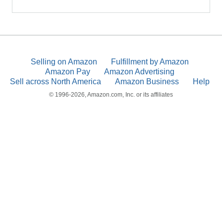
Selling on Amazon
Fulfillment by Amazon
Amazon Pay
Amazon Advertising
Sell across North America
Amazon Business
Help
© 1996-2026, Amazon.com, Inc. or its affiliates