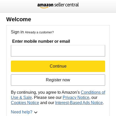
Welcome
Sign in
Already a customer?
Enter mobile number or email
Continue
Register now
By continuing, you agree to Amazon's
Conditions of
Use & Sale
. Please see our
Privacy Notice
, our
Cookies Notice
and our
Interest-Based Ads Notice
.
Need help?