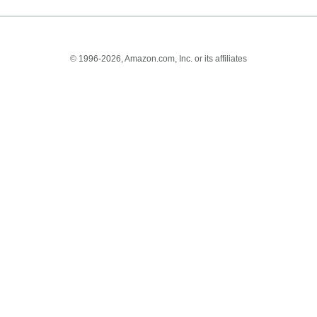
© 1996-2026, Amazon.com, Inc. or its affiliates