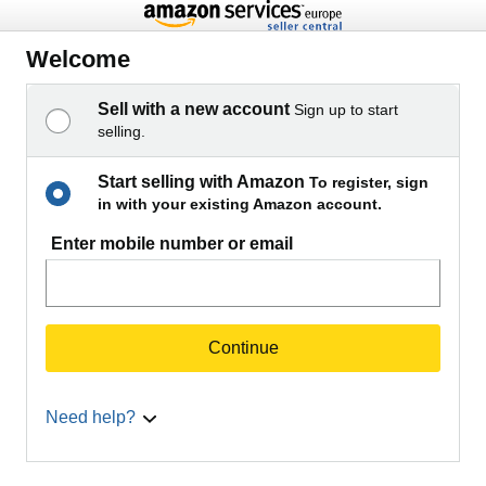
Welcome
Sell with a new account
Sign up to start
selling.
Start selling with Amazon
To register, sign
in with your existing Amazon account.
Enter mobile number or email
Continue
Need help?