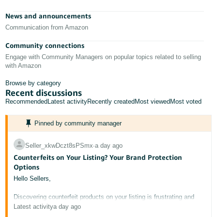
- ES
News and announcements
हिंदी
Communication from Amazon
- IN
Community connections
Engage with Community Managers on popular topics related to selling
한
with Amazon
국
Browse by category
어
Recent discussions
-
Recommended
Latest activity
Recently created
Most viewed
Most voted
KR
Pinned by community manager
Português
- BR
Seller_xkwDczt8sPSmx
∙
a day ago
Counterfeits on Your Listing? Your Brand Protection
தமிழ்
Options
- IN
Hello Sellers,
ไทย
Discovering counterfeit products on your listing is frustrating and
potentially damaging to your brand's reputation. This post outlines
Latest activity
a day ago
- TH
the tools available to protect your intellectual property on