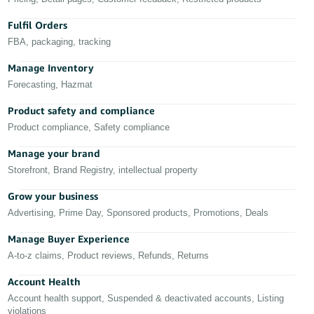
Deutsch
Fulfil Orders
- DE
FBA, packaging, tracking
Français
Manage Inventory
- FR
Forecasting, Hazmat
Product safety and compliance
Italiano
- IT
Product compliance, Safety compliance
English
Manage your brand
日
Storefront, Brand Registry, intellectual property
本
Log
In
語
Grow your business
Advertising, Prime Day, Sponsored products, Promotions, Deals
-
JP
Manage Buyer Experience
Sign
A-to-z claims, Product reviews, Refunds, Returns
Up
English
- GB
Account Health
Account health support, Suspended & deactivated accounts, Listing
Español
violations