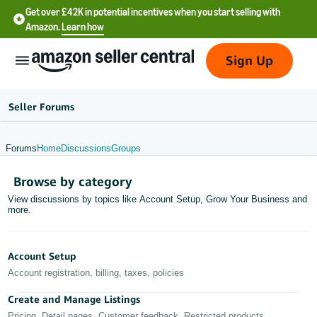
Get over £42K in potential incentives when you start selling with
Amazon.
Learn how
Sign Up
Seller Forums
Forums
Home
Discussions
Groups
中
Browse by category
文
View discussions by topics like Account Setup, Grow Your Business and
-
more.
CN
中
Account Setup
文
Account registration, billing, taxes, policies
-
Create and Manage Listings
TW
Pricing, Detail pages, Customer feedback, Restricted products