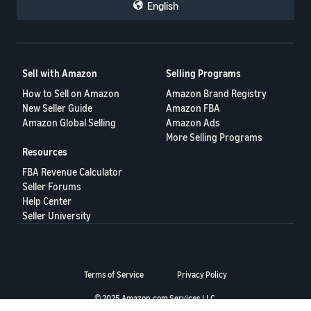
English
I have opened a Safe-T claim which i expect Amazon to ignore ALL
of the evidence supplied to them and just cut & paste a denial as
"seller responsibility"
Even with the customer supplied fake AI photo as part of that
evidence
Sell with Amazon
Selling Programs
Order ID 206-1573059-4887567
SAFE-T Claim ID: 21356-62350-4421062
How to Sell on Amazon
Amazon Brand Registry
Seller Support Case 13124230942
New Seller Guide
Amazon FBA
Amazon Global Selling
Amazon Ads
Evidence....
More Selling Programs
Resources
My cctv and photo
FBA Revenue Calculator
Seller Forums
Help Center
Seller University
Terms of Service
Privacy Policy
© 2025 Amazon.com Services LLC.