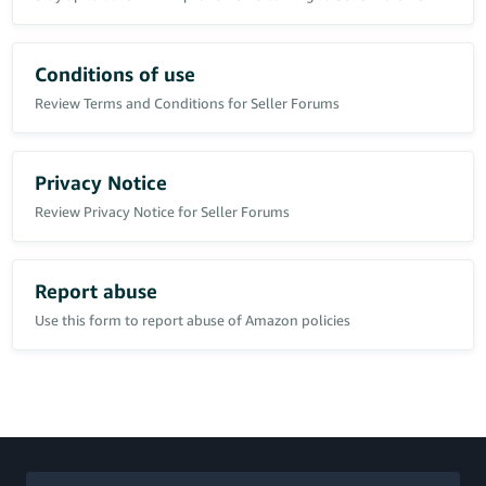
I ran that photo through 2 different AI detector websites and both
came back as 95% fake and AI generated.
Conditions of use
Tried to report the buyer through the Health Page "Report Abuse"
button and was presented with 8 options.
Review Terms and Conditions for Seller Forums
None of these options are report buyer (except report buyer
message which directs you to the message page to report the
message and asks for no evidence, just a tickbox)
I used the "Other" box and reported the buyer, which came back as
Privacy Notice
an email from Amazon as "this is not the correct channel to
Review Privacy Notice for Seller Forums
report" and then gave me a link which took me straight back to
where i started.
Contacted seller support who again directed me to the exact same
merry go round link.
Report abuse
Told them it was a merry go round and they put me on hold for
20 minutes before coming back to say phone the health team to
Use this form to report abuse of Amazon policies
report.
Why are Amazon making it so difficult to report a buyer
committing fraud??!!
Anyway, maybe a
Community Manager
can explain the exact
steps and buttons to push to report customer abuse without it
going round in circles ?