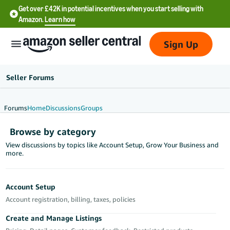
Get over £42K in potential incentives when you start selling with
Amazon.
Learn how
Sign Up
Seller Forums
Forums
Home
Discussions
Groups
中
Browse by category
文
View discussions by topics like Account Setup, Grow Your Business and
-
more.
CN
中
Account Setup
文
Account registration, billing, taxes, policies
-
Create and Manage Listings
TW