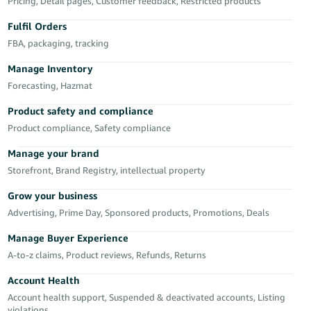
Pricing, Detail pages, Customer feedback, Restricted products
Deutsch
Fulfil Orders
- DE
FBA, packaging, tracking
Français
Manage Inventory
- FR
Forecasting, Hazmat
Italiano
Product safety and compliance
- IT
Product compliance, Safety compliance
English
Manage your brand
日
Storefront, Brand Registry, intellectual property
本
Log
In
語
Grow your business
-
Advertising, Prime Day, Sponsored products, Promotions, Deals
JP
Manage Buyer Experience
Sign
A-to-z claims, Product reviews, Refunds, Returns
Up
English
- GB
Account Health
Account health support, Suspended & deactivated accounts, Listing
Español
violations