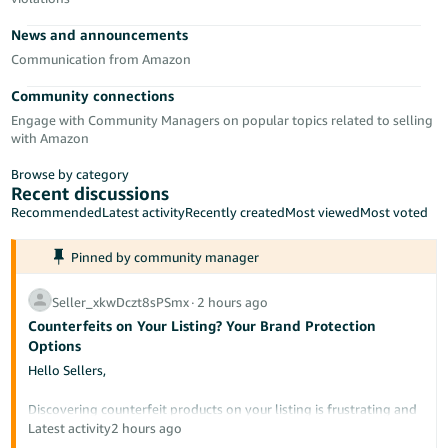
- ES
News and announcements
हिंदी
Communication from Amazon
- IN
Community connections
Engage with Community Managers on popular topics related to selling
한
with Amazon
국
Browse by category
어
Recent discussions
-
Recommended
Latest activity
Recently created
Most viewed
Most voted
KR
Pinned by community manager
Português
- BR
Seller_xkwDczt8sPSmx
∙
2 hours ago
Counterfeits on Your Listing? Your Brand Protection
தமிழ்
Options
- IN
Hello Sellers,
ไทย
Discovering counterfeit products on your listing is frustrating and
potentially damaging to your brand's reputation. This post
Latest activity
2 hours ago
- TH
outlines the tools available to protect your intellectual property