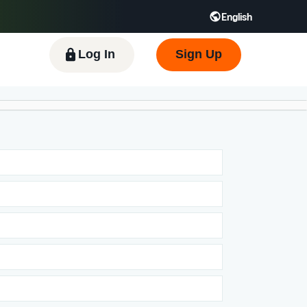
English
 GB
Español - ES
हिंदी - IN
한국어 - KR
Log In
Sign Up