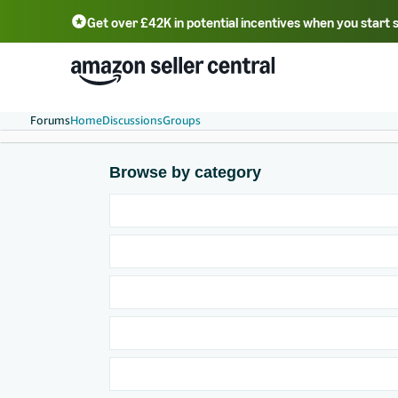
Get over £42K in potential incentives when you start 
Deutsch - DE
Fr
中文 - CN
中文 - TW
Português - BR
தமிழ் - IN
T
ไทย - TH
Forums
Home
Discussions
Groups
Browse by category