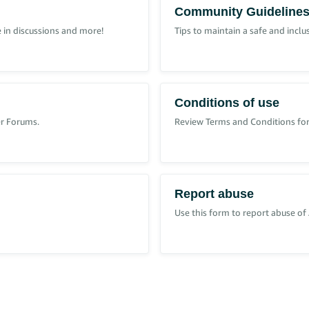
Community Guideline
 in discussions and more!
Tips to maintain a safe and incl
 ‘Account Role’.
your Seller Central account Administrator and request access.
Conditions of use
er Forums.
Review Terms and Conditions for
roles
.
Report abuse
Use this form to report abuse of