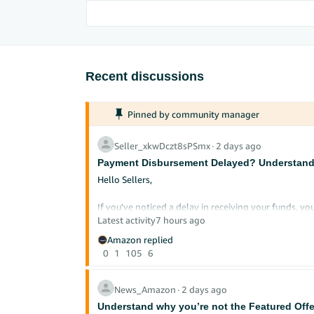
Recent discussions
Pinned by community manager
Seller_xkwDczt8sPSmx
∙
2 days ago
Payment Disbursement Delayed? Understandi
Hello Sellers,
If you've noticed a delay in receiving your funds,
disbursement cycle works can save you considerable
Latest activity
7 hours ago
Amazon replied
Here's a clear breakdown of how payments work and
0
1
105
6
Every seller's disbursement schedule ma
*Disclaimer:
does not guarantee specific payment timelines. For 
News_Amazon
∙
2 days ago
Understand why you’re not the Featured Offe
How Your Payment Cycle Works