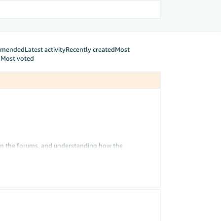
mmended
Latest activity
Recently created
Most
d
Most voted
 on the forums, and understanding how the
al information based on official Amazon guidance and
t Seller Support.