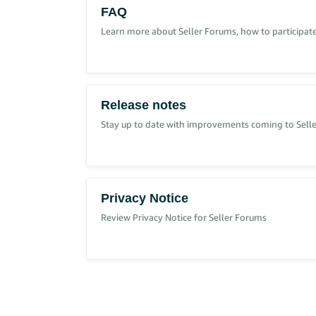
Click the gear icon at the top of the page.
FAQ
Select
Settings.
Select
Manage Accounts.
Learn more about Seller Forums, how to participate
To find your Account Owner:
Go to
.
User Permissions
Check for the user displayed as ‘Owner’ under
If
isn't available, contact 
User Permissions
Release notes
Stay up to date with improvements coming to Sell
For more information, go to
Brand Registry selling 
Privacy Notice
Review Privacy Notice for Seller Forums