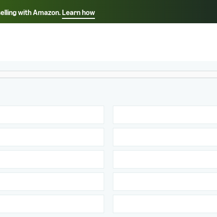
selling with Amazon.
Learn how
Select your preferred language
ançais - FR
Italiano - IT
English -
日本語 - JP
iếng Việt - VN