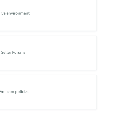
s
usive environment
 Seller Forums
 Amazon policies