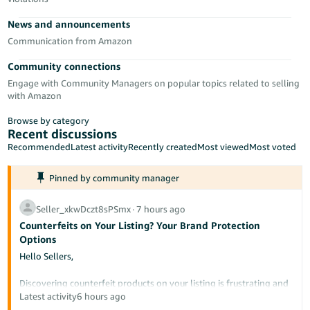
- ES
News and announcements
हिंदी
Communication from Amazon
- IN
Community connections
Engage with Community Managers on popular topics related to selling
한
with Amazon
국
Browse by category
어
Recent discussions
-
Recommended
Latest activity
Recently created
Most viewed
Most voted
KR
Pinned by community manager
Português
- BR
Seller_xkwDczt8sPSmx
∙
7 hours ago
Counterfeits on Your Listing? Your Brand Protection
தமிழ்
Options
- IN
Hello Sellers,
ไทย
Discovering counterfeit products on your listing is frustrating and
potentially damaging to your brand's reputation. This post
Latest activity
6 hours ago
- TH
outlines the tools available to protect your intellectual property