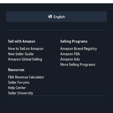
English
Sell with Amazon
Selling Programs
How to Sell on Amazon
Amazon Brand Registry
New Seller Guide
Amazon FBA
Amazon Global Selling
Amazon Ads
More Selling Programs
Resources
FBA Revenue Calculator
Seller Forums
Help Center
Seller University