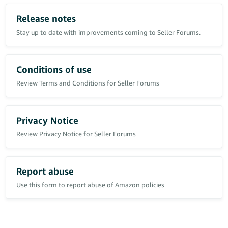
Has anyone else experienced Voice of the Customer return rates
remaining effectively static as historical returns leave the rolling
Release notes
reporting period?
Stay up to date with improvements coming to Seller Forums.
In this case, the number of returns within the trailing period has
reduced by approximately 86%, yet the displayed return rate
remains unchanged.
Conditions of use
Review Terms and Conditions for Seller Forums
Privacy Notice
Review Privacy Notice for Seller Forums
Report abuse
Use this form to report abuse of Amazon policies