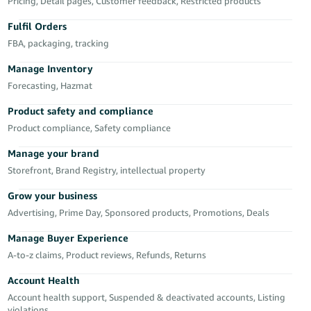
Pricing, Detail pages, Customer feedback, Restricted products
Deutsch
Fulfil Orders
- DE
FBA, packaging, tracking
Français
Manage Inventory
- FR
Forecasting, Hazmat
Italiano
Product safety and compliance
- IT
Product compliance, Safety compliance
English
Manage your brand
日
Storefront, Brand Registry, intellectual property
本
Log
In
語
Grow your business
-
Advertising, Prime Day, Sponsored products, Promotions, Deals
JP
Manage Buyer Experience
Sign
A-to-z claims, Product reviews, Refunds, Returns
Up
English
- GB
Account Health
Account health support, Suspended & deactivated accounts, Listing
Español
violations