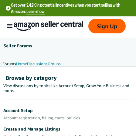
Get over £42K in potential incentives when you start selling with
Amazon.
Learn how
Sign Up
Seller Forums
Forums
Home
Discussions
Groups
中
Browse by category
文
View discussions by topics like Account Setup, Grow Your Business and
-
more.
CN
中
Account Setup
文
Account registration, billing, taxes, policies
-
Create and Manage Listings
TW