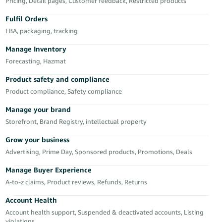
Pricing, Detail pages, Customer feedback, Restricted products
Deutsch
Fulfil Orders
- DE
FBA, packaging, tracking
Français
Manage Inventory
- FR
Forecasting, Hazmat
Italiano
Product safety and compliance
- IT
Product compliance, Safety compliance
English
Manage your brand
日
Storefront, Brand Registry, intellectual property
本
Log
In
語
Grow your business
-
Advertising, Prime Day, Sponsored products, Promotions, Deals
JP
Manage Buyer Experience
Sign
A-to-z claims, Product reviews, Refunds, Returns
Up
English
- GB
Account Health
Account health support, Suspended & deactivated accounts, Listing
Español
violations