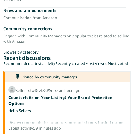
- ES
News and announcements
हिंदी
Communication from Amazon
- IN
Community connections
Engage with Community Managers on popular topics related to selling
한
with Amazon
국
Browse by category
어
Recent discussions
-
Recommended
Latest activity
Recently created
Most viewed
Most voted
KR
Pinned by community manager
Português
- BR
Seller_xkwDczt8sPSmx
∙
an hour ago
Counterfeits on Your Listing? Your Brand Protection
தமிழ்
Options
- IN
Hello Sellers,
ไทย
Discovering counterfeit products on your listing is frustrating and
potentially damaging to your brand's reputation. This post
Latest activity
59 minutes ago
- TH
outlines the tools available to protect your intellectual property