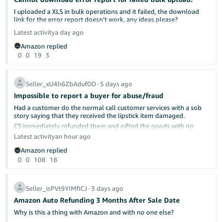
Share your experience
I uploaded a XLS in bulk operations and it failed, the download
Brand protection requires ongoing vigilance. Your insights could
link for the error report doesn't work, any ideas please?
help fellow brand owners:
Latest activity
a day ago
Have you used Report a Violation? What was the outcome?
Are you enrolled in Transparency or Project Zero? How has
Amazon replied
it impacted counterfeit activity on your listings?
0
0
19
3
Share your experience below.
Seller_xU4h6ZbAduf0O
∙
5 days ago
Helpful Resources
Impossible to report a buyer for abuse/fraud
Amazon Brand Registry
— Enrol your brand and access
protection tools
Had a customer do the normal call customer services with a sob
Amazon Intellectual Property Policy (UK)
— Understand IP
story saying that they received the lipstick item damaged.
rules and reporting requirements
CS immediately refunded them and gifted the goods with no
Report a Violation
— Submit infringement complaints
question asked.
Latest activity
an hour ago
directly
Received the usual "Refund Initiated" email with the refund reason
Project Zero
— Self-service counterfeit removal for eligible
Amazon replied
as "not as described"
brands
0
0
108
18
Transparency Programme
— Unit-level serialisation to
prevent counterfeits
Amazingly the buyer/seller messaging was not greyed as like
normal, so i messaged the buyer to ask where it did not match
descriptio, asked them for photographic evidence and uploaded
Seller_isPVt9YIMfiCJ
∙
3 days ago
to them a screenshot of my 3 cctv cameras showing the item
Amazon Auto Refunding 3 Months After Sale Date
being inspected and held up to the camera to show in pristine
condition and the colour correct.
Why is this a thing with Amazon and with no one else?
Photographed the inspected item (as i just had a feeling that this