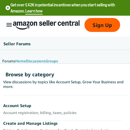
Get over £42K in potential incentives when you start selling with
Amazon.
Learn how
Sign Up
Seller Forums
Forums
Home
Discussions
Groups
中
Browse by category
文
View discussions by topics like Account Setup, Grow Your Business and
-
more.
CN
中
Account Setup
文
Account registration, billing, taxes, policies
-
Create and Manage Listings
TW