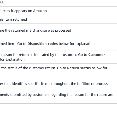
SKU
uct as it appears on Amazon
his item returned
ere the returned merchandise was processed
urned item. Go to
Disposition codes
below for explanation.
f reason for return as indicated by the customer. Go to
Customer
or explanation.
f the status of the customer return. Go to
Return status
below for
r that identifies specific items throughout the fulfillment process.
ents submitted by customers regarding the reason for the return are