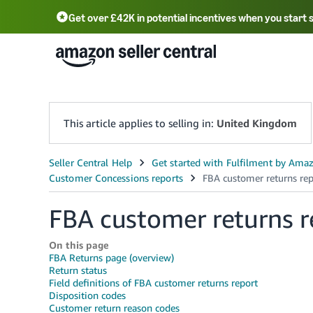
Get over £42K in potential incentives when you start 
Deutsch - DE
Fr
中文 - CN
中文 - TW
Português - BR
தமிழ் - IN
T
ไทย - TH
This article applies to selling in:
United Kingdom
FBA customer returns r
On this page
FBA Returns page (overview)
Return status
Field definitions of FBA customer returns report
Disposition codes
Customer return reason codes