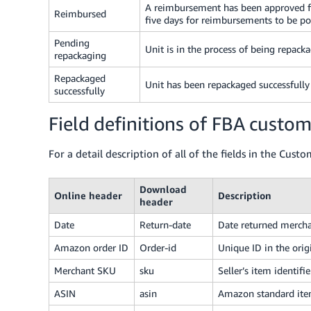
A reimbursement has been approved for
Reimbursed
five days for reimbursements to be po
Pending
Unit is in the process of being repack
repackaging
Repackaged
Unit has been repackaged successfully 
successfully
Field definitions of FBA custom
For a detail description of all of the fields in the Cust
Download
Online header
Description
header
Date
Return-date
Date returned mercha
Amazon order ID
Order-id
Unique ID in the orig
Merchant SKU
sku
Seller’s item identifie
ASIN
asin
Amazon standard it