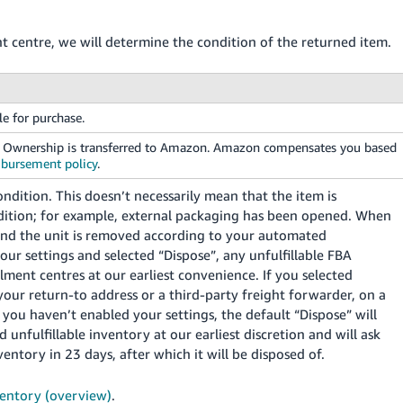
t centre, we will determine the condition of the returned item.
le for purchase.
e. Ownership is transferred to Amazon. Amazon compensates you based
mbursement policy
.
ndition. This doesn’t necessarily mean that the item is
ondition; for example, external packaging has been opened. When
and the unit is removed according to your automated
your settings and selected “Dispose”, any unfulfillable FBA
lment centres at our earliest convenience. If you selected
your return-to address or a third-party freight forwarder, on a
 you haven’t enabled your settings, the default “Dispose” will
 unfulfillable inventory at our earliest discretion and will ask
entory in 23 days, after which it will be disposed of.
entory (overview)
.