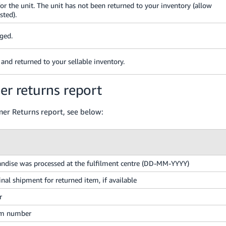
 the unit. The unit has not been returned to your inventory (allow
sted).
aged.
and returned to your sellable inventory.
er returns report
omer Returns report, see below:
ndise was processed at the fulfilment centre (DD-MM-YYYY)
inal shipment for returned item, if available
r
em number