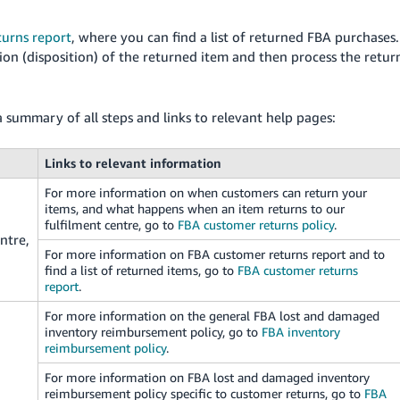
urns report
, where you can find a list of returned FBA purchases.
on (disposition) of the returned item and then process the retur
a summary of all steps and links to relevant help pages:
Links to relevant information
For more information on when customers can return your
items, and what happens when an item returns to our
fulfilment centre, go to
FBA customer returns policy
.
ntre,
For more information on FBA customer returns report and to
find a list of returned items, go to
FBA customer returns
report
.
For more information on the general FBA lost and damaged
inventory reimbursement policy, go to
FBA inventory
reimbursement policy
.
For more information on FBA lost and damaged inventory
reimbursement policy specific to customer returns, go to
FBA