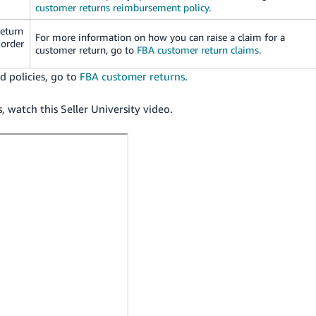
customer returns reimbursement policy
.
return
For more information on how you can raise a claim for a
 order
customer return, go to
FBA customer return claims
.
 policies, go to
FBA customer returns
.
watch this Seller University video.