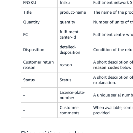
FNSKU
fnsku
Fulfilment network 
Title
product-name
The name of the prod
Quantity
quantity
Number of units of t
fulfilment-
FC
Fulfilment centre wh
center-id
detailed-
Disposition
Condition of the ret
disposition
Customer return
A short description o
reason
reason
reason codes
below f
A short description o
Status
Status
explanation.
Licence-plate-
-
A unique serial numbe
number
Customer-
When available, comm
-
comments
provided.