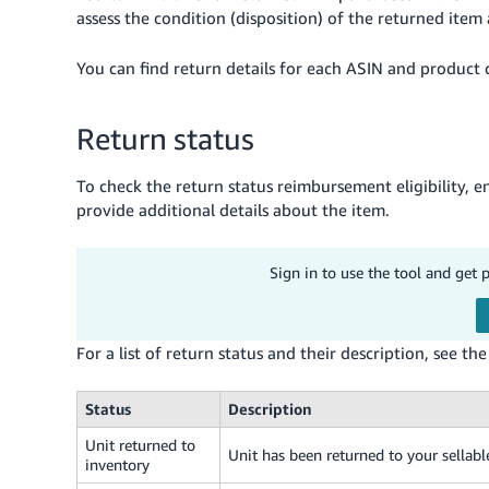
assess the condition (disposition) of the returned item
You can find return details for each ASIN and product
Return status
To check the return status reimbursement eligibility, 
provide additional details about the item.
Sign in to use the tool and get 
For a list of return status and their description, see th
Status
Description
Unit returned to
Unit has been returned to your sellabl
inventory