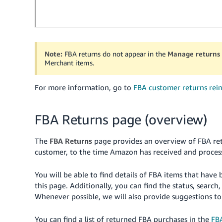
Note:
FBA returns do not appear in the
Manage returns
Merchant items.
For more information, go to
FBA customer returns rei
FBA Returns page (overview)
The
FBA Returns
page provides an overview of FBA retu
customer, to the time Amazon has received and proces
You will be able to find details of FBA items that ha
this page. Additionally, you can find the status, search,
Whenever possible, we will also provide suggestions to
You can find a list of returned FBA purchases in the
FBA