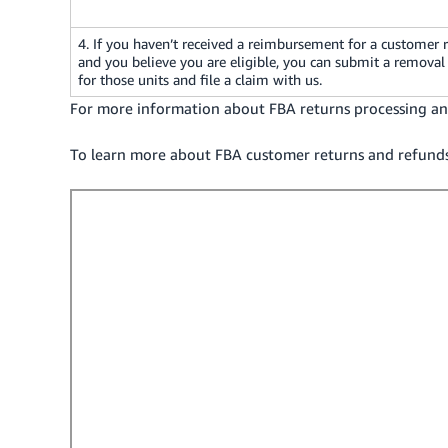
4. If you haven’t received a reimbursement for a customer 
and you believe you are eligible, you can submit a removal
for those units and file a claim with us.
For more information about FBA returns processing and
To learn more about FBA customer returns and refunds, 