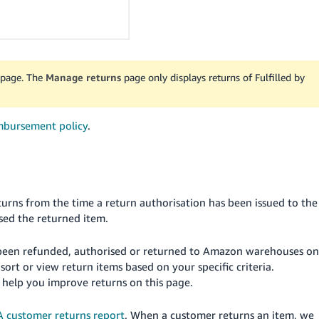
page. The
Manage returns
page only displays returns of Fulfilled by
mbursement policy
.
rns from the time a return authorisation has been issued to the
sed the returned item.
ve been refunded, authorised or returned to Amazon warehouses on
 sort or view return items based on your specific criteria.
 help you improve returns on this page.
 customer returns report
. When a customer returns an item, we