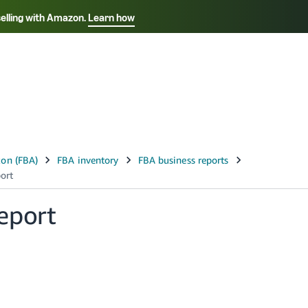
selling with Amazon.
Learn how
Select your preferred language
ançais - FR
Italiano - IT
English -
日本語 - JP
iếng Việt - VN
eport