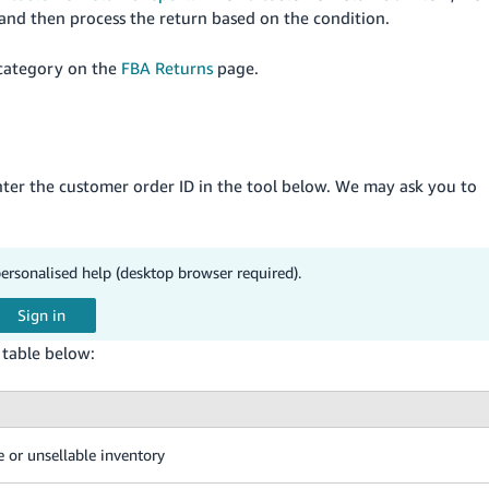
 and then process the return based on the condition.
 category on the
FBA Returns
page.
enter the customer order ID in the tool below. We may ask you to
personalised help (desktop browser required).
e table below:
e or unsellable inventory