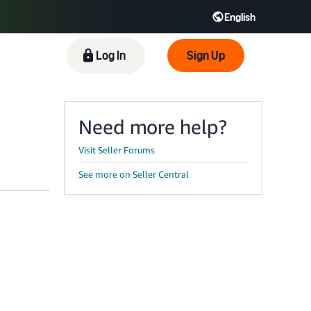
English
 GB
Español - ES
हिंदी - IN
Log In
Sign Up
한국어 - KR
Need more help?
Visit Seller Forums
See more on Seller Central