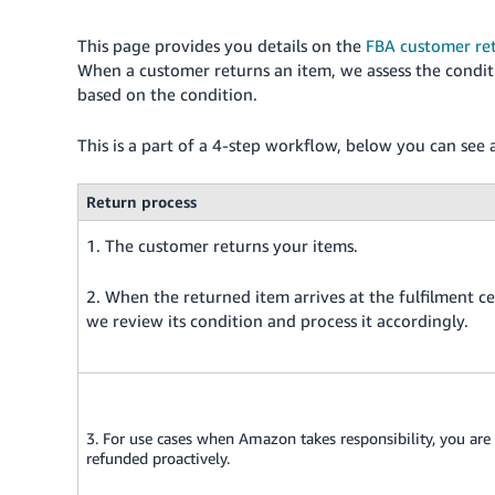
This page provides you details on the
FBA customer ret
When a customer returns an item, we assess the conditi
based on the condition.
This is a part of a 4-step workflow, below you can see 
Return process
1. The customer returns your items.
2. When the returned item arrives at the fulfilment ce
we review its condition and process it accordingly.
3. For use cases when Amazon takes responsibility, you are
refunded proactively.