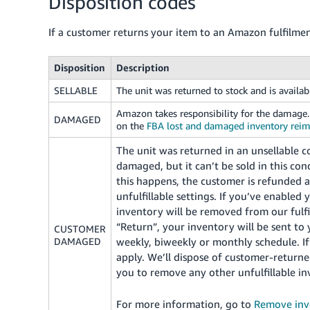
Disposition codes
If a customer returns your item to an Amazon fulfilmen
Disposition
Description
SELLABLE
The unit was returned to stock and is availab
Amazon takes responsibility for the damag
DAMAGED
on the
FBA lost and damaged inventory rei
The unit was returned in an unsellable co
damaged, but it can’t be sold in this c
this happens, the customer is refunded 
unfulfillable settings. If you’ve enabled 
inventory will be removed from our fulfi
“Return”, your inventory will be sent to 
CUSTOMER
DAMAGED
weekly, biweekly or monthly schedule. If
apply. We’ll dispose of customer-returned
you to remove any other unfulfillable inv
For more information, go to
Remove inv