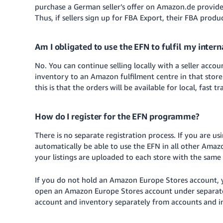
purchase a German seller’s offer on Amazon.de provide
Thus, if sellers sign up for FBA Export, their FBA prod
Am I obligated to use the EFN to fulfil my inter
No. You can continue selling locally with a seller acco
inventory to an Amazon fulfilment centre in that store
this is that the orders will be available for local, fast t
How do I register for the EFN programme?
There is no separate registration process. If you are u
automatically be able to use the EFN in all other Am
your listings are uploaded to each store with the sam
If you do not hold an Amazon Europe Stores account, yo
open an Amazon Europe Stores account under separate 
account and inventory separately from accounts and in