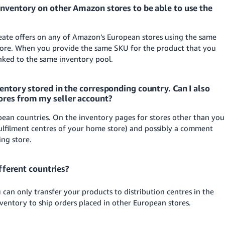
inventory on other Amazon stores to be able to use the
ate offers on any of Amazon’s European stores using the same
store. When you provide the same SKU for the product that you
inked to the same inventory pool.
entory stored in the corresponding country. Can I also
ores from my seller account?
opean countries. On the inventory pages for stores other than you
 fulfilment centres of your home store) and possibly a comment
ing store.
ifferent countries?
You can only transfer your products to distribution centres in the
ventory to ship orders placed in other European stores.