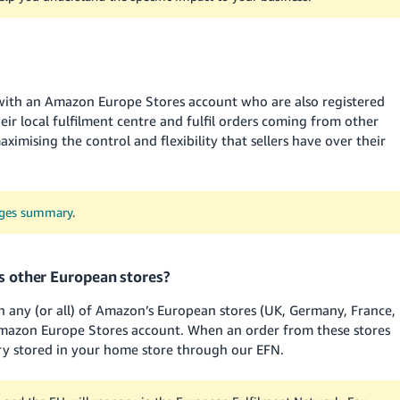
 with an Amazon Europe Stores account who are also registered
eir local fulfilment centre and fulfil orders coming from other
imising the control and flexibility that sellers have over their
nges summary
.
’s other European stores?
on any (or all) of Amazon’s European stores (UK, Germany, France,
 Amazon Europe Stores account. When an order from these stores
ory stored in your home store through our EFN.