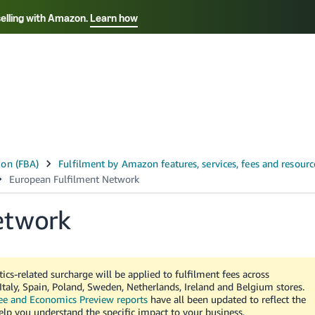
selling with Amazon.
Learn how
Select your preferred language
ançais - FR
Italiano - IT
English -
日本語 - JP
iếng Việt - VN
etwork
ics-related surcharge will be applied to fulfilment fees across
taly, Spain, Poland, Sweden, Netherlands, Ireland and Belgium stores.
ee and Economics Preview reports
have all been updated to reflect the
help you understand the specific impact to your business.