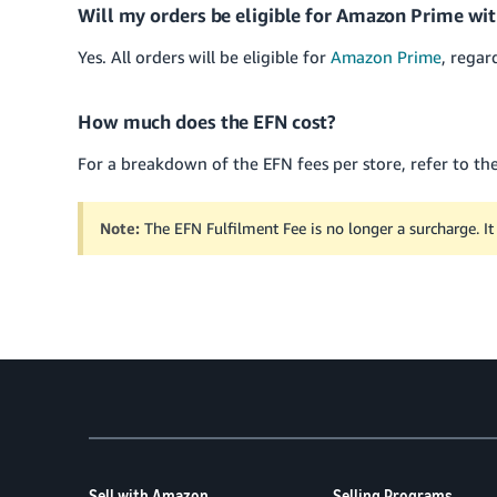
Will my orders be eligible for Amazon Prime wi
Yes. All orders will be eligible for
Amazon Prime
, regar
How much does the EFN cost?
For a breakdown of the EFN fees per store, refer to th
Note:
The EFN Fulfilment Fee is no longer a surcharge. It 
Sell with Amazon
Selling Programs