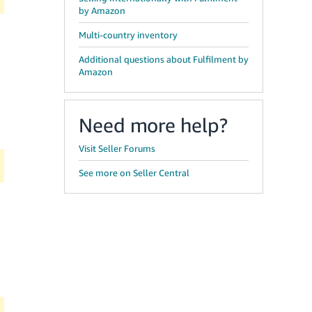
by Amazon
Multi-country inventory
Additional questions about Fulfilment by
Amazon
Need more help?
Visit Seller Forums
See more on Seller Central