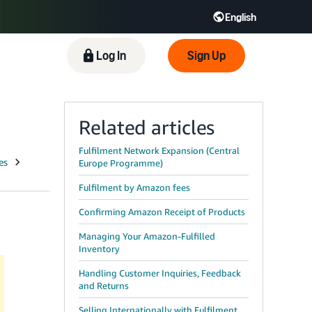
English
 GB
Español - ES
हिंदी - IN
Log In
Sign Up
한국어 - KR
Related articles
Fulfilment Network Expansion (Central
Europe Programme)
Fulfilment by Amazon fees
Confirming Amazon Receipt of Products
Managing Your Amazon-Fulfilled
Inventory
Handling Customer Inquiries, Feedback
and Returns
Selling Internationally with Fulfilment