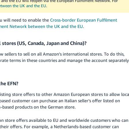
 and the EU will reopen via the European Fulfilment Network. For
etween the UK and the EU
.
u will need to enable the
Cross-border European Fulfilment
lment Network between the UK and the EU
.
l stores (US, Canada, Japan and China)?
ellers to sell on all Amazon’s international stores. To do this,
rate terms in these countries and manage the account separately
the EFN?
xisting store offers to other Amazon European stores to allow loca
ed customer can purchase an Italian seller’s offer listed on
an-based products on the German store.
on store offers available to EU and worldwide customers who can
 their offers. For example, a Netherlands-based customer can