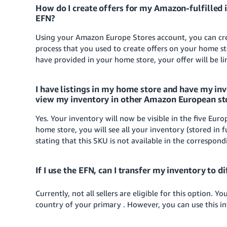
How do I create offers for my Amazon-fulfilled 
EFN?
Using your Amazon Europe Stores account, you can cre
process that you used to create offers on your home 
have provided in your home store, your offer will be l
I have listings in my home store and have my inv
view my inventory in other Amazon European st
Yes. Your inventory will now be visible in the five Eur
home store, you will see all your inventory (stored in
stating that this SKU is not available in the correspond
If I use the EFN, can I transfer my inventory to d
Currently, not all sellers are eligible for this option. 
country of your primary . However, you can use this in