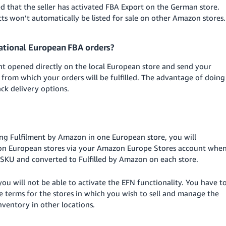
d that the seller has activated FBA Export on the German store.
ucts won’t automatically be listed for sale on other Amazon stores.
national European FBA orders?
unt opened directly on the local European store and send your
 from which your orders will be fulfilled. The advantage of doing
rack delivery options.
sing Fulfilment by Amazon in one European store, you will
azon European stores via your Amazon Europe Stores account whe
e SKU and converted to Fulfilled by Amazon on each store.
u will not be able to activate the EFN functionality. You have t
terms for the stores in which you wish to sell and manage the
ventory in other locations.