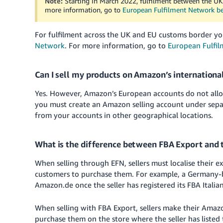
Note:
Starting in March 2022, fulfilment between the UK
more information, go to
European Fulfilment Network b
For fulfilment across the UK and EU customs border yo
Network
. For more information, go to
European Fulfi
Can I sell my products on Amazon’s internationa
Yes. However, Amazon’s European accounts do not allow s
you must create an Amazon selling account under sepa
from your accounts in other geographical locations.
What is the difference between FBA Export and 
When selling through EFN, sellers must localise their e
customers to purchase them. For example, a Germany-bas
Amazon.de once the seller has registered its FBA Itali
When selling with FBA Export, sellers make their Amaz
purchase them on the store where the seller has listed