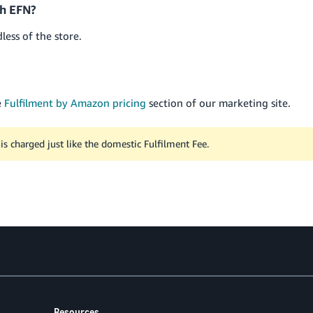
th EFN?
dless of the store.
e
Fulfilment by Amazon pricing
section of our marketing site.
is charged just like the domestic Fulfilment Fee.
Resources