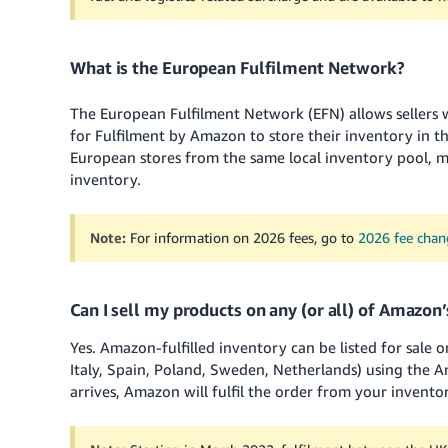
What is the European Fulfilment Network?
The European Fulfilment Network (EFN) allows sellers
for Fulfilment by Amazon to store their inventory in th
European stores from the same local inventory pool, max
inventory.
Note:
For information on 2026 fees, go to
2026 fee cha
Can I sell my products on any (or all) of Amazon
Yes. Amazon-fulfilled inventory can be listed for sale 
Italy, Spain, Poland, Sweden, Netherlands) using the
arrives, Amazon will fulfil the order from your invent