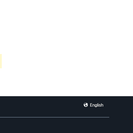
English