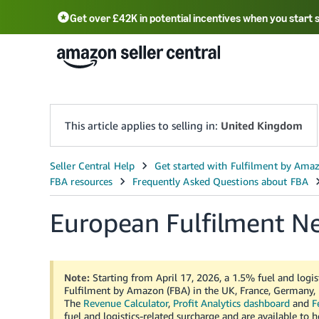
Get over £42K in potential incentives when you start 
Deutsch - DE
Fr
中文 - CN
中文 - TW
Português - BR
தமிழ் - IN
T
ไทย - TH
This article applies to selling in:
United Kingdom
European Fulfilment N
Note:
Starting from April 17, 2026, a 1.5% fuel and logist
Fulfilment by Amazon (FBA) in the UK, France, Germany, I
The
Revenue Calculator
,
Profit Analytics dashboard
and
F
fuel and logistics-related surcharge and are available to 