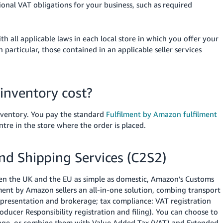
ional VAT obligations for your business, such as required
h all applicable laws in each local store in which you offer your
particular, those contained in an applicable seller services
inventory cost?
inventory. You pay the standard
Fulfilment by Amazon fulfilment
ntre in the store where the order is placed.
d Shipping Services (C2S2)
en the UK and the EU as simple as domestic, Amazon’s Customs
ment by Amazon sellers an all-in-one solution, combing transport
epresentation and brokerage; tax compliance: VAT registration
ducer Responsibility registration and filing). You can choose to
erage, or combine them with Value Added Tax (VAT) and Extended