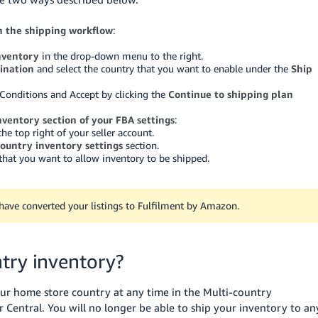
in the shipping workflow
:
nventory
in the drop-down menu to the right.
tination
and select the country that you want to enable under the
Ship
Conditions and Accept by clicking the
Continue to shipping plan
nventory section of your FBA settings
:
the top right of your seller account.
country inventory settings
section.
 that you want to allow inventory to be shipped.
u have converted your listings to Fulfilment by Amazon.
try inventory?
our home store country at any time in the Multi-country
er Central. You will no longer be able to ship your inventory to an