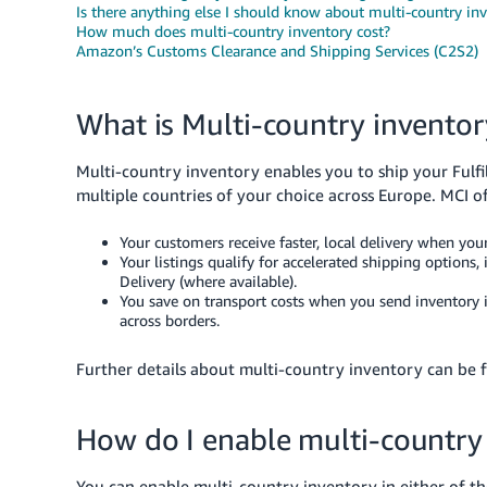
Is there anything else I should know about multi-country in
How much does multi-country inventory cost?
Amazon’s Customs Clearance and Shipping Services (C2S2)
What is Multi-country inventor
Multi-country inventory enables you to ship your Fulf
multiple countries of your choice across Europe. MCI of
Your customers receive faster, local delivery when your
Your listings qualify for accelerated shipping option
Delivery (where available).
You save on transport costs when you send inventory in
across borders.
Further details about multi-country inventory can be
How do I enable multi-country
You can enable multi-country inventory in either of t