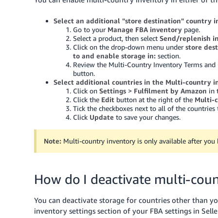
Select an additional "store destination" country 
Go to your
Manage FBA inventory
page.
Select a product, then select
Send/replenish i
Click on the drop-down menu under
store des
to and enable storage in:
section.
Review the Multi-Country Inventory Terms and 
button.
Select additional countries in the Multi-country i
Click on
Settings
>
Fulfilment by Amazon
in 
Click the
Edit
button at the right of the
Multi-
Tick the checkboxes next to all of the countries
Click
Update
to save your changes.
Note:
Multi-country inventory is only available after yo
How do I deactivate multi-coun
You can deactivate storage for countries other than y
inventory settings section of your FBA settings in Sell