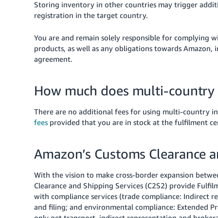
Storing inventory in other countries may trigger addit
registration in the target country.
You are and remain solely responsible for complying wit
products, as well as any obligations towards Amazon, in 
agreement.
How much does multi-country 
There are no additional fees for using multi-country 
fees
provided that you are in stock at the fulfilment ce
Amazon’s Customs Clearance an
With the vision to make cross-border expansion betwe
Clearance and Shipping Services (C2S2) provide Fulfil
with compliance services (trade compliance: Indirect r
and filing; and environmental compliance: Extended Pro
only get transport, indirect representation and brok