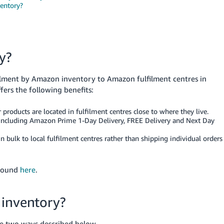
ventory?
y?
ilment by Amazon inventory to Amazon fulfilment centres in
fers the following benefits:
 products are located in fulfilment centres close to where they live.
s, including Amazon Prime 1-Day Delivery, FREE Delivery and Next Day
 bulk to local fulfilment centres rather than shipping individual orders
 found
here
.
 inventory?
he two ways described below.