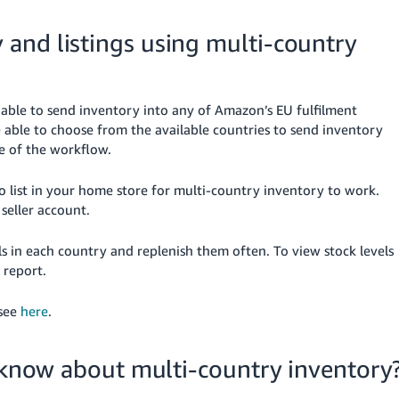
and listings using multi-country
able to send inventory into any of Amazon’s EU fulfilment
e able to choose from the available countries to send inventory
e of the workflow.
o list in your home store for multi-country inventory to work.
seller account.
in each country and replenish them often. To view stock levels
report.
 see
here
.
d know about multi-country inventory