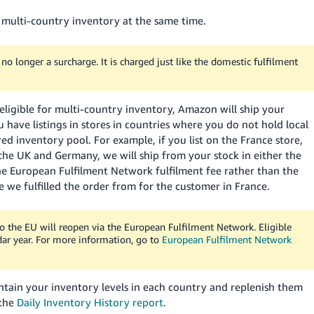
 multi-country inventory at the same time.
o longer a surcharge. It is charged just like the domestic fulfilment
s eligible for multi-country inventory, Amazon will ship your
ou have listings in stores in countries where you do not hold local
ed inventory pool. For example, if you list on the France store,
 the UK and Germany, we will ship from your stock in either the
e European Fulfilment Network fulfilment fee rather than the
 we fulfilled the order from for the customer in France.
o the EU will reopen via the European Fulfilment Network. Eligible
dar year. For more information, go to
European Fulfilment Network
ain your inventory levels in each country and replenish them
 the
Daily Inventory History report
.