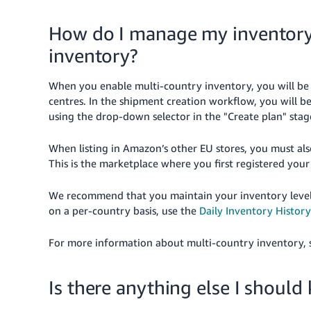
How do I manage my inventory 
inventory?
When you enable multi-country inventory, you will be 
centres. In the shipment creation workflow, you will b
using the drop-down selector in the "Create plan" stag
When listing in Amazon’s other EU stores, you must als
This is the marketplace where you first registered your 
We recommend that you maintain your inventory levels 
on a per-country basis, use the
Daily Inventory History
For more information about multi-country inventory,
Is there anything else I shoul