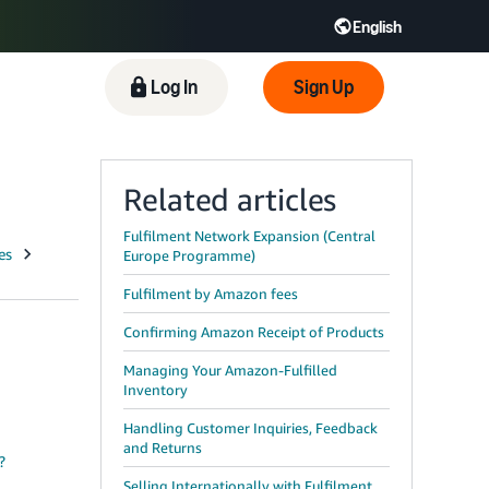
English
 GB
Español - ES
हिंदी - IN
Log In
Sign Up
한국어 - KR
Related articles
Fulfilment Network Expansion (Central
Europe Programme)
Fulfilment by Amazon fees
Confirming Amazon Receipt of Products
Managing Your Amazon-Fulfilled
Inventory
Handling Customer Inquiries, Feedback
and Returns
?
Selling Internationally with Fulfilment