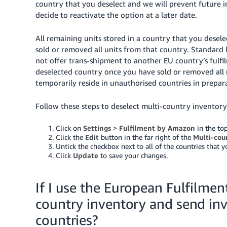
country that you deselect and we will prevent future i
decide to reactivate the option at a later date.
All remaining units stored in a country that you desele
sold or removed all units from that country. Standard 
not offer trans-shipment to another EU country’s fulfil
deselected country once you have sold or removed all
temporarily reside in unauthorised countries in prepara
Follow these steps to deselect multi-country inventory
Click on
Settings
>
Fulfilment by Amazon
in the top
Click the
Edit
button in the far right of the
Multi-cou
Untick the checkbox next to all of the countries that 
Click
Update
to save your changes.
If I use the European Fulfilment
country inventory and send inv
countries?