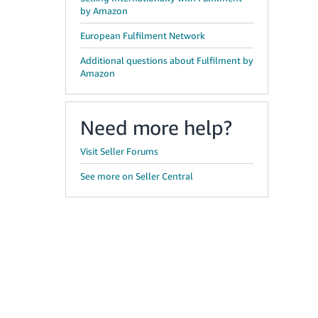
by Amazon
European Fulfilment Network
Additional questions about Fulfilment by
Amazon
Need more help?
Visit Seller Forums
See more on Seller Central