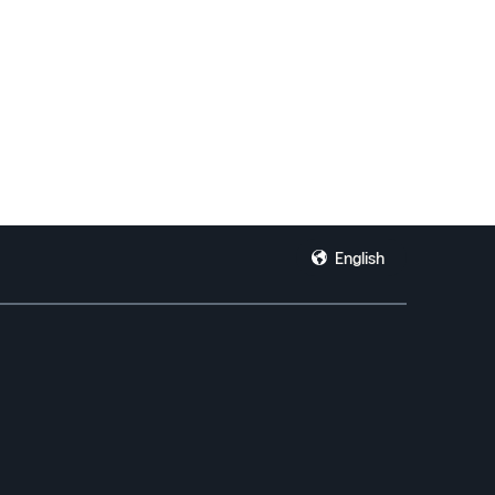
English