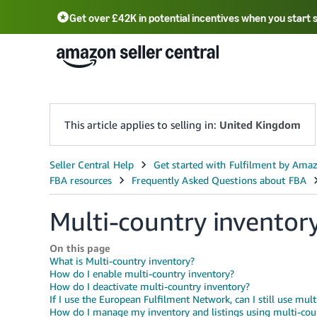
Get over £42K in potential incentives when you start 
Deutsch - DE
Fr
中文 - CN
中文 - TW
Português - BR
தமிழ் - IN
T
ไทย - TH
This article applies to selling in:
United Kingdom
Multi-country inventor
On this page
What is Multi-country inventory?
How do I enable multi-country inventory?
How do I deactivate multi-country inventory?
If I use the European Fulfilment Network, can I still use mul
How do I manage my inventory and listings using multi-cou