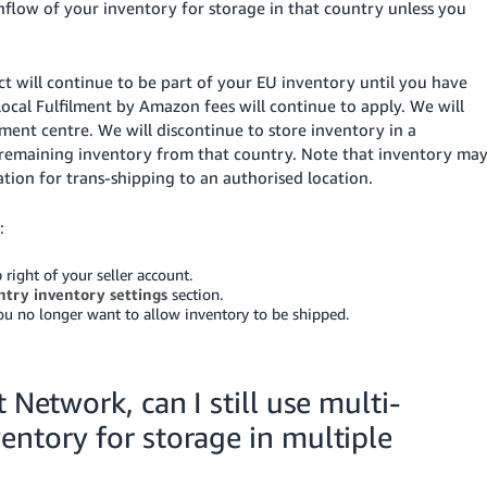
nflow of your inventory for storage in that country unless you
ct will continue to be part of your EU inventory until you have
local Fulfilment by Amazon fees will continue to apply. We will
ment centre. We will discontinue to store inventory in a
 remaining inventory from that country. Note that inventory ma
tion for trans-shipping to an authorised location.
:
 right of your seller account.
ntry inventory settings
section.
you no longer want to allow inventory to be shipped.
 Network, can I still use multi-
entory for storage in multiple