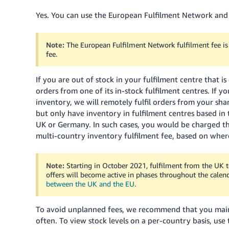
Yes. You can use the European Fulfilment Network and
Note:
The European Fulfilment Network fulfilment fee is n
fee.
If you are out of stock in your fulfilment centre that i
orders from one of its in-stock fulfilment centres. If y
inventory, we will remotely fulfil orders from your shar
but only have inventory in fulfilment centres based in
UK or Germany. In such cases, you would be charged th
multi-country inventory fulfilment fee, based on where
Note:
Starting in October 2021, fulfilment from the UK t
offers will become active in phases throughout the calen
between the UK and the EU
.
To avoid unplanned fees, we recommend that you maint
often. To view stock levels on a per-country basis, use