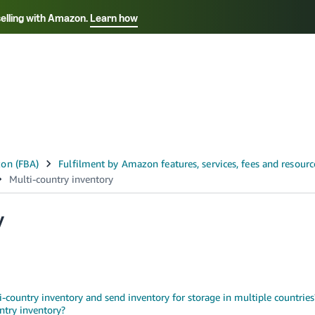
selling with Amazon.
Learn how
Select your preferred language
ançais - FR
Italiano - IT
English -
日本語 - JP
iếng Việt - VN
y
ti-country inventory and send inventory for storage in multiple countries
ntry inventory?