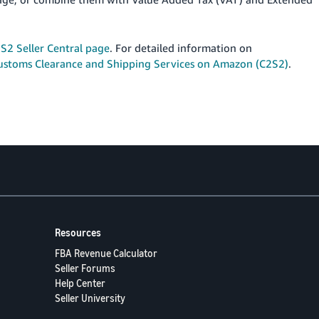
S2 Seller Central page
. For detailed information on
ustoms Clearance and Shipping Services on Amazon (C2S2)
.
Resources
FBA Revenue Calculator
Seller Forums
Help Center
Seller University