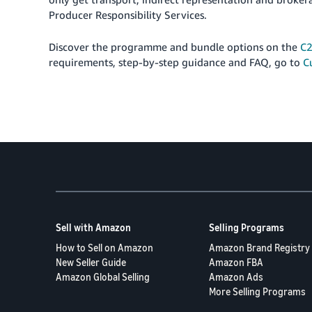
Producer Responsibility Services.
Discover the programme and bundle options on the
C2
requirements, step-by-step guidance and FAQ, go to
C
Sell with Amazon
Selling Programs
How to Sell on Amazon
Amazon Brand Registry
New Seller Guide
Amazon FBA
Amazon Global Selling
Amazon Ads
More Selling Programs