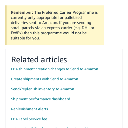
Remember:
The Preferred Carrier Programme is
currently only appropriate for palletised
deliveries sent to Amazon. If you are sending
small parcels via an express carrier (e.g. DHL or
FedEx) then this programme would not be
suitable for you.
Related articles
FBA shipment creation changes to Send to Amazon
Create shipments with Send to Amazon
Send/replenish inventory to Amazon
Shipment performance dashboard
Replenishment Alerts
FBA Label Service fee