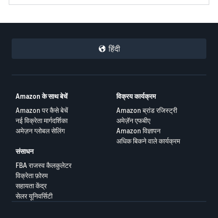
हिंदी
Amazon के साथ बेचें
विक्रय कार्यक्रम
Amazon पर कैसे बेचें
Amazon ब्रांड रजिस्ट्री
नई विक्रेता मार्गदर्शिका
अमेज़ॅन एफबीए
अमेज़न ग्लोबल सेलिंग
Amazon विज्ञापन
अधिक बिकने वाले कार्यक्रम
संसाधन
FBA राजस्व कैलकुलेटर
विक्रेता फ़ोरम
सहायता केंद्र
सेलर यूनिवर्सिटी