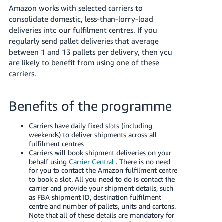
Amazon works with selected carriers to
Deutsch
consolidate domestic, less-than-lorry-load
- DE
deliveries into our fulfilment centres. If you
regularly send pallet deliveries that average
Français
between 1 and 13 pallets per delivery, then you
- FR
are likely to benefit from using one of these
carriers.
Italiano
- IT
हिंदी
Benefits of the programme
日
本
Carriers have daily fixed slots (including
लॉग
weekends) to deliver shipments across all
इन
語
fulfilment centres
करें
-
Carriers will book shipment deliveries on your
behalf using
Carrier Central
. There is no need
JP
for you to contact the Amazon fulfilment centre
to book a slot. All you need to do is contact the
साइन
English
carrier and provide your shipment details, such
अप
- GB
as FBA shipment ID, destination fulfilment
करें
centre and number of pallets, units and cartons.
Note that all of these details are mandatory for
Español