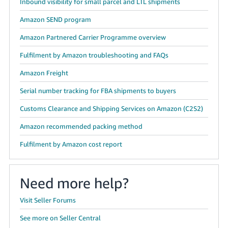
Inbound visibility for small parcel and LTL shipments
Amazon SEND program
Amazon Partnered Carrier Programme overview
Fulfilment by Amazon troubleshooting and FAQs
Amazon Freight
Serial number tracking for FBA shipments to buyers
Customs Clearance and Shipping Services on Amazon (C2S2)
Amazon recommended packing method
Fulfilment by Amazon cost report
Need more help?
Visit Seller Forums
See more on Seller Central