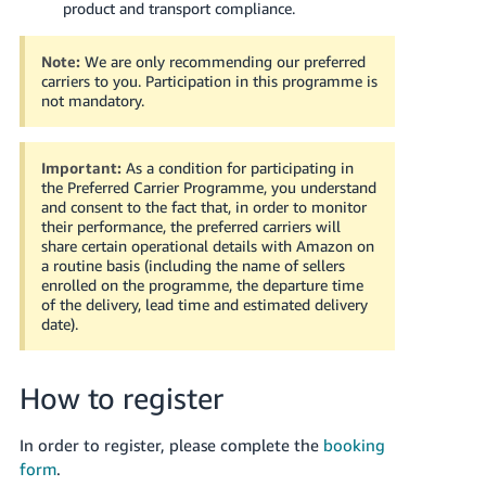
product and transport compliance.
Tiếng
Việt -
Note:
We are only recommending our preferred
carriers to you. Participation in this programme is
VN
not mandatory.
Important:
As a condition for participating in
the Preferred Carrier Programme, you understand
and consent to the fact that, in order to monitor
their performance, the preferred carriers will
share certain operational details with Amazon on
a routine basis (including the name of sellers
enrolled on the programme, the departure time
of the delivery, lead time and estimated delivery
date).
How to register
In order to register, please complete the
booking
form
.