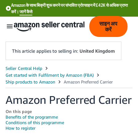
Amazon के साथ बिक्री शुरू करने पर संभावित प्रोत्साहन में £42K से अधिक प्राप्त
करें।
जानें कैसे
साइन अप
करें
This article applies to selling in:
United Kingdom
中
文
-
Amazon Preferred Carrier
CN
中
On this page
Benefits of the programme
文
Conditions of this programme
-
How to register
TW