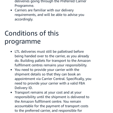
deliveries going through the Preferred Carrier
- ES
Programme.
Carriers are familiar with our delivery
हिंदी
requirements, and will be able to advise you
accordingly.
- IN
한
Conditions of this
국
programme
어
-
LTL deliveries must still be palletised before
being handed over to the carrier, as you already
KR
do. Building pallets for transport to the Amazon
fulfilment centres remains your responsibility.
Português
You need to provide your carrier with the
- BR
shipment details so that they can book an
appointment via Carrier Central. Specifically, you
need to provide your carrier with a valid FBA
தமிழ்
Delivery ID.
- IN
Transport remains at your cost and at your
responsibility until the shipment is delivered to
the Amazon fulfilment centre. You remain
ไทย
accountable for the payment of transport costs
- TH
to the preferred carrier, and responsible for