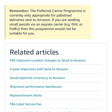
Remember:
The Preferred Carrier Programme is
currently only appropriate for palletised
deliveries sent to Amazon. If you are sending
small parcels via an express carrier (e.g. DHL or
FedEx) then this programme would not be
suitable for you.
Related articles
FBA shipment creation changes to Send to Amazon
Create shipments with Send to Amazon
Send/replenish inventory to Amazon
Shipment performance dashboard
Replenishment Alerts
FBA Label Service fee