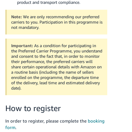
product and transport compliance.
Tiếng
Việt -
Note:
We are only recommending our preferred
carriers to you. Participation in this programme is
VN
not mandatory.
Important:
As a condition for participating in
the Preferred Carrier Programme, you understand
and consent to the fact that, in order to monitor
their performance, the preferred carriers will
share certain operational details with Amazon on
a routine basis (including the name of sellers
enrolled on the programme, the departure time
of the delivery, lead time and estimated delivery
date).
How to register
In order to register, please complete the
booking
form
.