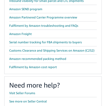
Inbound visibility for small parcel and LTL shipments
Amazon SEND program
Amazon Partnered Carrier Programme overview
Fulfilment by Amazon troubleshooting and FAQs
Amazon Freight
Serial number tracking for FBA shipments to buyers
Customs Clearance and Shipping Services on Amazon (C2S2)
Amazon recommended packing method
Fulfilment by Amazon cost report
Need more help?
Visit Seller Forums
See more on Seller Central