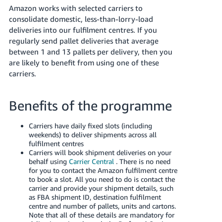
Amazon works with selected carriers to
Deutsch
consolidate domestic, less-than-lorry-load
- DE
deliveries into our fulfilment centres. If you
regularly send pallet deliveries that average
Français
between 1 and 13 pallets per delivery, then you
- FR
are likely to benefit from using one of these
carriers.
Italiano
- IT
Português
Benefits of the programme
日
本
Carriers have daily fixed slots (including
Faça
weekends) to deliver shipments across all
o
語
fulfilment centres
login
-
Carriers will book shipment deliveries on your
behalf using
Carrier Central
. There is no need
JP
for you to contact the Amazon fulfilment centre
to book a slot. All you need to do is contact the
Cadastre-
English
carrier and provide your shipment details, such
se
- GB
as FBA shipment ID, destination fulfilment
centre and number of pallets, units and cartons.
Note that all of these details are mandatory for
Español