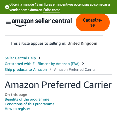
Obtenha mais de 42 mil libras em incentivos potenciais ao começar a
vender com a Amazon.
Saiba como
Cadastre-
se
This article applies to selling in:
United Kingdom
中
文
-
Amazon Preferred Carrier
CN
中
On this page
Benefits of the programme
文
Conditions of this programme
-
How to register
TW