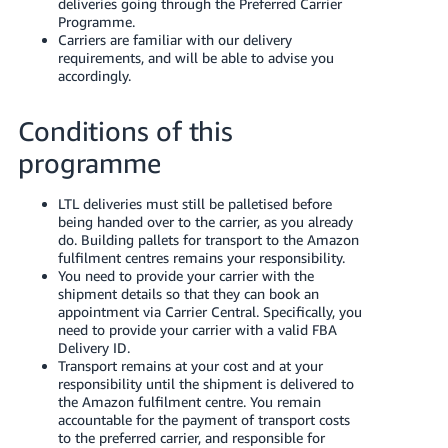
deliveries going through the Preferred Carrier
- ES
Programme.
Carriers are familiar with our delivery
हिंदी
requirements, and will be able to advise you
accordingly.
- IN
한
Conditions of this
국
programme
어
-
LTL deliveries must still be palletised before
being handed over to the carrier, as you already
KR
do. Building pallets for transport to the Amazon
fulfilment centres remains your responsibility.
Português
You need to provide your carrier with the
- BR
shipment details so that they can book an
appointment via Carrier Central. Specifically, you
need to provide your carrier with a valid FBA
தமிழ்
Delivery ID.
- IN
Transport remains at your cost and at your
responsibility until the shipment is delivered to
the Amazon fulfilment centre. You remain
ไทย
accountable for the payment of transport costs
- TH
to the preferred carrier, and responsible for