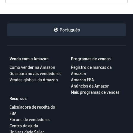
Português
Venda com a Amazon
Programas de vendas
Como vender na Amazon
Registro de marcas da
Guia para novos vendedores
Amazon
Vendas globais da Amazon
Amazon FBA
Anúncios da Amazon
Mais programas de vendas
Recursos
Calculadora de receita do
FBA
Fóruns de vendedores
Centro de ajuda
Universidade Seller