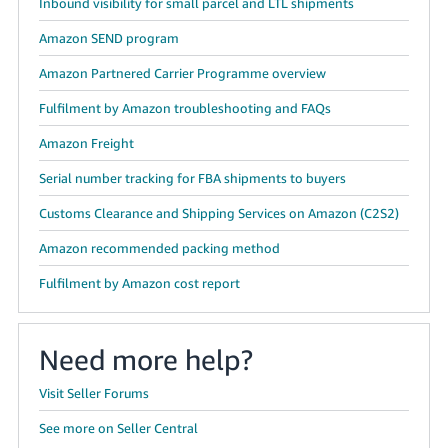
Inbound visibility for small parcel and LTL shipments
Amazon SEND program
Amazon Partnered Carrier Programme overview
Fulfilment by Amazon troubleshooting and FAQs
Amazon Freight
Serial number tracking for FBA shipments to buyers
Customs Clearance and Shipping Services on Amazon (C2S2)
Amazon recommended packing method
Fulfilment by Amazon cost report
Need more help?
Visit Seller Forums
See more on Seller Central