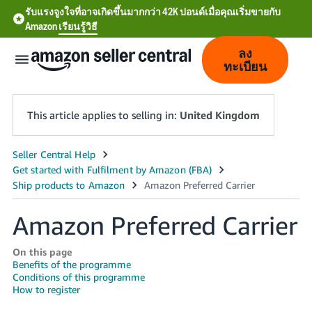
รับแรงจูงใจที่อาจเกิดขึ้นมากกว่า 42K ปอนด์เมื่อคุณเริ่มขายกับ
Amazon
เรียนรู้วิธี
ลง
ทะเบียน
This article applies to selling in:
United Kingdom
中
文
-
Amazon Preferred Carrier
CN
On this page
中
Benefits of the programme
Conditions of this programme
文
How to register
-