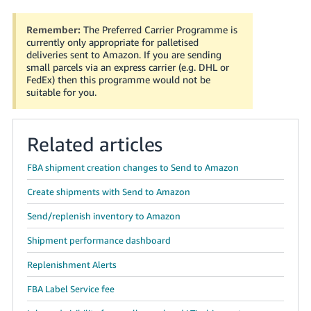
Remember:
The Preferred Carrier Programme is
currently only appropriate for palletised
deliveries sent to Amazon. If you are sending
small parcels via an express carrier (e.g. DHL or
FedEx) then this programme would not be
suitable for you.
Related articles
FBA shipment creation changes to Send to Amazon
Create shipments with Send to Amazon
Send/replenish inventory to Amazon
Shipment performance dashboard
Replenishment Alerts
FBA Label Service fee