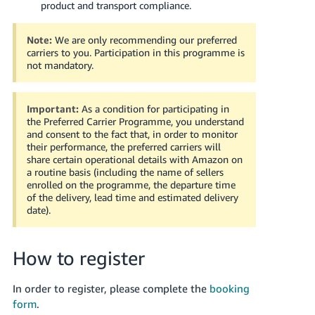
- TH
product and transport compliance.
Tiếng
Note:
We are only recommending our preferred
Việt -
carriers to you. Participation in this programme is
not mandatory.
VN
Important:
As a condition for participating in
the Preferred Carrier Programme, you understand
and consent to the fact that, in order to monitor
their performance, the preferred carriers will
share certain operational details with Amazon on
a routine basis (including the name of sellers
enrolled on the programme, the departure time
of the delivery, lead time and estimated delivery
date).
How to register
In order to register, please complete the
booking
form
.