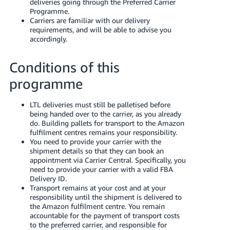
deliveries going through the Preferred Carrier
Español
Programme.
- ES
Carriers are familiar with our delivery
requirements, and will be able to advise you
हिंदी
accordingly.
- IN
Conditions of this
한
programme
국
어
LTL deliveries must still be palletised before
being handed over to the carrier, as you already
-
do. Building pallets for transport to the Amazon
KR
fulfilment centres remains your responsibility.
You need to provide your carrier with the
Português
shipment details so that they can book an
appointment via Carrier Central. Specifically, you
- BR
need to provide your carrier with a valid FBA
Delivery ID.
தமிழ்
Transport remains at your cost and at your
- IN
responsibility until the shipment is delivered to
the Amazon fulfilment centre. You remain
accountable for the payment of transport costs
ไทย
to the preferred carrier, and responsible for