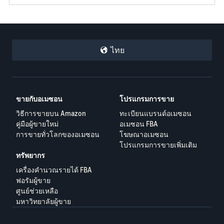
ไทย
ขายกับอเมซอน
โปรแกรมการขาย
วิธีการขายบน Amazon
ทะเบียนแบรนด์อเมซอน
คู่มือผู้ขายใหม่
อเมซอน FBA
การขายทั่วโลกของอเมซอน
โฆษณาอเมซอน
โปรแกรมการขายเพิ่มเติม
ทรัพยากร
เครื่องคำนวณรายได้ FBA
ฟอรัมผู้ขาย
ศูนย์ช่วยเหลือ
มหาวิทยาลัยผู้ขาย