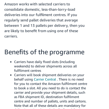
TW
Amazon works with selected carriers to
consolidate domestic, less-than-lorry-load
Deutsch
deliveries into our fulfilment centres. If you
- DE
regularly send pallet deliveries that average
between 1 and 13 pallets per delivery, then you
Français
are likely to benefit from using one of these
- FR
carriers.
Italiano
ไทย
- IT
Benefits of the programme
日
Carriers have daily fixed slots (including
เข้าสู่
weekends) to deliver shipments across all
本
ระบบ
fulfilment centres
語
Carriers will book shipment deliveries on your
-
behalf using
Carrier Central
. There is no need
for you to contact the Amazon fulfilment centre
JP
ลง
to book a slot. All you need to do is contact the
ทะเบียน
carrier and provide your shipment details, such
English
as FBA shipment ID, destination fulfilment
- GB
centre and number of pallets, units and cartons.
Note that all of these details are mandatory for