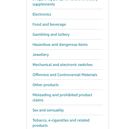
supplements
Electronics
Food and beverage
Gambling and lottery
Hazardous and dangerous items
Jewellery
Mechanical and electronic switches
Offensive and Controversial Materials
Other products
Misleading and prohibited product
claims
Sex and sensuality
Tobacco, e-cigarettes and related
products