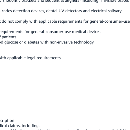
orthodontic brackets and sequential aligners (including “invisible braces
caries detection devices, dental UV detectors and electrical salivary
at do not comply with applicable requirements for general-consumer-use
requirements for general-consumer-use medical devices
f patients
d glucose or diabetes with non-invasive technology
with applicable legal requirements
cription
al claims, including: