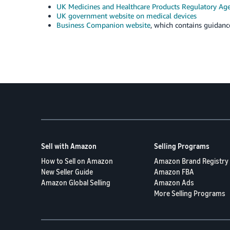
UK Medicines and Healthcare Products Regulatory A
UK government website on medical devices
Business Companion website
, which contains guidan
Sell with Amazon
Selling Programs
How to Sell on Amazon
Amazon Brand Registry
New Seller Guide
Amazon FBA
Amazon Global Selling
Amazon Ads
More Selling Programs