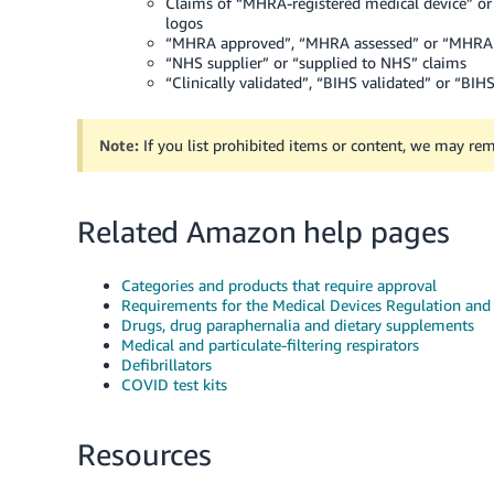
Claims of “MHRA-registered medical device” or
logos
“MHRA approved”, “MHRA assessed” or “MHRA c
“NHS supplier” or “supplied to NHS” claims
“Clinically validated”, “BIHS validated” or “BI
Note:
If you list prohibited items or content, we may re
Related Amazon help pages
Categories and products that require approval
Requirements for the Medical Devices Regulation and r
Drugs, drug paraphernalia and dietary supplements
Medical and particulate-filtering respirators
Defibrillators
COVID test kits
Resources