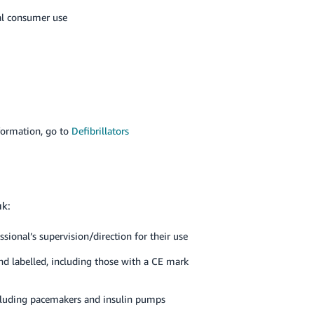
al consumer use
formation, go to
Defibrillators
uk:
ssional’s supervision/direction for their use
nd labelled, including those with a CE mark
ncluding pacemakers and insulin pumps