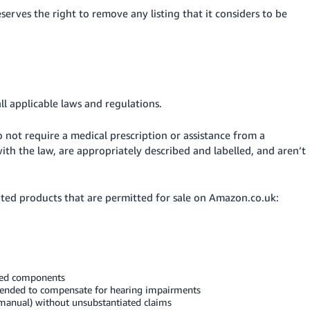
erves the right to remove any listing that it considers to be
ll applicable laws and regulations.
 not require a medical prescription or assistance from a
th the law, are appropriately described and labelled, and aren’t
ated products that are permitted for sale on Amazon.co.uk:
ited components
ntended to compensate for hearing impairments
manual) without unsubstantiated claims