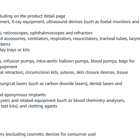
cluding on the product detail page
ners, X-ray equipment, ultrasound devices (such as foetal monitors and
, retinoscopes, ophthalmoscopes and refractors
ccessories, ventilators, respirators, resuscitators, tracheal tubes, laryn
ystems
ley trays or kits
, infusion pumps, intra-aortic balloon pumps, blood pumps, bags for
equipment
 retractors, circumcision kits, sutures, skin closure devices, tissue
urgical lasers (such as carbon dioxide lasers), dental lasers and
 and eponymous implants
ysers and related equipment (such as blood chemistry analysers,
est kits), and clotting agents
ers (excluding cosmetic devices for consumer use)