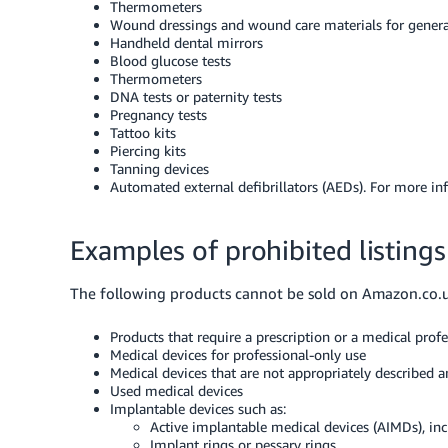
Thermometers
Wound dressings and wound care materials for gener
Handheld dental mirrors
Blood glucose tests
Thermometers
DNA tests or paternity tests
Pregnancy tests
Tattoo kits
Piercing kits
Tanning devices
Automated external defibrillators (AEDs). For more in
Examples of prohibited listings
The following products cannot be sold on Amazon.co.
Products that require a prescription or a medical profe
Medical devices for professional-only use
Medical devices that are not appropriately described a
Used medical devices
Implantable devices such as:
Active implantable medical devices (AIMDs), i
Implant rings or pessary rings