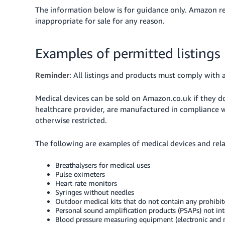
The information below is for guidance only. Amazon res
inappropriate for sale for any reason.
Examples of permitted listings
Reminder
: All listings and products must comply with a
Medical devices can be sold on Amazon.co.uk if they do
healthcare provider, are manufactured in compliance wi
otherwise restricted.
The following are examples of medical devices and rel
Breathalysers for medical uses
Pulse oximeters
Heart rate monitors
Syringes without needles
Outdoor medical kits that do not contain any prohib
Personal sound amplification products (PSAPs) not i
Blood pressure measuring equipment (electronic and 