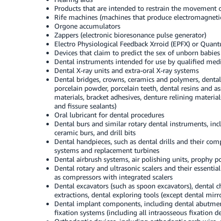
Products that are intended to restrain the movement o
Rife machines (machines that produce electromagneti
Orgone accumulators
Zappers (electronic bioresonance pulse generator)
Electro Physiological Feedback Xrroid (EPFX) or Quant
Devices that claim to predict the sex of unborn babies
Dental instruments intended for use by qualified medi
Dental X-ray units and extra-oral X-ray systems
Dental bridges, crowns, ceramics and polymers, dental a
porcelain powder, porcelain teeth, dental resins and as
materials, bracket adhesives, denture relining materia
and fissure sealants)
Oral lubricant for dental procedures
Dental burs and similar rotary dental instruments, inc
ceramic burs, and drill bits
Dental handpieces, such as dental drills and their co
systems and replacement turbines
Dental airbrush systems, air polishing units, prophy 
Dental rotary and ultrasonic scalers and their essenti
as compressors with integrated scalers
Dental excavators (such as spoon excavators), dental ch
extractions, dental exploring tools (except dental mirr
Dental implant components, including dental abutments
fixation systems (including all intraosseous fixation d