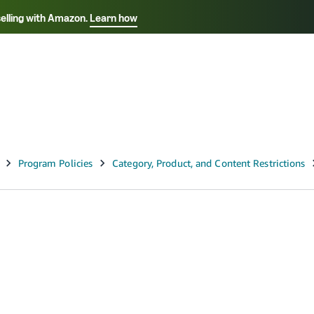
selling with Amazon.
Learn how
Select your preferred language
ançais - FR
Italiano - IT
English -
日本語 - JP
iếng Việt - VN