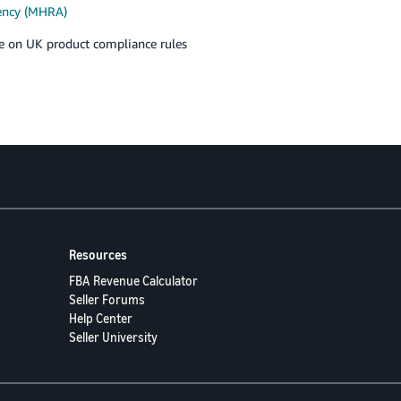
gency (MHRA)
ce on UK product compliance rules
Resources
FBA Revenue Calculator
Seller Forums
Help Center
Seller University