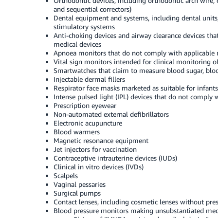
Orthodontic devices, including orthodontic arch wire, 
and sequential correctors)
Dental equipment and systems, including dental units, 
stimulatory systems
Anti-choking devices and airway clearance devices th
medical devices
Apnoea monitors that do not comply with applicable 
Vital sign monitors intended for clinical monitoring o
Smartwatches that claim to measure blood sugar, bloo
Injectable dermal fillers
Respirator face masks marketed as suitable for infants
Intense pulsed light (IPL) devices that do not comply 
Prescription eyewear
Non-automated external defibrillators
Electronic acupuncture
Blood warmers
Magnetic resonance equipment
Jet injectors for vaccination
Contraceptive intrauterine devices (IUDs)
Clinical in vitro devices (IVDs)
Scalpels
Vaginal pessaries
Surgical pumps
Contact lenses, including cosmetic lenses without pres
Blood pressure monitors making unsubstantiated medic