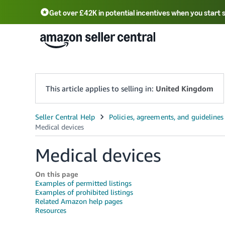
Get over £42K in potential incentives when you start 
Deutsch - DE
Fr
中文 - CN
中文 - TW
Português - BR
தமிழ் - IN
T
ไทย - TH
This article applies to selling in:
United Kingdom
Medical devices
On this page
Examples of permitted listings
Examples of prohibited listings
Related Amazon help pages
Resources