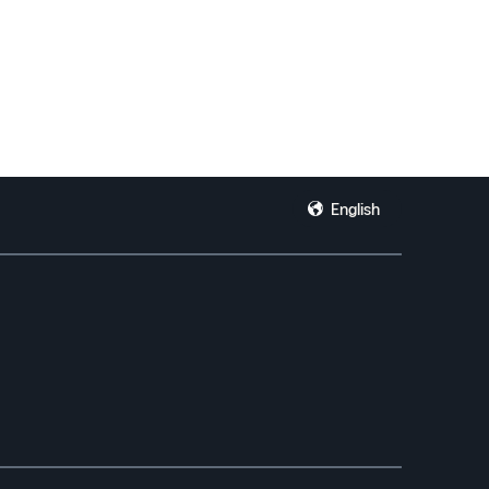
English