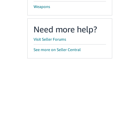
Weapons
Need more help?
Visit Seller Forums
See more on Seller Central