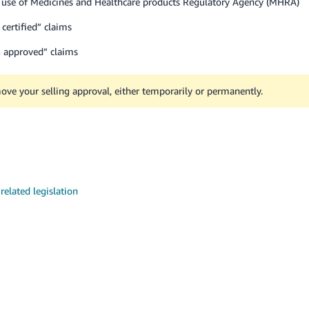
 use of Medicines and Healthcare products Regulatory Agency (MHRA)
ertified” claims
HS approved” claims
move your selling approval, either temporarily or permanently.
elated legislation