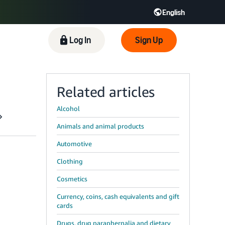
English
 GB
Español - ES
हिंदी - IN
Log In
Sign Up
한국어 - KR
Related articles
Alcohol
Animals and animal products
Automotive
Clothing
Cosmetics
Currency, coins, cash equivalents and gift
cards
Drugs, drug paraphernalia and dietary