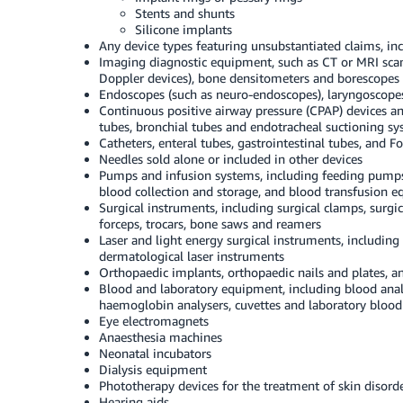
Stents and shunts
Silicone implants
Any device types featuring unsubstantiated claims, in
Imaging diagnostic equipment, such as CT or MRI scan
Doppler devices), bone densitometers and borescopes
Endoscopes (such as neuro-endoscopes), laryngoscopes
Continuous positive airway pressure (CPAP) devices and a
tubes, bronchial tubes and endotracheal suctioning s
Catheters, enteral tubes, gastrointestinal tubes, and Fo
Needles sold alone or included in other devices
Pumps and infusion systems, including feeding pumps
blood collection and storage, and blood transfusion 
Surgical instruments, including surgical clamps, surgical
forceps, trocars, bone saws and reamers
Laser and light energy surgical instruments, including s
dermatological laser instruments
Orthopaedic implants, orthopaedic nails and plates,
Blood and laboratory equipment, including blood anal
haemoglobin analysers, cuvettes and laboratory blood t
Eye electromagnets
Anaesthesia machines
Neonatal incubators
Dialysis equipment
Phototherapy devices for the treatment of skin disord
Hearing aids