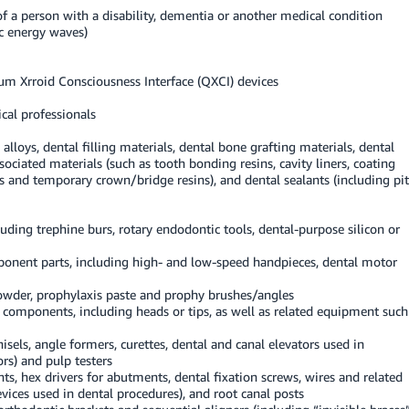
f a person with a disability, dementia or another medical condition
c energy waves)
um Xrroid Consciousness Interface (QXCI) devices
cal professionals
lloys, dental filling materials, dental bone grafting materials, dental
sociated materials (such as tooth bonding resins, cavity liners, coating
ls and temporary crown/bridge resins), and dental sealants (including pit
luding trephine burs, rotary endodontic tools, dental-purpose silicon or
mponent parts, including high- and low-speed handpieces, dental motor
powder, prophylaxis paste and prophy brushes/angles
al components, including heads or tips, as well as related equipment such
isels, angle formers, curettes, dental and canal elevators used in
ors) and pulp testers
, hex drivers for abutments, dental fixation screws, wires and related
evices used in dental procedures), and root canal posts