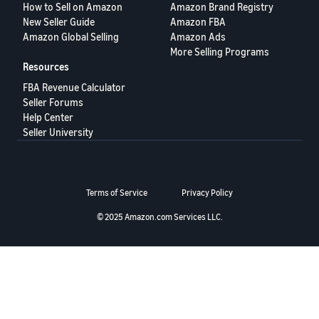
How to Sell on Amazon
Amazon Brand Registry
Deutsch
New Seller Guide
Amazon FBA
- DE
Amazon Global Selling
Amazon Ads
More Selling Programs
Français
Resources
- FR
FBA Revenue Calculator
Seller Forums
Italiano
Help Center
- IT
Seller University
English
日
本
Log
Terms of Service
Privacy Policy
In
語
-
© 2025 Amazon.com Services LLC.
JP
Sign
Up
English
- GB
Español