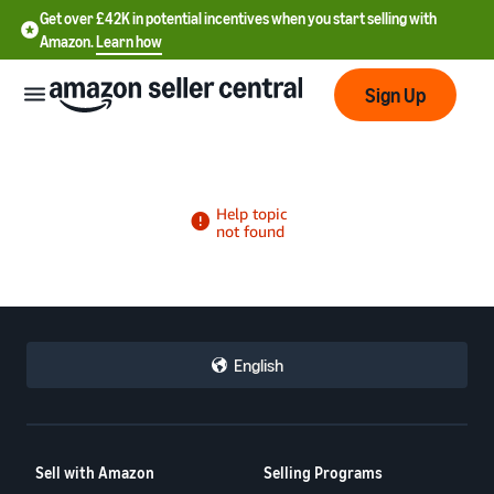
Get over £42K in potential incentives when you start selling with
Amazon.
Learn how
Sign Up
中
文
-
CN
English
中
文
-
Sell with Amazon
Selling Programs
TW