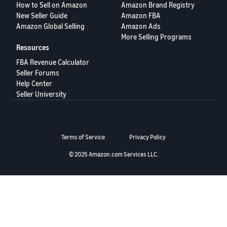
How to Sell on Amazon
Amazon Brand Registry
Deutsch
New Seller Guide
Amazon FBA
- DE
Amazon Global Selling
Amazon Ads
More Selling Programs
Français
Resources
- FR
FBA Revenue Calculator
Seller Forums
Italiano
Help Center
- IT
Seller University
English
日
本
Log
Terms of Service
Privacy Policy
In
語
-
© 2025 Amazon.com Services LLC.
JP
Sign
Up
English
- GB
Español