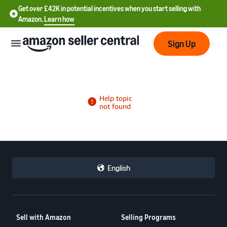
Get over £42K in potential incentives when you start selling with
Amazon.
Learn how
Sign Up
中
文
-
CN
English
中
文
-
Sell with Amazon
Selling Programs
TW