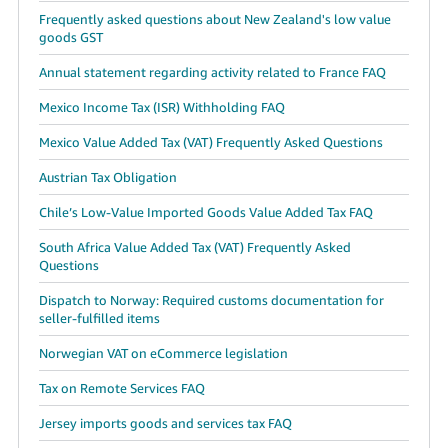
Frequently asked questions about New Zealand's low value
goods GST
Annual statement regarding activity related to France FAQ
Mexico Income Tax (ISR) Withholding FAQ
Mexico Value Added Tax (VAT) Frequently Asked Questions
Austrian Tax Obligation
Chile’s Low-Value Imported Goods Value Added Tax FAQ
South Africa Value Added Tax (VAT) Frequently Asked
Questions
Dispatch to Norway: Required customs documentation for
seller-fulfilled items
Norwegian VAT on eCommerce legislation
Tax on Remote Services FAQ
Jersey imports goods and services tax FAQ