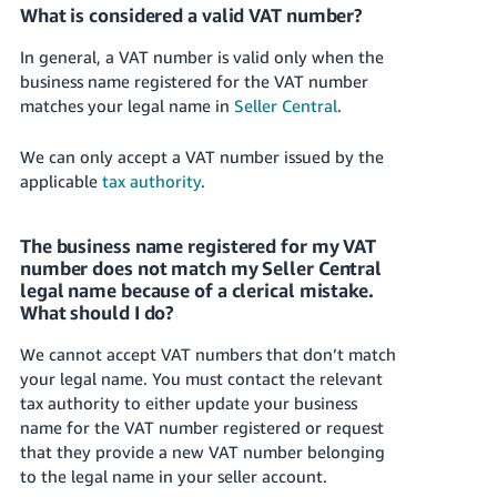
What is considered a valid VAT number?
In general, a VAT number is valid only when the
business name registered for the VAT number
matches your legal name in
Seller Central
.
We can only accept a VAT number issued by the
applicable
tax authority
.
The business name registered for my VAT
number does not match my Seller Central
legal name because of a clerical mistake.
What should I do?
We cannot accept VAT numbers that don’t match
your legal name. You must contact the relevant
tax authority to either update your business
name for the VAT number registered or request
that they provide a new VAT number belonging
to the legal name in your seller account.