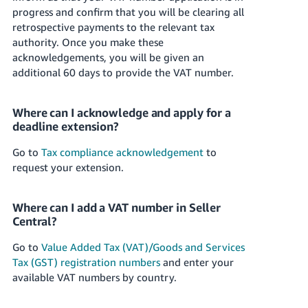
progress and confirm that you will be clearing all
Tiếng
retrospective payments to the relevant tax
Việt -
authority. Once you make these
VN
acknowledgements, you will be given an
additional 60 days to provide the VAT number.
Where can I acknowledge and apply for a
deadline extension?
Go to
Tax compliance acknowledgement
to
request your extension.
Where can I add a VAT number in Seller
Central?
Go to
Value Added Tax (VAT)/Goods and Services
Tax (GST) registration numbers
and enter your
available VAT numbers by country.