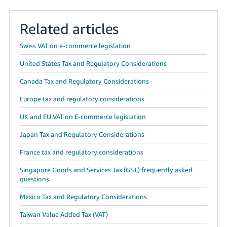
Related articles
Swiss VAT on e-commerce legislation
United States Tax and Regulatory Considerations
Canada Tax and Regulatory Considerations
Europe tax and regulatory considerations
UK and EU VAT on E-commerce legislation
Japan Tax and Regulatory Considerations
France tax and regulatory considerations
Singapore Goods and Services Tax (GST) frequently asked
questions
Mexico Tax and Regulatory Considerations
Taiwan Value Added Tax (VAT)