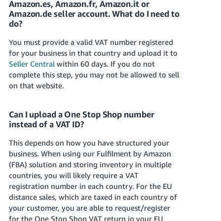
Amazon.es, Amazon.fr, Amazon.it or
Amazon.de seller account. What do I need to
Deutsch
do?
- DE
You must provide a valid VAT number registered
Français
for your business in that country and upload it to
- FR
Seller Central
within 60 days. If you do not
complete this step, you may not be allowed to sell
Italiano
on that website.
- IT
English
日
Can I upload a One Stop Shop number
instead of a VAT ID?
本
Log
In
語
This depends on how you have structured your
-
business. When using our Fulfilment by Amazon
JP
(FBA) solution and storing inventory in multiple
Sign
countries, you will likely require a VAT
Up
English
registration number in each country. For the EU
- GB
distance sales, which are taxed in each country of
your customer, you are able to request/register
Español
for the One Stop Shop VAT return in your EU