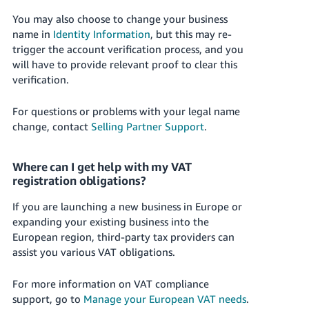
You may also choose to change your business
name in
Identity Information
, but this may re-
trigger the account verification process, and you
will have to provide relevant proof to clear this
verification.
For questions or problems with your legal name
change, contact
Selling Partner Support
.
Where can I get help with my VAT
registration obligations?
If you are launching a new business in Europe or
expanding your existing business into the
European region, third-party tax providers can
assist you various VAT obligations.
For more information on VAT compliance
support, go to
Manage your European VAT needs
.