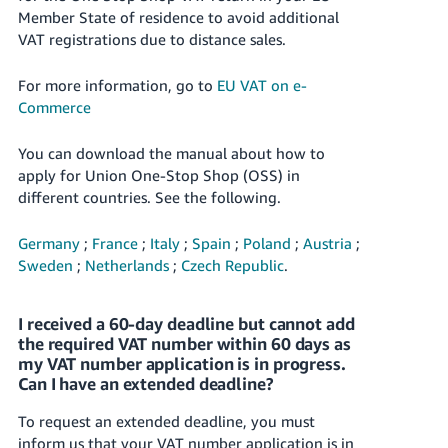
- ES
Member State of residence to avoid additional
VAT registrations due to distance sales.
हिंदी
- IN
For more information, go to
EU VAT on e-
Commerce
한
국
You can download the manual about how to
apply for Union One-Stop Shop (OSS) in
어
different countries. See the following.
-
KR
Germany
;
France
;
Italy
;
Spain
;
Poland
;
Austria
;
Sweden
;
Netherlands
;
Czech Republic
.
Português
- BR
I received a 60-day deadline but cannot add
தமிழ்
the required VAT number within 60 days as
- IN
my VAT number application is in progress.
Can I have an extended deadline?
ไทย
To request an extended deadline, you must
- TH
inform us that your VAT number application is in