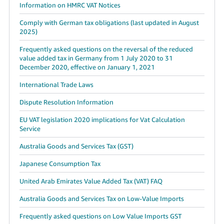
Information on HMRC VAT Notices
Comply with German tax obligations (last updated in August
2025)
Frequently asked questions on the reversal of the reduced
value added tax in Germany from 1 July 2020 to 31
December 2020, effective on January 1, 2021
International Trade Laws
Dispute Resolution Information
EU VAT legislation 2020 implications for Vat Calculation
Service
Australia Goods and Services Tax (GST)
Japanese Consumption Tax
United Arab Emirates Value Added Tax (VAT) FAQ
Australia Goods and Services Tax on Low-Value Imports
Frequently asked questions on Low Value Imports GST