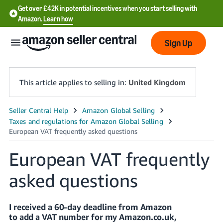
Get over £42K in potential incentives when you start selling with
Amazon.
Learn how
Sign Up
This article applies to selling in:
United Kingdom
中
文
-
European VAT frequently
CN
asked questions
中
文
-
I received a 60-day deadline from Amazon
TW
to add a VAT number for my Amazon.co.uk,