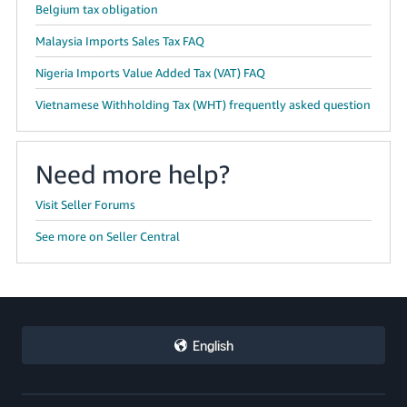
Belgium tax obligation
Malaysia Imports Sales Tax FAQ
Nigeria Imports Value Added Tax (VAT) FAQ
Vietnamese Withholding Tax (WHT) frequently asked question
Need more help?
Visit Seller Forums
See more on Seller Central
English