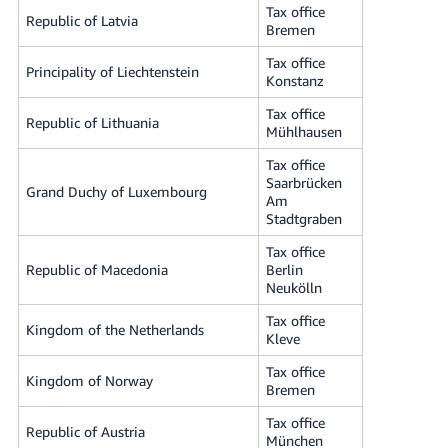
Tax office
Republic of Latvia
Bremen
Tax office
Principality of Liechtenstein
Konstanz
Tax office
Republic of Lithuania
Mühlhausen
Tax office
Saarbrücken
Grand Duchy of Luxembourg
Am
Stadtgraben
Tax office
Republic of Macedonia
Berlin
Neukölln
Tax office
Kingdom of the Netherlands
Kleve
Tax office
Kingdom of Norway
Bremen
Tax office
Republic of Austria
München