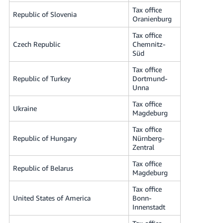
Tax office
Republic of Slovenia
Oranienburg
Tax office
Czech Republic
Chemnitz-
Süd
Tax office
Republic of Turkey
Dortmund-
Unna
Tax office
Ukraine
Magdeburg
Tax office
Republic of Hungary
Nürnberg-
Zentral
Tax office
Republic of Belarus
Magdeburg
Tax office
United States of America
Bonn-
Innenstadt