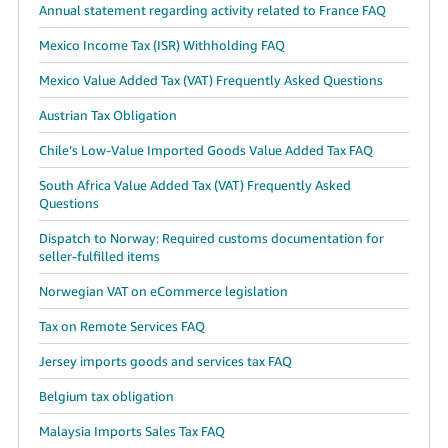
Annual statement regarding activity related to France FAQ
Mexico Income Tax (ISR) Withholding FAQ
Mexico Value Added Tax (VAT) Frequently Asked Questions
Austrian Tax Obligation
Chile’s Low-Value Imported Goods Value Added Tax FAQ
South Africa Value Added Tax (VAT) Frequently Asked
Questions
Dispatch to Norway: Required customs documentation for
seller-fulfilled items
Norwegian VAT on eCommerce legislation
Tax on Remote Services FAQ
Jersey imports goods and services tax FAQ
Belgium tax obligation
Malaysia Imports Sales Tax FAQ