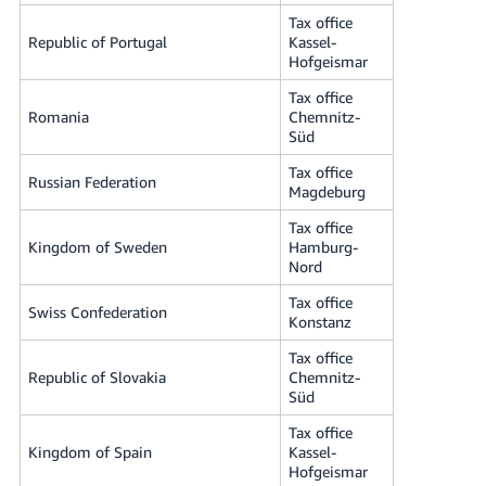
Tax office
Republic of Portugal
Kassel-
Hofgeismar
Tax office
Romania
Chemnitz-
Süd
Tax office
Russian Federation
Magdeburg
Tax office
Kingdom of Sweden
Hamburg-
Nord
Tax office
Swiss Confederation
Konstanz
Tax office
Republic of Slovakia
Chemnitz-
Süd
Tax office
Kingdom of Spain
Kassel-
Hofgeismar