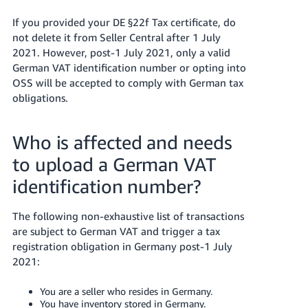
If you provided your DE §22f Tax certificate, do
not delete it from Seller Central after 1 July
2021. However, post-1 July 2021, only a valid
German VAT identification number or opting into
OSS will be accepted to comply with German tax
obligations.
Who is affected and needs
to upload a German VAT
identification number?
The following non-exhaustive list of transactions
are subject to German VAT and trigger a tax
registration obligation in Germany post-1 July
2021:
You are a seller who resides in Germany.
You have inventory stored in Germany.