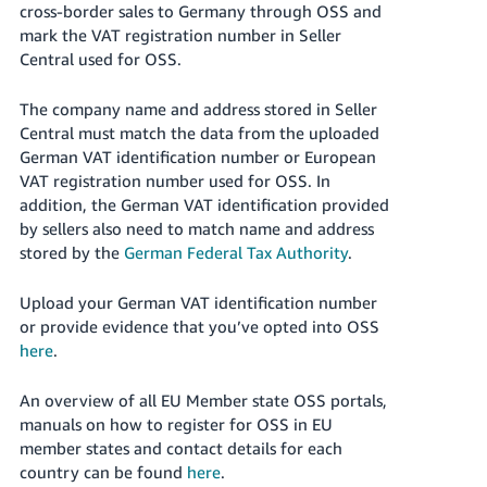
cross-border sales to Germany through OSS and
Tiếng
mark the VAT registration number in Seller
Việt -
Central used for OSS.
VN
The company name and address stored in Seller
Central must match the data from the uploaded
German VAT identification number or European
VAT registration number used for OSS. In
addition, the German VAT identification provided
by sellers also need to match name and address
stored by the
German Federal Tax Authority
.
Upload your German VAT identification number
or provide evidence that you’ve opted into OSS
here
.
An overview of all EU Member state OSS portals,
manuals on how to register for OSS in EU
member states and contact details for each
country can be found
here
.