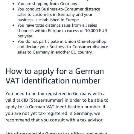
You are shipping from Germany.
You conduct Business-to-Consumer distance
sales to customers in Germany and your
business is established in Europe.
You have total distance sales from all sales
channels within Europe in excess of 10,000 EUR
per year.
You do not participate in Union One-Stop-Shop
and declare your Business-to-Consumer distance
sales to Germany in another EU country.
How to apply for a German
VAT identification number
You need to be tax-registered in Germany with a
valid tax ID (Steuernummer) in order to be able to
apply for a German VAT identification number. If
you are not yet tax-registered in Germany, we
recommend that you consult with a tax advisor.
List of responsible German tax offices and which