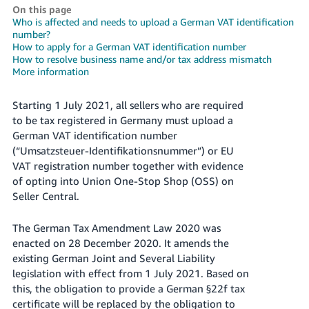
On this page
Deutsch
Who is affected and needs to upload a German VAT identification
- DE
number?
How to apply for a German VAT identification number
How to resolve business name and/or tax address mismatch
Français
More information
- FR
Starting 1 July 2021, all sellers who are required
Italiano
to be tax registered in Germany must upload a
- IT
English
German VAT identification number
(“Umsatzsteuer-Identifikationsnummer”) or EU
日
VAT registration number together with evidence
本
Log
of opting into Union One-Stop Shop (OSS) on
In
語
Seller Central.
-
JP
The German Tax Amendment Law 2020 was
enacted on 28 December 2020. It amends the
Sign
Up
English
existing German Joint and Several Liability
- GB
legislation with effect from 1 July 2021. Based on
this, the obligation to provide a German §22f tax
Español
certificate will be replaced by the obligation to