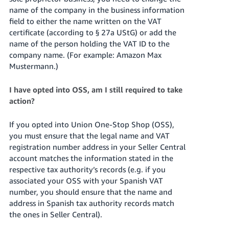
name of the company in the business information
field to either the name written on the VAT
certificate (according to § 27a UStG) or add the
name of the person holding the VAT ID to the
company name. (For example: Amazon Max
Mustermann.)
I have opted into OSS, am I still required to take
action?
If you opted into Union One-Stop Shop (OSS),
you must ensure that the legal name and VAT
registration number address in your Seller Central
account matches the information stated in the
respective tax authority’s records (e.g. if you
associated your OSS with your Spanish VAT
number, you should ensure that the name and
address in Spanish tax authority records match
the ones in Seller Central).