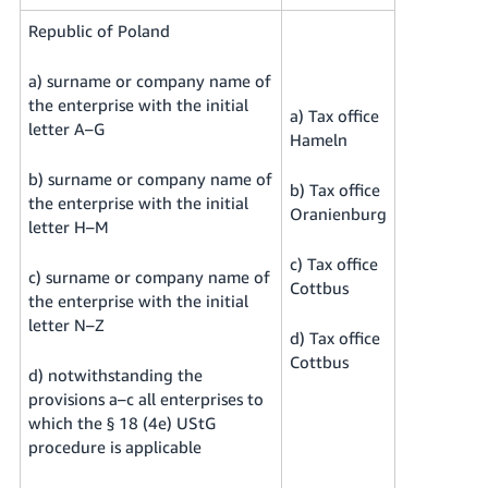
Republic of Poland
a) surname or company name of
the enterprise with the initial
a) Tax office
letter A–G
Hameln
b) surname or company name of
b) Tax office
the enterprise with the initial
Oranienburg
letter H–M
c) Tax office
c) surname or company name of
Cottbus
the enterprise with the initial
letter N–Z
d) Tax office
Cottbus
d) notwithstanding the
provisions a–c all enterprises to
which the § 18 (4e) UStG
procedure is applicable