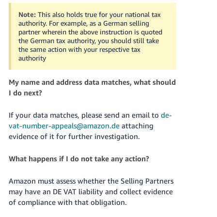
Note:
This also holds true for your national tax
authority. For example, as a German selling
partner wherein the above instruction is quoted
the German tax authority, you should still take
the same action with your respective tax
authority
My name and address data matches, what should
I do next?
If your data matches, please send an email to
de-
vat-number-appeals@amazon.de
attaching
evidence of it for further investigation.
What happens if I do not take any action?
Amazon must assess whether the Selling Partners
may have an DE VAT liability and collect evidence
of compliance with that obligation.