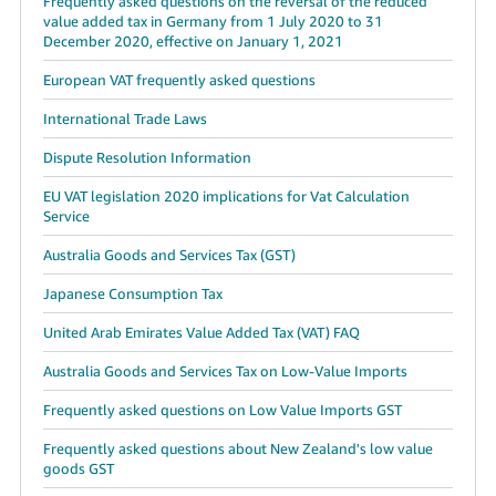
Frequently asked questions on the reversal of the reduced
value added tax in Germany from 1 July 2020 to 31
December 2020, effective on January 1, 2021
European VAT frequently asked questions
International Trade Laws
Dispute Resolution Information
EU VAT legislation 2020 implications for Vat Calculation
Service
Australia Goods and Services Tax (GST)
Japanese Consumption Tax
United Arab Emirates Value Added Tax (VAT) FAQ
Australia Goods and Services Tax on Low-Value Imports
Frequently asked questions on Low Value Imports GST
Frequently asked questions about New Zealand's low value
goods GST