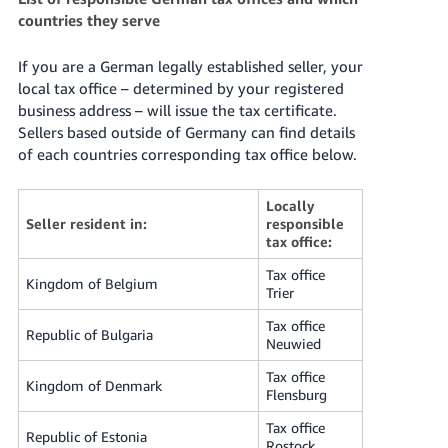
countries they serve
If you are a German legally established seller, your
local tax office – determined by your registered
business address – will issue the tax certificate.
Sellers based outside of Germany can find details
of each countries corresponding tax office below.
Locally
Seller resident in:
responsible
tax office:
Tax office
Kingdom of Belgium
Trier
Tax office
Republic of Bulgaria
Neuwied
Tax office
Kingdom of Denmark
Flensburg
Tax office
Republic of Estonia
Rostock