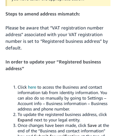
Steps to amend address mismatch:
Please be aware that “VAT registration number
address” associated with your VAT registration
number is set to “Registered business address” by
default.
In order to update your “Registered business
address”
Click
here
to access the Business and contact
information tab from identity information. You
can also do so manually by going to Settings –
Account info – Business information – Business
address and phone number.
To update the registered business address, click
Expand
next to your legal entity.
Once changes have been made, click
Save
at the
end of the “Business and contact information”