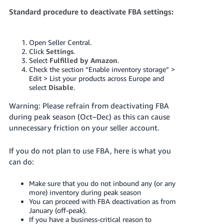
Standard procedure to deactivate FBA settings:
Open Seller Central.
Click
Settings
.
Select
Fulfilled by Amazon
.
Check the section “Enable inventory storage” >
Edit > List your products across Europe and
select
Disable
.
Warning: Please refrain from deactivating FBA
during peak season (Oct–Dec) as this can cause
unnecessary friction on your seller account.
If you do not plan to use FBA, here is what you
can do:
Make sure that you do not inbound any (or any
more) inventory during peak season
You can proceed with FBA deactivation as from
January (off-peak).
If you have a business-critical reason to