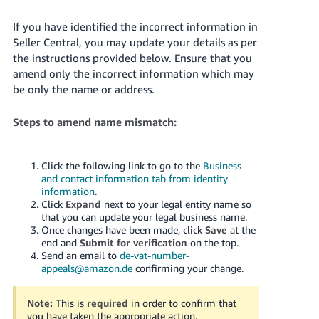
If you have identified the incorrect information in
Seller Central, you may update your details as per
the instructions provided below. Ensure that you
amend only the incorrect information which may
be only the name or address.
Steps to amend name mismatch:
Click the following link to go to the
Business
and contact information tab from identity
information
.
Click
Expand
next to your legal entity name so
that you can update your legal business name.
Once changes have been made, click
Save
at the
end and
Submit for verification
on the top.
Send an email to
de-vat-number-
appeals@amazon.de
confirming your change.
Note:
This is
required
in order to confirm that
you have taken the appropriate action.