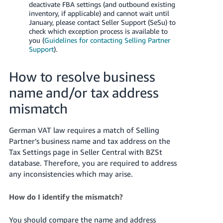
deactivate FBA settings (and outbound existing
inventory, if applicable) and cannot wait until
January, please contact Seller Support (SeSu) to
check which exception process is available to
you (
Guidelines for contacting Selling Partner
Support
).
How to resolve business
name and/or tax address
mismatch
German VAT law requires a match of Selling
Partner’s business name and tax address on the
Tax Settings page in Seller Central with BZSt
database. Therefore, you are required to address
any inconsistencies which may arise.
How do I identify the mismatch?
You should compare the name and address