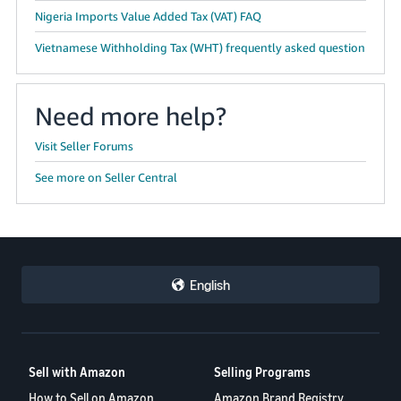
Nigeria Imports Value Added Tax (VAT) FAQ
Vietnamese Withholding Tax (WHT) frequently asked question
Need more help?
Visit Seller Forums
See more on Seller Central
English
Sell with Amazon
Selling Programs
How to Sell on Amazon
Amazon Brand Registry