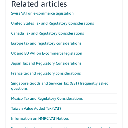
Related articles
Swiss VAT on e-commerce legislation
United States Tax and Regulatory Considerations
Canada Tax and Regulatory Considerations
Europe tax and regulatory considerations
UK and EU VAT on E-commerce legislation
Japan Tax and Regulatory Considerations
France tax and regulatory considerations
Singapore Goods and Services Tax (GST) frequently asked
questions
Mexico Tax and Regulatory Considerations
Taiwan Value Added Tax (VAT)
Information on HMRC VAT Notices