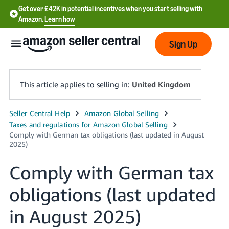
Get over £42K in potential incentives when you start selling with
Amazon.
Learn how
Sign Up
This article applies to selling in:
United Kingdom
中
文
-
CN
Comply with German tax
中
obligations (last updated
文
-
in August 2025)
TW