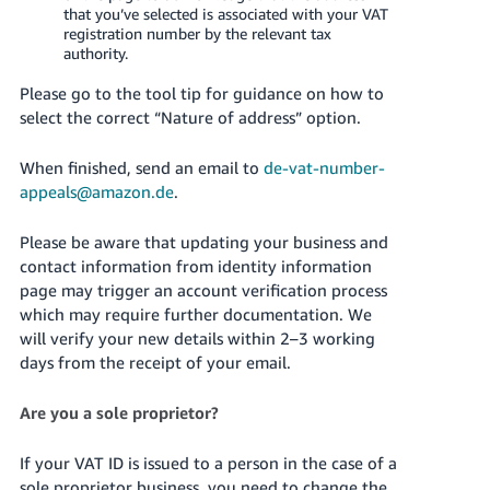
that you’ve selected is associated with your VAT
registration number by the relevant tax
authority.
Please go to the tool tip for guidance on how to
select the correct “Nature of address” option.
When finished, send an email to
de-vat-number-
appeals@amazon.de
.
Please be aware that updating your business and
contact information from identity information
page may trigger an account verification process
which may require further documentation. We
will verify your new details within 2–3 working
days from the receipt of your email.
Are you a sole proprietor?
If your VAT ID is issued to a person in the case of a
sole proprietor business, you need to change the