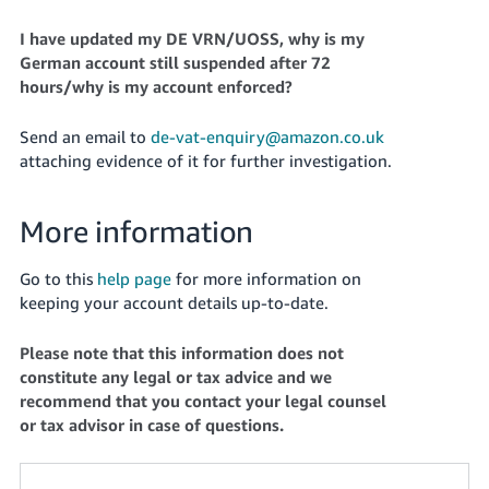
I have updated my DE VRN/UOSS, why is my
German account still suspended after 72
hours/why is my account enforced?
Send an email to
de-vat-enquiry@amazon.co.uk
attaching evidence of it for further investigation.
More information
Go to this
help page
for more information on
keeping your account details up-to-date.
Please note that this information does not
constitute any legal or tax advice and we
recommend that you contact your legal counsel
or tax advisor in case of questions.