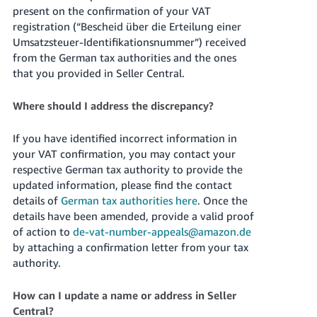
present on the confirmation of your VAT
registration (“Bescheid über die Erteilung einer
Umsatzsteuer-Identifikationsnummer”) received
from the German tax authorities and the ones
that you provided in Seller Central.
Where should I address the discrepancy?
If you have identified incorrect information in
your VAT confirmation, you may contact your
respective German tax authority to provide the
updated information, please find the contact
details of
German tax authorities here
. Once the
details have been amended, provide a valid proof
of action to
de-vat-number-appeals@amazon.de
by attaching a confirmation letter from your tax
authority.
How can I update a name or address in Seller
Central?