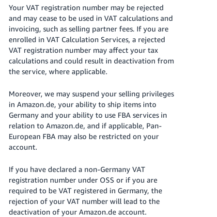
Your VAT registration number may be rejected
and may cease to be used in VAT calculations and
invoicing, such as selling partner fees. If you are
enrolled in VAT Calculation Services, a rejected
VAT registration number may affect your tax
calculations and could result in deactivation from
the service, where applicable.
Moreover, we may suspend your selling privileges
in Amazon.de, your ability to ship items into
Germany and your ability to use FBA services in
relation to Amazon.de, and if applicable, Pan-
European FBA may also be restricted on your
account.
If you have declared a non-Germany VAT
registration number under OSS or if you are
required to be VAT registered in Germany, the
rejection of your VAT number will lead to the
deactivation of your Amazon.de account.