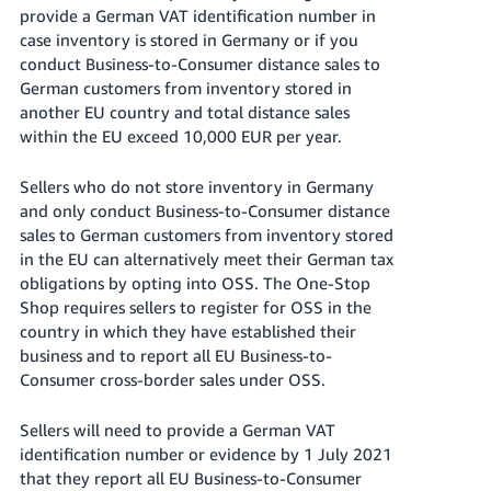
- ES
provide a German VAT identification number in
case inventory is stored in Germany or if you
हिंदी
conduct Business-to-Consumer distance sales to
- IN
German customers from inventory stored in
another EU country and total distance sales
한
within the EU exceed 10,000 EUR per year.
국
Sellers who do not store inventory in Germany
어
and only conduct Business-to-Consumer distance
-
sales to German customers from inventory stored
KR
in the EU can alternatively meet their German tax
obligations by opting into OSS. The One-Stop
Português
Shop requires sellers to register for OSS in the
- BR
country in which they have established their
business and to report all EU Business-to-
தமிழ்
Consumer cross-border sales under OSS.
- IN
Sellers will need to provide a German VAT
ไทย
identification number or evidence by 1 July 2021
- TH
that they report all EU Business-to-Consumer