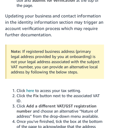
box and
Submit for verification
at the top of
the page.
Updating your business and contact information
in the identity information section may trigger an
account verification process which may require
further documentation.
Note:
If registered business address (primary
legal address provided by you at onboarding) is
not your legal address associated with the subject
VAT number, you can provide an alternative local
address by following the below steps.
Click
here
to access your tax setting.
Click the
Fix
button next to the associated VAT
ID.
Click
Add a different VAT/GST registration
number
and choose an alternative “Nature of
address” from the drop-down menu available.
Once you’ve finished, tick the box at the bottom
of the page to acknowledge that the address