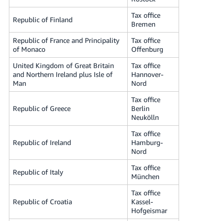
Tax office
Republic of Finland
Bremen
Republic of France and Principality
Tax office
of Monaco
Offenburg
United Kingdom of Great Britain
Tax office
and Northern Ireland plus Isle of
Hannover-
Man
Nord
Tax office
Republic of Greece
Berlin
Neukölln
Tax office
Republic of Ireland
Hamburg-
Nord
Tax office
Republic of Italy
München
Tax office
Republic of Croatia
Kassel-
Hofgeismar