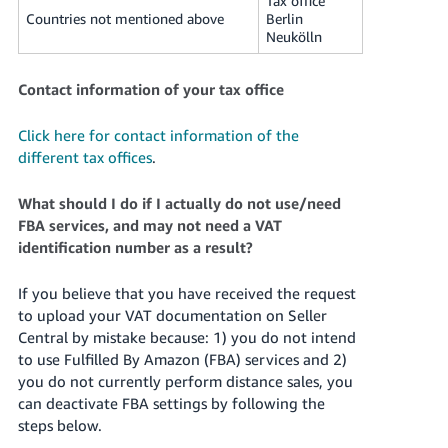
Tax office
Countries not mentioned above
Berlin
Neukölln
Contact information of your tax office
Click here for contact information of the
different tax offices
.
What should I do if I actually do not use/need
FBA services, and may not need a VAT
identification number as a result?
If you believe that you have received the request
to upload your VAT documentation on Seller
Central by mistake because: 1) you do not intend
to use Fulfilled By Amazon (FBA) services and 2)
you do not currently perform distance sales, you
can deactivate FBA settings by following the
steps below.