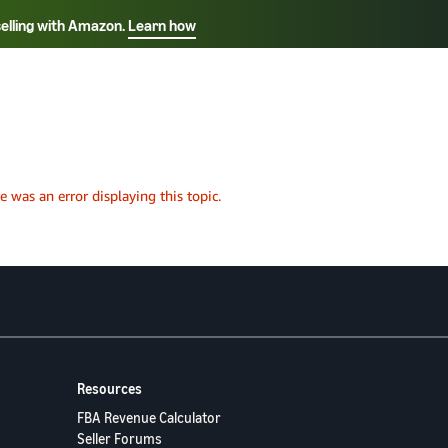
selling with Amazon.
Learn how
Select your preferred language
ançais - FR
Italiano - IT
English -
日本語 - JP
iếng Việt - VN
Resources
FBA Revenue Calculator
Seller Forums