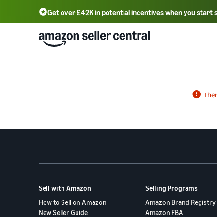
Get over £42K in potential incentives when you start 
Deutsch - DE
Fr
中文 - CN
中文 - TW
Português - BR
தமிழ் - IN
T
ไทย - TH
Sell with Amazon
Selling Programs
How to Sell on Amazon
Amazon Brand Registry
New Seller Guide
Amazon FBA