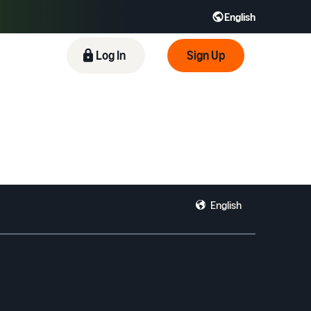
English
 GB
Español - ES
हिंदी - IN
Log In
Sign Up
한국어 - KR
English