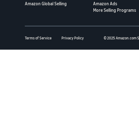
Amazon Global Selling
Amazon Ads
More Selling Programs
Terms of Service
Privacy Policy
© 2025 Amazon.com S