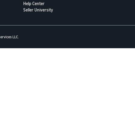
Help Center
Seller University
ervices LLC.