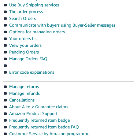
- ES
Use Buy Shipping services
The order process
हिंदी
Search Orders
- IN
Communicate with buyers using Buyer-Seller messages
Options for managing orders
한
Your orders list
View your orders
국
Pending Orders
어
Manage Orders FAQ
-
KR
Error code explanations
Português
Manage returns
- BR
Manage refunds
Cancellations
தமிழ்
About A-to-z Guarantee claims
- IN
Amazon Product Support
Frequently returned item badge
ไทย
Frequently returned item badge FAQ
- TH
Customer Service by Amazon programme