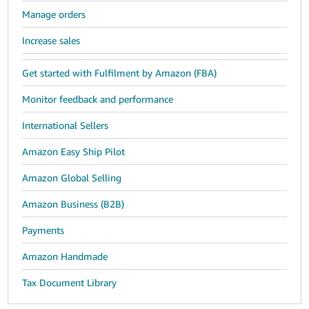
Manage orders
Increase sales
Get started with Fulfilment by Amazon (FBA)
Monitor feedback and performance
International Sellers
Amazon Easy Ship Pilot
Amazon Global Selling
Amazon Business (B2B)
Payments
Amazon Handmade
Tax Document Library