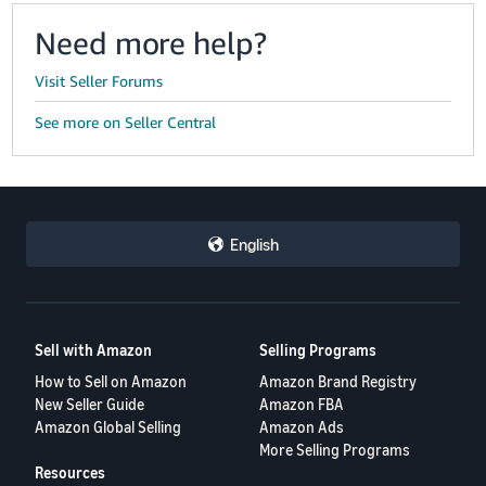
Need more help?
Visit Seller Forums
See more on Seller Central
English
Sell with Amazon
Selling Programs
How to Sell on Amazon
Amazon Brand Registry
New Seller Guide
Amazon FBA
Amazon Global Selling
Amazon Ads
More Selling Programs
Resources