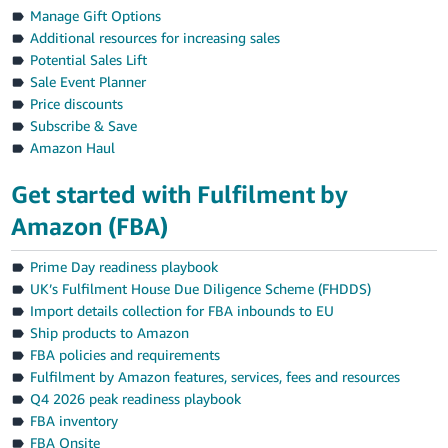
Manage Gift Options
Additional resources for increasing sales
Potential Sales Lift
Sale Event Planner
Price discounts
Subscribe & Save
Amazon Haul
Get started with Fulfilment by
Amazon (FBA)
Prime Day readiness playbook
UK’s Fulfilment House Due Diligence Scheme (FHDDS)
Import details collection for FBA inbounds to EU
Ship products to Amazon
FBA policies and requirements
Fulfilment by Amazon features, services, fees and resources
Q4 2026 peak readiness playbook
FBA inventory
FBA Onsite