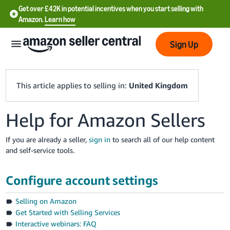
Get over £42K in potential incentives when you start selling with
Amazon.
Learn how
Sign Up
This article applies to selling in:
United Kingdom
Help for Amazon Sellers
中
文
If you are already a seller,
sign in
to search all of our help content
-
and self-service tools.
CN
Configure account settings
中
文
Selling on Amazon
-
Get Started with Selling Services
TW
Interactive webinars: FAQ