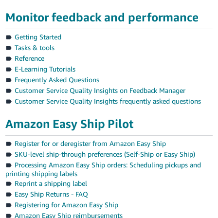
Tiếng
Monitor feedback and performance
Việt -
VN
Getting Started
Tasks & tools
Reference
E-Learning Tutorials
Frequently Asked Questions
Customer Service Quality Insights on Feedback Manager
Customer Service Quality Insights frequently asked questions
Amazon Easy Ship Pilot
Register for or deregister from Amazon Easy Ship
SKU-level ship-through preferences (Self-Ship or Easy Ship)
Processing Amazon Easy Ship orders: Scheduling pickups and
printing shipping labels
Reprint a shipping label
Easy Ship Returns - FAQ
Registering for Amazon Easy Ship
Amazon Easy Ship reimbursements