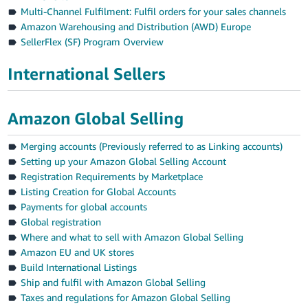
Multi-Channel Fulfilment: Fulfil orders for your sales channels
Amazon Warehousing and Distribution (AWD) Europe
SellerFlex (SF) Program Overview
International Sellers
Amazon Global Selling
Merging accounts (Previously referred to as Linking accounts)
Setting up your Amazon Global Selling Account
Registration Requirements by Marketplace
Listing Creation for Global Accounts
Payments for global accounts
Global registration
Where and what to sell with Amazon Global Selling
Amazon EU and UK stores
Build International Listings
Ship and fulfil with Amazon Global Selling
Taxes and regulations for Amazon Global Selling