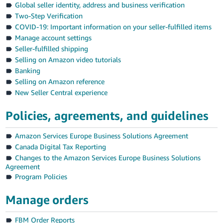
Global seller identity, address and business verification
Deutsch
Two-Step Verification
- DE
COVID-19: Important information on your seller-fulfilled items
Manage account settings
Français
Seller-fulfilled shipping
- FR
Selling on Amazon video tutorials
Banking
Italiano
Selling on Amazon reference
- IT
New Seller Central experience
English
日
Policies, agreements, and guidelines
本
Log
Amazon Services Europe Business Solutions Agreement
In
語
Canada Digital Tax Reporting
-
Changes to the Amazon Services Europe Business Solutions
JP
Agreement
Sign
Program Policies
Up
English
- GB
Manage orders
Español
FBM Order Reports