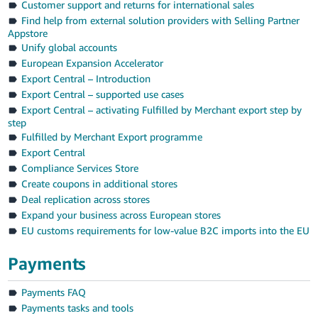
Customer support and returns for international sales
Find help from external solution providers with Selling Partner
Appstore
Unify global accounts
European Expansion Accelerator
Export Central – Introduction
Export Central – supported use cases
Export Central – activating Fulfilled by Merchant export step by
step
Fulfilled by Merchant Export programme
Export Central
Compliance Services Store
Create coupons in additional stores
Deal replication across stores
Expand your business across European stores
EU customs requirements for low-value B2C imports into the EU
Payments
Payments FAQ
Payments tasks and tools