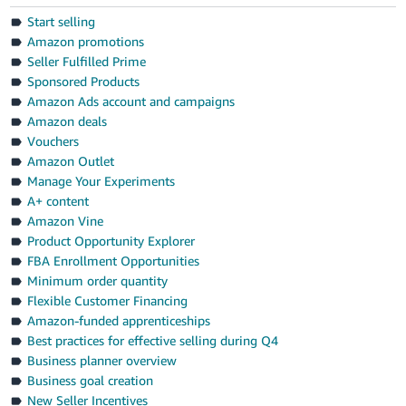
Start selling
Amazon promotions
Seller Fulfilled Prime
Sponsored Products
Amazon Ads account and campaigns
Amazon deals
Vouchers
Amazon Outlet
Manage Your Experiments
A+ content
Amazon Vine
Product Opportunity Explorer
FBA Enrollment Opportunities
Minimum order quantity
Flexible Customer Financing
Amazon-funded apprenticeships
Best practices for effective selling during Q4
Business planner overview
Business goal creation
New Seller Incentives