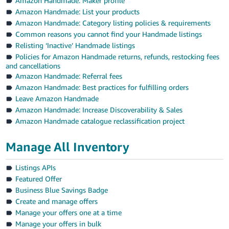
Amazon Handmade: Maker profile
Amazon Handmade: List your products
Amazon Handmade: Category listing policies & requirements
Common reasons you cannot find your Handmade listings
Relisting ‘Inactive’ Handmade listings
Policies for Amazon Handmade returns, refunds, restocking fees
and cancellations
Amazon Handmade: Referral fees
Amazon Handmade: Best practices for fulfilling orders
Leave Amazon Handmade
Amazon Handmade: Increase Discoverability & Sales
Amazon Handmade catalogue reclassification project
Manage All Inventory
Listings APIs
Featured Offer
Business Blue Savings Badge
Create and manage offers
Manage your offers one at a time
Manage your offers in bulk