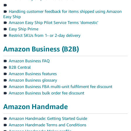
Handling customer feedback for items shipped using Amazon
Easy Ship
Amazon Easy Ship Pilot Service Terms 'domestic'
Easy Ship Prime
Restrict SKUs from 1- or 2-day delivery
Amazon Business (B2B)
Amazon Business FAQ
B2B Central
Amazon Business features
Amazon Business glossary
Amazon Business FBA multi-unit fulfilment fee discount
Amazon Business bulk order fee discount
Amazon Handmade
Amazon Handmade: Getting Started Guide
Amazon Handmade Terms and Conditions