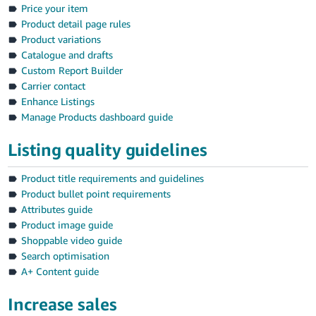
Price your item
Product detail page rules
Product variations
Catalogue and drafts
Custom Report Builder
Carrier contact
Enhance Listings
Manage Products dashboard guide
Listing quality guidelines
Product title requirements and guidelines
Product bullet point requirements
Attributes guide
Product image guide
Shoppable video guide
Search optimisation
A+ Content guide
Increase sales