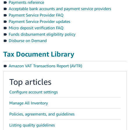
Payments reference
Acceptable bank accounts and payment service providers
Payment Service Provider FAQ
Payment Service Provider updates
Micro deposit verification FAQ
Funds disbursement eligibility policy
Disburse on Demand
Tax Document Library
Amazon VAT Transactions Report (AVTR)
Top articles
Configure account settings
Manage All Inventory
Policies, agreements, and guidelines
Listing quality guidelines