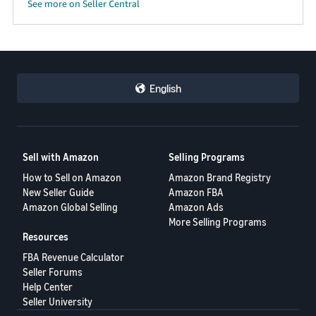
See more on Seller Central
English
Sell with Amazon
Selling Programs
How to Sell on Amazon
Amazon Brand Registry
New Seller Guide
Amazon FBA
Amazon Global Selling
Amazon Ads
More Selling Programs
Resources
FBA Revenue Calculator
Seller Forums
Help Center
Seller University