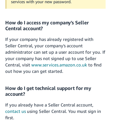
services with your new password.
Tiếng
Việt -
VN
How do I access my company's Seller
Central account?
If your company has already registered with
Seller Central, your company's account
administrator can set up a user account for you.
If
your company has not signed up to use Seller
Central, visit
www.services.amazon.co.uk
to find
out how you can get started.
How do I get technical support for my
account?
If you already have a Seller Central account,
contact us
using Seller Central. You must sign in
first.