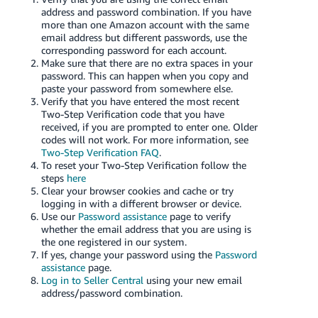
address and password combination. If you have
Deutsch
more than one Amazon account with the same
- DE
email address but different passwords, use the
corresponding password for each account.
Make sure that there are no extra spaces in your
Français
password. This can happen when you copy and
- FR
paste your password from somewhere else.
Verify that you have entered the most recent
Italiano
Two-Step Verification code that you have
received, if you are prompted to enter one. Older
- IT
English
codes will not work. For more information, see
Two-Step Verification FAQ
.
日
To reset your Two-Step Verification follow the
steps
here
本
Log
Clear your browser cookies and cache or try
In
語
logging in with a different browser or device.
Use our
Password assistance
page to verify
-
whether the email address that you are using is
JP
the one registered in our system.
Sign
If yes, change your password using the
Password
Up
English
assistance
page.
- GB
Log in to Seller Central
using your new email
address/password combination.
Español