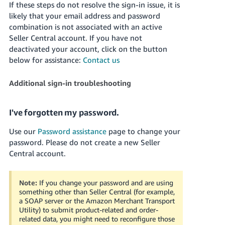
If these steps do not resolve the sign-in issue, it is
- ES
likely that your email address and password
combination is not associated with an active
हिंदी
Seller Central account. If you have not
- IN
deactivated your account, click on the button
below for assistance:
Contact us
한
국
Additional sign-in troubleshooting
어
-
I've forgotten my password.
KR
Use our
Password assistance
page to change your
Português
password.
Please do not create a new Seller
- BR
Central account.
தமிழ்
- IN
Note:
If you change your password and are using
something other than Seller Central (for example,
a SOAP server or the Amazon Merchant Transport
ไทย
Utility) to submit product-related and order-
- TH
related data, you might need to reconfigure those