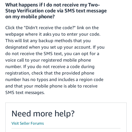
What happens if I do not receive my Two-
Step Verification code via SMS text message
on my mobile phone?
Click the "Didn't receive the code?" link on the
webpage where it asks you to enter your code.
This will list any backup methods that you
designated when you set up your account. If you
do not receive the SMS text, you can opt for a
voice call to your registered mobile phone
number. If you do not receive a code during
registration, check that the provided phone
number has no typos and includes a region code
and that your mobile phone is able to receive
SMS text messages.
Need more help?
Visit Seller Forums