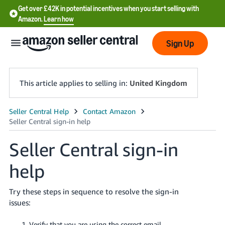
Get over £42K in potential incentives when you start selling with
Amazon.
Learn how
Sign Up
This article applies to selling in:
United Kingdom
中
文
Seller Central sign-in
-
CN
help
中
Try these steps in sequence to resolve the sign-in
文
issues:
-
TW
Verify that you are using the correct email