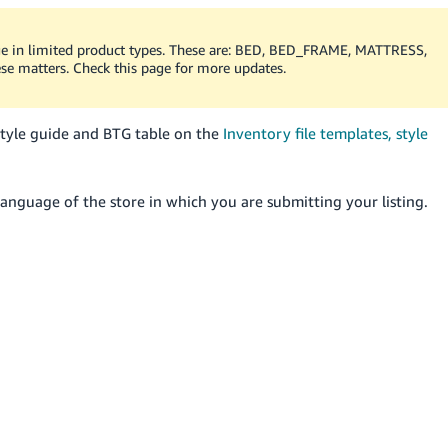
age in limited product types. These are: BED, BED_FRAME, MATTRESS,
e matters. Check this page for more updates.
style guide and BTG table on the
Inventory file templates, style
anguage of the store in which you are submitting your listing.