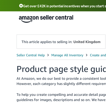
Get over £42K in potential incentives when you start 
Deutsch - DE
Fr
中文 - CN
中文 - TW
Português - BR
தமிழ் - IN
T
ไทย - TH
This article applies to selling in:
United Kingdom
Product page style gui
At Amazon, we do our best to provide a consistent look
However, each category has slightly different requirem
To help you create compelling and accurate detail pag
guidelines for images, descriptions and so on. We ha