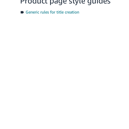
Product page style guides
Generic rules for title creation