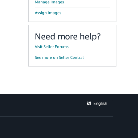
Manage Images
Assign Images
Need more help?
Visit Seller Forums
See more on Seller Central
English