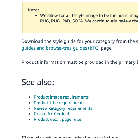
Note:
We allow for a lifestyle image to be the main im
RUG, RUG_PAD, SOFA. We continuously review thes
Download the style guide for your category from the 
guides and browse-tree guides (BTG)
page.
Product information must be provided in the primary l
See also:
Product image requirements
Product title requirements
Review category requirements
Create A+ Content
Product detail page rules