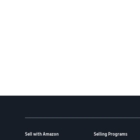
Sell with Amazon
Selling Programs