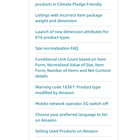
products in Climate Pledge Friendly
Listings with incorrect item package
weight and dimension
Launch of new dimension attributes for
816 product types
Size normalisation FAQ
Conditional Unit Count based on Item
Form, Normalised Value of Size, Item
Form, Number of Items and Net Content
details
Warning code 18367: Product type
modified by Amazon
Mobile network operator 3G switch-off
Choose your preferred language to list
on Amazon
Selling Used Products on Amazon