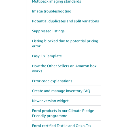
Multipack imaging standards
Image troubleshooting
Potential duplicates and split variations
Suppressed listings
Listing blocked due to potential pricing
error
Easy Fix Template
How the Other Sellers on Amazon box
works
Error code explanations
Create and manage inventory FAQ
Newer version widget
Enrol products in our Climate Pledge
Friendly programme
Enrol certified Textile and Oeko-Tex