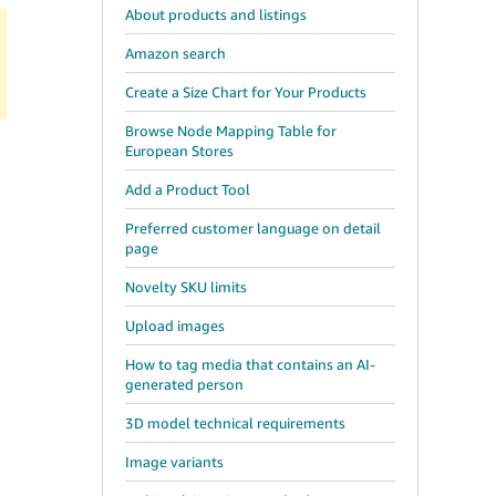
About products and listings
Amazon search
Create a Size Chart for Your Products
Browse Node Mapping Table for
European Stores
Add a Product Tool
Preferred customer language on detail
page
Novelty SKU limits
Upload images
How to tag media that contains an AI-
generated person
3D model technical requirements
Image variants