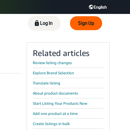
English
 GB
Español - ES
हिंदी - IN
Log In
Sign Up
한국어 - KR
Related articles
Review listing changes
Explore Brand Selection
Translate listing
About product documents
Start Listing Your Products Now
Add one product at a time
Create listings in bulk