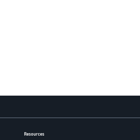
Resources