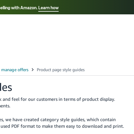
selling with Amazon.
Learn how
Select your preferred language
ançais - FR
Italiano - IT
English -
日本語 - JP
iếng Việt - VN
des
 and feel for our customers in terms of product display.
ents.
es, we have created category style guides, which contain
ve used PDF format to make them easy to download and print.