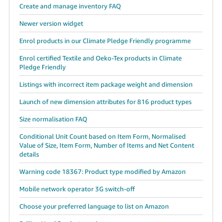
Create and manage inventory FAQ
Newer version widget
Enrol products in our Climate Pledge Friendly programme
Enrol certified Textile and Oeko-Tex products in Climate
Pledge Friendly
Listings with incorrect item package weight and dimension
Launch of new dimension attributes for 816 product types
Size normalisation FAQ
Conditional Unit Count based on Item Form, Normalised
Value of Size, Item Form, Number of Items and Net Content
details
Warning code 18367: Product type modified by Amazon
Mobile network operator 3G switch-off
Choose your preferred language to list on Amazon