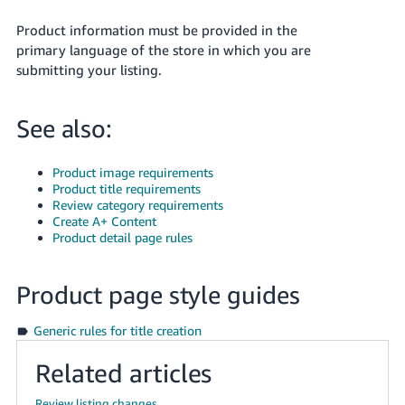
- ES
Product information must be provided in the
primary language of the store in which you are
हिंदी
submitting your listing.
- IN
한
See also:
국
어
Product image requirements
-
Product title requirements
KR
Review category requirements
Create A+ Content
Product detail page rules
Português
- BR
Product page style guides
தமிழ்
- IN
Generic rules for title creation
Related articles
ไทย
- TH
Review listing changes