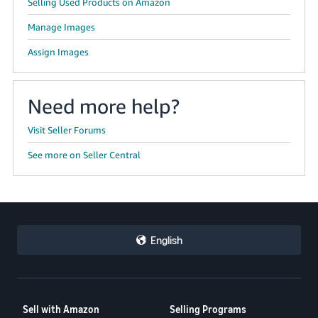
Selling Used Products on Amazon
Manage Images
Assign Images
Need more help?
Visit Seller Forums
See more on Seller Central
English
Sell with Amazon
Selling Programs