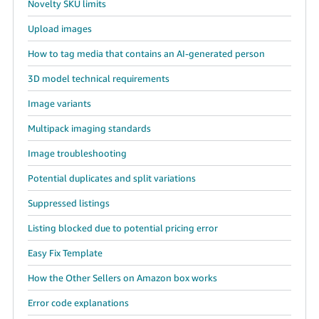
Novelty SKU limits
Upload images
How to tag media that contains an AI-generated person
3D model technical requirements
Image variants
Multipack imaging standards
Image troubleshooting
Potential duplicates and split variations
Suppressed listings
Listing blocked due to potential pricing error
Easy Fix Template
How the Other Sellers on Amazon box works
Error code explanations