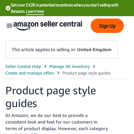
Get over £42K in potential incentives when you start selling with
Amazon.
Learn how
Sign Up
This article applies to selling in:
United Kingdom
中
文
-
Product page style
CN
guides
中
文
At Amazon, we do our best to provide a
consistent look and feel for our customers in
-
terms of product display. However, each category
TW