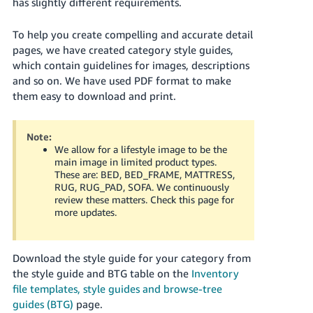
has slightly different requirements.
Deutsch
To help you create compelling and accurate detail
- DE
pages, we have created category style guides,
Français
which contain guidelines for images, descriptions
and so on. We have used PDF format to make
- FR
them easy to download and print.
Italiano
- IT
English
Note:
We allow for a lifestyle image to be the
日
main image in limited product types.
These are: BED, BED_FRAME, MATTRESS,
本
Log
RUG, RUG_PAD, SOFA. We continuously
In
語
review these matters. Check this page for
more updates.
-
JP
Sign
Download the style guide for your category from
Up
English
the style guide and BTG table on the
Inventory
- GB
file templates, style guides and browse-tree
guides (BTG)
page.
Español