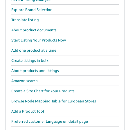
Tiếng
Explore Brand Selection
Việt -
Translate listing
VN
About product documents
Start Listing Your Products Now
Add one product at a time
Create listings in bulk
About products and listings
Amazon search
Create a Size Chart for Your Products
Browse Node Mapping Table for European Stores
Add a Product Tool
Preferred customer language on detail page