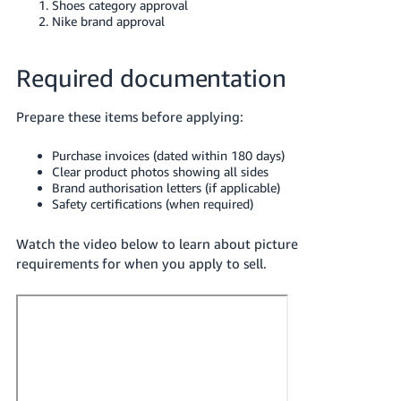
Shoes category approval
Nike brand approval
Required documentation
Prepare these items before applying:
Purchase invoices (dated within 180 days)
Clear product photos showing all sides
Brand authorisation letters (if applicable)
Safety certifications (when required)
Watch the video below to learn about picture
requirements for when you apply to sell.