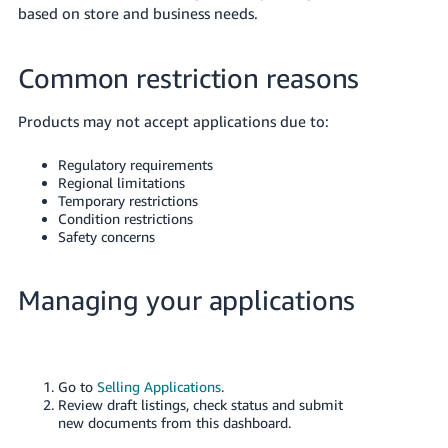
based on store and business needs.
Common restriction reasons
Products may not accept applications due to:
Regulatory requirements
Regional limitations
Temporary restrictions
Condition restrictions
Safety concerns
Managing your applications
Go to
Selling Applications
.
Review draft listings, check status and submit
new documents from this dashboard.