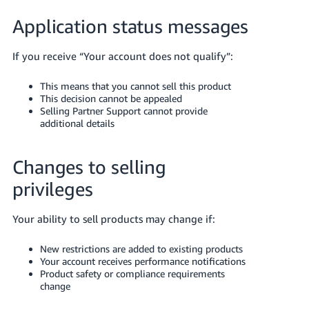
Application status messages
If you receive “Your account does not qualify”:
This means that you cannot sell this product
This decision cannot be appealed
Selling Partner Support cannot provide
additional details
Changes to selling
privileges
Your ability to sell products may change if:
New restrictions are added to existing products
Your account receives performance notifications
Product safety or compliance requirements
change