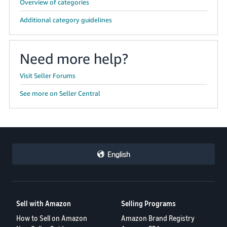
Overview of categories
Additional category guidelines
Need more help?
Visit Seller Forums
See more on Seller Central
English
Sell with Amazon
Selling Programs
How to Sell on Amazon
Amazon Brand Registry