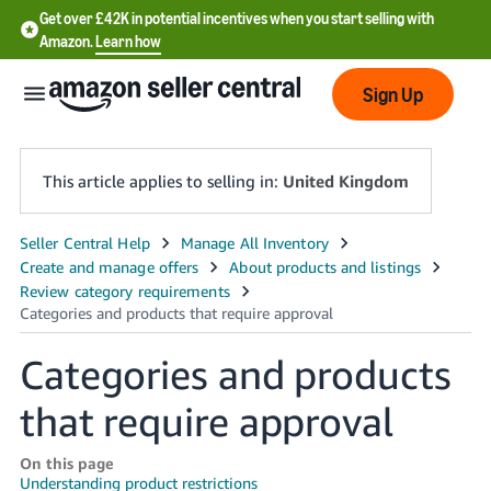
Get over £42K in potential incentives when you start selling with
Amazon.
Learn how
Sign Up
This article applies to selling in:
United Kingdom
中
文
-
CN
Categories and products
中
that require approval
文
-
On this page
TW
Understanding product restrictions