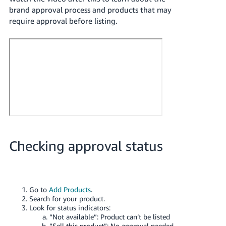
- ES
brand approval process and products that may
require approval before listing.
हिंदी
- IN
한
국
어
-
KR
Português
Checking approval status
- BR
தமிழ்
- IN
Go to
Add Products
.
Search for your product.
ไทย
Look for status indicators:
“Not available”: Product can’t be listed
- TH
“Sell this product”: No approval needed