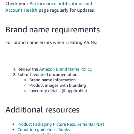
Check your
Performance notifications
and
Account Health
page regularly for updates.
Brand name requirements
For brand name errors when creating ASINs:
Review the
Amazon Brand Name Policy
.
Submit required documentation:
Brand name information
Product images with branding
Inventory details (if applicable)
Additional resources
Product Packaging Picture Requirements (PDF)
Condition guidelines: Books