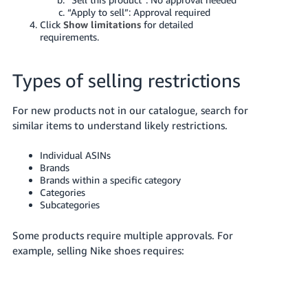
“Apply to sell”: Approval required
Tiếng
Click
Show limitations
for detailed
Việt -
requirements.
VN
Types of selling restrictions
For new products not in our catalogue, search for
similar items to understand likely restrictions.
Individual ASINs
Brands
Brands within a specific category
Categories
Subcategories
Some products require multiple approvals. For
example, selling Nike shoes requires: