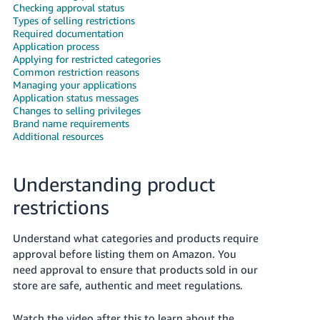
Checking approval status
Deutsch
Types of selling restrictions
Required documentation
- DE
Application process
Applying for restricted categories
Français
Common restriction reasons
- FR
Managing your applications
Application status messages
Changes to selling privileges
Italiano
Brand name requirements
- IT
Additional resources
English
日
Understanding product
本
Log
In
語
restrictions
-
JP
Understand what categories and products require
Sign
approval before listing them on Amazon. You
Up
English
need approval to ensure that products sold in our
- GB
store are safe, authentic and meet regulations.
Español
Watch the video after this to learn about the