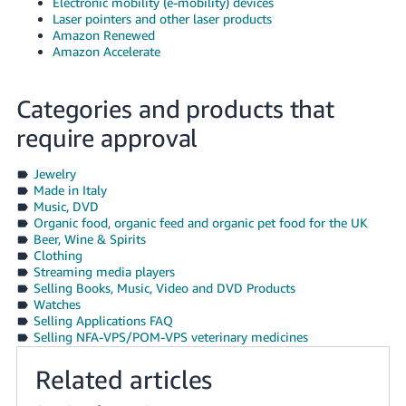
Electronic mobility (e-mobility) devices
Laser pointers and other laser products
Amazon Renewed
Amazon Accelerate
Categories and products that
require approval
Jewelry
Made in Italy
Music, DVD
Organic food, organic feed and organic pet food for the UK
Beer, Wine & Spirits
Clothing
Streaming media players
Selling Books, Music, Video and DVD Products
Watches
Selling Applications FAQ
Selling NFA-VPS/POM-VPS veterinary medicines
Related articles