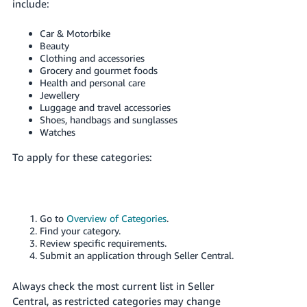
include:
Car & Motorbike
Beauty
Clothing and accessories
Grocery and gourmet foods
Health and personal care
Jewellery
Luggage and travel accessories
Shoes, handbags and sunglasses
Watches
To apply for these categories:
Go to
Overview of Categories
.
Find your category.
Review specific requirements.
Submit an application through Seller Central.
Always check the most current list in Seller
Central, as restricted categories may change