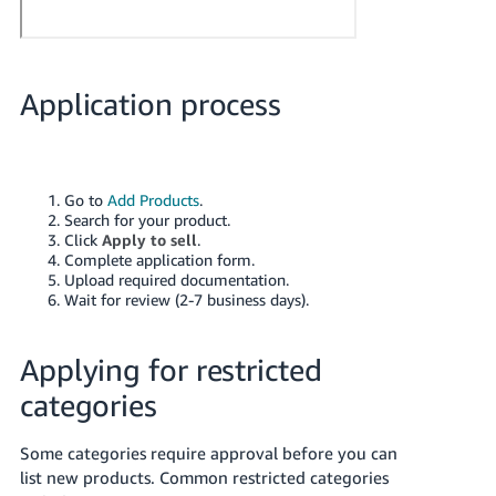
Application process
Go to
Add Products
.
Search for your product.
Click
Apply to sell
.
Complete application form.
Upload required documentation.
Wait for review (2-7 business days).
Applying for restricted
categories
Some categories require approval before you can
list new products. Common restricted categories