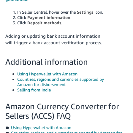
In Seller Central, hover over the
Settings
icon.
Click
Payment information
.
Click
Deposit methods
.
Adding or updating bank account information
will trigger a bank account verification process.
Additional information
Using Hyperwallet with Amazon
Countries, regions and currencies supported by
Amazon for disbursement
Selling from India
Amazon Currency Converter for
Sellers (ACCS) FAQ
Using Hyperwallet with Amazon
Countries, regions, and currencies supported by Amazon for