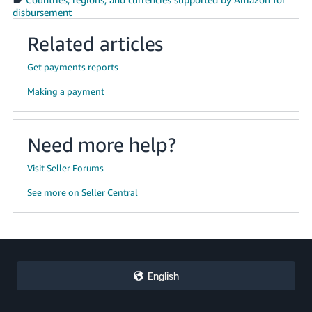
disbursement
Related articles
Get payments reports
Making a payment
Need more help?
Visit Seller Forums
See more on Seller Central
English