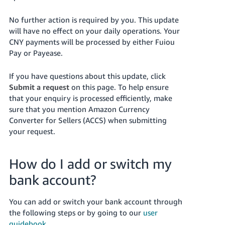
No further action is required by you. This update
will have no effect on your daily operations. Your
CNY payments will be processed by either Fuiou
Pay or Payease.
If you have questions about this update, click
Submit a request
on this page. To help ensure
that your enquiry is processed efficiently, make
sure that you mention Amazon Currency
Converter for Sellers (ACCS) when submitting
your request.
How do I add or switch my
bank account?
You can add or switch your bank account through
the following steps or by going to our
user
guidebook
.