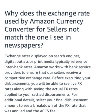
Why does the exchange rate
used by Amazon Currency
Converter for Sellers not
match the one I see in
newspapers?
Exchange rates displayed on search engines,
digital outlets or print media typically reference
inter-bank rates. Amazon works with bank service
providers to ensure that our sellers receive a
competitive exchange rate. Before executing your
disbursements, you will be able to see live FX
rates along with seeing the actual FX rates
applied to your settled disbursements. For
additional details, select your final disbursement
amount to see a breakdown of the FX rate that
was applied and the ACCS fee.