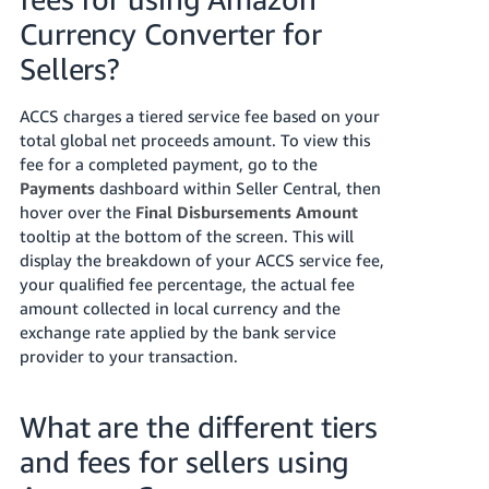
Currency Converter for
Tiếng
Việt -
Sellers?
VN
ACCS charges a tiered service fee based on your
total global net proceeds amount. To view this
fee for a completed payment, go to the
Payments
dashboard within Seller Central, then
hover over the
Final Disbursements Amount
tooltip at the bottom of the screen. This will
display the breakdown of your ACCS service fee,
your qualified fee percentage, the actual fee
amount collected in local currency and the
exchange rate applied by the bank service
provider to your transaction.
What are the different tiers
and fees for sellers using