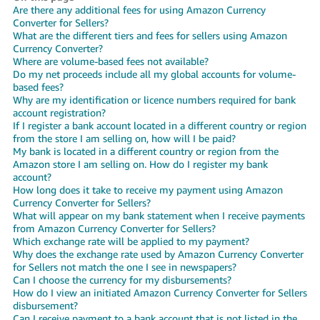
Are there any additional fees for using Amazon Currency
Deutsch
Converter for Sellers?
- DE
What are the different tiers and fees for sellers using Amazon
Currency Converter?
Where are volume-based fees not available?
Français
Do my net proceeds include all my global accounts for volume-
- FR
based fees?
Why are my identification or licence numbers required for bank
account registration?
Italiano
If I register a bank account located in a different country or region
- IT
from the store I am selling on, how will I be paid?
English
My bank is located in a different country or region from the
日
Amazon store I am selling on. How do I register my bank
account?
本
Log
How long does it take to receive my payment using Amazon
In
語
Currency Converter for Sellers?
What will appear on my bank statement when I receive payments
-
from Amazon Currency Converter for Sellers?
JP
Which exchange rate will be applied to my payment?
Sign
Why does the exchange rate used by Amazon Currency Converter
Up
English
for Sellers not match the one I see in newspapers?
Can I choose the currency for my disbursements?
- GB
How do I view an initiated Amazon Currency Converter for Sellers
disbursement?
Español
Can I receive payment to a bank account that is not listed in the