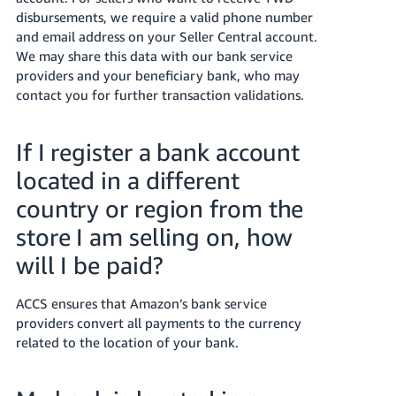
disbursements, we require a valid phone number
and email address on your Seller Central account.
We may share this data with our bank service
providers and your beneficiary bank, who may
contact you for further transaction validations.
If I register a bank account
located in a different
country or region from the
store I am selling on, how
will I be paid?
ACCS ensures that Amazon’s bank service
providers convert all payments to the currency
related to the location of your bank.