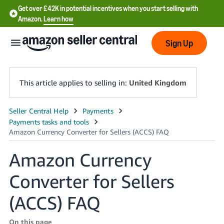
Get over £42K in potential incentives when you start selling with
Amazon.
Learn how
Sign Up
This article applies to selling in:
United Kingdom
中
文
-
Amazon Currency
CN
Converter for Sellers
中
文
(ACCS) FAQ
-
TW
On this page