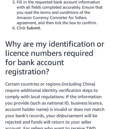
Fill in the requested bank account information
with all fields completed accurately. Ensure that
you read the terms and conditions of the
Amazon Currency Converter for Sellers
agreement, and then tick the box to confirm.
Click
Submit
.
Why are my identification or
licence numbers required
for bank account
registration?
Certain countries or regions (including China)
require additional identity verification steps to
comply with local regulations. If the information
you provide (such as national ID, business licence,
account holder name) is invalid or does not match
your bank’s records, your disbursement will be
rejected and funds will return to your seller
account. For sellers who want to receive TWD