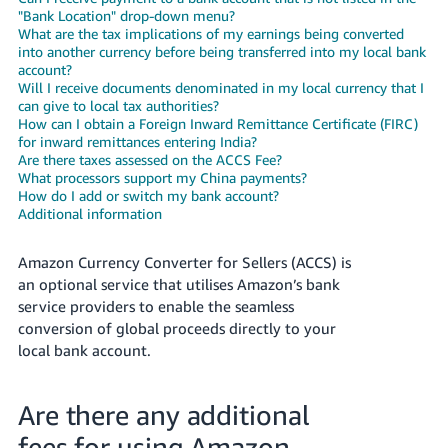
- ES
"Bank Location" drop-down menu?
What are the tax implications of my earnings being converted
into another currency before being transferred into my local bank
हिंदी
account?
- IN
Will I receive documents denominated in my local currency that I
can give to local tax authorities?
한
How can I obtain a Foreign Inward Remittance Certificate (FIRC)
for inward remittances entering India?
국
Are there taxes assessed on the ACCS Fee?
어
What processors support my China payments?
How do I add or switch my bank account?
-
Additional information
KR
Amazon Currency Converter for Sellers (ACCS) is
Português
an optional service that utilises Amazon’s bank
- BR
service providers to enable the seamless
conversion of global proceeds directly to your
தமிழ்
local bank account.
- IN
ไทย
Are there any additional
- TH
fees for using Amazon