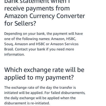
bank statement when I
receive payments from
Amazon Currency Converter
for Sellers?
Depending on your bank, the payment will have
one of the following names: Amazon, HSBC,
Souq, Amazon and HSBC or Amazon Servicos
Brasil. Contact your bank if you need more
information.
Which exchange rate will be
applied to my payment?
The exchange rate of the day the transfer is
initiated will be applied. For failed disbursements,
the daily exchange will be applied when the
disbursement is re-initiated.