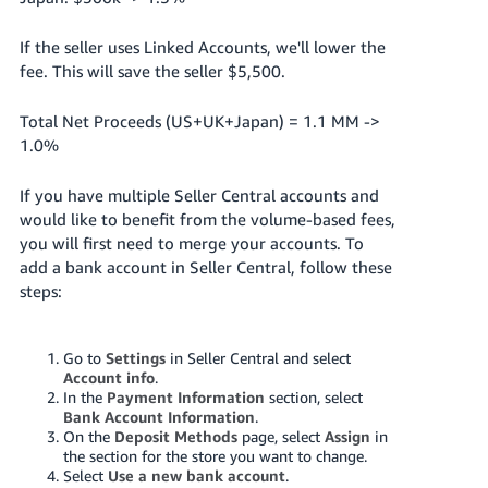
If the seller uses Linked Accounts, we'll lower the
fee. This will save the seller $5,500.
Total Net Proceeds (US+UK+Japan) = 1.1 MM ->
1.0%
If you have multiple Seller Central accounts and
would like to benefit from the volume-based fees,
you will first need to merge your accounts. To
add a bank account in Seller Central, follow these
steps:
Go to
Settings
in Seller Central and select
Account info
.
In the
Payment Information
section, select
Bank Account Information
.
On the
Deposit Methods
page, select
Assign
in
the section for the store you want to change.
Select
Use a new bank account
.