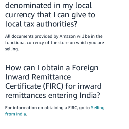
denominated in my local
currency that I can give to
local tax authorities?
All documents provided by Amazon will be in the
functional currency of the store on which you are
selling.
How can I obtain a Foreign
Inward Remittance
Certificate (FIRC) for inward
remittances entering India?
For information on obtaining a FIRC, go to
Selling
from India
.