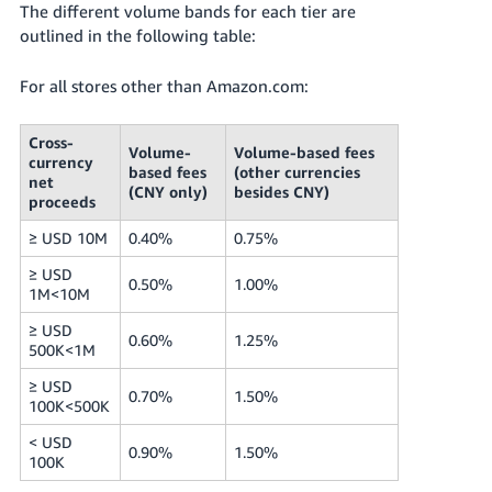
The different volume bands for each tier are
outlined in the following table:
For all stores other than Amazon.com:
Cross-
Volume-
Volume-based fees
currency
based fees
(other currencies
net
(CNY only)
besides CNY)
proceeds
≥ USD 10M
0.40%
0.75%
≥ USD
0.50%
1.00%
1M<10M
≥ USD
0.60%
1.25%
500K<1M
≥ USD
0.70%
1.50%
100K<500K
< USD
0.90%
1.50%
100K