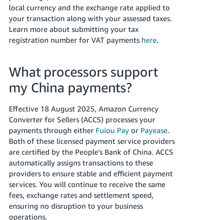
local currency and the exchange rate applied to
your transaction along with your assessed taxes.
Learn more about submitting your tax
registration number for VAT payments
here
.
What processors support
my China payments?
Effective 18 August 2025, Amazon Currency
Converter for Sellers (ACCS) processes your
payments through either
Fuiou Pay
or
Payease
.
Both of these licensed payment service providers
are certified by the People’s Bank of China. ACCS
automatically assigns transactions to these
providers to ensure stable and efficient payment
services. You will continue to receive the same
fees, exchange rates and settlement speed,
ensuring no disruption to your business
operations.