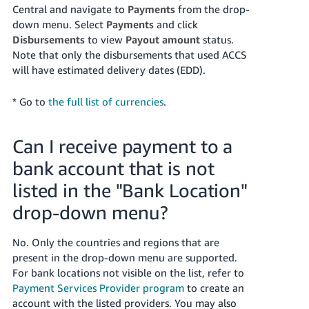
Central and navigate to
Payments
from the drop-
down menu. Select
Payments
and click
Disbursements
to view
Payout amount
status.
Note that only the disbursements that used ACCS
will have estimated delivery dates (EDD).
* Go to
the full list of currencies
.
Can I receive payment to a
bank account that is not
listed in the "Bank Location"
drop-down menu?
No. Only the countries and regions that are
present in the drop-down menu are supported.
For bank locations not visible on the list, refer to
Payment Services Provider program
to create an
account with the listed providers. You may also