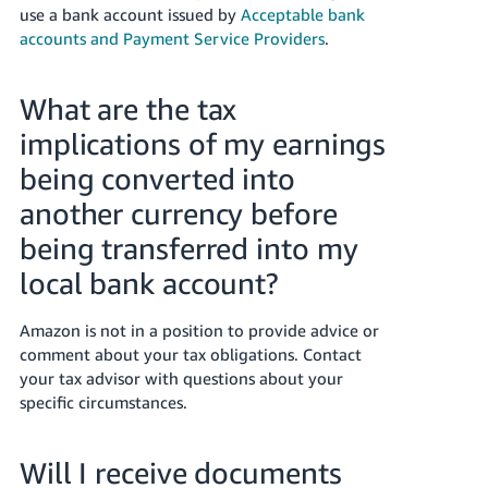
use a bank account issued by
Acceptable bank
accounts and Payment Service Providers
.
What are the tax
implications of my earnings
being converted into
another currency before
being transferred into my
local bank account?
Amazon is not in a position to provide advice or
comment about your tax obligations. Contact
your tax advisor with questions about your
specific circumstances.
Will I receive documents