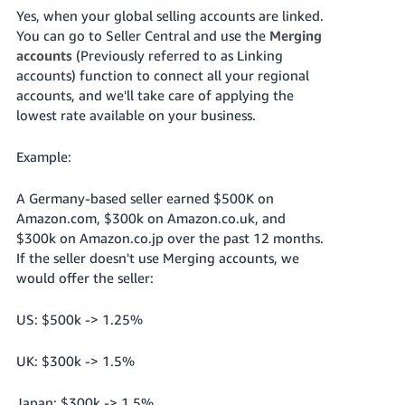
Yes, when your global selling accounts are linked.
You can go to Seller Central and use the
Merging
accounts
(Previously referred to as Linking
accounts) function to connect all your regional
accounts, and we'll take care of applying the
lowest rate available on your business.
Example:
A Germany-based seller earned $500K on
Amazon.com, $300k on Amazon.co.uk, and
$300k on Amazon.co.jp over the past 12 months.
If the seller doesn't use Merging accounts, we
would offer the seller:
US: $500k -> 1.25%
UK: $300k -> 1.5%
Japan: $300k -> 1.5%