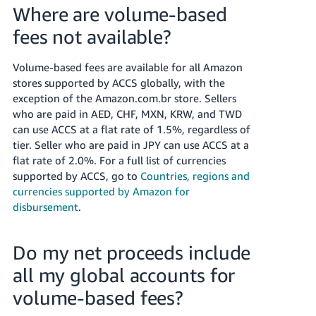
Where are volume-based
fees not available?
Volume-based fees are available for all Amazon
stores supported by ACCS globally, with the
exception of the Amazon.com.br store. Sellers
who are paid in AED, CHF, MXN, KRW, and TWD
can use ACCS at a flat rate of 1.5%, regardless of
tier. Seller who are paid in JPY can use ACCS at a
flat rate of 2.0%. For a full list of currencies
supported by ACCS, go to
Countries, regions and
currencies supported by Amazon for
disbursement
.
Do my net proceeds include
all my global accounts for
volume-based fees?