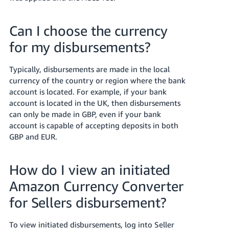
Can I choose the currency
for my disbursements?
Typically, disbursements are made in the local
currency of the country or region where the bank
account is located. For example, if your bank
account is located in the UK, then disbursements
can only be made in GBP, even if your bank
account is capable of accepting deposits in both
GBP and EUR.
How do I view an initiated
Amazon Currency Converter
for Sellers disbursement?
To view initiated disbursements, log into Seller