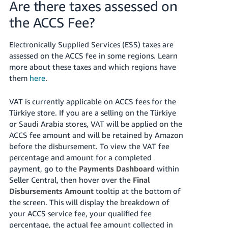
Are there taxes assessed on
the ACCS Fee?
Electronically Supplied Services (ESS) taxes are
assessed on the ACCS fee in some regions. Learn
more about these taxes and which regions have
them
here
.
VAT is currently applicable on ACCS fees for the
Türkiye store. If you are a selling on the Türkiye
or Saudi Arabia stores, VAT will be applied on the
ACCS fee amount and will be retained by Amazon
before the disbursement. To view the VAT fee
percentage and amount for a completed
payment, go to the
Payments Dashboard
within
Seller Central, then hover over the
Final
Disbursements Amount
tooltip at the bottom of
the screen. This will display the breakdown of
your ACCS service fee, your qualified fee
percentage, the actual fee amount collected in