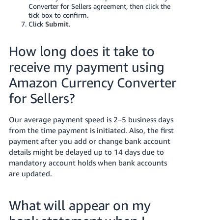
Converter for Sellers agreement, then click the
tick box to confirm.
Click
Submit
.
How long does it take to
receive my payment using
Amazon Currency Converter
for Sellers?
Our average payment speed is 2–5 business days
from the time payment is initiated. Also, the first
payment after you add or change bank account
details might be delayed up to 14 days due to
mandatory account holds when bank accounts
are updated.
What will appear on my