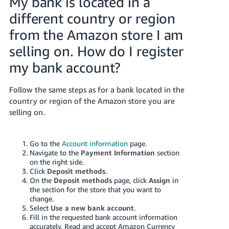
My bank is located in a
different country or region
from the Amazon store I am
selling on. How do I register
my bank account?
Follow the same steps as for a bank located in the
country or region of the Amazon store you are
selling on.
Go to the
Account information
page.
Navigate to the
Payment Information
section
on the right side.
Click
Deposit methods
.
On the
Deposit methods
page, click
Assign
in
the section for the store that you want to
change.
Select
Use a new bank account
.
Fill in the requested bank account information
accurately. Read and accept Amazon Currency