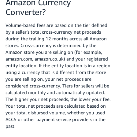
Amazon Currency
Converter?
Volume-based fees are based on the tier defined
by a seller’s total cross-currency net proceeds
during the trailing 12 months across all Amazon
stores. Cross-currency is determined by the
Amazon store you are selling on (for example,
amazon.com, amazon.co.uk) and your registered
entity location. If the entity location is in a region
using a currency that is different from the store
you are selling on, your net proceeds are
considered cross-currency. Tiers for sellers will be
calculated monthly and automatically updated.
The higher your net proceeds, the lower your fee.
Your total net proceeds are calculated based on
your total disbursed volume, whether you used
ACCS or other payment service providers in the
past.