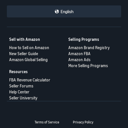
- ES
English
हिंदी
- IN
한
Sell with Amazon
Selling Programs
국
How to Sell on Amazon
Amazon Brand Registry
어
New Seller Guide
Amazon FBA
-
Amazon Global Selling
Amazon Ads
KR
More Selling Programs
Resources
Português
FBA Revenue Calculator
- BR
Seller Forums
Help Center
தமிழ்
Seller University
- IN
ไทย
Terms of Service
Privacy Policy
- TH