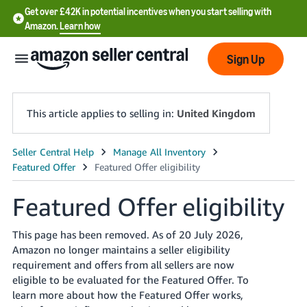
Get over £42K in potential incentives when you start selling with
Amazon.
Learn how
Sign Up
This article applies to selling in:
United Kingdom
中
文
-
Featured Offer eligibility
CN
This page has been removed. As of 20 July 2026,
中
Amazon no longer maintains a seller eligibility
文
requirement and offers from all sellers are now
eligible to be evaluated for the Featured Offer. To
-
learn more about how the Featured Offer works,
TW