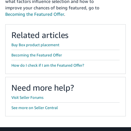
what factors influence selection and how to
improve your chances of being featured, go to
Deutsch
Becoming the Featured Offer
.
- DE
Français
Related articles
- FR
Buy Box product placement
Italiano
- IT
Becoming the Featured Offer
English
How do I check if I am the Featured Offer?
日
本
Log
In
語
Need more help?
-
JP
Visit Seller Forums
Sign
See more on Seller Central
Up
English
- GB
Español