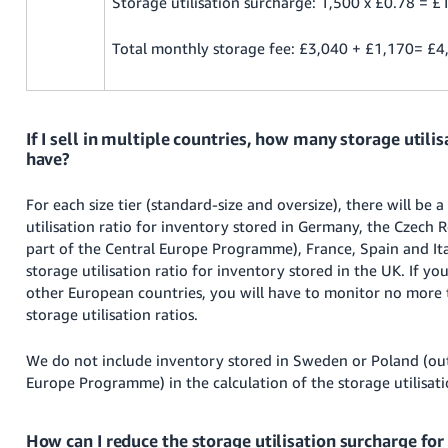
Storage utilisation surcharge: 1,500 x £0.78 = £
Total monthly storage fee: £3,040 + £1,170= £4
If I sell in multiple countries, how many storage utilisa
have?
For each size tier (standard-size and oversize), there will be a
utilisation ratio for inventory stored in Germany, the Czech R
part of the Central Europe Programme), France, Spain and Ital
storage utilisation ratio for inventory stored in the UK. If you
other European countries, you will have to monitor no more 
storage utilisation ratios.
We do not include inventory stored in Sweden or Poland (out
Europe Programme) in the calculation of the storage utilisati
How can I reduce the storage utilisation surcharge fo