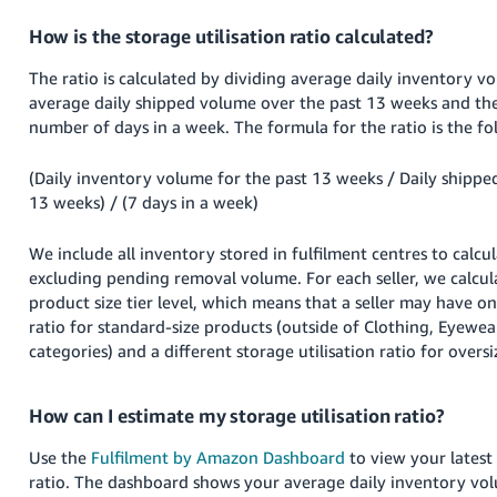
How is the storage utilisation ratio calculated?
The ratio is calculated by dividing average daily inventory v
average daily shipped volume over the past 13 weeks and the
number of days in a week. The formula for the ratio is the fo
(Daily inventory volume for the past 13 weeks / Daily shippe
13 weeks) / (7 days in a week)
We include all inventory stored in fulfilment centres to calcul
excluding pending removal volume. For each seller, we calcul
product size tier level, which means that a seller may have on
ratio for standard-size products (outside of Clothing, Eyewe
categories) and a different storage utilisation ratio for oversi
How can I estimate my storage utilisation ratio?
Use the
Fulfilment by Amazon Dashboard
to view your latest 
ratio. The dashboard shows your average daily inventory vol