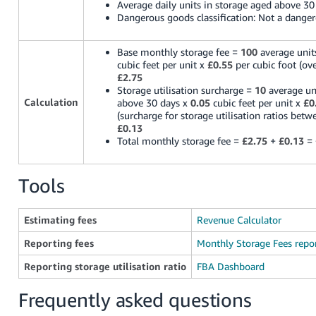
Average daily units in storage aged above 30
Dangerous goods classification: Not a dange
Base monthly storage fee =
100
average unit
cubic feet per unit x
£0.55
per cubic foot (ove
£2.75
Storage utilisation surcharge =
10
average un
Calculation
above 30 days x
0.05
cubic feet per unit x
£0
(surcharge for storage utilisation ratios bet
£0.13
Total monthly storage fee =
£2.75
+
£0.13
=
Tools
Estimating fees
Revenue Calculator
Reporting fees
Monthly Storage Fees repo
Reporting storage utilisation ratio
FBA Dashboard
Frequently asked questions