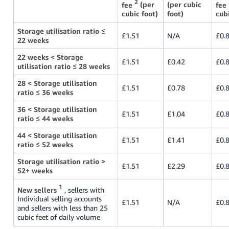
2
fee
(per
(per cubic
fee
cubic foot)
foot)
cubi
Storage utilisation ratio
≤
£1.51
N/A
£0.
22 weeks
22 weeks < Storage
£1.51
£0.42
£0.
utilisation ratio
≤
28 weeks
28 < Storage utilisation
£1.51
£0.78
£0.
ratio
≤
36 weeks
36 < Storage utilisation
£1.51
£1.04
£0.
ratio
≤
44 weeks
44 < Storage utilisation
£1.51
£1.41
£0.
ratio
≤
52 weeks
Storage utilisation ratio >
£1.51
£2.29
£0.
52+ weeks
1
New sellers
, sellers with
Individual selling accounts
£1.51
N/A
£0.
and sellers with less than 25
cubic feet of daily volume