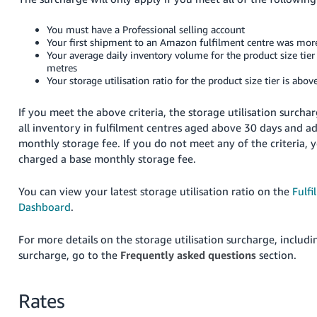
You must have a Professional selling account
Your first shipment to an Amazon fulfilment centre was mor
Your average daily inventory volume for the product size tier 
metres
Your storage utilisation ratio for the product size tier is abo
If you meet the above criteria, the storage utilisation surchar
all inventory in fulfilment centres aged above 30 days and a
monthly storage fee. If you do not meet any of the criteria, y
charged a base monthly storage fee.
You can view your latest storage utilisation ratio on the
Fulf
Dashboard
.
For more details on the storage utilisation surcharge, includ
surcharge, go to the
Frequently asked questions
section.
Rates