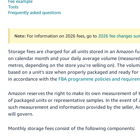
Fee example
Tools
Deutsch
Frequently asked questions
- DE
Français
Note:
For information on 2026 fees, go to
2026 fee changes s
- FR
Italiano
Storage fees are charged for all units stored in an Amazon fu
- IT
on calendar month and your daily average volume (measured i
English
metres, depending on the store you’re selling on).
The volum
日
based on a unit’s size when properly packaged and ready for
in accordance with the
FBA programme policies and require
本
Log
In
語
Amazon reserves the right to make its own measurement of 
-
of packaged units or representative samples. In the event of
JP
such measurement and information provided by the seller, 
Sign
will govern.
Up
English
- GB
Monthly storage fees consist of the following components:
Español