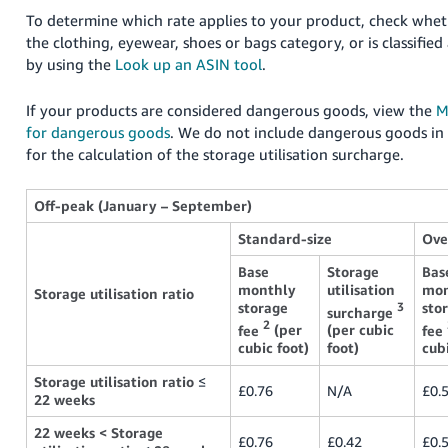
To determine which rate applies to your product, check wheth
the clothing, eyewear, shoes or bags category, or is classifie
by using the
Look up an ASIN tool
.
If your products are considered dangerous goods, view the
M
for dangerous goods
. We do not include dangerous goods in
for the calculation of the storage utilisation surcharge.
Off-peak (January – September)
Standard-size
Ove
Base
Storage
Bas
monthly
utilisation
mon
Storage utilisation ratio
storage
sto
3
surcharge
2
fee
(per
(per cubic
fee
cubic foot)
foot)
cubi
Storage utilisation ratio
≤
£0.76
N/A
£0.
22 weeks
22 weeks < Storage
£0.76
£0.42
£0.