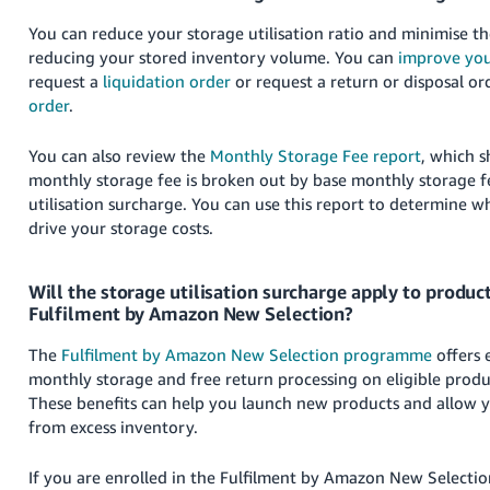
You can reduce your storage utilisation ratio and minimise t
reducing your stored inventory volume. You can
improve you
request a
liquidation order
or request a return or disposal o
order
.
You can also review the
Monthly Storage Fee report
, which 
monthly storage fee is broken out by base monthly storage f
utilisation surcharge. You can use this report to determine wh
drive your storage costs.
Will the storage utilisation surcharge apply to product
Fulfilment by Amazon New Selection?
The
Fulfilment by Amazon New Selection programme
offers e
monthly storage and free return processing on eligible produc
These benefits can help you launch new products and allow y
from excess inventory.
If you are enrolled in the Fulfilment by Amazon New Select