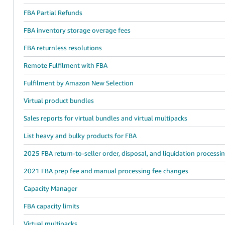
FBA Partial Refunds
FBA inventory storage overage fees
FBA returnless resolutions
Remote Fulfilment with FBA
Fulfilment by Amazon New Selection
Virtual product bundles
Sales reports for virtual bundles and virtual multipacks
List heavy and bulky products for FBA
2025 FBA return-to-seller order, disposal, and liquidation processi
2021 FBA prep fee and manual processing fee changes
Capacity Manager
FBA capacity limits
Virtual multipacks