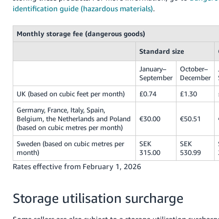
identification guide (hazardous materials)
.
Monthly storage fee (dangerous goods)
Standard size
January–
October–
September
December
UK (based on cubic feet per month)
£0.74
£1.30
Germany, France, Italy, Spain,
Belgium, the Netherlands and Poland
€30.00
€50.51
(based on cubic metres per month)
Sweden (based on cubic metres per
SEK
SEK
month)
315.00
530.99
Rates effective from February 1, 2026
Storage utilisation surcharge
Some sellers are also subject to a storage utilisation surcharg