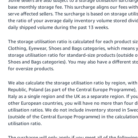
base monthly storage fee. This surcharge aligns our fees with
serve affected sellers. The surcharge is based on storage utilis
the ratio of your average daily inventory volume stored divi
daily shipped volume during the past 13 weeks.
The storage utilisation ratio is calculated for each product siz
Clothing, Eyewear, Shoes and Bags categories, which means 
storage utilisation ratio for standard-size products (outside 
Shoes and Bags categories). You may also have a different stor
for oversize products.
We also calculate the storage utilisation ratio by region, wi
Republic, Poland (as part of the Central Europe Programme),
Italy as a single region and the UK as a separate region. If yo
other European countries, you will have no more than four d
utilisation ratios. We do not include inventory stored in Sw
(outside of the Central Europe Programme) in the calculation
utilisation ratio.
The surcharge will only apply if you meet all of the following 