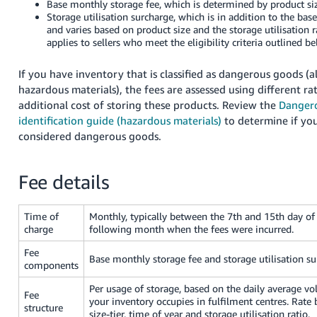
Base monthly storage fee, which is determined by product siz
- ES
Storage utilisation surcharge, which is in addition to the ba
and varies based on product size and the storage utilisation r
हिंदी
applies to sellers who meet the eligibility criteria outlined be
- IN
If you have inventory that is classified as dangerous goods (
한
hazardous materials), the fees are assessed using different ra
additional cost of storing these products. Review the
Danger
국
identification guide (hazardous materials)
to determine if you
어
considered dangerous goods.
-
KR
Fee details
Português
- BR
Time of
Monthly, typically between the 7th and 15th day of
charge
following month when the fees were incurred.
தமிழ்
Fee
- IN
Base monthly storage fee and storage utilisation su
components
ไทย
Per usage of storage, based on the daily average vo
Fee
your inventory occupies in fulfilment centres. Rate
- TH
structure
size-tier, time of year and storage utilisation ratio.