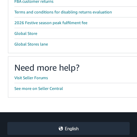
FBA customer returns
Terms and conditions for disabling returns evaluation
2026 Festive season peak fulfilment fee
Global Store
Global Stores lane
Need more help?
Visit Seller Forums
See more on Seller Central
English