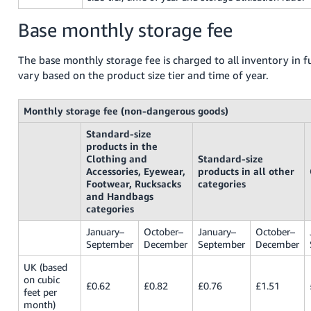
Tiếng
Base monthly storage fee
Việt -
VN
The base monthly storage fee is charged to all inventory in fu
vary based on the product size tier and time of year.
Monthly storage fee (non-dangerous goods)
Standard-size
products in the
Clothing and
Standard-size
Accessories, Eyewear,
products in all other
Footwear, Rucksacks
categories
and Handbags
categories
January–
October–
January–
October–
September
December
September
December
UK (based
on cubic
£0.62
£0.82
£0.76
£1.51
feet per
month)