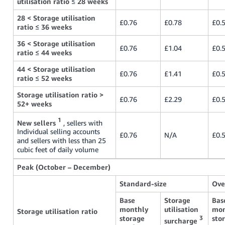
utilisation ratio
≤
28 weeks
28 < Storage utilisation
£0.76
£0.78
£0.
ratio
≤
36 weeks
36 < Storage utilisation
£0.76
£1.04
£0.
ratio
≤
44 weeks
44 < Storage utilisation
£0.76
£1.41
£0.
ratio
≤
52 weeks
Storage utilisation ratio >
£0.76
£2.29
£0.
52+ weeks
1
New sellers
, sellers with
Individual selling accounts
£0.76
N/A
£0.
and sellers with less than 25
cubic feet of daily volume
Peak (October – December)
Standard-size
Ove
Base
Storage
Bas
monthly
utilisation
mon
Storage utilisation ratio
storage
sto
3
surcharge