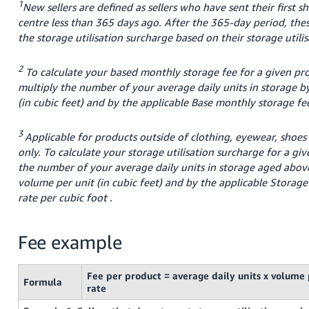
1
New sellers are defined as sellers who have sent their first s
centre less than 365 days ago. After the 365-day period, these
the storage utilisation surcharge based on their storage utilis
2
To calculate your based monthly storage fee for a given prod
multiply the number of your average daily units in storage b
(in cubic feet) and by the applicable Base monthly storage fe
3
Applicable for products outside of clothing, eyewear, shoes
only. To calculate your storage utilisation surcharge for a gi
the number of your average daily units in storage aged abov
volume per unit (in cubic feet) and by the applicable Storage 
rate per cubic
foot
.
Fee example
Fee per product = average daily units x volume 
Formula
rate