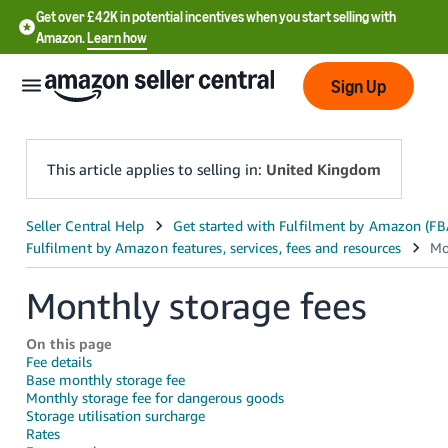
Get over £42K in potential incentives when you start selling with
Amazon.
Learn how
Sign Up
This article applies to selling in:
United Kingdom
中
文
-
Monthly storage fees
CN
On this page
中
Fee details
Base monthly storage fee
文
Monthly storage fee for dangerous goods
-
Storage utilisation surcharge
TW
Rates