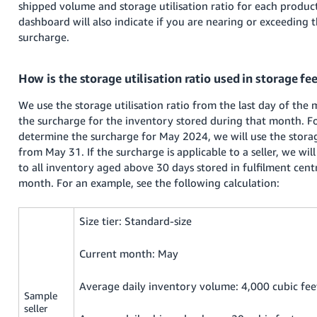
shipped volume and storage utilisation ratio for each product 
dashboard will also indicate if you are nearing or exceeding 
surcharge.
How is the storage utilisation ratio used in storage fe
We use the storage utilisation ratio from the last day of th
the surcharge for the inventory stored during that month. F
determine the surcharge for May 2024, we will use the storage
from May 31. If the surcharge is applicable to a seller, we wil
to all inventory aged above 30 days stored in fulfilment cent
month. For an example, see the following calculation:
Size tier: Standard-size
Current month: May
Average daily inventory volume: 4,000 cubic fee
Sample
seller