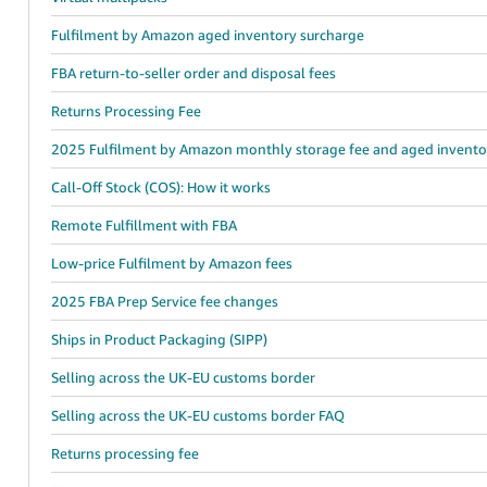
Fulfilment by Amazon aged inventory surcharge
FBA return-to-seller order and disposal fees
Returns Processing Fee
2025 Fulfilment by Amazon monthly storage fee and aged invento
Call-Off Stock (COS): How it works
Remote Fulfillment with FBA
Low-price Fulfilment by Amazon fees
2025 FBA Prep Service fee changes
Ships in Product Packaging (SIPP)
Selling across the UK-EU customs border
Selling across the UK-EU customs border FAQ
Returns processing fee