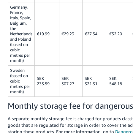
Germany,
France,
Italy, Spain,
Belgium,
the
Netherlands
€19.99
€29.23
€27.54
€52.20
and Poland
(based on
cubic
metres per
month)
Sweden
(based on
SEK
SEK
SEK
SEK
cubic
233.59
307.27
321.31
548.18
metres per
month)
Monthly storage fee for dangerou
A separate monthly storage fee is charged for products class
goods that are regulated for storage in order to cover the ad
storing these products. For more information, go to
Dangero