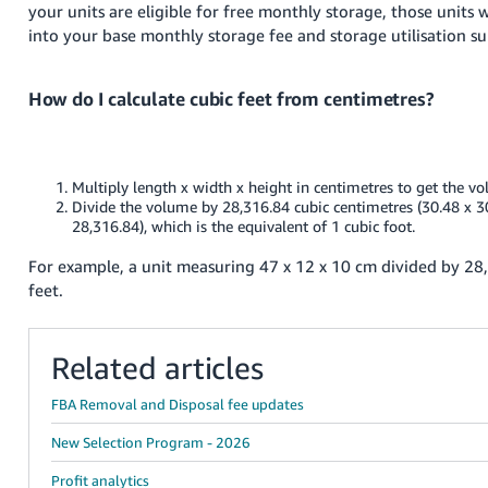
your units are eligible for free monthly storage, those units w
into your base monthly storage fee and storage utilisation s
How do I calculate cubic feet from centimetres?
Multiply length x width x height in centimetres to get the v
Divide the volume by 28,316.84 cubic centimetres (30.48 x 3
28,316.84), which is the equivalent of 1 cubic foot.
For example, a unit measuring 47 x 12 x 10 cm divided by 28
feet.
Related articles
FBA Removal and Disposal fee updates
New Selection Program - 2026
Profit analytics