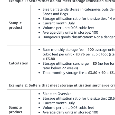
Example 1: Sellers that do not meet storage utilisation surcha
Size tier: Standard-size in categories outside
Shoes and Bags
Storage utilisation ratio for the size tier: 14
Sample
Current month: July
product
Volume per unit: 0.05 cubic feet
Average daily units in storage: 100
Dangerous goods classification: Not a dange
Base monthly storage fee =
100
average unit
cubic feet per unit x
£0.76
per cubic foot (sta
=
£3.80
Calculation
Storage utilisation surcharge =
£0
(no fee for
ratio below 22 weeks)
Total monthly storage fee =
£3.80
+
£0
=
£3
Example 2: Sellers that meet storage utilisation surcharge cri
Size tier: Oversize
Storage utilisation ratio for the size tier: 28.
Current month: July
Sample
Volume per unit: 0.05 cubic feet
product
Average daily units in storage: 100