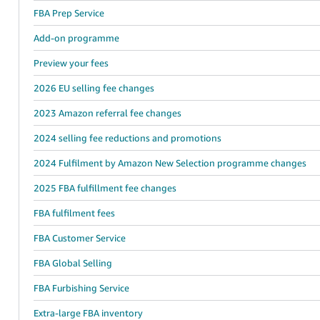
FBA Prep Service
Add-on programme
Preview your fees
2026 EU selling fee changes
2023 Amazon referral fee changes
2024 selling fee reductions and promotions
2024 Fulfilment by Amazon New Selection programme changes
2025 FBA fulfillment fee changes
FBA fulfilment fees
FBA Customer Service
FBA Global Selling
FBA Furbishing Service
Extra-large FBA inventory