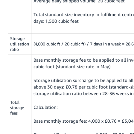
Average daily shipped volume: 20 cubic feet
Total standard-size inventory in fulfilment cent
days: 1,500 cubic feet
Storage
utilisation
(4,000 cubic ft / 20 cubic ft) / 7 days in a week = 28.
ratio
Base monthly storage fee to be applied to all in
cubic foot (standard-size rate in May)
Storage utilisation surcharge to be applied to al
above 30 days: £0.78 per cubic foot (standard-si
storage utilisation ratio between 28-36 weeks i
Total
Calculation:
storage
fees
Base monthly storage fee: 4,000 x £0.76 = £3,0