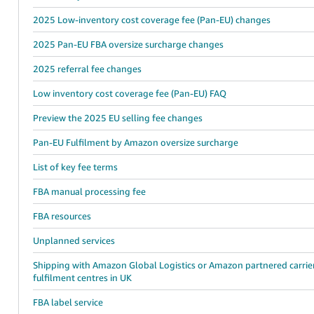
2025 Low-inventory cost coverage fee (Pan-EU) changes
2025 Pan-EU FBA oversize surcharge changes
2025 referral fee changes
Low inventory cost coverage fee (Pan-EU) FAQ
Preview the 2025 EU selling fee changes
Pan-EU Fulfilment by Amazon oversize surcharge
List of key fee terms
FBA manual processing fee
FBA resources
Unplanned services
Shipping with Amazon Global Logistics or Amazon partnered carrie
fulfilment centres in UK
FBA label service