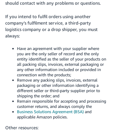
should contact with any problems or questions.
- ES
हिंदी
If you intend to fulfil orders using another
company’s fulfilment service, a third-party
- IN
logistics company or a drop shipper, you must
always:
한
국
Have an agreement with your supplier where
어
you are the only seller of record and the only
entity identified as the seller of your products on
-
all packing slips, invoices, external packaging or
KR
any other information included or provided in
connection with the products;
Português
Remove any packing slips, invoices, external
packaging or other information identifying a
- BR
different seller or third-party supplier prior to
shipping the order; and
தமிழ்
Remain responsible for accepting and processing
- IN
customer returns, and always comply the
Business Solutions Agreement (BSA)
and
applicable Amazon policies.
ไทย
- TH
Other resources: