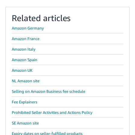
Tiếng
Related articles
Việt -
VN
Amazon Germany
Amazon France
Amazon Italy
Amazon Spain
Amazon UK
NL Amazon site
Selling on Amazon Business fee schedule
Fee Explainers
Prohibited Seller Activities and Actions Policy
SE Amazon site
Expiry dates on seller-fulfilled products