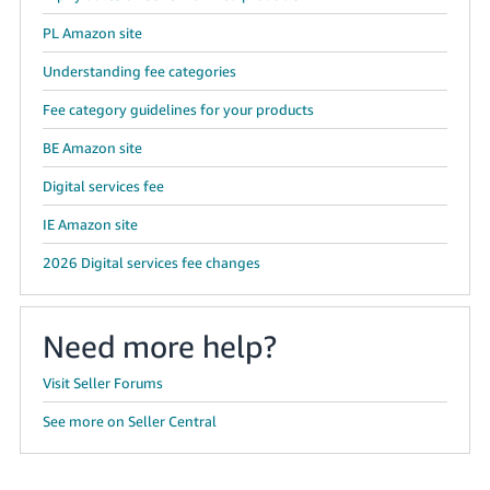
PL Amazon site
Understanding fee categories
Fee category guidelines for your products
BE Amazon site
Digital services fee
IE Amazon site
2026 Digital services fee changes
Need more help?
Visit Seller Forums
See more on Seller Central