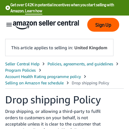
Get over £42K in potential incentives when you start selling with
Amazon.
Learn how
Sign Up
This article applies to selling in:
United Kingdom
中
文
-
CN
Drop shipping Policy
中
文
Drop shipping, or allowing a third-party to fulfil
orders to customers on your behalf, is not
-
acceptable unless it is clear to the customer that
TW