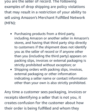
you are the seller of record. The following
examples of drop shipping are policy violations
Deutsch
that may result in a restriction of your ability to
- DE
sell using Amazon’s Merchant Fulfilled Network
(MFN):
Français
- FR
Purchasing products from a third party,
including Amazon or another seller in Amazon’s
Italiano
stores, and having that third party ship directly
- IT
to customers if the shipment does not identify
English
you as the seller of record or if anyone other
日
than you (including the third party) appears on
packing slips, invoices or external packaging is
本
Log
strictly prohibited without exception; or
In
語
Shipping orders with packing slips, invoices,
external packaging or other information
-
indicating a seller name or contact information
JP
other than your own is also strictly prohibited.
Sign
Any time a customer sees packaging, invoices or
Up
English
receipts identifying a seller that is not you, it
- GB
creates confusion for the customer about how
their order is being fulfilled and whom they
Español