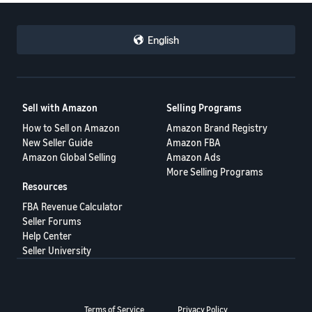
English
Sell with Amazon
Selling Programs
How to Sell on Amazon
Amazon Brand Registry
New Seller Guide
Amazon FBA
Amazon Global Selling
Amazon Ads
More Selling Programs
Resources
FBA Revenue Calculator
Seller Forums
Help Center
Seller University
Terms of Service
Privacy Policy