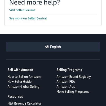
Need more help?
Visit Seller Forums
See more on Seller Central
English
Sell with Amazon
Selling Programs
How to Sell on Amazon
Amazon Brand Registry
New Seller Guide
Amazon FBA
Amazon Global Selling
Amazon Ads
More Selling Programs
Resources
FBA Revenue Calculator