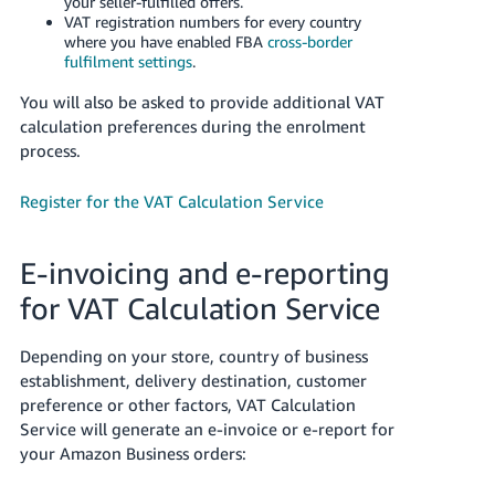
your seller-fulfilled offers.
VAT registration numbers for every country
where you have enabled FBA
cross-border
fulfilment settings
.
You will also be asked to provide additional VAT
calculation preferences during the enrolment
process.
Register for the VAT Calculation Service
E-invoicing and e-reporting
for VAT Calculation Service
Depending on your store, country of business
establishment, delivery destination, customer
preference or other factors, VAT Calculation
Service will generate an e-invoice or e-report for
your Amazon Business orders: