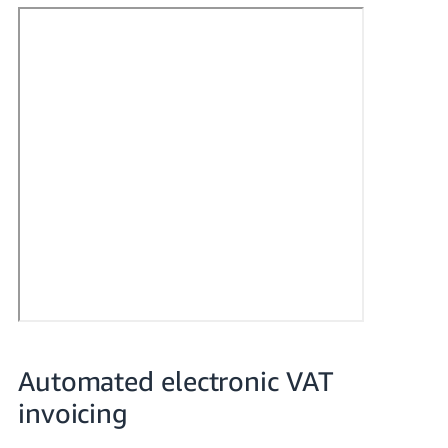
- ES
हिंदी
- IN
한
국
어
-
KR
Português
- BR
தமிழ்
- IN
Automated electronic VAT
invoicing
ไทย
- TH