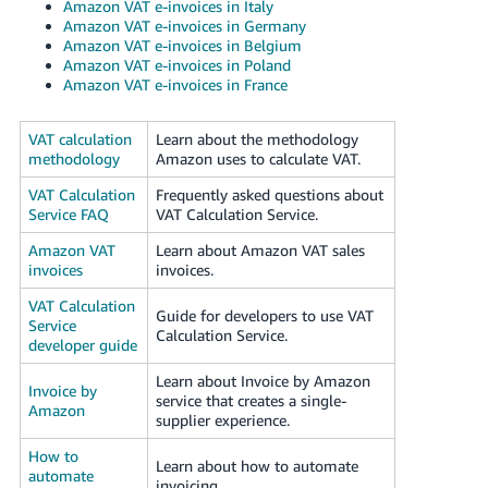
Amazon VAT e-invoices in Italy
Amazon VAT e-invoices in Germany
Amazon VAT e-invoices in Belgium
Amazon VAT e-invoices in Poland
Amazon VAT e-invoices in France
VAT calculation
Learn about the methodology
methodology
Amazon uses to calculate VAT.
VAT Calculation
Frequently asked questions about
Service FAQ
VAT Calculation Service.
Amazon VAT
Learn about Amazon VAT sales
invoices
invoices.
VAT Calculation
Guide for developers to use VAT
Service
Calculation Service.
developer guide
Learn about Invoice by Amazon
Invoice by
service that creates a single-
Amazon
supplier experience.
How to
Learn about how to automate
automate
invoicing.