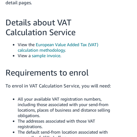
detail pages.
Details about VAT
Calculation Service
View the
European Value Added Tax (VAT)
calculation methodology
.
View a
sample invoice
.
Requirements to enrol
To enrol in VAT Calculation Service, you will need:
All your available VAT registration numbers,
including those associated with your send-from
locations, places of business and distance selling
obligations.
The addresses associated with those VAT
registrations.
The default send-from location associated with