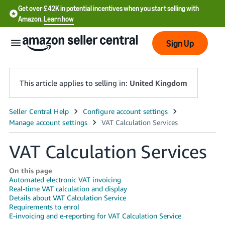
Get over £42K in potential incentives when you start selling with
Amazon.
Learn how
Sign Up
This article applies to selling in:
United Kingdom
中
文
-
VAT Calculation Services
CN
On this page
中
Automated electronic VAT invoicing
Real-time VAT calculation and display
文
Details about VAT Calculation Service
-
Requirements to enrol
E-invoicing and e-reporting for VAT Calculation Service
TW