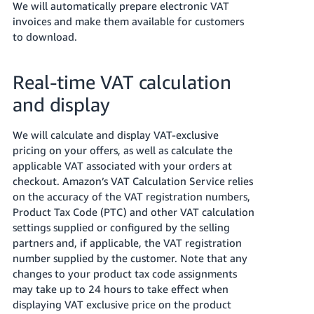
We will automatically prepare electronic VAT
Tiếng
invoices and make them available for customers
to download.
Việt -
VN
Real-time VAT calculation
and display
We will calculate and display VAT-exclusive
pricing on your offers, as well as calculate the
applicable VAT associated with your orders at
checkout.
Amazon’s VAT Calculation Service relies
on the accuracy of the VAT registration numbers,
Product Tax Code (PTC) and other VAT calculation
settings supplied or configured by the selling
partners and, if applicable, the VAT registration
number supplied by the customer.
Note that any
changes to your product tax code assignments
may take up to 24 hours to take effect when
displaying VAT exclusive price on the product