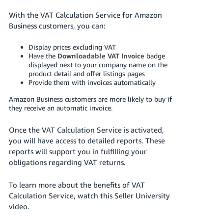
Deutsch
With the VAT Calculation Service for Amazon
- DE
Business customers, you can:
Français
Display prices excluding VAT
Have the
Downloadable VAT Invoice
badge
- FR
displayed next to your company name on the
product detail and offer listings pages
Italiano
Provide them with invoices automatically
- IT
English
Amazon Business customers are more likely to buy if
they receive an automatic invoice.
日
本
Log
Once the VAT Calculation Service is activated,
In
語
you will have access to detailed reports. These
-
reports will support you in fulfilling your
JP
obligations regarding VAT returns.
Sign
Up
English
To learn more about the benefits of VAT
- GB
Calculation Service, watch this Seller University
video.
Español