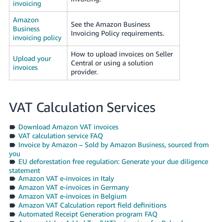
invoicing
Amazon
See the Amazon Business
Business
Invoicing Policy requirements.
invoicing policy
How to upload invoices on Seller
Upload your
Central or using a solution
invoices
provider.
VAT Calculation Services
Download Amazon VAT invoices
VAT calculation service FAQ
Invoice by Amazon – Sold by Amazon Business, sourced from
you
EU deforestation free regulation: Generate your due diligence
statement
Amazon VAT e-invoices in Italy
Amazon VAT e-invoices in Germany
Amazon VAT e-invoices in Belgium
Amazon VAT Calculation report field definitions
Automated Receipt Generation program FAQ