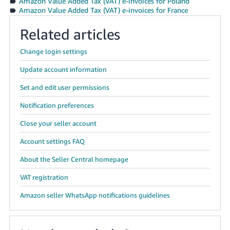
Amazon Value Added Tax (VAT) e-invoices for Poland
Amazon Value Added Tax (VAT) e-invoices for France
Related articles
Change login settings
Update account information
Set and edit user permissions
Notification preferences
Close your seller account
Account settings FAQ
About the Seller Central homepage
VAT registration
Amazon seller WhatsApp notifications guidelines