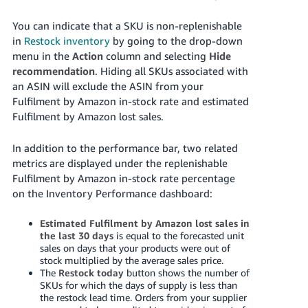
You can indicate that a SKU is non-replenishable
in
Restock inventory
by going to the drop-down
menu in the
Action
column and selecting
Hide
recommendation
. Hiding all SKUs associated with
an ASIN will exclude the ASIN from your
Fulfilment by Amazon in-stock rate and estimated
Fulfilment by Amazon lost sales.
In addition to the performance bar, two related
metrics are displayed under the replenishable
Fulfilment by Amazon in-stock rate percentage
on the Inventory Performance dashboard:
Estimated Fulfilment by Amazon lost sales in
the last 30 days
is equal to the forecasted unit
sales on days that your products were out of
stock multiplied by the average sales price.
The
Restock today
button shows the number of
SKUs for which the days of supply is less than
the restock lead time. Orders from your supplier