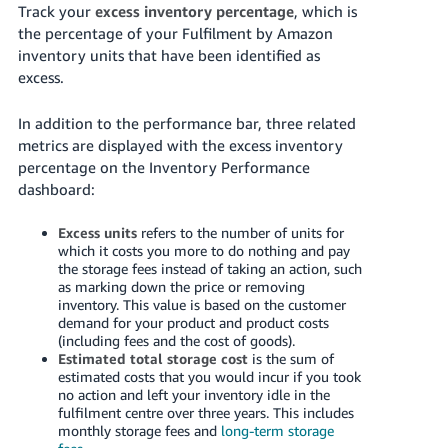
Track your
excess inventory percentage
, which is
the percentage of your Fulfilment by Amazon
inventory units that have been identified as
excess.
In addition to the performance bar, three related
metrics are displayed with the excess inventory
percentage on the Inventory Performance
dashboard:
Excess units
refers to the number of units for
which it costs you more to do nothing and pay
the storage fees instead of taking an action, such
as marking down the price or removing
inventory. This value is based on the customer
demand for your product and product costs
(including fees and the cost of goods).
Estimated total storage cost
is the sum of
estimated costs that you would incur if you took
no action and left your inventory idle in the
fulfilment centre over three years.
This includes
monthly storage fees and
long-term storage