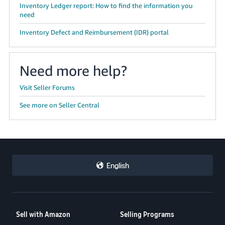
Inventory Ledger report: How to find the information you
need
Inventory Defect and Reimbursement (IDR) portal
Need more help?
Visit Seller Forums
See more on Seller Central
English
Sell with Amazon
Selling Programs