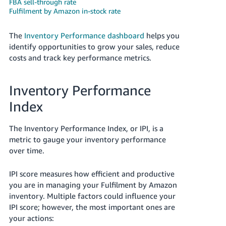
FBA sell-through rate
Fulfilment by Amazon in-stock rate
Deutsch
- DE
The
Inventory Performance dashboard
helps you
identify opportunities to grow your sales, reduce
Français
costs and track key performance metrics.
- FR
Italiano
Inventory Performance
- IT
English
Index
日
本
The Inventory Performance Index, or IPI, is a
Log
metric to gauge your inventory performance
In
語
over time.
-
JP
IPI score measures how efficient and productive
Sign
you are in managing your Fulfilment by Amazon
Up
English
inventory. Multiple factors could influence your
- GB
IPI score; however, the most important ones are
your actions:
Español