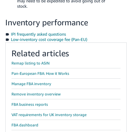
may need to be expedited to avoid going out of
stock.
Inventory performance
IPI frequently asked questions
Low-inventory cost coverage fee (Pan-EU)
Related articles
Remap listing to ASIN
Pan-European FBA: How it Works
Manage FBA inventory
Remove inventory overview
FBA business reports
VAT requirements for UK inventory storage
FBA dashboard