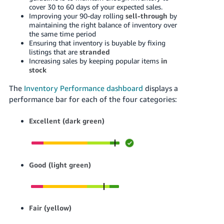
cover 30 to 60 days of your expected sales.
Tiếng
Improving your 90-day rolling
sell-through
by
maintaining the right balance of inventory over
Việt -
the same time period
VN
Ensuring that inventory is buyable by fixing
listings that are
stranded
Increasing sales by keeping popular items
in
stock
The
Inventory Performance dashboard
displays a
performance bar for each of the four categories:
Excellent (dark green)
Good (light green)
Fair (yellow)