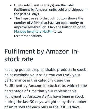
Units sold (past 90 days)
are the total
Fulfilment by Amazon units sold and shipped in
the past 90 days.
The
Improve sell-through
button shows the
number of ASINs that have an opportunity to
improve sell-through. Click the button to go to
Manage Inventory Health
to see
recommendations.
Fulfilment by Amazon in-
stock rate
Keeping popular, replenishable products in stock
helps maximise your sales. You can track your
performance in this category using the
Fulfilment by Amazon in-stock rate
, which is the
percentage of time that your replenishable
Fulfilment by Amazon ASINs have been in stock
during the last 30 days, weighted by the number
of units sold for each SKU in the last 60 days.