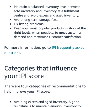
- ES
Maintain a balanced inventory level between
sold inventory and inventory at a fulfilment
हिंदी
centre and avoid excess and aged inventory.
- IN
Avoid long-term storage fees.
Fix listing problems.
Keep your most popular products in stock at the
한
right levels, when possible, to meet customer
국
demand and maximise customer satisfaction.
어
For more information, go to
IPI frequently asked
-
questions
.
KR
Português
Categories that influence
- BR
your IPI score
தமிழ்
- IN
There are four categories of recommendations to
help improve your IPI score:
ไทย
Avoiding excess and aged inventory. A good
- TH
guideline is to maintain enough inventory to