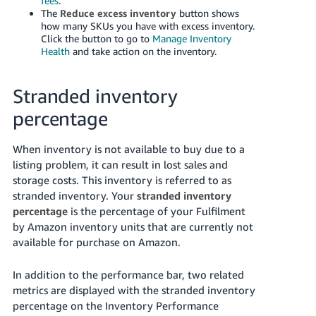
fees
.
The
Reduce excess inventory
button shows
how many SKUs you have with excess inventory.
Click the button to go to
Manage Inventory
Health
and take action on the inventory.
Stranded inventory
percentage
When inventory is not available to buy due to a
listing problem, it can result in lost sales and
storage costs. This inventory is referred to as
stranded inventory.
Your
stranded inventory
percentage
is the percentage of your Fulfilment
by Amazon inventory units that are currently not
available for purchase on Amazon.
In addition to the performance bar, two related
metrics are displayed with the stranded inventory
percentage on the Inventory Performance