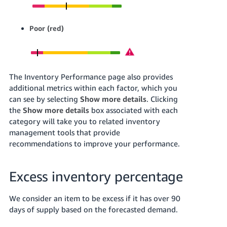
Poor (red)
The Inventory Performance page also provides
additional metrics within each factor, which you
can see by selecting
Show more details
.
Clicking
the
Show more details
box associated with each
category will take you to related inventory
management tools that provide
recommendations to improve your performance.
Excess inventory percentage
We consider an item to be excess if it has over 90
days of supply based on the forecasted demand.