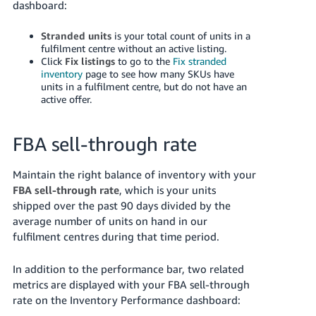
dashboard:
Stranded units
is your total count of units in a
fulfilment centre without an active listing.
Click
Fix listings
to go to the
Fix stranded
inventory
page to see how many SKUs have
units in a fulfilment centre, but do not have an
active offer.
FBA sell-through rate
Maintain the right balance of inventory with your
FBA sell-through rate
, which is your units
shipped over the past 90 days divided by the
average number of units on hand in our
fulfilment centres during that time period.
In addition to the performance bar, two related
metrics are displayed with your FBA sell-through
rate on the Inventory Performance dashboard: