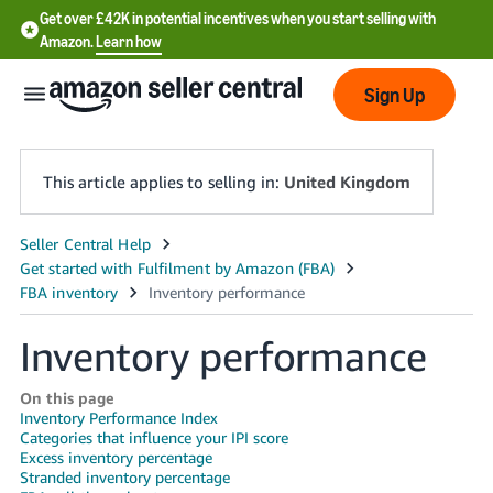
Get over £42K in potential incentives when you start selling with
Amazon.
Learn how
Sign Up
This article applies to selling in:
United Kingdom
中
文
-
Inventory performance
CN
中
On this page
Inventory Performance Index
文
Categories that influence your IPI score
-
Excess inventory percentage
TW
Stranded inventory percentage