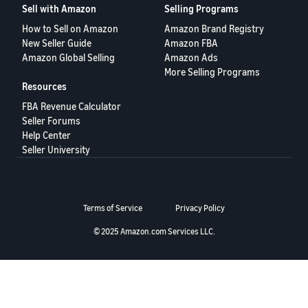
Sell with Amazon
Selling Programs
Deutsch
How to Sell on Amazon
Amazon Brand Registry
- DE
New Seller Guide
Amazon FBA
Amazon Global Selling
Amazon Ads
Français
More Selling Programs
- FR
Resources
FBA Revenue Calculator
Italiano
Seller Forums
- IT
English
Help Center
Seller University
日
本
Log
In
語
Terms of Service
Privacy Policy
-
JP
© 2025 Amazon.com Services LLC.
Sign
Up
English
- GB
Español