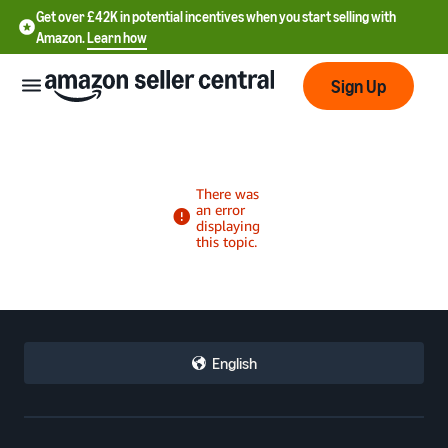
Get over £42K in potential incentives when you start selling with
Amazon.
Learn how
Sign Up
中
文
-
CN
中
English
文
-
TW