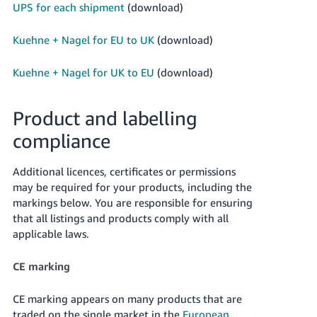
UPS for each shipment
(download)
Kuehne + Nagel for EU to UK
(download)
Kuehne + Nagel for UK to EU
(download)
Product and labelling
compliance
Additional licences, certificates or permissions
may be required for your products, including the
markings below. You are responsible for ensuring
that all listings and products comply with all
applicable laws.
CE marking
CE marking appears on many products that are
traded on the single market in the
European