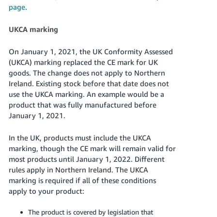
page
.
UKCA marking
On January 1, 2021, the UK Conformity Assessed
(UKCA) marking replaced the CE mark for UK
goods. The change does not apply to Northern
Ireland. Existing stock before that date does not
use the UKCA marking. An example would be a
product that was fully manufactured before
January 1, 2021.
In the UK, products must include the UKCA
marking, though the CE mark will remain valid for
most products until January 1, 2022. Different
rules apply in Northern Ireland. The UKCA
marking is required if all of these conditions
apply to your product:
The product is covered by legislation that