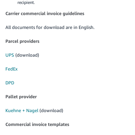
recipient.
Carrier commercial invoice guidelines
All documents for download are in English.
Parcel providers
UPS
(download)
FedEx
DPD
Pallet provider
Kuehne + Nagel
(download)
Commercial invoice templates