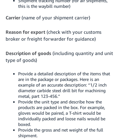
Shipment tracking number (for air shipments,
this is the waybill number)
Carrier
(name of your shipment carrier)
Reason for export
(check with your customs
broker or freight forwarder for guidance)
Description of goods
(including quantity and unit
type of goods)
Provide a detailed description of the items that
are in the package or packages. Here is an
example of an accurate description: “1/2 inch
diameter carbide steel drill bit for machining
metal, part 123-456.”
Provide the unit type and describe how the
products are packed in the box. For example,
gloves would be paired, a T-shirt would be
individually packed and loose nails would be
boxed.
Provide the gross and net weight of the full
shipment.