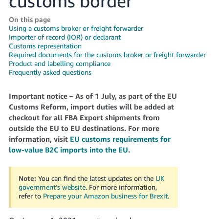
customs border
Deutsch
On this page
- DE
Using a customs broker or freight forwarder
Importer of record (IOR) or declarant
Français
Customs representation
Required documents for the customs broker or freight forwarder
- FR
Product and labelling compliance
Frequently asked questions
Italiano
- IT
English
Important notice – As of 1 July, as part of the EU
Customs Reform, import duties will be added at
日
checkout for all FBA Export shipments from
本
Log
outside the EU to EU destinations. For more
In
語
information, visit
EU customs requirements for
-
low-value B2C imports into the EU
.
JP
Sign
Note:
You can find the latest updates on the
UK
Up
English
government’s website
. For more information,
- GB
refer to
Prepare your Amazon business for Brexit
.
Español