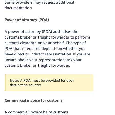
Some providers may request additional
documentation.
Power of attorney (POA)
A power of attorney (POA) authorises the
customs broker or freight forwarder to perform
customs clearance on your behalf. The type of
POA that is required depends on whether you
have direct or indirect representation. If you are
unsure about your representation, ask your
customs broker or freight forwarder.
Note:
A POA must be provided for each
destination country.
Commercial invoice for customs
A commercial invoice helps customs