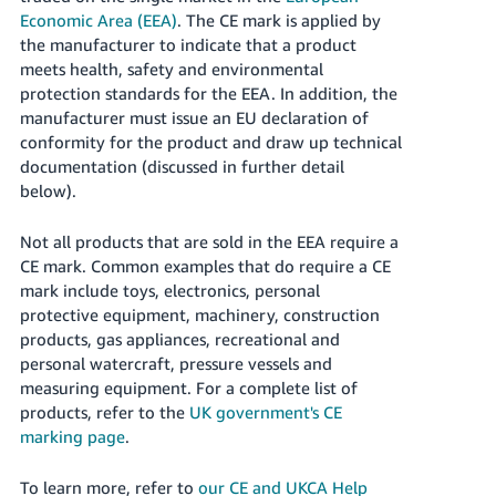
Economic Area (EEA)
. The CE mark is applied by
the manufacturer to indicate that a product
meets health, safety and environmental
protection standards for the EEA. In addition, the
manufacturer must issue an EU declaration of
conformity for the product and draw up technical
documentation (discussed in further detail
below).
Not all products that are sold in the EEA require a
CE mark. Common examples that do require a CE
mark include toys, electronics, personal
protective equipment, machinery, construction
products, gas appliances, recreational and
personal watercraft, pressure vessels and
measuring equipment. For a complete list of
products, refer to the
UK government's CE
marking page
.
To learn more, refer to
our CE and UKCA Help