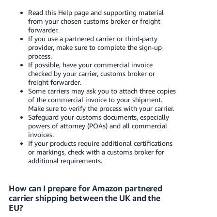
Read this Help page and supporting material
from your chosen customs broker or freight
forwarder.
If you use a partnered carrier or third-party
provider, make sure to complete the sign-up
process.
If possible, have your commercial invoice
checked by your carrier, customs broker or
freight forwarder.
Some carriers may ask you to attach three copies
of the commercial invoice to your shipment.
Make sure to verify the process with your carrier.
Safeguard your customs documents, especially
powers of attorney (POAs) and all commercial
invoices.
If your products require additional certifications
or markings, check with a customs broker for
additional requirements.
How can I prepare for Amazon partnered
carrier shipping between the UK and the
EU?