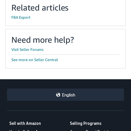
Related articles
FBA Export
Need more help?
Visit Seller Forums
See more on Seller Central
English
Sell with Amazon
Selling Programs