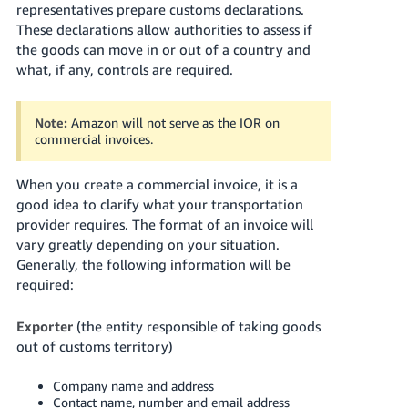
representatives prepare customs declarations.
These declarations allow authorities to assess if
the goods can move in or out of a country and
what, if any, controls are required.
Note:
Amazon will not serve as the IOR on
commercial invoices.
When you create a commercial invoice, it is a
good idea to clarify what your transportation
provider requires. The format of an invoice will
vary greatly depending on your situation.
Generally, the following information will be
required:
Exporter
(the entity responsible of taking goods
out of customs territory)
Company name and address
Contact name, number and email address