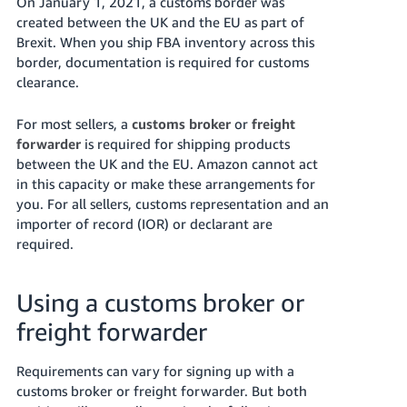
On January 1, 2021, a customs border was
- ES
created between the UK and the EU as part of
Brexit. When you ship FBA inventory across this
हिंदी
border, documentation is required for customs
- IN
clearance.
한
For most sellers, a
customs broker
or
freight
국
forwarder
is required for shipping products
어
between the UK and the EU. Amazon cannot act
in this capacity or make these arrangements for
-
you. For all sellers, customs representation and an
KR
importer of record (IOR) or declarant are
required.
Português
- BR
Using a customs broker or
தமிழ்
freight forwarder
- IN
ไทย
Requirements can vary for signing up with a
customs broker or freight forwarder. But both
- TH