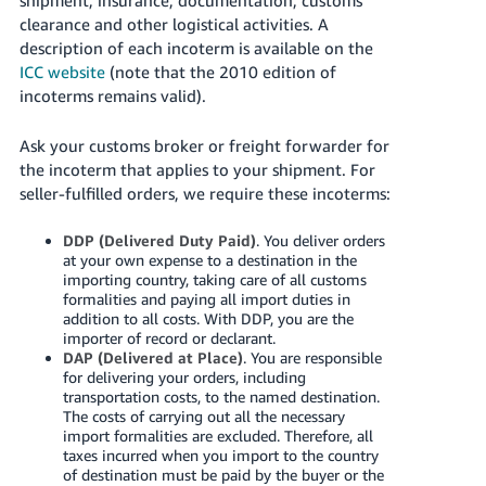
clearance and other logistical activities. A
description of each incoterm is available on the
ICC website
(note that the 2010 edition of
incoterms remains valid).
Ask your customs broker or freight forwarder for
the incoterm that applies to your shipment. For
seller-fulfilled orders, we require these incoterms:
DDP (Delivered Duty Paid)
. You deliver orders
at your own expense to a destination in the
importing country, taking care of all customs
formalities and paying all import duties in
addition to all costs. With DDP, you are the
importer of record or declarant.
DAP (Delivered at Place)
. You are responsible
for delivering your orders, including
transportation costs, to the named destination.
The costs of carrying out all the necessary
import formalities are excluded. Therefore, all
taxes incurred when you import to the country
of destination must be paid by the buyer or the