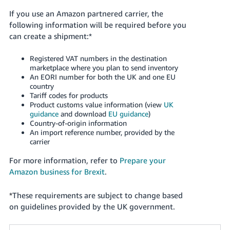
If you use an Amazon partnered carrier, the
following information will be required before you
can create a shipment:*
Registered VAT numbers in the destination
marketplace where you plan to send inventory
An EORI number for both the UK and one EU
country
Tariff codes for products
Product customs value information (view
UK
guidance
and download
EU guidance
)
Country-of-origin information
An import reference number, provided by the
carrier
For more information, refer to
Prepare your
Amazon business for Brexit
.
*
These requirements are subject to change based
on guidelines provided by the UK government.