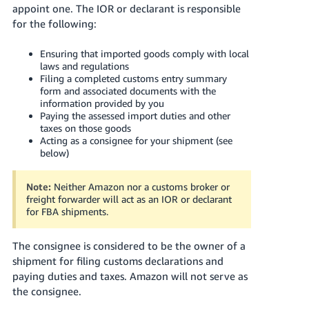
appoint one. The IOR or declarant is responsible
for the following:
Ensuring that imported goods comply with local
laws and regulations
Filing a completed customs entry summary
form and associated documents with the
information provided by you
Paying the assessed import duties and other
taxes on those goods
Acting as a consignee for your shipment (see
below)
Note:
Neither Amazon nor a customs broker or
freight forwarder will act as an IOR or declarant
for FBA shipments.
The consignee is considered to be the owner of a
shipment for filing customs declarations and
paying duties and taxes. Amazon will not serve as
the consignee.