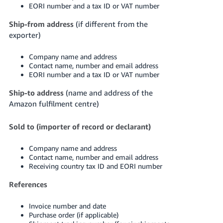
EORI number and a tax ID or VAT number
Ship-from address
(if different from the
exporter)
Company name and address
Contact name, number and email address
EORI number and a tax ID or VAT number
Ship-to address
(name and address of the
Amazon fulfilment centre)
Sold to (importer of record or declarant)
Company name and address
Contact name, number and email address
Receiving country tax ID and EORI number
References
Invoice number and date
Purchase order (if applicable)