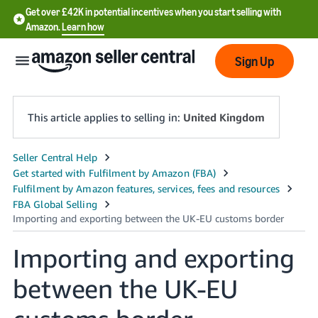
Get over £42K in potential incentives when you start selling with
Amazon.
Learn how
Sign Up
This article applies to selling in:
United Kingdom
中
文
-
CN
Importing and exporting
中
文
between the UK-EU
-
TW