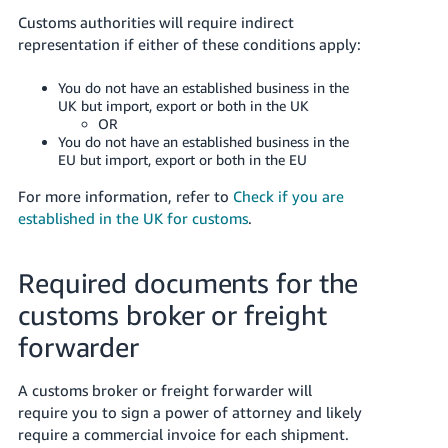
Customs authorities will require indirect
representation if either of these conditions apply:
You do not have an established business in the
UK but import, export or both in the UK
OR
You do not have an established business in the
EU but import, export or both in the EU
For more information, refer to
Check if you are
established in the UK for customs
.
Required documents for the
customs broker or freight
forwarder
A customs broker or freight forwarder will
require you to sign a power of attorney and likely
require a commercial invoice for each shipment.