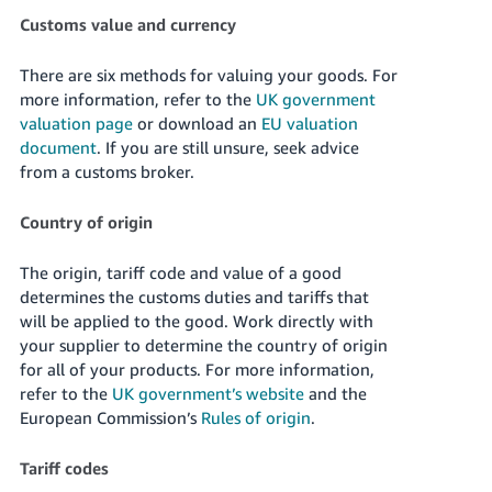
Customs value and currency
There are six methods for valuing your goods. For
more information, refer to the
UK government
valuation page
or download an
EU valuation
document
. If you are still unsure, seek advice
from a customs broker.
Country of origin
The origin, tariff code and value of a good
determines the customs duties and tariffs that
will be applied to the good. Work directly with
your supplier to determine the country of origin
for all of your products. For more information,
refer to the
UK government’s website
and the
European Commission’s
Rules of origin
.
Tariff codes