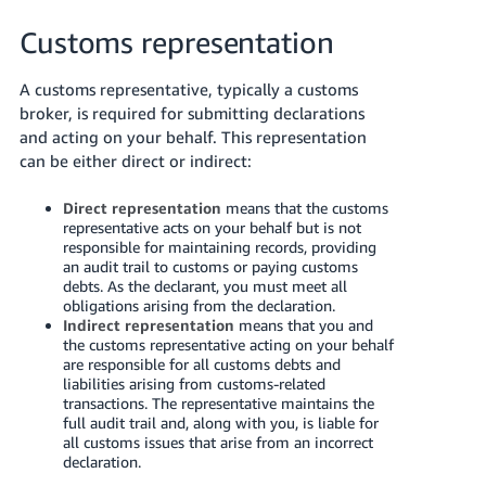
Customs representation
A customs representative, typically a customs
broker, is required for submitting declarations
and acting on your behalf. This representation
can be either direct or indirect:
Direct representation
means that the customs
representative acts on your behalf but is not
responsible for maintaining records, providing
an audit trail to customs or paying customs
debts. As the declarant, you must meet all
obligations arising from the declaration.
Indirect representation
means that you and
the customs representative acting on your behalf
are responsible for all customs debts and
liabilities arising from customs-related
transactions. The representative maintains the
full audit trail and, along with you, is liable for
all customs issues that arise from an incorrect
declaration.