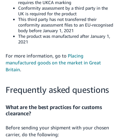
requires the UKCA marking
Conformity assessment by a third party in the
UK is required for the product
This third party has not transferred their
conformity assessment files to an EU-recognised
body before January 1, 2021
The product was manufactured after January 1,
2021
For more information, go to
Placing
manufactured goods on the market in Great
Britain
.
Frequently asked questions
What are the best practices for customs
clearance?
Before sending your shipment with your chosen
carrier, do the following: