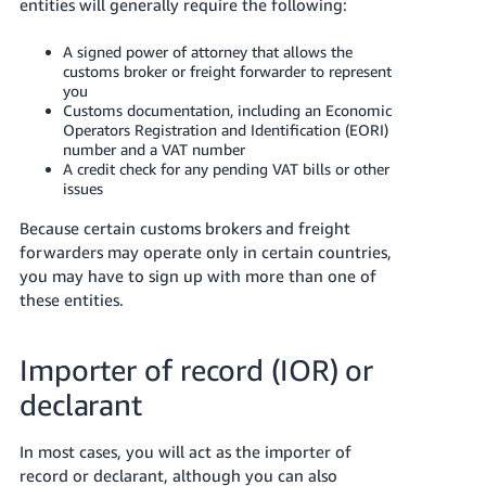
entities will generally require the following:
Tiếng
A signed power of attorney that allows the
Việt -
customs broker or freight forwarder to represent
VN
you
Customs documentation, including an Economic
Operators Registration and Identification (EORI)
number and a VAT number
A credit check for any pending VAT bills or other
issues
Because certain customs brokers and freight
forwarders may operate only in certain countries,
you may have to sign up with more than one of
these entities.
Importer of record (IOR) or
declarant
In most cases, you will act as the importer of
record or declarant, although you can also