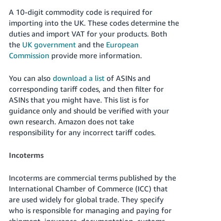
A 10-digit commodity code is required for
importing into the UK. These codes determine the
duties and import VAT for your products. Both
the
UK government
and the
European
Commission
provide more information.
You can also
download a list
of ASINs and
corresponding tariff codes, and then filter for
ASINs that you might have. This list is for
guidance only and should be verified with your
own research. Amazon does not take
responsibility for any incorrect tariff codes.
Incoterms
Incoterms are commercial terms published by the
International Chamber of Commerce (ICC) that
are used widely for global trade. They specify
who is responsible for managing and paying for
shipment, insurance, documentation, customs