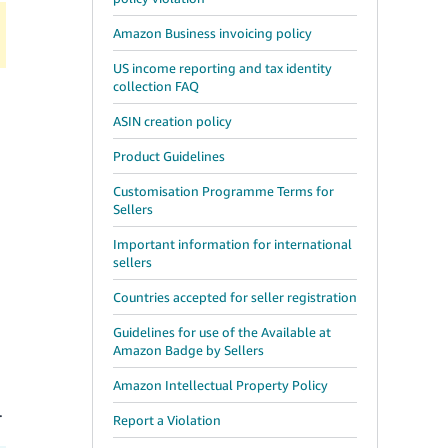
Amazon Business invoicing policy
US income reporting and tax identity
collection FAQ
ASIN creation policy
Product Guidelines
Customisation Programme Terms for
Sellers
Important information for international
sellers
Countries accepted for seller registration
Guidelines for use of the Available at
Amazon Badge by Sellers
Amazon Intellectual Property Policy
.
Report a Violation