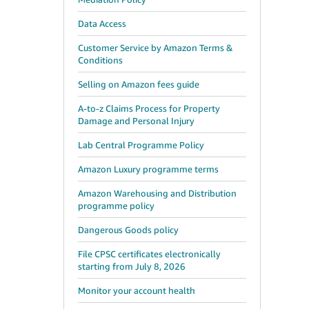
Data Access
Customer Service by Amazon Terms &
Conditions
Selling on Amazon fees guide
A-to-z Claims Process for Property
Damage and Personal Injury
Lab Central Programme Policy
Amazon Luxury programme terms
Amazon Warehousing and Distribution
programme policy
Dangerous Goods policy
File CPSC certificates electronically
starting from July 8, 2026
Monitor your account health