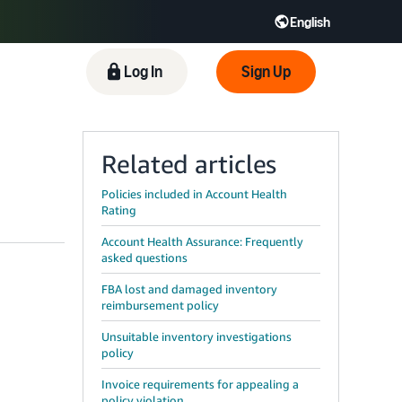
English
 GB
Español - ES
हिंदी - IN
Log In
Sign Up
한국어 - KR
Related articles
Policies included in Account Health
Rating
Account Health Assurance: Frequently
asked questions
FBA lost and damaged inventory
reimbursement policy
Unsuitable inventory investigations
policy
Invoice requirements for appealing a
policy violation