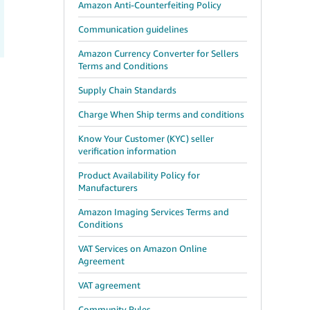
Amazon Anti-Counterfeiting Policy
Communication guidelines
Amazon Currency Converter for Sellers
Terms and Conditions
Supply Chain Standards
Charge When Ship terms and conditions
Know Your Customer (KYC) seller
verification information
Product Availability Policy for
Manufacturers
Amazon Imaging Services Terms and
Conditions
VAT Services on Amazon Online
Agreement
VAT agreement
Community Rules