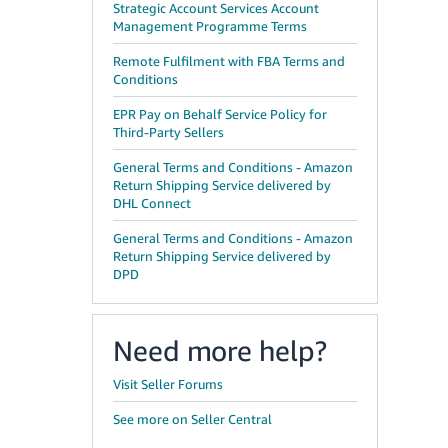
Strategic Account Services Account
Management Programme Terms
Remote Fulfilment with FBA Terms and
Conditions
EPR Pay on Behalf Service Policy for
Third-Party Sellers
General Terms and Conditions - Amazon
Return Shipping Service delivered by
DHL Connect
General Terms and Conditions - Amazon
Return Shipping Service delivered by
DPD
Need more help?
Visit Seller Forums
See more on Seller Central