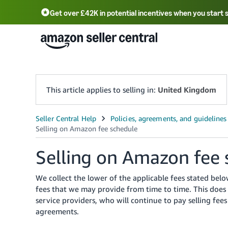
Get over £42K in potential incentives when you start 
Deutsch - DE
Fr
中文 - CN
中文 - TW
Português - BR
தமிழ் - IN
T
ไทย - TH
This article applies to selling in:
United Kingdom
Selling on Amazon fee 
We collect the lower of the applicable fees stated be
fees that we may provide from time to time. This does 
service providers, who will continue to pay selling fe
agreements.