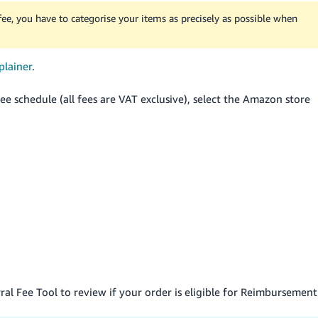
 fee, you have to categorise your items as precisely as possible when
plainer
.
e schedule (all fees are VAT exclusive), select the Amazon store
rral Fee Tool to review if your order is eligible for Reimbursement