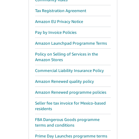
Tax Registration Agreement
Amazon EU Privacy Notice
Pay by Invoice Policies
Amazon Launchpad Programme Terms
Policy on Selling of Services in the
Amazon Stores
Commercial Liability Insurance Policy
Amazon Renewed quality policy
Amazon Renewed programme policies
Seller fee tax invoice for Mexico-based
residents
FBA Dangerous Goods programme
terms and conditions
Prime Day Launches programme terms