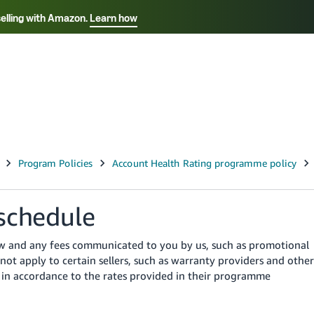
selling with Amazon.
Learn how
Select your preferred language
ançais - FR
Italiano - IT
English -
日本語 - JP
iếng Việt - VN
schedule
low and any fees communicated to you by us, such as promotional
not apply to certain sellers, such as warranty providers and other
es in accordance to the rates provided in their programme