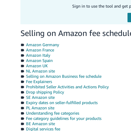
Sign in to use the tool and get 
Selling on Amazon fee schedul
Amazon Germany
Amazon France
Amazon Italy
Amazon Spain
Amazon UK
NL Amazon site
Selling on Amazon Business fee schedule
Fee Explainers
Prohibited Seller Activities and Actions Policy
Drop shipping Policy
SE Amazon site
Expiry dates on seller-fulfilled products
PL Amazon site
Understanding fee categories
Fee category guidelines for your products
BE Amazon site
Digital services fee