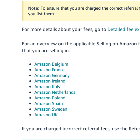
Note:
To ensure that you are charged the correct referral
you list them.
For more details about your fees, go to
Detailed fee ex
For an overview on the applicable Selling on Amazon fe
that you are selling in:
Amazon Belgium
Amazon France
Amazon Germany
Amazon Ireland
Amazon Italy
Amazon Netherlands
Amazon Poland
Amazon Spain
Amazon Sweden
Amazon UK
If you are charged incorrect referral fees, use the Refe