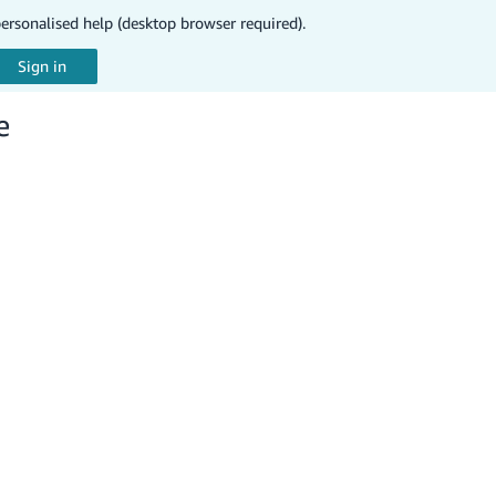
personalised help (desktop browser required).
e