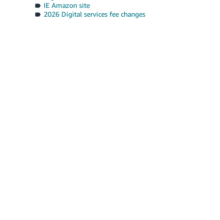
IE Amazon site
2026 Digital services fee changes