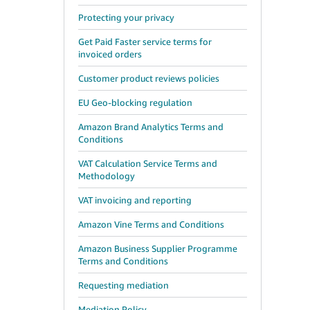
Protecting your privacy
Get Paid Faster service terms for
invoiced orders
Customer product reviews policies
EU Geo-blocking regulation
Amazon Brand Analytics Terms and
Conditions
VAT Calculation Service Terms and
Methodology
VAT invoicing and reporting
Amazon Vine Terms and Conditions
Amazon Business Supplier Programme
Terms and Conditions
Requesting mediation
Mediation Policy