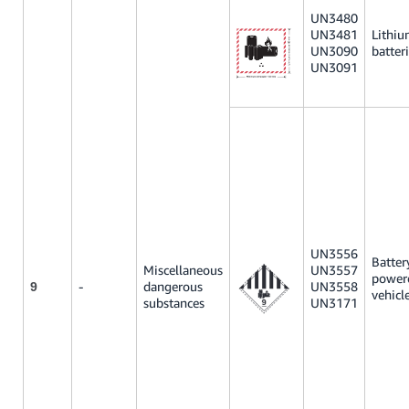
UN3480
UN3481
Lithi
UN3090
batter
UN3091
UN3556
Batter
Miscellaneous
UN3557
power
-
dangerous
UN3558
9
vehicl
substances
UN3171