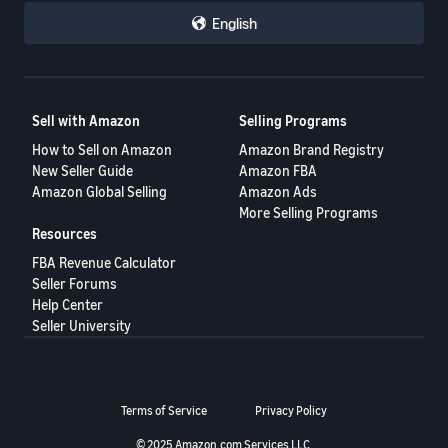
English
Sell with Amazon
Selling Programs
How to Sell on Amazon
Amazon Brand Registry
New Seller Guide
Amazon FBA
Amazon Global Selling
Amazon Ads
More Selling Programs
Resources
FBA Revenue Calculator
Seller Forums
Help Center
Seller University
Terms of Service
Privacy Policy
© 2025 Amazon.com Services LLC.