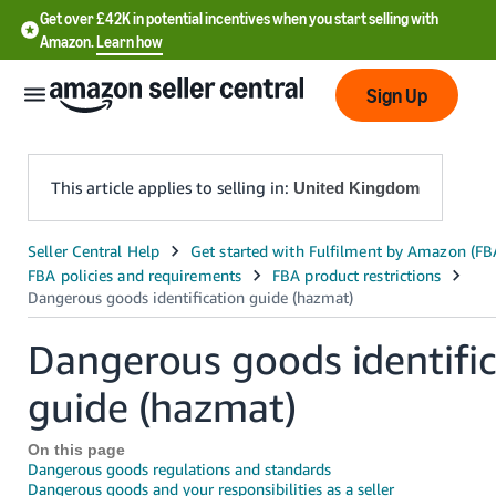
Get over £42K in potential incentives when you start selling with
Amazon.
Learn how
Sign Up
This article applies to selling in:
United Kingdom
中
文
-
CN
Dangerous goods identific
guide (hazmat)
中
文
On this page
-
Dangerous goods regulations and standards
TW
Dangerous goods and your responsibilities as a seller