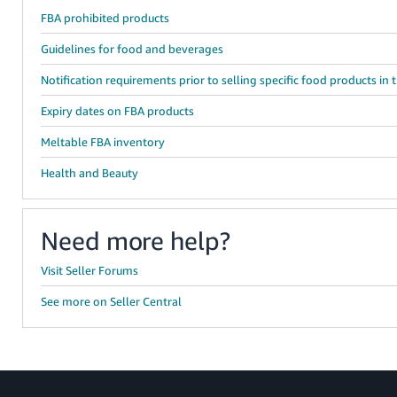
FBA prohibited products
Guidelines for food and beverages
Notification requirements prior to selling specific food products in 
Expiry dates on FBA products
Meltable FBA inventory
Health and Beauty
Need more help?
Visit Seller Forums
See more on Seller Central