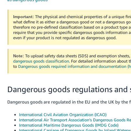
- ES
हिंदी
The physical and chemical properties of a unique fin
Important:
what define it as either a dangerous good or not a dangerous go
- IN
therefore no pre-defined classification based on a product type 
require that you provide specific dangerous goods information
한
even if your product is not regulated as dangerous good.
국
어
To upload safety data sheets (SDS) and exemption sheets,
Note:
-
dangerous goods classification
. For detailed information about 
KR
to
Dangerous goods required information and documentation (
Português
- BR
Dangerous goods regulations and 
தமிழ்
Dangerous goods are regulated in the EU and the UK by the f
- IN
International Civil Aviation Organization (ICAO)
ไทย
International Air Transport Association’s Dangerous Goods R
International Maritime Dangerous Goods (IMDG Code)
- TH
International Carriage of Dangerous Goods by Inland Waterw