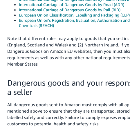
International Carriage of Dangerous Goods by Road (ADR)
Tiếng
International Carriage of Dangerous Goods by Rail (RID)
European Union Classification, Labelling and Packaging (CLP)
Việt -
European Union’s Registration, Evaluation, Authorisation and 
VN
Chemicals (REACH)
Note that different rules may apply to goods that you sell in: 
(England, Scotland and Wales) and (2) Northern Ireland. If you
Dangerous Goods on Amazon EU websites, then you must als
requirements as well as with any other national requirements
Member States.
Dangerous goods and your responsi
a seller
All dangerous goods sent to Amazon must comply with all app
mentioned above to ensure that they are transported, stored
labelled safely and correctly. Failure to comply exposes emplo
customers to potential health and safety risks.