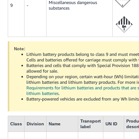
Miscellaneous dangerous
9
-
substances
Note:
Lithium battery products belong to class 9 and must meet 
Cells and batteries offered for carriage must comply with
Batteries and cells that comply with Special Provision 18
allowed for sale.
Depending on your region, certain watt-hour (Wh) limitat
lithium batteries and lithium battery products. For more 
Requirements for lithium batteries and products that are 
lithium batteries
.
Battery-powered vehicles are excluded from any Wh limita
Transport
Produ
Class
Division
Name
UN ID
label
descr