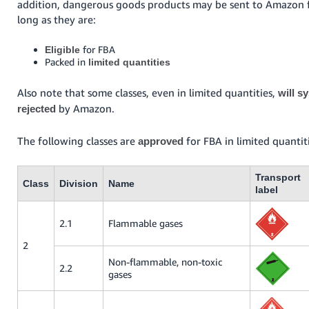
addition, dangerous goods products may be sent to Amazon f
long as they are:
for FBA
Eligible
Packed in
limited quantities
Also note that some classes, even in limited quantities,
will s
by Amazon.
rejected
The following classes are
for FBA in limited quantit
approved
Transport
Class
Division
Name
label
2.1
Flammable gases
2
Non-flammable, non-toxic
2.2
gases