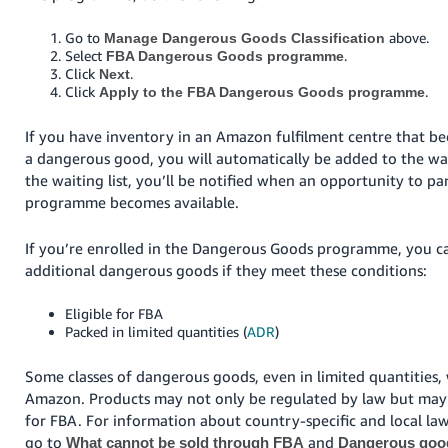
Go to
above.
Manage Dangerous Goods Classification
Select
.
FBA Dangerous Goods programme
Click
.
Next
Click
.
Apply to the FBA Dangerous Goods programme
If you have inventory in an Amazon fulfilment centre that bec
a dangerous good, you will automatically be added to the wai
the waiting list, you’ll be notified when an opportunity to par
programme becomes available.
If you’re enrolled in the Dangerous Goods programme, you c
additional dangerous goods if they meet these conditions:
Eligible for FBA
Packed in limited quantities (
ADR
)
Some classes of dangerous goods, even in limited quantities, 
Amazon. Products may not only be regulated by law but may 
for FBA. For information about country-specific and local law
go to
and
What cannot be sold through FBA
Dangerous good