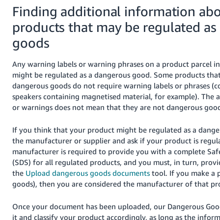
Finding additional information ab
products that may be regulated a
goods
Any warning labels or warning phrases on a product parcel ind
might be regulated as a dangerous good. Some products that
dangerous goods do not require warning labels or phrases (c
speakers containing magnetised material, for example). The a
or warnings does not mean that they are not dangerous good
If you think that your product might be regulated as a dang
the manufacturer or supplier and ask if your product is regul
manufacturer is required to provide you with a complete Saf
(SDS) for all regulated products, and you must, in turn, prov
the
Upload dangerous goods documents
tool. If you make a
goods), then you are considered the manufacturer of that pr
Once your document has been uploaded, our Dangerous Good
it and classify your product accordingly, as long as the infor