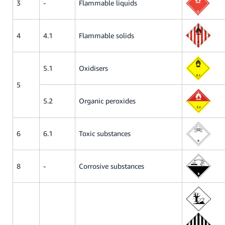
3
-
Flammable liquids
4
4.1
Flammable solids
5.1
Oxidisers
5
5.2
Organic peroxides
6
6.1
Toxic substances
8
-
Corrosive substances