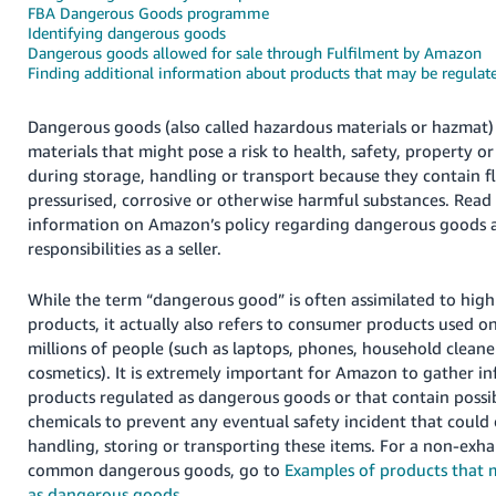
FBA Dangerous Goods programme
Deutsch
Identifying dangerous goods
Dangerous goods allowed for sale through Fulfilment by Amazon
- DE
Finding additional information about products that may be regula
Français
Dangerous goods (also called hazardous materials or hazmat)
- FR
materials that might pose a risk to health, safety, property 
during storage, handling or transport because they contain 
Italiano
pressurised, corrosive or otherwise harmful substances. Read
- IT
English
information on Amazon’s policy regarding dangerous goods 
responsibilities as a seller.
日
本
Log
While the term “dangerous good” is often assimilated to highl
In
語
products, it actually also refers to consumer products used on
-
millions of people (such as laptops, phones, household cleane
JP
cosmetics). It is extremely important for Amazon to gather i
Sign
products regulated as dangerous goods or that contain possi
Up
English
chemicals to prevent any eventual safety incident that could
- GB
handling, storing or transporting these items. For a non-exhau
common dangerous goods, go to
Examples of products that 
Español
as dangerous goods