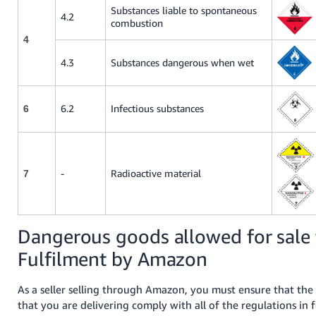
Substances liable to spontaneous
4.2
combustion
4
4.3
Substances dangerous when wet
6.2
Infectious substances
6
-
Radioactive material
7
Dangerous goods allowed for sale
Fulfilment by Amazon
As a seller selling through Amazon, you must ensure that th
that you are delivering comply with all of the regulations in f