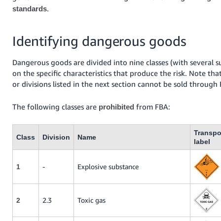
.
standards
Identifying dangerous goods
Dangerous goods are divided into nine classes (with several s
on the specific characteristics that produce the risk. Note tha
or divisions listed in the next section cannot be sold through
The following classes are
from FBA:
prohibited
Transpo
Class
Division
Name
label
-
Explosive substance
1
2.3
Toxic gas
2