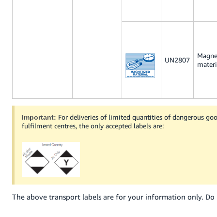
Magne
UN2807
materi
For deliveries of limited quantities of dangerous g
Important:
fulfilment centres, the only accepted labels are:
The above transport labels are for your information only. Do 