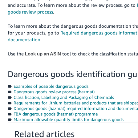
and accurate. To learn more about the review process, go to
goods review process
.
To learn more about the dangerous goods documentation th
for your products, go to
Required dangerous goods informat
documentation
Use the
tool to check the classification sta
Look up an ASIN
Dangerous goods identification gu
Examples of possible dangerous goods
Dangerous goods review process (hazmat)
Classification, Labelling and Packaging of Chemicals
Requirements for lithium batteries and products that are shipped
Dangerous goods (hazmat) required information and documenta
FBA dangerous goods (hazmat) programme
Maximum allowable quantity limits for dangerous goods
Related articles