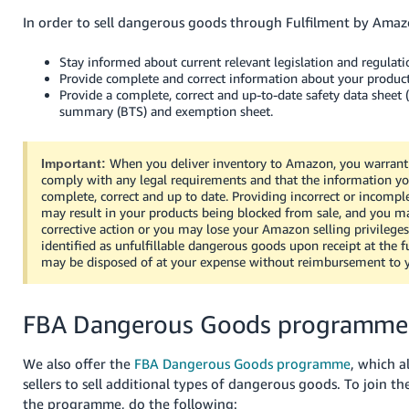
In order to sell dangerous goods through Fulfilment by Amaz
Stay informed about current relevant legislation and regulati
Provide complete and correct information about your produc
Provide a complete, correct and up-to-date safety data sheet (
summary (BTS) and exemption sheet.
When you deliver inventory to Amazon, you warrant 
Important:
comply with any legal requirements and that the information yo
complete, correct and up to date. Providing incorrect or incompl
may result in your products being blocked from sale, and you m
corrective action or you may lose your Amazon selling privileges
identified as unfulfillable dangerous goods upon receipt at the f
may be disposed of at your expense without reimbursement to 
FBA Dangerous Goods programme
We also offer the
FBA Dangerous Goods programme
, which a
sellers to sell additional types of dangerous goods. To join the
the programme, do the following: