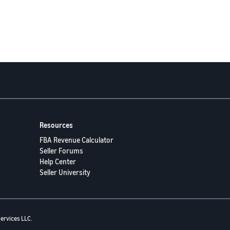
Resources
FBA Revenue Calculator
Seller Forums
Help Center
Seller University
ervices LLC.