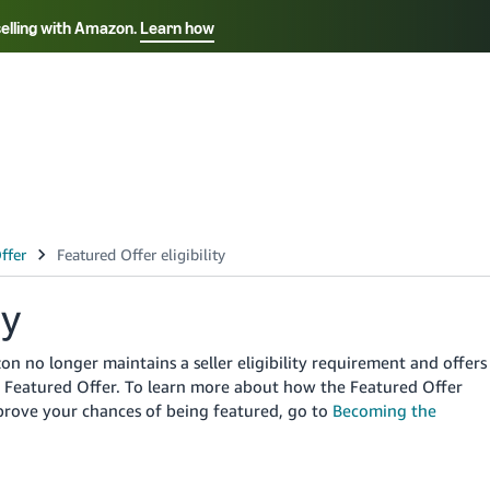
selling with Amazon.
Learn how
Select your preferred language
ançais - FR
Italiano - IT
English -
日本語 - JP
iếng Việt - VN
ty
 no longer maintains a seller eligibility requirement and offers
the Featured Offer. To learn more about how the Featured Offer
prove your chances of being featured, go to
Becoming the