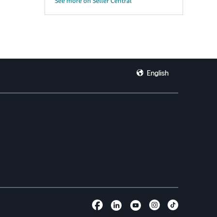
See more on Seller Central
English