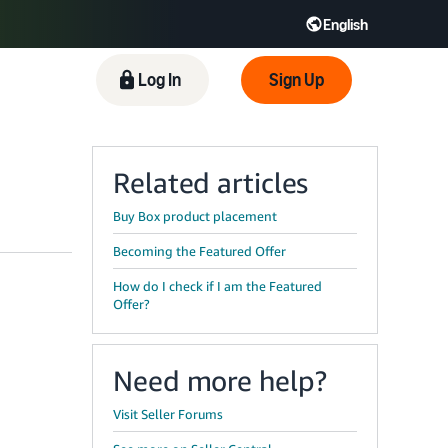
English
 GB
Español - ES
हिंदी - IN
Log In
Sign Up
한국어 - KR
Related articles
Buy Box product placement
Becoming the Featured Offer
How do I check if I am the Featured
Offer?
Need more help?
Visit Seller Forums