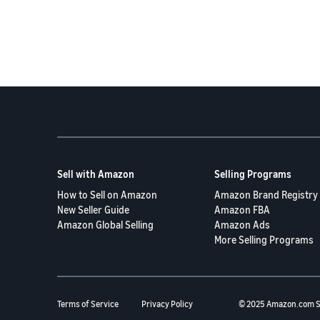
Sell with Amazon
Selling Programs
How to Sell on Amazon
Amazon Brand Registry
New Seller Guide
Amazon FBA
Amazon Global Selling
Amazon Ads
More Selling Programs
Terms of Service
Privacy Policy
© 2025 Amazon.com S