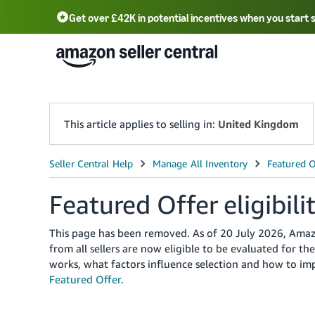
Get over £42K in potential incentives when you start 
Deutsch - DE
Fr
中文 - CN
中文 - TW
Português - BR
தமிழ் - IN
T
ไทย - TH
This article applies to selling in:
United Kingdom
Featured Offer eligibili
This page has been removed. As of 20 July 2026, Amazon
from all sellers are now eligible to be evaluated for 
works, what factors influence selection and how to im
Featured Offer
.