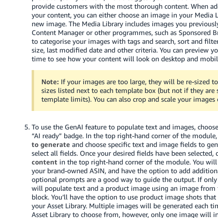
provide customers with the most thorough content. When ad
Tiếng
your content, you can either choose an image in your Media L
new image. The Media Library includes images you previousl
Việt -
Content Manager or other programmes, such as Sponsored Br
VN
to categorise your images with tags and search, sort and filt
size, last modified date and other criteria. You can preview y
time to see how your content will look on desktop and mobil
Note:
If your images are too large, they will be re-sized 
sizes listed next to each template box (but not if they are
template limits). You can also crop and scale your images d
To use the GenAI feature to populate text and images, choos
“AI ready” badge. In the top right-hand corner of the module,
to generate
and choose specific text and image fields to gene
select all fields. Once your desired fields have been selected, 
content
in the top right-hand corner of the module. You will
your brand-owned ASIN, and have the option to add addition
optional prompts are a good way to guide the output. If only
will populate text and a product image using an image from
block. You’ll have the option to use product image shots that
your Asset Library. Multiple images will be generated each t
Asset Library to choose from, however, only one image will ini