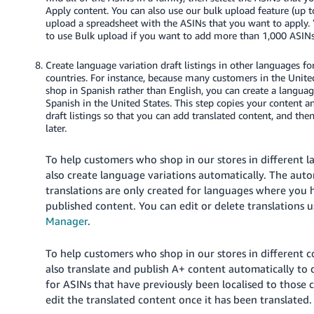
Apply content. You can also use our bulk upload feature (up 
upload a spreadsheet with the ASINs that you want to apply. 
to use Bulk upload if you want to add more than 1,000 ASINs
Create language variation draft listings in other languages fo
countries. For instance, because many customers in the Unite
shop in Spanish rather than English, you can create a languag
Spanish in the United States. This step copies your content a
draft listings so that you can add translated content, and th
later.
To help customers who shop in our stores in different 
also create language variations automatically. The aut
translations are only created for languages where you 
published content. You can edit or delete translations 
Manager
.
To help customers who shop in our stores in different 
also translate and publish A+ content automatically to 
for ASINs that have previously been localised to those 
edit the translated content once it has been translated.