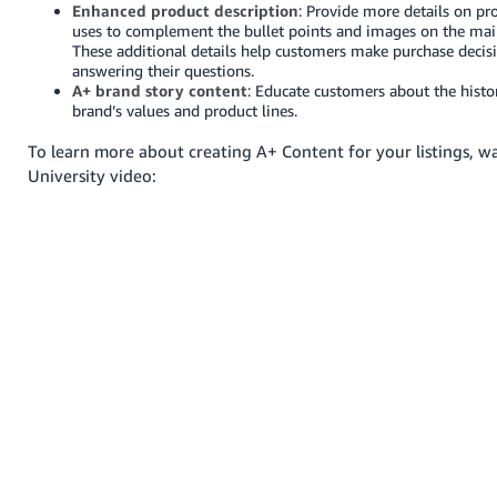
Enhanced product description
: Provide more details on pr
Deutsch
uses to complement the bullet points and images on the main
These additional details help customers make purchase decisi
- DE
answering their questions.
A+ brand story content
: Educate customers about the histo
Français
brand’s values and product lines.
- FR
To learn more about creating A+ Content for your listings, wa
University video:
Italiano
- IT
English
日
本
Log
In
語
-
JP
Sign
Up
English
- GB
Español