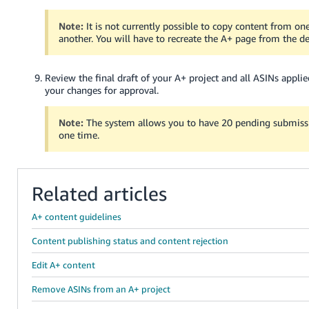
Note:
It is not currently possible to copy content from on
another. You will have to recreate the A+ page from the d
Review the final draft of your A+ project and all ASINs applie
your changes for approval.
Note:
The system allows you to have 20 pending submissi
one time.
Related articles
A+ content guidelines
Content publishing status and content rejection
Edit A+ content
Remove ASINs from an A+ project