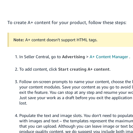
- ES
हिंदी
To create A+ content for your product, follow these steps:
- IN
한
Note:
A+ content doesn’t support HTML tags.
국
어
In Seller Central, go to
Advertising
>
A+ Content Manager
.
-
KR
To add content, click
Start creating A+ content
.
Português
Follow on-screen prompts to name your content, choose the
- BR
your content modules. Save your content as you go to avoid 
exit the feature. You can stop at any step and resume your wor
Just save your work as a draft before you exit the application
தமிழ்
lost.
- IN
Populate the text and image slots. You don’t need to populat
ไทย
with images and text – the templates represent the maximu
that you can upload. Although you can leave image or text bo
- TH
produce quality content, we do suggest you include both ima