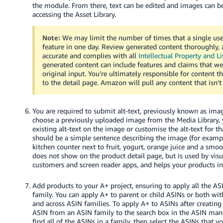
the module. From there, text can be edited and images can 
accessing the Asset Library.
Note:
We may limit the number of times that a single use
feature in one day. Review generated content thoroughly, a
accurate and complies with all
Intellectual Property and Li
generated content can include features and claims that we
original input. You’re ultimately responsible for content t
to the detail page. Amazon will pull any content that isn’t
You are required to submit alt-text, previously known as ima
choose a previously uploaded image from the Media Library, 
existing alt-text on the image or customise the alt-text for th
should be a simple sentence describing the image (for examp
kitchen counter next to fruit, yogurt, orange juice and a smoot
does not show on the product detail page, but is used by vis
customers and screen reader apps, and helps your products in 
Add products to your A+ project, ensuring to apply all the A
family. You can apply A+ to parent or child ASINs or both wi
and across ASIN families. To apply A+ to ASINs after creating
ASIN from an ASIN family to the search box in the ASIN ma
find all of the ASINs in a family, then select the ASINs that y