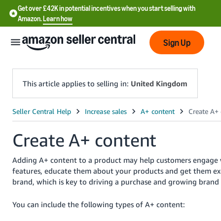
Get over £42K in potential incentives when you start selling with
Amazon.
Learn how
Sign Up
This article applies to selling in:
United Kingdom
中
文
Create A+ content
-
CN
Adding A+ content to a product may help customers engage 
features, educate them about your products and get them ex
中
brand, which is key to driving a purchase and growing brand
文
-
You can include the following types of A+ content:
TW