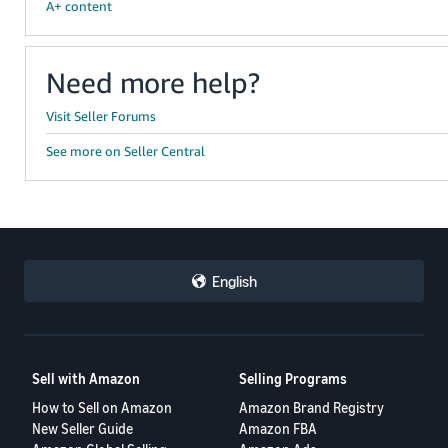
A+ content
Need more help?
Visit Seller Forums
See more on Seller Central
English
Sell with Amazon
Selling Programs
How to Sell on Amazon
Amazon Brand Registry
New Seller Guide
Amazon FBA