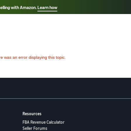
selling with Amazon.
Learn how
Select your preferred language
ançais - FR
Italiano - IT
English -
日本語 - JP
iếng Việt - VN
Resources
FBA Revenue Calculator
Seller Forums