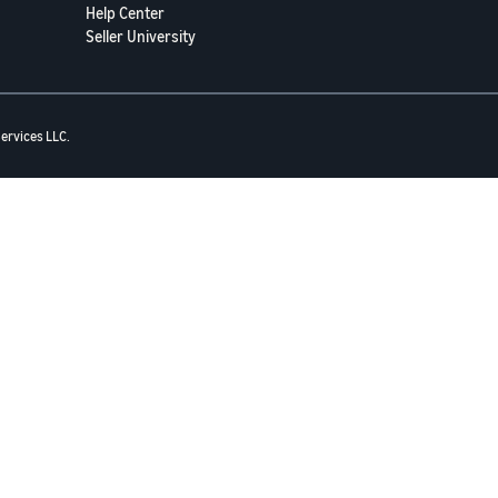
Help Center
Seller University
ervices LLC.