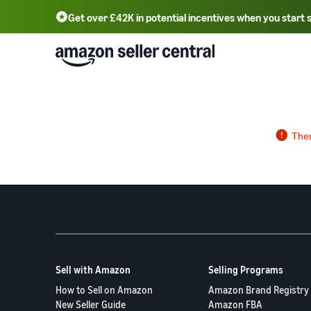
Get over £42K in potential incentives when you start 
Deutsch - DE
Fr
中文 - CN
中文 - TW
Português - BR
தமிழ் - IN
T
ไทย - TH
Sell with Amazon
Selling Programs
How to Sell on Amazon
Amazon Brand Registry
New Seller Guide
Amazon FBA