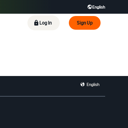
English
 GB
Español - ES
हिंदी - IN
Log In
Sign Up
한국어 - KR
English