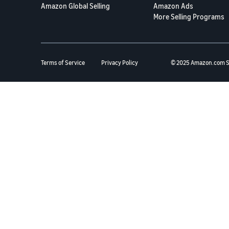
Amazon Global Selling
Amazon Ads
More Selling Programs
Terms of Service
Privacy Policy
© 2025 Amazon.com S