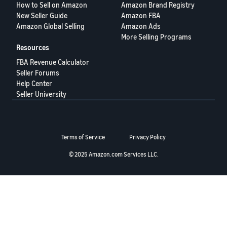
How to Sell on Amazon
Amazon Brand Registry
Deutsch
New Seller Guide
Amazon FBA
- DE
Amazon Global Selling
Amazon Ads
More Selling Programs
Français
Resources
- FR
FBA Revenue Calculator
Seller Forums
Italiano
Help Center
- IT
Seller University
English
日
本
Log
Terms of Service
Privacy Policy
In
語
-
© 2025 Amazon.com Services LLC.
JP
Sign
Up
English
- GB
Español