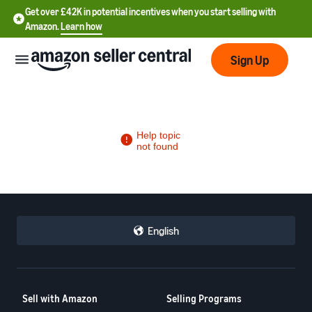
Get over £42K in potential incentives when you start selling with
Amazon.
Learn how
Sign Up
中
文
-
CN
English
中
文
-
Sell with Amazon
Selling Programs
TW