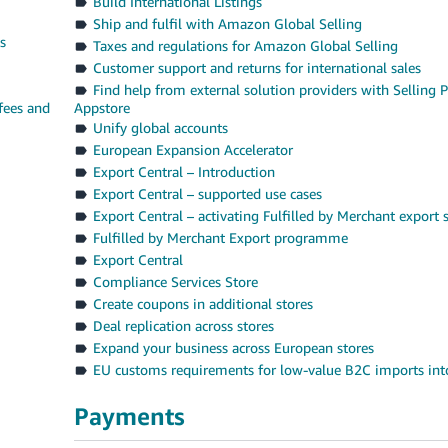
Build International Listings
Ship and fulfil with Amazon Global Selling
s
Taxes and regulations for Amazon Global Selling
Customer support and returns for international sales
Find help from external solution providers with Selling P
fees and
Appstore
Unify global accounts
European Expansion Accelerator
Export Central – Introduction
Export Central – supported use cases
Export Central – activating Fulfilled by Merchant export 
Fulfilled by Merchant Export programme
Export Central
Compliance Services Store
Create coupons in additional stores
Deal replication across stores
Expand your business across European stores
EU customs requirements for low-value B2C imports int
Payments