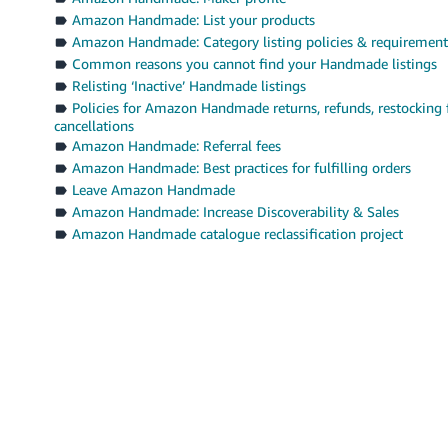
Amazon Handmade: List your products
Amazon Handmade: Category listing policies & requirement
Common reasons you cannot find your Handmade listings
Relisting ‘Inactive’ Handmade listings
Policies for Amazon Handmade returns, refunds, restocking 
cancellations
Amazon Handmade: Referral fees
Amazon Handmade: Best practices for fulfilling orders
Leave Amazon Handmade
Amazon Handmade: Increase Discoverability & Sales
Amazon Handmade catalogue reclassification project