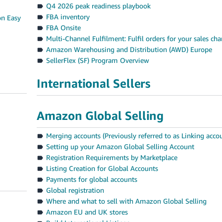
Q4 2026 peak readiness playbook
FBA inventory
on Easy
FBA Onsite
Multi-Channel Fulfilment: Fulfil orders for your sales ch
Amazon Warehousing and Distribution (AWD) Europe
SellerFlex (SF) Program Overview
International Sellers
Amazon Global Selling
Merging accounts (Previously referred to as Linking acco
Setting up your Amazon Global Selling Account
Registration Requirements by Marketplace
Listing Creation for Global Accounts
Payments for global accounts
Global registration
Where and what to sell with Amazon Global Selling
Amazon EU and UK stores