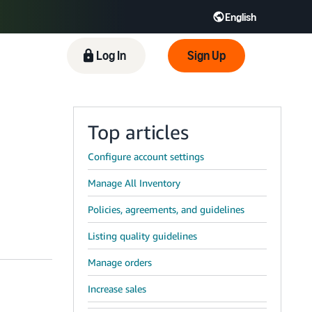
English
 GB
Español - ES
हिंदी - IN
Log In
Sign Up
한국어 - KR
Top articles
Configure account settings
Manage All Inventory
Policies, agreements, and guidelines
Listing quality guidelines
Manage orders
Increase sales