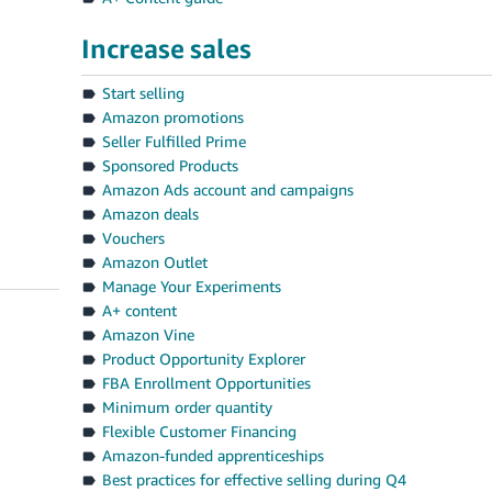
Increase sales
Start selling
Amazon promotions
Seller Fulfilled Prime
Sponsored Products
Amazon Ads account and campaigns
Amazon deals
Vouchers
Amazon Outlet
Manage Your Experiments
A+ content
Amazon Vine
Product Opportunity Explorer
FBA Enrollment Opportunities
Minimum order quantity
Flexible Customer Financing
Amazon-funded apprenticeships
Best practices for effective selling during Q4