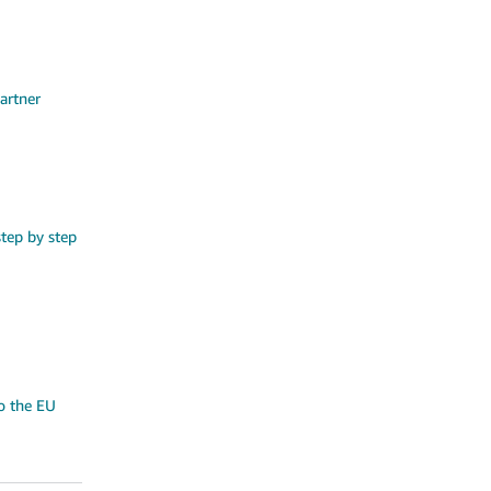
artner
step by step
o the EU