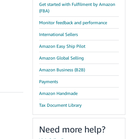
Get started with Fulfilment by Amazon
(FBA)
Monitor feedback and performance
International Sellers
Amazon Easy Ship Pilot
Amazon Global Selling
Amazon Business (B2B)
Payments
Amazon Handmade
Tax Document Library
Need more help?