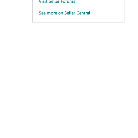
Visit Seller Forums
See more on Seller Central