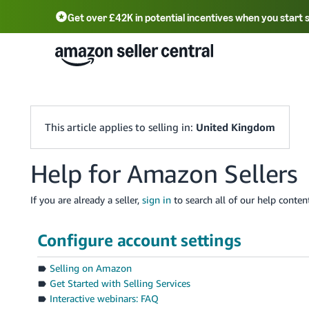
Get over £42K in potential incentives when you start 
Deutsch - DE
Fr
中文 - CN
中文 - TW
Português - BR
தமிழ் - IN
T
ไทย - TH
This article applies to selling in:
United Kingdom
Help for Amazon Sellers
If you are already a seller,
sign in
to search all of our help content
Configure account settings
Selling on Amazon
Get Started with Selling Services
Interactive webinars: FAQ