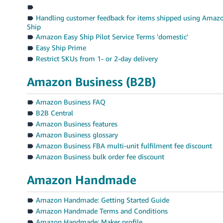
Handling customer feedback for items shipped using Amaz
Ship
Amazon Easy Ship Pilot Service Terms 'domestic'
Easy Ship Prime
Restrict SKUs from 1- or 2-day delivery
Amazon Business (B2B)
Amazon Business FAQ
B2B Central
Amazon Business features
Amazon Business glossary
Amazon Business FBA multi-unit fulfilment fee discount
Amazon Business bulk order fee discount
Amazon Handmade
Amazon Handmade: Getting Started Guide
Amazon Handmade Terms and Conditions
Amazon Handmade: Maker profile