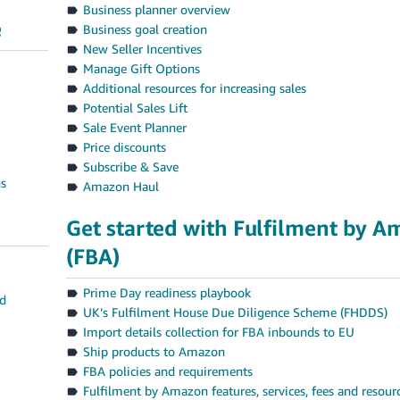
Business planner overview
e
Business goal creation
New Seller Incentives
Manage Gift Options
Additional resources for increasing sales
Potential Sales Lift
Sale Event Planner
Price discounts
Subscribe & Save
ns
Amazon Haul
Get started with Fulfilment by 
(FBA)
Prime Day readiness playbook
nd
UK’s Fulfilment House Due Diligence Scheme (FHDDS)
Import details collection for FBA inbounds to EU
Ship products to Amazon
FBA policies and requirements
Fulfilment by Amazon features, services, fees and resour