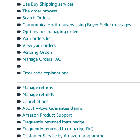
Use Buy Shipping services
The order process
Search Orders
Communicate with buyers using Buyer-Seller messages
Options for managing orders
Your orders list
View your orders
Pending Orders
Manage Orders FAQ
Error code explanations
Manage returns
Manage refunds
Cancellations
About A-to-z Guarantee claims
Amazon Product Support
Frequently returned item badge
Frequently returned item badge FAQ
Customer Service by Amazon programme