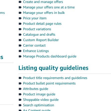
Create and manage offers
Manage your offers one at a time
tems
Manage your offers in bulk
Price your item
Product detail page rules
Product variations
Catalogue and drafts
Custom Report Builder
Carrier contact
Enhance Listings
es
Manage Products dashboard guide
Listing quality guidelines
Product title requirements and guidelines
Product bullet point requirements
Attributes guide
Product image guide
Shoppable video guide
Search optimisation
A+ Content guide