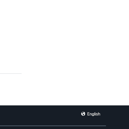
English