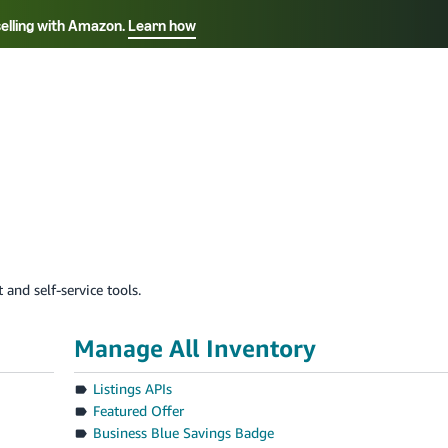
selling with Amazon.
Learn how
Select your preferred language
ançais - FR
Italiano - IT
English -
日本語 - JP
iếng Việt - VN
 and self-service tools.
Manage All Inventory
Listings APIs
Featured Offer
Business Blue Savings Badge