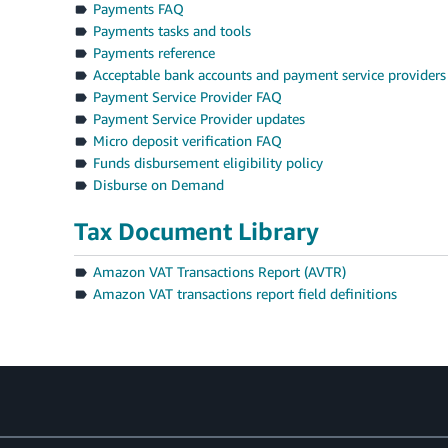
Payments FAQ
Payments tasks and tools
Payments reference
Acceptable bank accounts and payment service providers
Payment Service Provider FAQ
Payment Service Provider updates
Micro deposit verification FAQ
Funds disbursement eligibility policy
Disburse on Demand
Tax Document Library
Amazon VAT Transactions Report (AVTR)
Amazon VAT transactions report field definitions