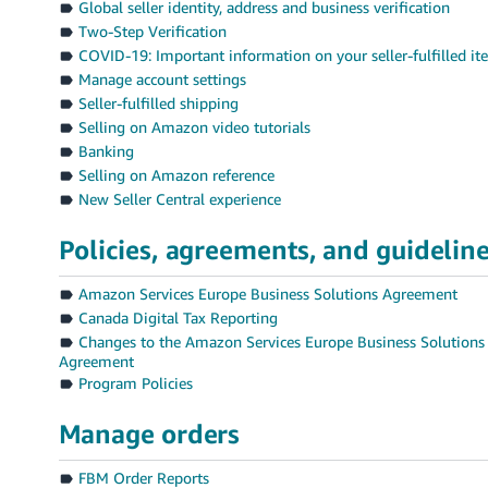
Global seller identity, address and business verification
Two-Step Verification
COVID-19: Important information on your seller-fulfilled i
Manage account settings
Seller-fulfilled shipping
Selling on Amazon video tutorials
Banking
Selling on Amazon reference
New Seller Central experience
Policies, agreements, and guidelin
Amazon Services Europe Business Solutions Agreement
Canada Digital Tax Reporting
Changes to the Amazon Services Europe Business Solutions
Agreement
Program Policies
Manage orders
FBM Order Reports