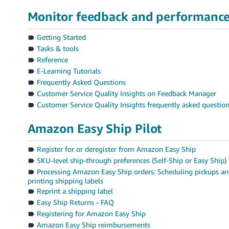
Monitor feedback and performanc
Getting Started
Tasks & tools
Reference
E-Learning Tutorials
Frequently Asked Questions
Customer Service Quality Insights on Feedback Manager
Customer Service Quality Insights frequently asked questio
Amazon Easy Ship Pilot
Register for or deregister from Amazon Easy Ship
SKU-level ship-through preferences (Self-Ship or Easy Ship)
Processing Amazon Easy Ship orders: Scheduling pickups a
printing shipping labels
Reprint a shipping label
Easy Ship Returns - FAQ
Registering for Amazon Easy Ship
Amazon Easy Ship reimbursements