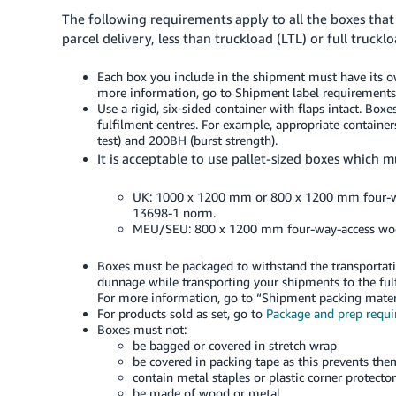
The following requirements apply to all the boxes tha
parcel delivery, less than truckload (LTL) or full truckl
Each box you include in the shipment must have its
more information, go to Shipment label requirements
Use a rigid, six-sided container with flaps intact. Bo
fulfilment centres. For example, appropriate container
test) and 200BH (burst strength).
It is acceptable to use pallet-sized boxes which m
UK: 1000 x 1200 mm or 800 x 1200 mm four-way
13698-1 norm.
MEU/SEU: 800 x 1200 mm four-way-access wood 
Boxes must be packaged to withstand the transportati
dunnage while transporting your shipments to the fu
For more information, go to “Shipment packing materi
For products sold as set, go to
Package and prep requ
Boxes must not:
be bagged or covered in stretch wrap
be covered in packing tape as this prevents the
contain metal staples or plastic corner protector
be made of wood or metal