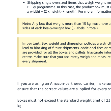
Shipping single oversized items that weigh weight mo
Bulky programme. In this case, the product box must n
x width) + (2 x height) + length].
For more information
Note:
Any box that weighs more than 15 kg must have 
sides of each heavy-weight box (5 labels in total).
Important:
Box weight and dimension policies are strict
lead to blocking of future shipments, additional fees or 
are provided for all the boxes and pallets. Inaccurate inf
centre. Make sure that you accurately weigh and measure b
every shipment.
If you are using an Amazon-partnered carrier, make su
ensure that the correct values are supplied for every 
Boxes must not exceed the standard weight limit of 23 
kg.