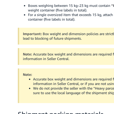
Boxes weighing between 15 kg–23 kg must contain
“
weight container (five labels in total).
For a single oversized item that exceeds 15 kg, attach
container (five labels in total).
Important:
Box weight and dimension policies are strict
lead to blocking of future shipments.
Note:
Accurate box weight and dimensions are required fo
information in Seller Central.
Note:
Accurate box weight and dimensions are required fo
information in Seller Central, or if you are not us
We do not provide the seller with the “Heavy parce
sure to use the local language of the shipment ship