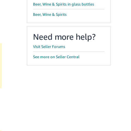
Beer, Wine & Spirits in glass bottles
Beer, Wine & Spirits
Need more help?
Visit Seller Forums
See more on Seller Central