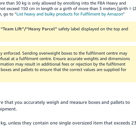
re than 30 kg is only allowed by enrolling into the FBA Heavy and
ot exceed 150 cm in length or a girth of more than 3 meters [girth = (
, go to “
List heavy and bulky products for Fulfilment by Amazon
”
a
“Team Lift”/“Heavy Parcel”
safety label displayed on the top and
ly enforced. Sending overweight boxes to the fulfilment centre may
refusal at a fulfilment centre. Ensure accurate weights and dimensions
ormation may result in additional fees or rejection by the fulfilment
oxes and pallets to ensure that the correct values are supplied for
re that you accurately weigh and measure boxes and pallets to
shipment.
kg, unless they contain one single oversized item that exceeds 2