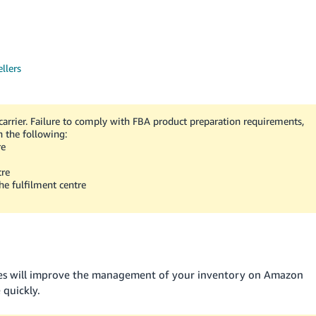
llers
arrier. Failure to comply with FBA product preparation requirements,
n the following:
re
tre
he fulfilment centre
xes will improve the management of your inventory on Amazon
 quickly.