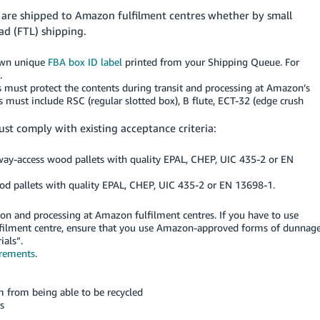
t are shipped to Amazon fulfilment centres whether by small
oad (FTL) shipping.
 own unique
FBA box ID label
printed from your Shipping Queue. For
.
xes must protect the contents during transit and processing at Amazon’s
s must include RSC (regular slotted box), B flute, ECT-32 (edge crush
ust comply with existing acceptance criteria:
-access wood pallets with quality EPAL, CHEP, UIC 435-2 or EN
pallets with quality EPAL, CHEP, UIC 435-2 or EN 13698-1.
on and processing at Amazon fulfilment centres. If you have to use
lfilment centre, ensure that you use Amazon-approved forms of dunnage
als”.
irements
.
m from being able to be recycled
s