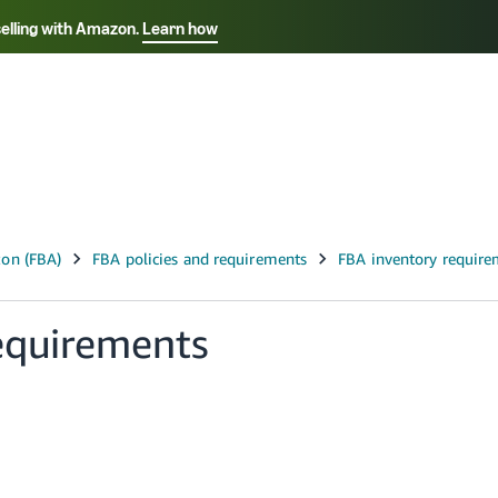
selling with Amazon.
Learn how
Select your preferred language
ançais - FR
Italiano - IT
English -
日本語 - JP
iếng Việt - VN
equirements