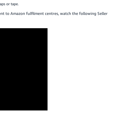
aps or tape.
t to Amazon fulfilment centres, watch the following Seller