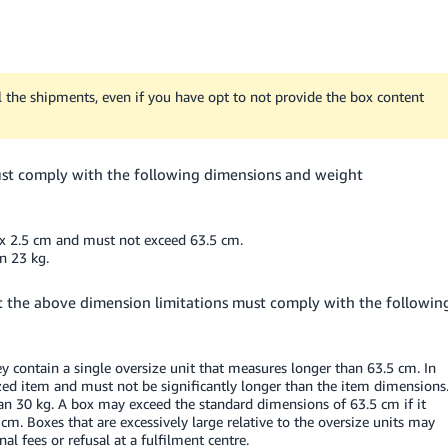
 the shipments, even if you have opt to not provide the box content
ust comply with the following dimensions and weight
x 2.5 cm and must not exceed 63.5 cm.
n 23 kg.
fit the above dimension limitations must comply with the followin
 contain a single oversize unit that measures longer than 63.5 cm. In
ized item and must not be significantly longer than the item dimensions
 30 kg. A box may exceed the standard dimensions of 63.5 cm if it
cm. Boxes that are excessively large relative to the oversize units may
nal fees or refusal at a fulfilment centre.