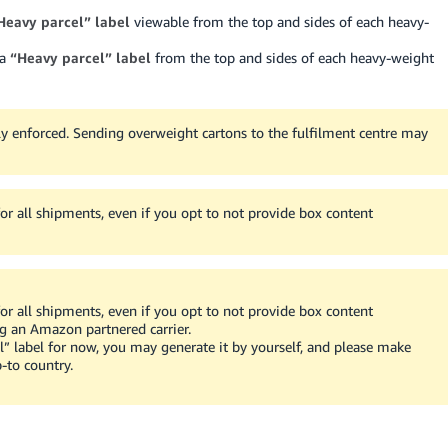
Heavy parcel” label
viewable from the top and sides of each heavy-
 a
“Heavy parcel” label
from the top and sides of each heavy-weight
ly enforced.
Sending overweight cartons to the fulfilment centre may
r all shipments, even if you opt to not provide box content
r all shipments, even if you opt to not provide box content
ing an Amazon partnered carrier.
l” label for now, you may generate it by yourself, and please make
-to country.