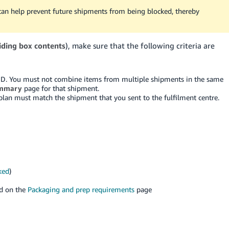
can help prevent future shipments from being blocked, thereby
iding box contents
), make sure that the following criteria are
ID. You must not combine items from multiple shipments in the same
mmary
page for that shipment.
 plan must match the shipment that you sent to the fulfilment centre.
ked
)
nd on the
Packaging and prep requirements
page