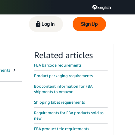
English
 GB
Español - ES
हिंदी - IN
Log In
Sign Up
한국어 - KR
Related articles
FBA barcode requirements
Product packaging requirements
Box content information for FBA
shipments to Amazon
Shipping label requirements
Requirements for FBA products sold as
new
FBA product title requirements