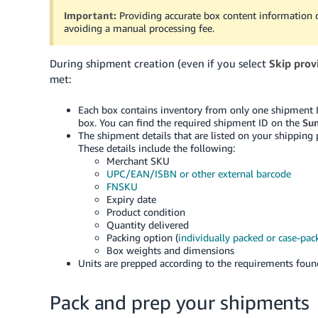
Important:
Providing accurate box content information 
avoiding a manual processing fee.
During shipment creation (even if you select
Skip prov
met:
Each box contains inventory from only one shipment 
box. You can find the required shipment ID on the
Su
The shipment details that are listed on your shipping
These details include the following:
Merchant SKU
UPC/EAN/ISBN or other external barcode
FNSKU
Expiry date
Product condition
Quantity delivered
Packing option (
individually packed or case-pac
Box weights and dimensions
Units are prepped according to the requirements fou
Pack and prep your shipments