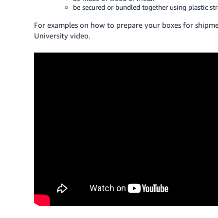
be secured or bundled together using plastic str
For examples on how to prepare your boxes for shipmen
University video.