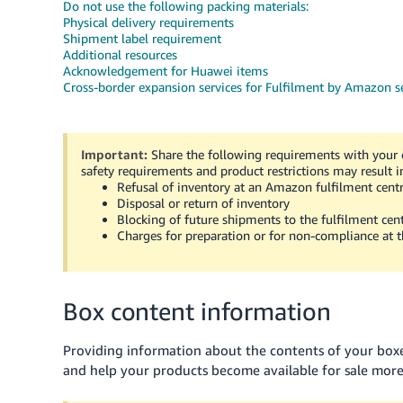
Do not use the following packing materials:
Physical delivery requirements
Shipment label requirement
Additional resources
Acknowledgement for Huawei items
Cross-border expansion services for Fulfilment by Amazon se
Important:
Share the following requirements with your c
safety requirements and product restrictions may result i
Refusal of inventory at an Amazon fulfilment cent
Disposal or return of inventory
Blocking of future shipments to the fulfilment cen
Charges for preparation or for non-compliance at t
Box content information
Providing information about the contents of your bo
and help your products become available for sale more