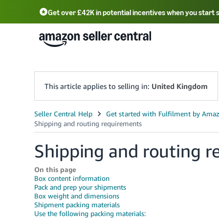
Get over £42K in potential incentives when you start 
Deutsch - DE
Fr
中文 - CN
中文 - TW
Português - BR
தமிழ் - IN
T
ไทย - TH
This article applies to selling in:
United Kingdom
Shipping and routing r
On this page
Box content information
Pack and prep your shipments
Box weight and dimensions
Shipment packing materials
Use the following packing materials: