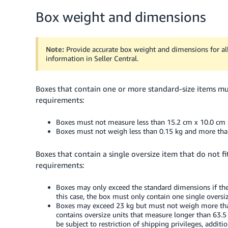
Box weight and dimensions
Note:
Provide accurate box weight and dimensions for all
information in Seller Central.
Boxes that contain one or more standard-size items m
requirements:
Boxes must not measure less than 15.2 cm x 10.0 cm 
Boxes must not weigh less than 0.15 kg and more tha
Boxes that contain a single oversize item that do not 
requirements:
Boxes may only exceed the standard dimensions if they
this case, the box must only contain one single overs
Boxes may exceed 23 kg but must not weigh more than
contains oversize units that measure longer than 63.5 
be subject to restriction of shipping privileges, additio