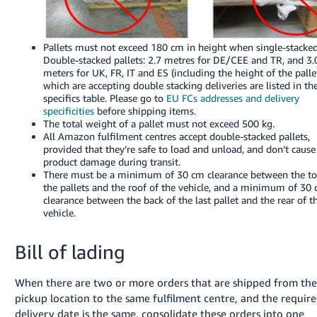
Pallets must not exceed 180 cm in height when single-stacked
Double-stacked pallets: 2.7 metres for DE/CEE and TR, and 3.
meters for UK, FR, IT and ES (including the height of the palle
which are accepting double stacking deliveries are listed in th
specifics table. Please go to
EU FCs addresses and delivery
specificities
before shipping items.
The total weight of a pallet must not exceed 500 kg.
All Amazon fulfilment centres accept double-stacked pallets,
provided that they’re safe to load and unload, and don’t cause
product damage during transit.
There must be a minimum of 30 cm clearance between the to
the pallets and the roof of the vehicle, and a minimum of 30
clearance between the back of the last pallet and the rear of t
vehicle.
Bill of lading
When there are two or more orders that are shipped from th
pickup location to the same fulfilment centre, and the requir
delivery date is the same, consolidate these orders into one