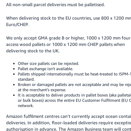
All non-small parcel deliveries must be palletised.
Tiếng
Việt -
When delivering stock to the EU countries, use 800 x 1200 m
VN
Euro/CHEP.
We only accept GMA grade B or higher, 1000 x 1200 mm fou
access wood pallets or 1000 x 1200 mm CHEP pallets when
delivering stock to the UK.
Other size pallets can be rejected.
Pallet exchange isn’t available.
Pallets shipped internationally must be heat-treated to ISPM-
standard.
Broken or damaged pallets are not acceptable and may be rej
at the merchant’s expense.
It is acceptable to deliver products in pallet boxes (aka palleta
or bulk boxes) across the entire EU Customer Fulfilment (EU 
network.
Amazon fulfilment centres can’t currently accept ocean conta
deliveries. In addition, floor-loaded deliveries require excepti
authorisation in advance. The Amazon Business team will con