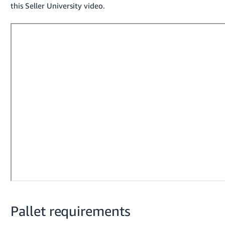
this Seller University video.
- ES
हिंदी
- IN
한
국
어
-
KR
Português
- BR
தமிழ்
- IN
ไทย
Pallet requirements
- TH