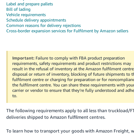
Label and prepare pallets
Deutsch
Bill of lading
Vehicle requirements
- DE
Schedule delivery appointments
Common reasons for delivery rejections
Français
Cross-border expansion services for Fulfilment by Amazon sellers
- FR
Italiano
- IT
Important:
Failure to comply with FBA product preparation
English
requirements, safety requirements and product restrictions may
日
result in the refusal of inventory at the Amazon fulfilment centre
disposal or return of inventory, blocking of future shipments to t
本
Log
fulfilment centre or charging for preparation or for noncomplian
In
語
the fulfilment centre.
You can share these requirements with you
carrier or vendor to ensure that they’re fully understood and adh
-
to.
JP
Sign
The following requirements apply to all less than truckload/F
Up
English
deliveries shipped to Amazon fulfilment centres.
- GB
To learn how to transport your goods with Amazon Freight, 
Español