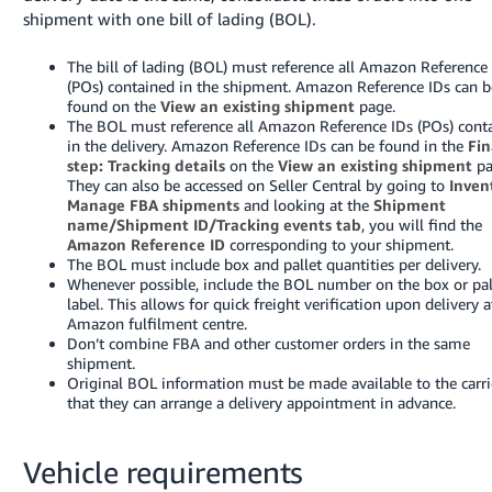
shipment with one bill of lading (BOL).
The bill of lading (BOL) must reference all Amazon Reference
(POs) contained in the shipment. Amazon Reference IDs can b
found on the
View an existing shipment
page.
The BOL must reference all Amazon Reference IDs (POs) cont
in the delivery. Amazon Reference IDs can be found in the
Fin
step: Tracking details
on the
View an existing shipment
pa
They can also be accessed on Seller Central by going to
Inven
Manage FBA shipments
and looking at the
Shipment
name/Shipment ID/Tracking events tab
, you will find the
Amazon Reference ID
corresponding to your shipment.
The BOL must include box and pallet quantities per delivery.
Whenever possible, include the BOL number on the box or pal
label. This allows for quick freight verification upon delivery a
Amazon fulfilment centre.
Don’t combine FBA and other customer orders in the same
shipment.
Original BOL information must be made available to the carri
that they can arrange a delivery appointment in advance.
Vehicle requirements