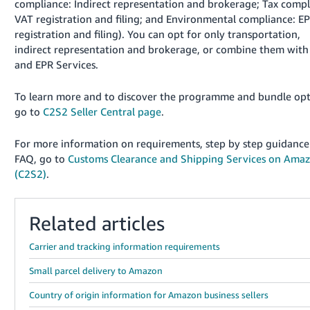
compliance: Indirect representation and brokerage; Tax compl
VAT registration and filing; and Environmental compliance: E
registration and filing). You can opt for only transportation,
indirect representation and brokerage, or combine them wit
and EPR Services.
To learn more and to discover the programme and bundle opt
go to
C2S2 Seller Central page
.
For more information on requirements, step by step guidanc
FAQ, go to
Customs Clearance and Shipping Services on Ama
(C2S2)
.
Related articles
Carrier and tracking information requirements
Small parcel delivery to Amazon
Country of origin information for Amazon business sellers