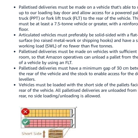
Palletised deliveries must be made on a vehicle that’s able to 
up to our loading bay door and allow access for a powered pal
truck (PPT) or fork lift truck (FLT) to the rear of the vehicle. Th
must be at least a 7.5-tonne vehicle or greater, with a reinfor
floor.
Articulated vehicles must preferably be solid-sided with a flat
surface (no raised metal-work or shipping hooks) and have a s
working load (SWL) of no fewer than five tonnes.
Palletised deliveries must be made on vehicles with sufficient
room, so that Amazon operatives can unload a pallet from the
of a vehicle by using an FLT.
Palletised deliveries must have a minimum gap of 30 cm be
the rear of the vehicle and the stock to enable access for the 
levellers.
Vehicles must be loaded with the short side of the pallets fac
rear of the vehicle. All palletised deliveries are unloaded from
rear, no side loading/unloading is allowed.