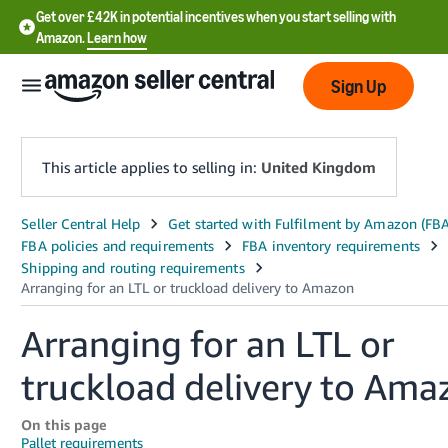
Get over £42K in potential incentives when you start selling with
Amazon.
Learn how
Sign Up
This article applies to selling in:
United Kingdom
中
文
-
CN
Arranging for an LTL or
中
truckload delivery to Ama
文
-
On this page
TW
Pallet requirements