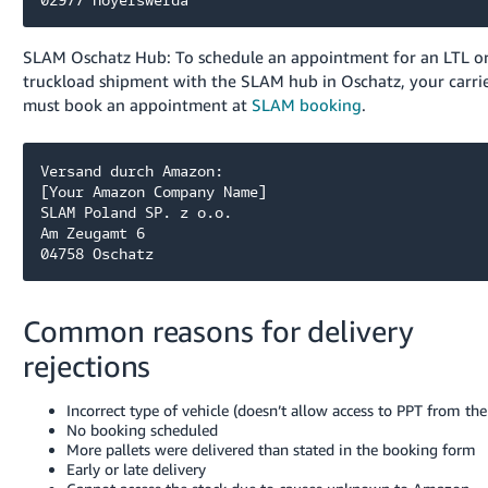
SLAM Oschatz Hub: To schedule an appointment for an LTL or
truckload shipment with the SLAM hub in Oschatz, your carri
must book an appointment at
SLAM booking
.
Versand durch Amazon:

[Your Amazon Company Name]

SLAM Poland SP. z o.o. 

Am Zeugamt 6

04758 Oschatz
Common reasons for delivery
rejections
Incorrect type of vehicle (doesn’t allow access to PPT from the
No booking scheduled
More pallets were delivered than stated in the booking form
Early or late delivery