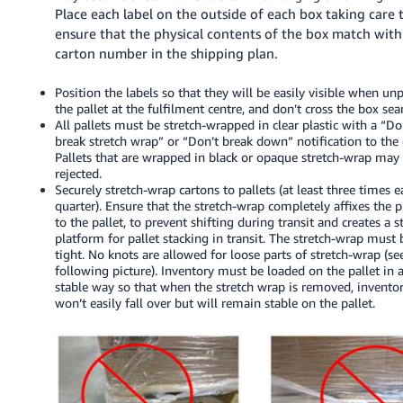
Place each label on the outside of each box taking care 
ensure that the physical contents of the box match with
carton number in the shipping plan.
Position the labels so that they will be easily visible when un
the pallet at the fulfilment centre, and don’t cross the box se
All pallets must be stretch-wrapped in clear plastic with a “Do
break stretch wrap” or “Don’t break down” notification to the c
Pallets that are wrapped in black or opaque stretch-wrap may
rejected.
Securely stretch-wrap cartons to pallets (at least three times 
quarter). Ensure that the stretch-wrap completely affixes the 
to the pallet, to prevent shifting during transit and creates a s
platform for pallet stacking in transit. The stretch-wrap must 
tight. No knots are allowed for loose parts of stretch-wrap (se
following picture). Inventory must be loaded on the pallet in 
stable way so that when the stretch wrap is removed, invento
won’t easily fall over but will remain stable on the pallet.