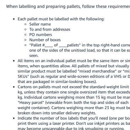
When labelling and preparing pallets, follow these requiremen
Each pallet must be labelled with the following:
Seller name
To and from addresses
PO numbers
Number of boxes
“Pallet #____ of ____pallets” in the top right-hand corn
one of the sides of the unitised load, so that it can be e
seen.
All items on an individual pallet must be the same item or si
items, when quantities allow. All pallets of mixed but visually
similar product must be labelled “mixed merchandise” or “m
SKUs” (such as regular and wide-screen editions of a VHS or
that are packaged in similar-looking boxes).
Cartons on pallets must not exceed the standard weight limit
kg, unless they contain one single oversized item that exceed
kg. Individual cartons weighing more than 15 kg must be ma
“Heavy parcel” (viewable from both the top and sides of each
weight container). Cartons weighing more than 23 kg must b
broken down into smaller delivery weights.
Indicate the number of box labels that you’ll need (one per bo
print them using a laser printer. Don’t use inkjet printers as b
may become unscannable due to ink smudging or running.