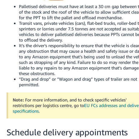
Palletised deliveries must have at least a 30 cm gap between 
of the stock and the roof of the vehicle to allow sufficient cle
for the PPT to lift the pallet and offload merchandise.
Transit vans, private vehicles (cars), flat-bed trucks, roller-bed 
sprinters or lorries under 7.5 tonnes are not accepted as suita
vehicles to deliver palletised deliveries because PPTs cannot b
to offload the delivery.
It’s the driver’s responsibility to ensure that the vehicle is clea
any obstruction that may cause a health and safety issue or 
to any Amazon equipment that’s being used to unload the veh
such as strapping of any kind. Failure to do so may render the 
liable to any repairs to any Amazon equipment that’s damag
these obstructions.
“Drag and drop” or “Wagon and drag” types of trailer are not
permitted.
Note:
For more information, and to check specific vehicles’
restrictions per logistics centre, go to
EU FCs addresses and delive
specifications
.
Schedule delivery appointments