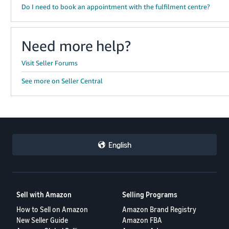
Do I need to book an appointment with the fulfilment centre?
Need more help?
Visit Seller Forums
See more on Seller Central
English
Sell with Amazon
Selling Programs
How to Sell on Amazon
Amazon Brand Registry
New Seller Guide
Amazon FBA