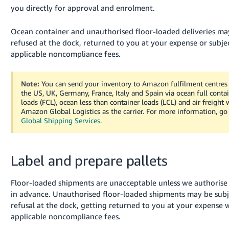
you directly for approval and enrolment.
Ocean container and unauthorised floor-loaded deliveries ma
refused at the dock, returned to you at your expense or subje
applicable noncompliance fees.
Note:
You can send your inventory to Amazon fulfilment centres
the US, UK, Germany, France, Italy and Spain via ocean full conta
loads (FCL), ocean less than container loads (LCL) and air freight 
Amazon Global Logistics as the carrier.
For more information, go
Global Shipping Services
.
Label and prepare pallets
Floor-loaded shipments are unacceptable unless we authoris
in advance. Unauthorised floor-loaded shipments may be subj
refusal at the dock, getting returned to you at your expense 
applicable noncompliance fees.