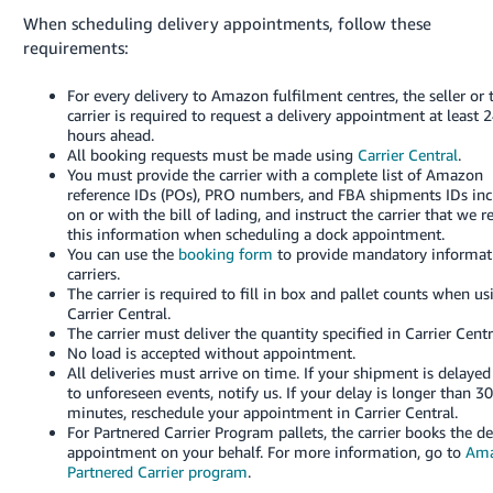
When scheduling delivery appointments, follow these
requirements:
For every delivery to Amazon fulfilment centres, the seller or 
carrier is required to request a delivery appointment at least 
hours ahead.
All booking requests must be made using
Carrier Central
.
You must provide the carrier with a complete list of Amazon
reference IDs (POs), PRO numbers, and FBA shipments IDs in
on or with the bill of lading, and instruct the carrier that we r
this information when scheduling a dock appointment.
You can use the
booking form
to provide mandatory informat
carriers.
The carrier is required to fill in box and pallet counts when us
Carrier Central.
The carrier must deliver the quantity specified in Carrier Centr
No load is accepted without appointment.
All deliveries must arrive on time. If your shipment is delaye
to unforeseen events, notify us.
If your delay is longer than 3
minutes, reschedule your appointment in Carrier Central.
For Partnered Carrier Program pallets, the carrier books the de
appointment on your behalf.
For more information, go to
Am
Partnered Carrier program
.