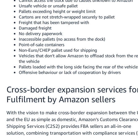
Cannot access the stock due to causes unknown to Amazon
Unsafe vehicle or unsafe pallet
Pallets exceeding height or weight limit
Cartons are not stretch-wrapped securely to pallet
Freight that has been tampered with
Damaged freight
No delivery paperwork
Inaccessible pallets (no access from the dock)
Point-of-sale containers
Non-Euro/CHEP pallet used for shipping
Vehicles that don’t allow Amazon to offload stock from the re
the vehicle
Pallets loaded with the long side facing the rear of the vehicle
Offensive behaviour or lack of cooperation by drivers
Cross-border expansion services fo
Fulfilment by Amazon sellers
With the vision to make cross-border expansion between the
and the EU as simple as domestic, Amazon’s Customs Clearanc
Shipping Services (C2S2) provides FBA sellers an all-in-one
solution, combining transportation with compliance services 