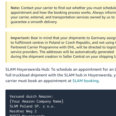
Note:
Contact your carrier to find out whether you must schedul
appointment and how the booking process works. Always infor
your carrier, external, and transportation services owned by us to
guarantee a smooth delivery.
Important:
Bear in mind that your shipments to Germany assig
to fulfilment centres in Poland or Czech Republic, and not using 
Partnered Carrier Programme with DHL, will be directed to logist
service providers. The addresses will be automatically generated
during the shipment creation in Seller Central on your shipping l
SLAM Hoyerswerda Hub: To schedule an appointment for an 
full truckload shipment with the SLAM hub in Hoyerswerda, 
carrier must book an appointment at
SLAM booking
.
Versand durch Amazon:

[Your Amazon Company Name]

SLAM Poland SP. z o.o. 

Nardter Weg 2
