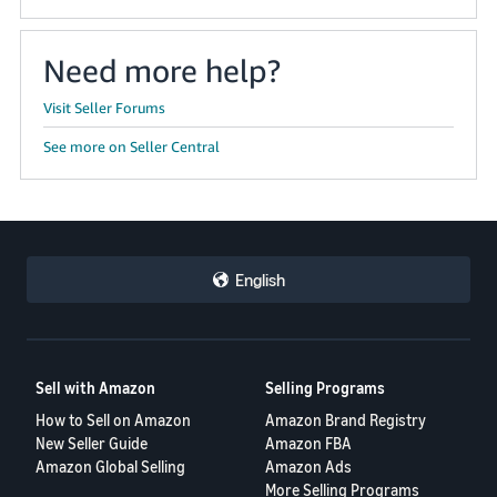
Need more help?
Visit Seller Forums
See more on Seller Central
English
Sell with Amazon
Selling Programs
How to Sell on Amazon
Amazon Brand Registry
New Seller Guide
Amazon FBA
Amazon Global Selling
Amazon Ads
More Selling Programs