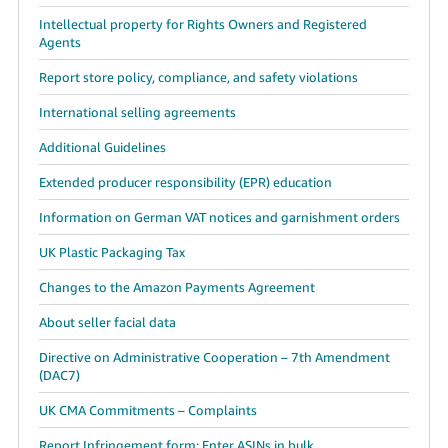
Intellectual property for Rights Owners and Registered
Agents
Report store policy, compliance, and safety violations
International selling agreements
Additional Guidelines
Extended producer responsibility (EPR) education
Information on German VAT notices and garnishment orders
UK Plastic Packaging Tax
Changes to the Amazon Payments Agreement
About seller facial data
Directive on Administrative Cooperation – 7th Amendment
(DAC7)
UK CMA Commitments – Complaints
Report Infringement form: Enter ASINs in bulk