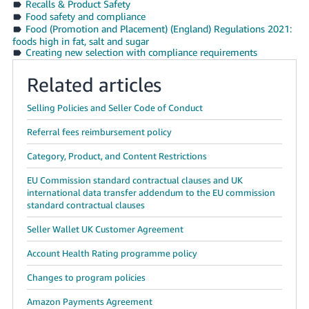
Recalls & Product Safety
Food safety and compliance
Tiếng
Food (Promotion and Placement) (England) Regulations 2021:
Việt -
foods high in fat, salt and sugar
VN
Creating new selection with compliance requirements
Related articles
Selling Policies and Seller Code of Conduct
Referral fees reimbursement policy
Category, Product, and Content Restrictions
EU Commission standard contractual clauses and UK
international data transfer addendum to the EU commission
standard contractual clauses
Seller Wallet UK Customer Agreement
Account Health Rating programme policy
Changes to program policies
Amazon Payments Agreement