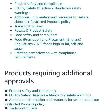
- ES
Product safety and compliance
EU Toy Safety Directive – Mandatory safety
warnings
हिंदी
Additional information and resources for sellers
- IN
about our Restricted Products policy
Trade control laws
Recalls & Product Safety
한
Food safety and compliance
국
Food (Promotion and Placement) (England)
Regulations 2021: foods high in fat, salt and
어
sugar
-
Creating new selection with compliance
KR
requirements
Português
Products requiring additional
- BR
approvals
தமிழ்
- IN
Product safety and compliance
EU Toy Safety Directive – Mandatory safety warnings
Additional information and resources for sellers about our
ไทย
Restricted Products policy
- TH
Trade control laws