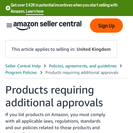
Get over £42K in potential incentives when you start selling with
Amazon.
Learn how
Sign Up
This article applies to selling in:
United Kingdom
中
文
-
Products requiring
CN
additional approvals
中
文
If you list products on Amazon, you must comply
with all applicable laws, regulations, standards
-
and our policies related to those products and
TW