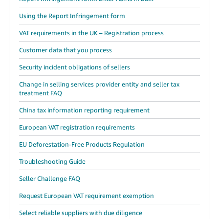
Using the Report Infringement form
VAT requirements in the UK – Registration process
Customer data that you process
Security incident obligations of sellers
Change in selling services provider entity and seller tax
treatment FAQ
China tax information reporting requirement
European VAT registration requirements
EU Deforestation-Free Products Regulation
Troubleshooting Guide
Seller Challenge FAQ
Request European VAT requirement exemption
Select reliable suppliers with due diligence