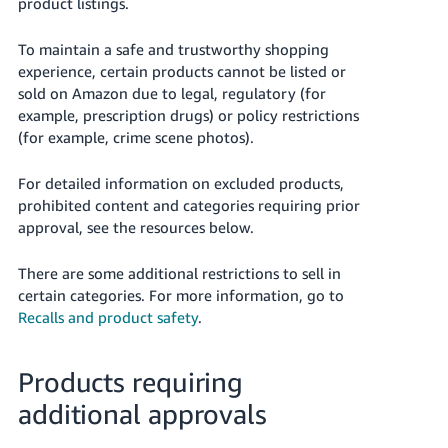
product listings.
Deutsch
To maintain a safe and trustworthy shopping
- DE
experience, certain products cannot be listed or
Français
sold on Amazon due to legal, regulatory (for
example, prescription drugs) or policy restrictions
- FR
(for example, crime scene photos).
Italiano
- IT
For detailed information on excluded products,
English
prohibited content and categories requiring prior
日
approval, see the resources below.
本
Log
There are some additional restrictions to sell in
In
語
certain categories.
For more information, go to
-
Recalls and product safety
.
JP
Sign
Up
English
Products requiring
- GB
additional approvals
Español