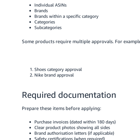
Individual ASINs
Brands
Brands within a specific category
Categories
Subcategories
Some products require multiple approvals. For example,
Shoes category approval
Nike brand approval
Required documentation
Prepare these items before applying:
Purchase invoices (dated within 180 days)
Clear product photos showing all sides
Brand authorisation letters (if applicable)
Safety certifications (when required)