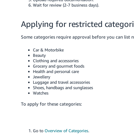
Wait for review (2-7 business days).
Applying for restricted categor
Some categories require approval before you can list 
Car & Motorbike
Beauty
Clothing and accessories
Grocery and gourmet foods
Health and personal care
Jewellery
Luggage and travel accessories
Shoes, handbags and sunglasses
Watches
To apply for these categories:
Go to
Overview of Categories
.