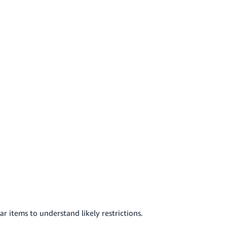
r items to understand likely restrictions.