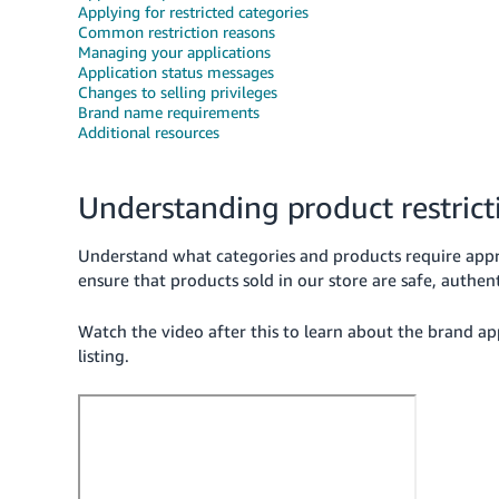
Applying for restricted categories
Common restriction reasons
Managing your applications
Application status messages
Changes to selling privileges
Brand name requirements
Additional resources
Understanding product restrict
Understand what categories and products require appr
ensure that products sold in our store are safe, authen
Watch the video after this to learn about the brand a
listing.