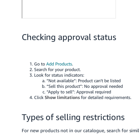
Checking approval status
Go to
Add Products
.
Search for your product.
Look for status indicators:
“Not available”: Product can’t be listed
“Sell this product”: No approval needed
“Apply to sell”: Approval required
Click
Show limitations
for detailed requirements.
Types of selling restrictions
For new products not in our catalogue, search for simila