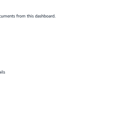
ocuments from this dashboard.
ils