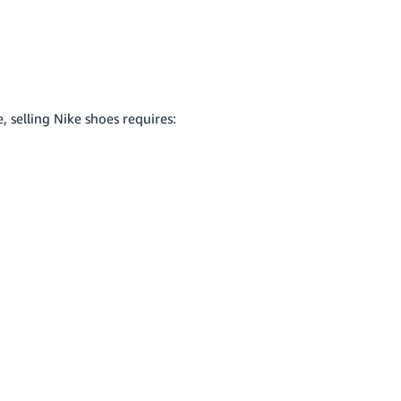
 selling Nike shoes requires: