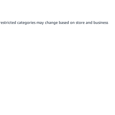
s restricted categories may change based on store and business