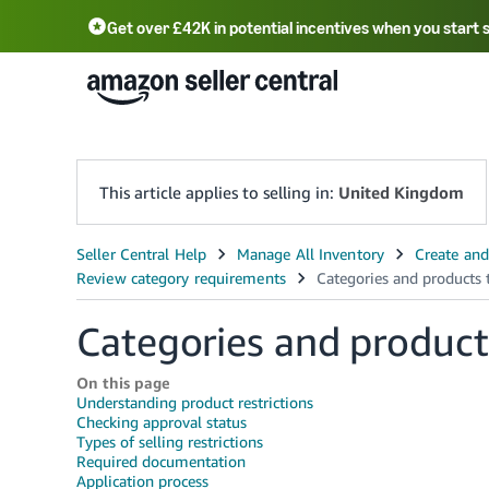
Get over £42K in potential incentives when you start 
Deutsch - DE
Fr
中文 - CN
中文 - TW
Português - BR
தமிழ் - IN
T
ไทย - TH
This article applies to selling in:
United Kingdom
Categories and product
On this page
Understanding product restrictions
Checking approval status
Types of selling restrictions
Required documentation
Application process