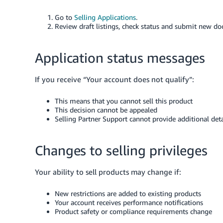
Go to
Selling Applications
.
Review draft listings, check status and submit new d
Application status messages
If you receive “Your account does not qualify”:
This means that you cannot sell this product
This decision cannot be appealed
Selling Partner Support cannot provide additional deta
Changes to selling privileges
Your ability to sell products may change if:
New restrictions are added to existing products
Your account receives performance notifications
Product safety or compliance requirements change