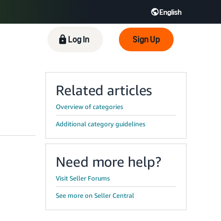
English
 GB
Español - ES
हिंदी - IN
Log In
Sign Up
한국어 - KR
Related articles
Overview of categories
Additional category guidelines
Need more help?
Visit Seller Forums
See more on Seller Central