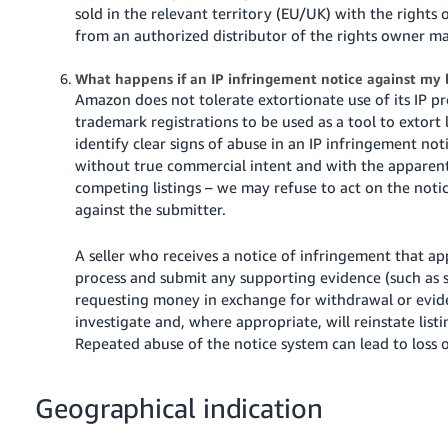
sold in the relevant territory (EU/UK) with the rights
from an authorized distributor of the rights owner m
What happens if an IP infringement notice against my l
Amazon does not tolerate extortionate use of its IP p
trademark registrations to be used as a tool to extort
identify clear signs of abuse in an IP infringement no
without true commercial intent and with the apparen
competing listings – we may refuse to act on the notic
against the submitter.
A seller who receives a notice of infringement that ap
process and submit any supporting evidence (such a
requesting money in exchange for withdrawal or evide
investigate and, where appropriate, will reinstate lis
Repeated abuse of the notice system can lead to loss 
Geographical indication