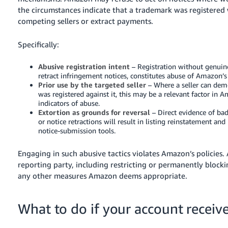
the circumstances indicate that a trademark was registered
competing sellers or extract payments.
Specifically:
Abusive registration intent
– Registration without genui
retract infringement notices, constitutes abuse of Amazon
Prior use by the targeted seller
– Where a seller can dem
was registered against it, this may be a relevant factor in
indicators of abuse.
Extortion as grounds for reversal
– Direct evidence of ba
or notice retractions will result in listing reinstatement a
notice-submission tools.
Engaging in such abusive tactics violates Amazon’s policies
reporting party, including restricting or permanently blocki
any other measures Amazon deems appropriate.
What to do if your account receiv