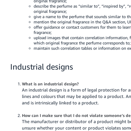
original fragrance;
describe the perfume as “similar to”, “inspired by”, 
original fragrance;
give a name to the perfume that sounds similar to tha
mention the original fragrance in the Q&A section, 
offer guidance or contact customers for them to lear
fragrance;
upload images that contain correlation information, 
which original fragrance the perfume corresponds to;
maintain such correlation tables or information on ex
Industrial designs
What is an industrial design?
An industrial design is a form of legal protection for 
lines and colours that may be applied to a product. A
and is intrinsically linked to a product.
How can I make sure that I do not violate someone’s d
The manufacturer or distributor of a product might be 
unsure whether your content or product violates some