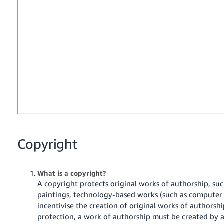
- ES
हिंदी
- IN
한
국
어
-
KR
Português
Copyright
- BR
தமிழ்
What is a copyright?
- IN
A copyright protects original works of authorship, suc
paintings, technology-based works (such as computer
ไทย
incentivise the creation of original works of authorshi
protection, a work of authorship must be created by
- TH