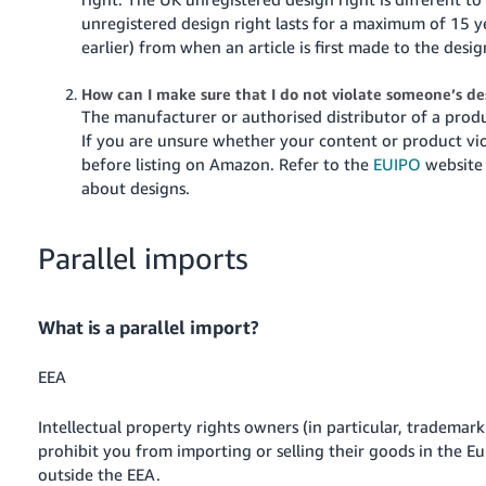
unregistered design right lasts for a maximum of 15 y
earlier) from when an article is first made to the desig
How can I make sure that I do not violate someone’s d
The manufacturer or authorised distributor of a produc
If you are unsure whether your content or product vio
before listing on Amazon.
Refer to the
EUIPO
website 
about designs.
Parallel imports
What is a parallel import?
EEA
Intellectual property rights owners (in particular, trademar
prohibit you from importing or selling their goods in the 
outside the EEA.