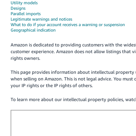
Utility models
Deutsch
Designs
Parallel imports
- DE
Legitimate warnings and notices
What to do if your account receives a warning or suspension
Français
Geographical indication
- FR
Amazon is dedicated to providing customers with the wides
Italiano
customer experience. Amazon does not allow listings that vio
- IT
rights owners.
English
日
This page provides information about intellectual property 
本
when selling on Amazon. This is not legal advice. You must c
Log
In
語
your IP rights or the IP rights of others.
-
To learn more about our intellectual property policies, watch
JP
Sign
Up
English
- GB
Español