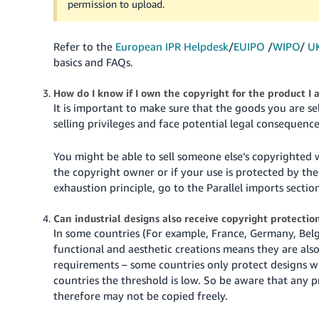
permission to upload.
Refer to the
European IPR Helpdesk
/
EUIPO
/
WIPO
/
U
basics and FAQs.
How do I know if I own the copyright for the product I 
It is important to make sure that the goods you are se
selling privileges and face potential legal consequence
You might be able to sell someone else’s copyrighted
the copyright owner or if your use is protected by the
exhaustion principle, go to the Parallel imports sectio
Can industrial designs also receive copyright protectio
In some countries (For example, France, Germany, Belgi
functional and aesthetic creations means they are als
requirements – some countries only protect designs wit
countries the threshold is low. So be aware that any 
therefore may not be copied freely.