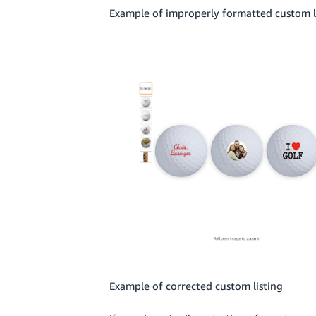
Example of improperly formatted custom l
Example of corrected custom listing