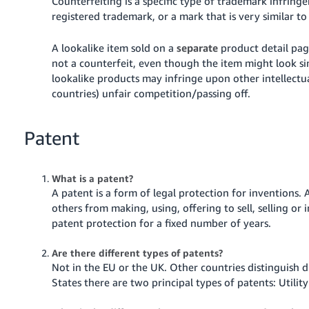
Counterfeiting is a specific type of trademark infring
registered trademark, or a mark that is very similar t
A lookalike item sold on a
separate
product detail pag
not a counterfeit, even though the item might look si
lookalike products may infringe upon other intellectua
countries) unfair competition/passing off.
Patent
What is a patent?
A patent is a form of legal protection for inventions.
A
others from making, using, offering to sell, selling o
patent protection for a fixed number of years.
Are there different types of patents?
Not in the EU or the UK. Other countries distinguish d
States there are two principal types of patents: Utilit