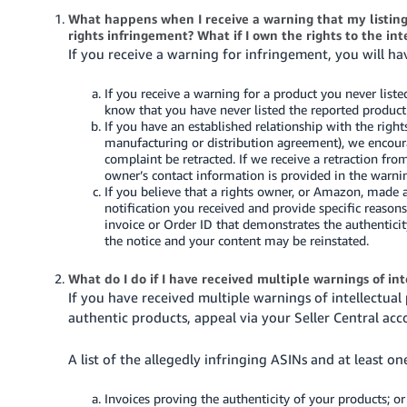
What happens when I receive a warning that my listing 
rights infringement? What if I own the rights to the in
If you receive a warning for infringement, you will ha
If you receive a warning for a product you never liste
know that you have never listed the reported product
If you have an established relationship with the righ
manufacturing or distribution agreement), we encoura
complaint be retracted. If we receive a retraction fro
owner’s contact information is provided in the warni
If you believe that a rights owner, or Amazon, made 
notification you received and provide specific reaso
invoice or Order ID that demonstrates the authenticit
the notice and your content may be reinstated.
What do I do if I have received multiple warnings of in
If you have received multiple warnings of intellectual
authentic products, appeal via your Seller Central ac
A list of the allegedly infringing ASINs and at least on
Invoices proving the authenticity of your products; or