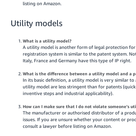
listing on Amazon.
Utility models
What is a utility model?
A utility model is another form of legal protection for
registration system is similar to the patent system. No
Italy, France and Germany have this type of IP right.
What is the difference between a utility model and a 
In its basic definition, a utility model is very similar 
utility model are less stringent than for patents (quic
inventive steps and industrial applicability).
How can I make sure that I do not violate someone’s u
The manufacturer or authorised distributor of a produ
issues. If you are unsure whether your content or prod
consult a lawyer before listing on Amazon.