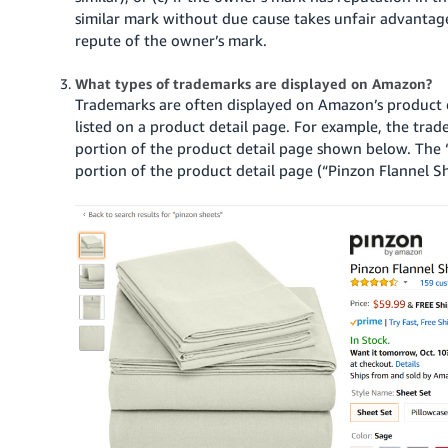
similar mark without due cause takes unfair advantage o
repute of the owner’s mark.
What types of trademarks are displayed on Amazon?
Trademarks are often displayed on Amazon’s product 
listed on a product detail page.
For example, the trad
portion of the product detail page shown below.
The 
portion of the product detail page (“Pinzon Flannel Sh