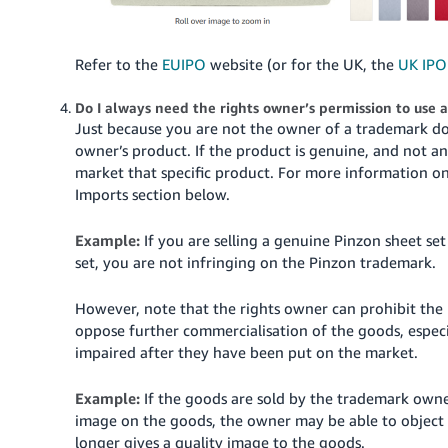
Refer to the
EUIPO
website (or for the UK, the
UK IPO
Do I always need the rights owner’s permission to use 
Just because you are not the owner of a trademark doe
owner’s product. If the product is genuine, and not a
market that specific product. For more information on
Imports section below.
Example:
If you are selling a genuine Pinzon sheet se
set, you are not infringing on the Pinzon trademark.
However, note that the rights owner can prohibit the u
oppose further commercialisation of the goods, especi
impaired after they have been put on the market.
Example:
If the goods are sold by the trademark owne
image on the goods, the owner may be able to object 
longer gives a quality image to the goods.