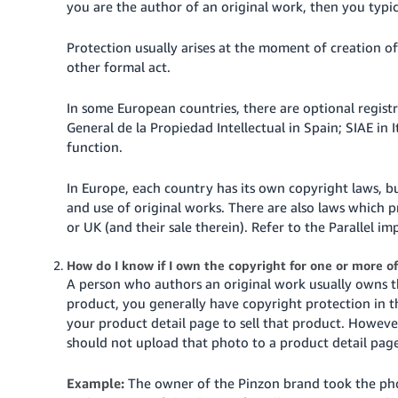
you are the author of an original work, then you typi
Tiếng
Việt -
Protection usually arises at the moment of creation of 
other formal act.
VN
In some European countries, there are optional registr
General de la Propiedad Intellectual in Spain; SIAE in 
function.
In Europe, each country has its own copyright laws, b
and use of original works. There are also laws which 
or UK (and their sale therein). Refer to the Parallel im
How do I know if I own the copyright for one or more o
A person who authors an original work usually owns t
product, you generally have copyright protection in 
your product detail page to sell that product. Howeve
should not upload that photo to a product detail page
Example:
The owner of the Pinzon brand took the ph