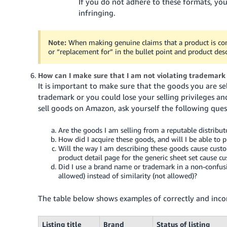
If you do not adhere to these formats, yo
infringing.
Note:
When making genuine claims that a product is co
or “replacement for” in the bullet point and product desc
How can I make sure that I am not violating trademar
It is important to make sure that the goods you are sel
trademark or you could lose your selling privileges a
sell goods on Amazon, ask yourself the following ques
Are the goods I am selling from a reputable distribut
How did I acquire these goods, and will I be able to p
Will the way I am describing these goods cause cus
product detail page for the generic sheet set cause c
Did I use a brand name or trademark in a non-confusi
allowed) instead of similarity (not allowed)?
The table below shows examples of correctly and incor
Listing title
Brand
Status of listing