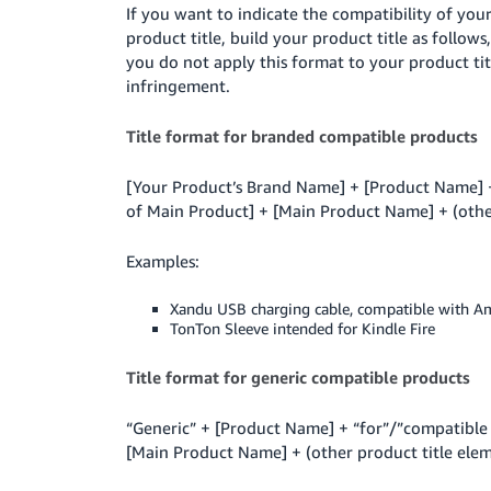
If you want to indicate the compatibility of you
product title, build your product title as follow
you do not apply this format to your product ti
infringement.
Title format for branded compatible products
[Your Product’s Brand Name] + [Product Name] +
of Main Product] + [Main Product Name] + (other 
Examples:
Xandu USB charging cable, compatible with A
TonTon Sleeve intended for Kindle Fire
Title format for generic compatible products
“Generic” + [Product Name] + “for”/”compatible 
[Main Product Name] + (other product title eleme