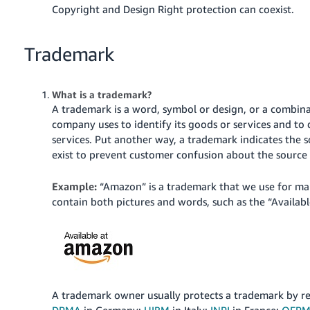
Copyright and Design Right protection can coexist.
Trademark
What is a trademark?
A trademark is a word, symbol or design, or a combina
company uses to identify its goods or services and t
services.
Put another way, a trademark indicates the s
exist to prevent customer confusion about the source 
Example:
“Amazon” is a trademark that we use for ma
contain both pictures and words, such as the “Availa
A trademark owner usually protects a trademark by regi
DPMA
in Germany;
UIBM
in Italy;
INPI
in France;
OEP