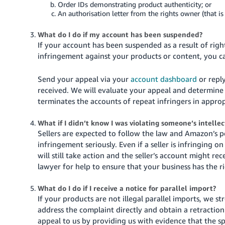
Order IDs demonstrating product authenticity; or
An authorisation letter from the rights owner (that i
What do I do if my account has been suspended?
If your account has been suspended as a result of righ
infringement against your products or content, you c
Send your appeal via your
account dashboard
or reply
received.
We will evaluate your appeal and determine
terminates the accounts of repeat infringers in appro
What if I didn’t know I was violating someone’s intelle
Sellers are expected to follow the law and Amazon’s po
infringement seriously. Even if a seller is infringing
will still take action and the seller’s account might r
lawyer for help to ensure that your business has the r
What do I do if I receive a notice for parallel import?
If your products are not illegal parallel imports, we 
address the complaint directly and obtain a retraction
appeal to us by providing us with evidence that the s