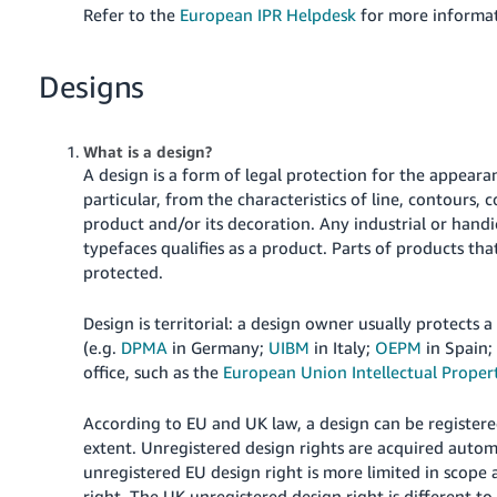
Refer to the
European IPR Helpdesk
for more informat
Designs
What is a design?
A design is a form of legal protection for the appearan
particular, from the characteristics of line, contours, 
product and/or its decoration. Any industrial or hand
typefaces qualifies as a product. Parts of products th
protected.
Design is territorial: a design owner usually protects a
(e.g.
DPMA
in Germany;
UIBM
in Italy;
OEPM
in Spain
office, such as the
European Union Intellectual Propert
According to EU and UK law, a design can be registere
extent. Unregistered design rights are acquired autom
unregistered EU design right is more limited in scope 
right. The UK unregistered design right is different t