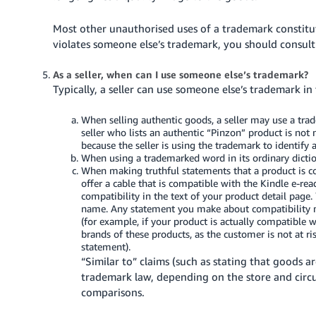
Most other unauthorised uses of a trademark constitu
violates someone else’s trademark, you should consult
As a seller, when can I use someone else’s trademark?
Typically, a seller can use someone else’s trademark in
When selling authentic goods, a seller may use a tra
seller who lists an authentic “Pinzon” product is not
because the seller is using the trademark to identify 
When using a trademarked word in its ordinary dictio
When making truthful statements that a product is 
offer a cable that is compatible with the Kindle e-re
compatibility in the text of your product detail page.
name. Any statement you make about compatibility mu
(for example, if your product is actually compatible w
brands of these products, as the customer is not at r
statement).
“Similar to” claims (such as stating that goods ar
trademark law, depending on the store and circ
comparisons.