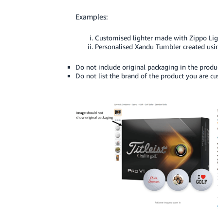
Examples:
Customised lighter made with Zippo Lig
Personalised Xandu Tumbler created usi
Do not include original packaging in the produ
Do not list the brand of the product you are c