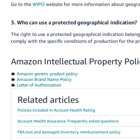
Go to the
WIPO
website for more information about geograp
3. Who can use a protected geographical indication?
The right to use a protected geographical indication belon
comply with the specific conditions of production for the p
Amazon Intellectual Property Poli
Amazon generic product policy
Amazon Brand Name Policy
Letter of Authorisation
Related articles
Policies included in Account Health Rating
Account Health Assurance: Frequently asked questions
FBA lost and damaged inventory reimbursement policy