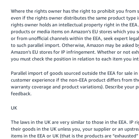
Where the rights owner has the right to prohibit you from se
even if the rights owner distributes the same product type i
rights owner holds an intellectual property right in the EEA.
products or media items on Amazon’s EU stores which you so
or from unofficial channels within the EEA, seek expert leg
to such parallel import. Otherwise, Amazon may be asked by
Amazon’s EU stores for IP infringement. Whether or not exh
you must check the position in relation to each item you inte
Parallel import of goods sourced outside the EEA for sale in 
customer experience if the non-EEA product differs from th
warranty coverage and product variations). Describe your 
feedback.
UK
The laws in the UK are very similar to those in the EEA. IP 
their goods in the UK
unless you, your supplier or an upstre
items in the EEA or UK (that is the products are “exhausted”