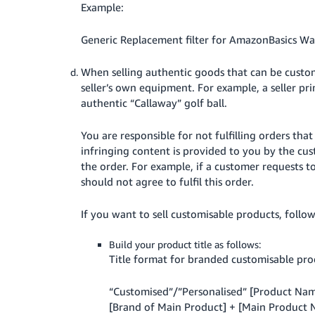
Example:
Generic Replacement filter for AmazonBasics Wat
When selling authentic goods that can be custom
seller’s own equipment. For example, a seller pr
authentic “Callaway” golf ball.
You are responsible for not fulfilling orders tha
infringing content is provided to you by the cus
the order. For example, if a customer requests 
should not agree to fulfil this order.
If you want to sell customisable products, follow
Build your product title as follows:
Title format for branded customisable pro
“Customised”/”Personalised” [Product Nam
[Brand of Main Product] + [Main Product Na