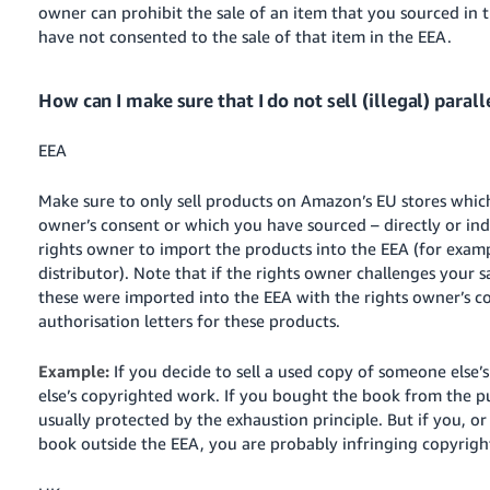
owner can prohibit the sale of an item that you sourced in 
have not consented to the sale of that item in the EEA.
How can I make sure that I do not sell (illegal) paral
EEA
Make sure to only sell products on Amazon’s EU stores whic
owner’s consent or which you have sourced – directly or ind
rights owner to import the products into the EEA (for examp
distributor). Note that if the rights owner challenges your 
these were
imported into
the EEA with the rights owner’s c
authorisation letters for these products.
Example:
If you decide to sell a used copy of someone else
else’s copyrighted work. If you bought the book from the pu
usually protected by the exhaustion principle. But if you, or
book outside the EEA, you are probably infringing copyright 