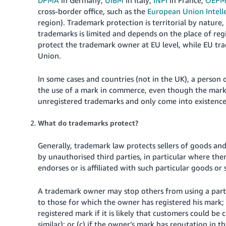
cross-border office, such as the
European Union Intell
region).
Trademark protection is territorial by nature,
trademarks is limited and depends on the place of reg
protect the trademark owner at EU level, while EU tra
Union.
In some cases and countries (not in the UK), a perso
the use of a mark in commerce, even though the mark 
unregistered trademarks and only come into existence
What do trademarks protect?
Generally, trademark law protects sellers of goods an
by unauthorised third parties, in particular where th
endorses or is affiliated with such particular goods or 
A trademark owner may stop others from using a partic
to those for which the owner has registered his mark; (
registered mark if it is likely that customers could be
similar); or (c) if the owner’s mark has reputation in
th