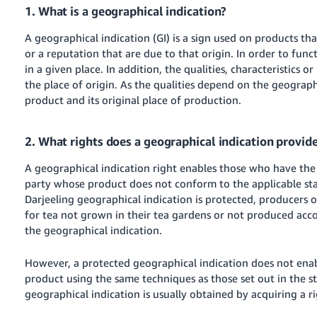
1. What is a geographical indication?
A geographical indication (GI) is a sign used on products tha
or a reputation that are due to that origin. In order to funct
in a given place. In addition, the qualities, characteristics 
the place of origin. As the qualities depend on the geograph
product and its original place of production.
2. What rights does a geographical indication provid
A geographical indication right enables those who have the r
party whose product does not conform to the applicable stan
Darjeeling geographical indication is protected, producers o
for tea not grown in their tea gardens or not produced accor
the geographical indication.
However, a protected geographical indication does not en
product using the same techniques as those set out in the st
geographical indication is usually obtained by acquiring a ri