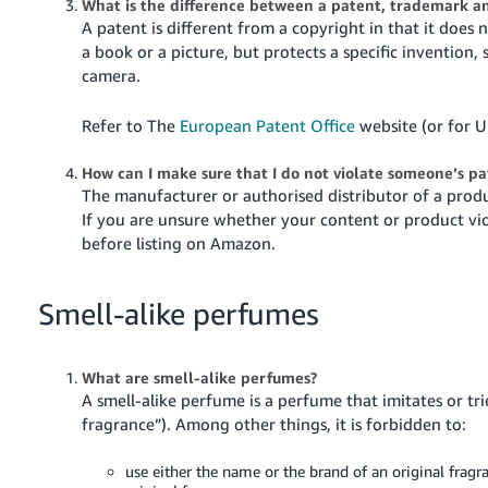
What is the difference between a patent, trademark a
A patent is different from a copyright in that it does 
a book or a picture, but protects a specific invention
camera.
Refer to The
European Patent Office
website (or for U
How can I make sure that I do not violate someone’s p
The manufacturer or authorised distributor of a produc
If you are unsure whether your content or product vio
before listing on Amazon.
Smell-alike perfumes
What are smell-alike perfumes?
A smell-alike perfume is a perfume that imitates or tr
fragrance”). Among other things, it is forbidden to:
use either the name or the brand of an original fragra