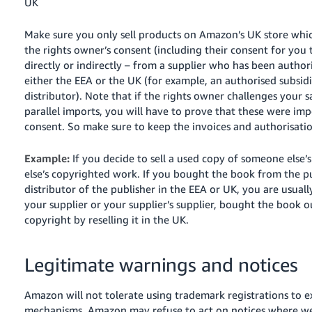
UK
Make sure you only sell products on Amazon’s UK store whi
the rights owner’s consent (including their consent for you 
directly or indirectly – from a supplier who has been author
either the EEA or the UK (for example, an authorised subsid
distributor). Note that if the rights owner challenges your s
parallel imports, you will have to prove that these were imp
consent. So make sure to keep the invoices and authorisatio
Example:
If you decide to sell a used copy of someone else
else’s copyrighted work. If you bought the book from the pu
distributor of the publisher in the EEA or UK, you are usuall
your supplier or your supplier’s supplier, bought the book 
copyright by reselling it in the UK.
Legitimate warnings and notices
Amazon will not tolerate using trademark registrations to ex
mechanisms. Amazon may refuse to act on notices where we id