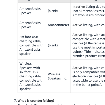
Inactive
listing due to
AmazonBasics
(blank)
(not “AmazonBasics”), 
Speaker
AmazonBasics product
AmazonBasics
AmazonBasics
Active
listing, with co
Speaker
Active
listing, with ac
Six foot USB
compatible with Amazo
charging cable,
devices (if the cable i
compatible with
(blank)
use the most importan
AmazonBasics
points).
Title indicate
speaker
branded product; Bran
Wireless
Speakers with
Active
listing, with co
six foot USB
is only compatible wi
Wireless
charging cable,
electronic devices (if 
Speakers Inc.
compatible with
acceptable to use the
AmazonBasics
in the bullet points).
speaker
What is counterfeiting?