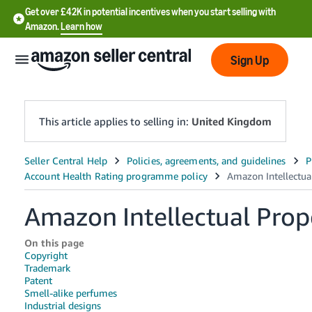
Get over £42K in potential incentives when you start selling with
Amazon.
Learn how
Sign Up
This article applies to selling in:
United Kingdom
中
文
-
Amazon Intellectual Prop
CN
On this page
中
Copyright
文
Trademark
Patent
-
Smell-alike perfumes
TW
Industrial designs