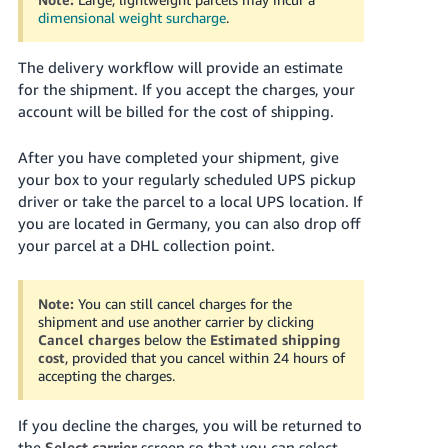
dimensional weight surcharge
.
The delivery workflow will provide an estimate
for the shipment. If you accept the charges, your
account will be billed for the cost of shipping.
After you have completed your shipment, give
your box to your regularly scheduled UPS pickup
driver or take the parcel to a local UPS location. If
you are located in Germany, you can also drop off
your parcel at a DHL collection point.
Note:
You can still cancel charges for the
shipment and use another carrier by clicking
Cancel charges
below the
Estimated shipping
cost
, provided that you cancel within 24 hours of
accepting the charges.
If you decline the charges, you will be returned to
the
Select carrier
screen so that you can select