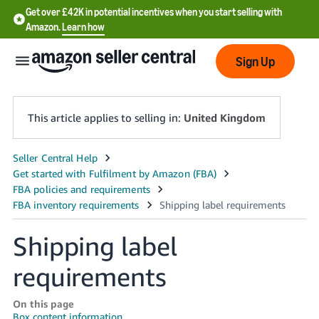
Get over £42K in potential incentives when you start selling with
Amazon.
Learn how
Sign Up
This article applies to selling in:
United Kingdom
中
文
-
CN
Shipping label
中
requirements
文
-
On this page
TW
Box content information