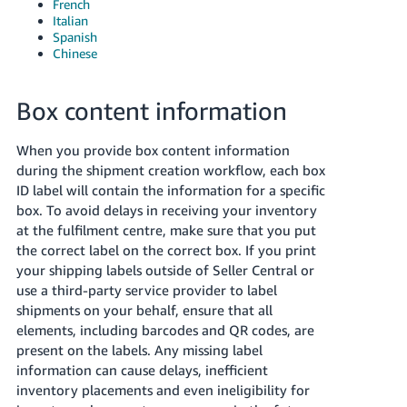
French
Italian
Spanish
Chinese
Box content information
When you provide box content information
during the shipment creation workflow, each box
ID label will contain the information for a specific
box. To avoid delays in receiving your inventory
at the fulfilment centre, make sure that you put
the correct label on the correct box.
If you print
your shipping labels outside of Seller Central or
use a third-party service provider to label
shipments on your behalf, ensure that all
elements, including barcodes and QR codes, are
present on the labels. Any missing label
information can cause delays, inefficient
inventory placements and even ineligibility for