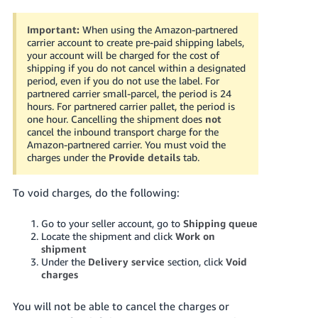
Important:
When using the Amazon-partnered
carrier account to create pre-paid shipping labels,
your account will be charged for the cost of
shipping if you do not cancel within a designated
period, even if you do not use the label. For
partnered carrier small-parcel, the period is 24
hours.
For partnered carrier pallet, the period is
one hour. Cancelling the shipment does
not
cancel the inbound transport charge for the
Amazon-partnered carrier. You must void the
charges under the
Provide details
tab
.
To void charges, do the following:
Go to your seller account, go to
Shipping queue
Locate the shipment and click
Work on
shipment
Under the
Delivery service
section, click
Void
charges
You will not be able to cancel the charges or