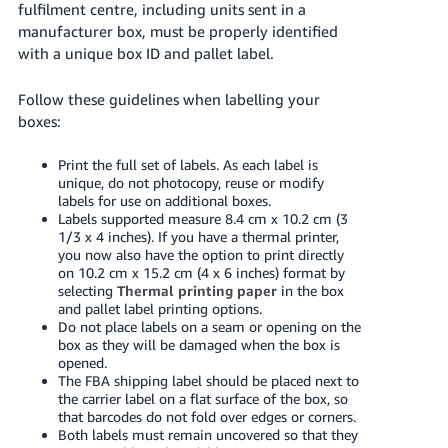
fulfilment centre, including units sent in a
- ES
manufacturer box, must be properly identified
with a unique box ID and pallet label.
हिंदी
- IN
Follow these guidelines when labelling your
boxes:
한
국
Print the full set of labels. As each label is
어
unique, do not photocopy, reuse or modify
labels for use on additional boxes.
-
Labels supported measure 8.4 cm x 10.2 cm (3
KR
1/3 x 4 inches). If you have a thermal printer,
you now also have the option to print directly
Português
on 10.2 cm x 15.2 cm (4 x 6 inches) format by
selecting
Thermal printing paper
in the box
- BR
and pallet label printing options.
Do not place labels on a seam or opening on the
தமிழ்
box as they will be damaged when the box is
- IN
opened.
The FBA shipping label should be placed next to
the carrier label on a flat surface of the box, so
ไทย
that barcodes do not fold over edges or corners.
- TH
Both labels must remain uncovered so that they