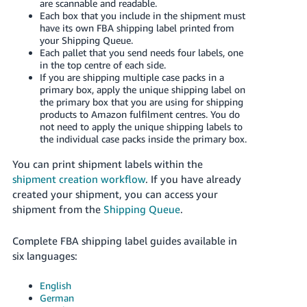
are scannable and readable.
Each box that you include in the shipment must
Tiếng
have its own FBA shipping label printed from
Việt -
your Shipping Queue.
VN
Each pallet that you send needs four labels, one
in the top centre of each side.
If you are shipping multiple case packs in a
primary box, apply the unique shipping label on
the primary box that you are using for shipping
products to Amazon fulfilment centres. You do
not need to apply the unique shipping labels to
the individual case packs inside the primary box.
You can print shipment labels within the
shipment creation workflow
. If you have already
created your shipment, you can access your
shipment from the
Shipping Queue
.
Complete FBA shipping label guides available in
six languages:
English
German