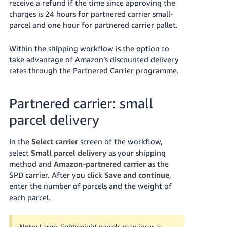
receive a refund if the time since approving the
charges is 24 hours for partnered carrier small-
parcel and one hour for partnered carrier pallet.
Within the shipping workflow is the option to
take advantage of Amazon’s discounted delivery
rates through the Partnered Carrier programme.
Partnered carrier: small
parcel delivery
In the
Select carrier
screen of the workflow,
select
Small parcel delivery
as your shipping
method and
Amazon-partnered carrier
as the
SPD carrier. After you click
Save and continue
,
enter the number of parcels and the weight of
each parcel.
Note:
Large, lightweight parcels may incur a