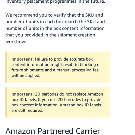
inventory placement programmes in the future.
We recommend you to verify that the SKU and
number of units in each box match the SKU and
number of units in the box content information
that you provided in the shipment creation
workflow.
Important:
Failure to provide accurate box
content information might result in blocking of
future shipments and a manual processing fee
will be applied.
Important:
2D barcodes do not replace Amazon
box ID labels. If you use 2D barcodes to provide
box content information, Amazon box ID labels
are still required.
Amazon Partnered Carrier