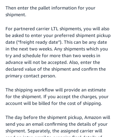
Then enter the pallet information for your
shipment.
For partnered carrier LTL shipments, you will also
be asked to enter your preferred shipment pickup
date (“freight ready date”). This can be any date
in the next two weeks. Any shipments which you
try and schedule for more than two weeks in
advance will not be accepted. Also, enter the
declared value of the shipment and confirm the
primary contact person.
The shipping workflow will provide an estimate
for the shipment. If you accept the charges, your
account will be billed for the cost of shipping.
The day before the shipment pickup, Amazon will
send you an email confirming the details of your
shipment. Separately, the assigned carrier will