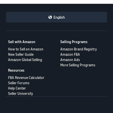
English
Sell with Amazon
Selling Programs
How to Sell on Amazon
Amazon Brand Registry
New Seller Guide
Amazon FBA
Amazon Global Selling
Amazon Ads
More Selling Programs
Resources
FBA Revenue Calculator
Seller Forums
Help Center
Seller University