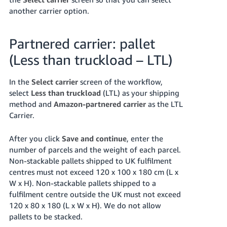
another carrier option.
Partnered carrier: pallet
(Less than truckload – LTL)
In the
Select carrier
screen of the workflow,
select
Less than truckload
(LTL) as your shipping
method and
Amazon-partnered carrier
as the LTL
Carrier.
After you click
Save and continue
, enter the
number of parcels and the weight of each parcel.
Non-stackable pallets shipped to UK fulfilment
centres must not exceed 120 x 100 x 180 cm (L x
W x H). Non-stackable pallets shipped to a
fulfilment centre outside the UK must not exceed
120 x 80 x 180 (L x W x H). We do not allow
pallets to be stacked.