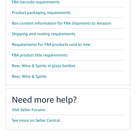
FBA barcode requirements
Product packaging requirements
Box content information for FBA shipments to Amazon
Shipping and routing requirements
Requirements for FBA products sold as new
FBA product title requirements
Beer, Wine & Spirits in glass bottles
Beer, Wine & Spirits
Need more help?
Visit Seller Forums
See more on Seller Central