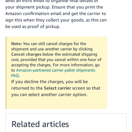
send an intro email to organise final details of
your shipment pickup. Ensure that you print the
Amazon confirmation email and get the carrier to
sign this when they collect your goods, as this can
be used as proof of pickup.
Note:
You can still cancel charges for the
shipment and use another carrier by clicking
Cancel charges
below the estimated shipping
cost, provided that you cancel within one hour of
accepting the charges. For more information, go
to
Amazon-partnered carrier pallet shipments
FAQ
.
If you decline the charges, you will be
returned to the
Select carrier
screen so that
you can select another carrier option.
Related articles