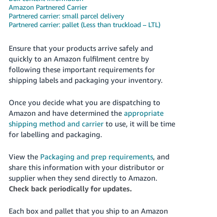
Amazon Partnered Carrier
Deutsch
Partnered carrier: small parcel delivery
- DE
Partnered carrier: pallet (Less than truckload – LTL)
Français
Ensure that your products arrive safely and
- FR
quickly to an Amazon fulfilment centre by
following these important requirements for
Italiano
shipping labels and packaging your inventory.
- IT
English
Once you decide what you are dispatching to
日
Amazon and have determined the
appropriate
本
shipping method and carrier
to use, it will be time
Log
In
for labelling and packaging.
語
-
View the
Packaging and prep requirements
, and
JP
share this information with your distributor or
Sign
supplier when they send directly to Amazon.
Up
English
Check back periodically for updates.
- GB
Each box and pallet that you ship to an Amazon
Español