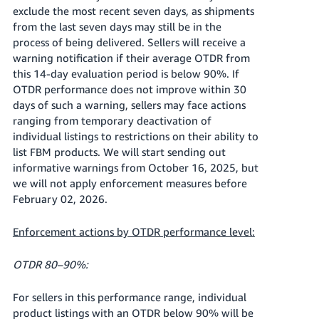
exclude the most recent seven days, as shipments
from the last seven days may still be in the
process of being delivered. Sellers will receive a
warning notification if their average OTDR from
this 14-day evaluation period is below 90%. If
OTDR performance does not improve within 30
days of such a warning, sellers may face actions
ranging from temporary deactivation of
individual listings to restrictions on their ability to
list FBM products. We will start sending out
informative warnings from October 16, 2025, but
we will not apply enforcement measures before
February 02, 2026.
Enforcement actions by OTDR performance level:
OTDR 80–90%:
For sellers in this performance range, individual
product listings with an OTDR below 90% will be