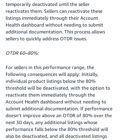
temporarily deactivated until the seller
reactivates them. Sellers can reactivate these
listings immediately through their Account
Health dashboard without needing to submit
additional documentation. This process allows
sellers to quickly address OTDR issues.
OTDR 60–80%:
For sellers in this performance range, the
following consequences will apply: Initially,
individual product listings below the 80%
threshold will be deactivated, with the option to
reactivate them immediately through the
Account Health dashboard without needing to
submit additional documentation. If performance
doesn’t improve above an OTDR of 80% over the
next 30 days, any additional listings whose
performance falls below the 80% threshold will
also be deactivated, and all deactivated listings