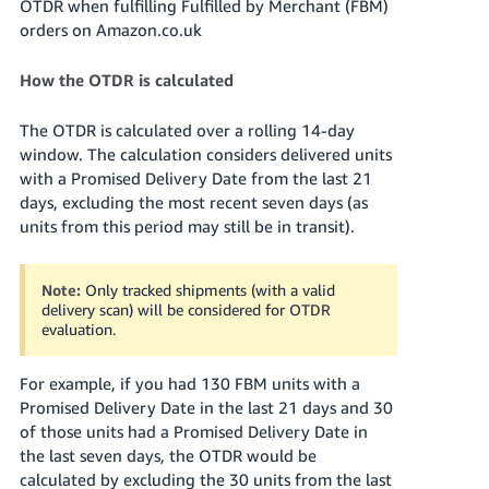
OTDR when fulfilling Fulfilled by Merchant (FBM)
- ES
orders on Amazon.co.uk
हिंदी
How the OTDR is calculated
- IN
The OTDR is calculated over a rolling 14-day
한
window. The calculation considers delivered units
국
with a Promised Delivery Date from the last 21
어
days, excluding the most recent seven days (as
-
units from this period may still be in transit).
KR
Note:
Only tracked shipments (with a valid
Português
delivery scan) will be considered for OTDR
- BR
evaluation.
தமிழ்
For example, if you had 130 FBM units with a
- IN
Promised Delivery Date in the last 21 days and 30
of those units had a Promised Delivery Date in
ไทย
the last seven days, the OTDR would be
- TH
calculated by excluding the 30 units from the last