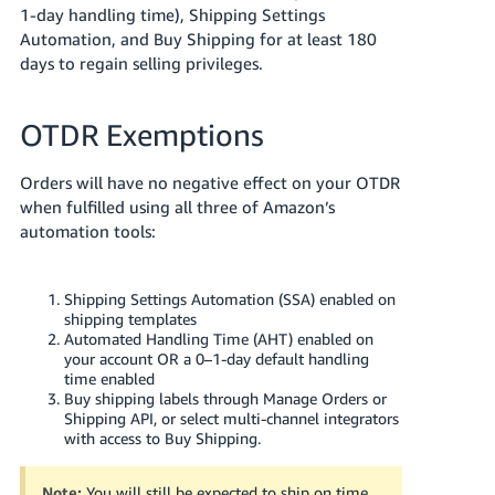
1-day handling time), Shipping Settings
Automation, and Buy Shipping for at least 180
days to regain selling privileges.
OTDR Exemptions
Orders will have no negative effect on your OTDR
when fulfilled using all three of Amazon’s
automation tools:
Shipping Settings Automation (SSA) enabled on
shipping templates
Automated Handling Time (AHT) enabled on
your account OR a 0–1-day default handling
time enabled
Buy shipping labels through Manage Orders or
Shipping API, or select multi-channel integrators
with access to Buy Shipping.
Note:
You will still be expected to ship on time