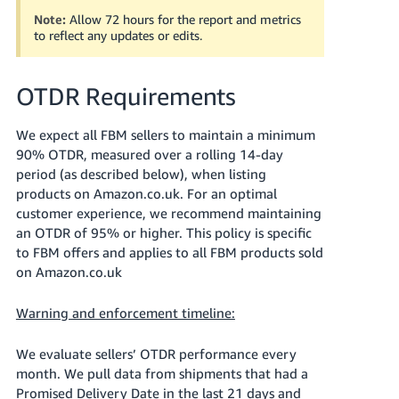
Note:
Allow 72 hours for the report and metrics
to reflect any updates or edits.
OTDR Requirements
We expect all FBM sellers to maintain a minimum
90% OTDR, measured over a rolling 14-day
period (as described below), when listing
products on Amazon.co.uk. For an optimal
customer experience, we recommend maintaining
an OTDR of 95% or higher. This policy is specific
to FBM offers and applies to all FBM products sold
on Amazon.co.uk
Warning and enforcement timeline:
We evaluate sellers’ OTDR performance every
month. We pull data from shipments that had a
Promised Delivery Date in the last 21 days and