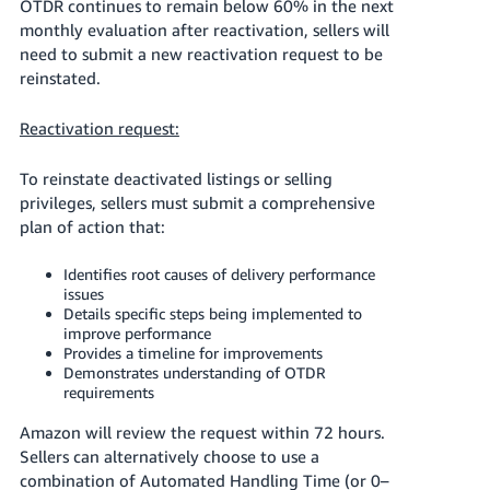
OTDR continues to remain below 60% in the next
monthly evaluation after reactivation, sellers will
need to submit a new reactivation request to be
reinstated.
Reactivation request:
To reinstate deactivated listings or selling
privileges, sellers must submit a comprehensive
plan of action that:
Identifies root causes of delivery performance
issues
Details specific steps being implemented to
improve performance
Provides a timeline for improvements
Demonstrates understanding of OTDR
requirements
Amazon will review the request within 72 hours.
Sellers can alternatively choose to use a
combination of Automated Handling Time (or 0–