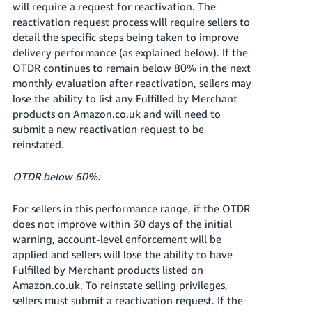
will require a request for reactivation. The
reactivation request process will require sellers to
detail the specific steps being taken to improve
delivery performance (as explained below). If the
OTDR continues to remain below 80% in the next
monthly evaluation after reactivation, sellers may
lose the ability to list any Fulfilled by Merchant
products on Amazon.co.uk and will need to
submit a new reactivation request to be
reinstated.
OTDR below 60%:
For sellers in this performance range, if the OTDR
does not improve within 30 days of the initial
warning, account-level enforcement will be
applied and sellers will lose the ability to have
Fulfilled by Merchant products listed on
Amazon.co.uk. To reinstate selling privileges,
sellers must submit a reactivation request. If the