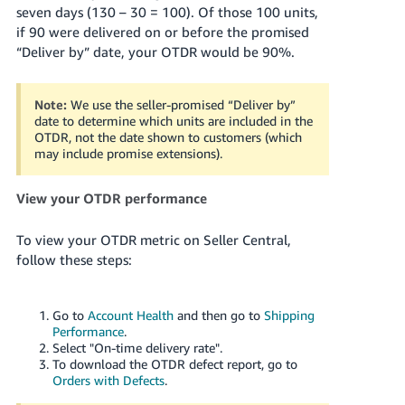
seven days (130 – 30 = 100). Of those 100 units,
Tiếng
if 90 were delivered on or before the promised
Việt -
“Deliver by” date, your OTDR would be 90%.
VN
Note:
We use the seller-promised “Deliver by”
date to determine which units are included in the
OTDR, not the date shown to customers (which
may include promise extensions).
View your OTDR performance
To view your OTDR metric on Seller Central,
follow these steps:
Go to
Account Health
and then go to
Shipping
Performance
.
Select "On-time delivery rate".
To download the OTDR defect report, go to
Orders with Defects
.