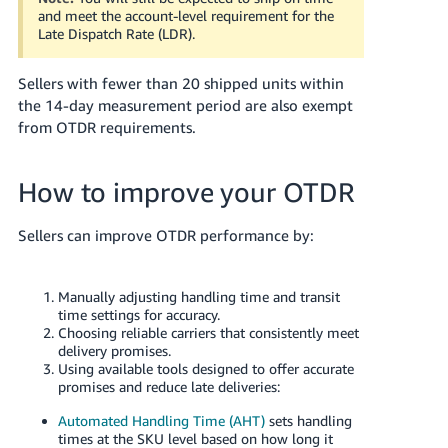
and meet the account-level requirement for the
Late Dispatch Rate (LDR).
Sellers with fewer than 20 shipped units within
the 14-day measurement period are also exempt
from OTDR requirements.
How to improve your OTDR
Sellers can improve OTDR performance by:
Manually adjusting handling time and transit
time settings for accuracy.
Choosing reliable carriers that consistently meet
delivery promises.
Using available tools designed to offer accurate
promises and reduce late deliveries:
Automated Handling Time (AHT)
sets handling
times at the SKU level based on how long it