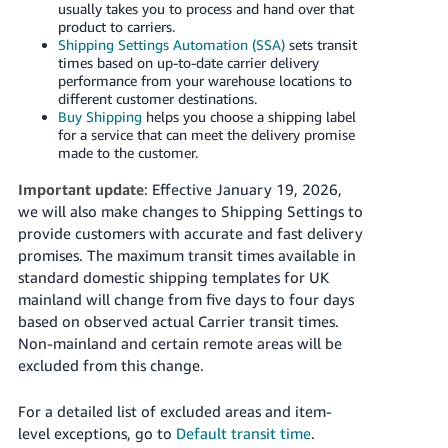
usually takes you to process and hand over that
product to carriers.
Shipping Settings Automation (SSA)
sets transit
times based on up-to-date carrier delivery
performance from your warehouse locations to
different customer destinations.
Buy Shipping
helps you choose a shipping label
for a service that can meet the delivery promise
made to the customer.
Important update
: Effective January 19, 2026,
we will also make changes to Shipping Settings to
provide customers with accurate and fast delivery
promises. The maximum transit times available in
standard domestic shipping templates for UK
mainland will change from five days to four days
based on observed actual Carrier transit times.
Non-mainland and certain remote areas will be
excluded from this change.
For a detailed list of excluded areas and item-
level exceptions, go to
Default transit time
.