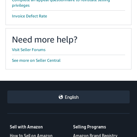
privileges
Invoice Defect Rate
Need more help?
Visit Seller Forums
See more on Seller Central
English
Sell with Amazon
Selling Programs
How to Sell on Amazon
Amazon Brand Registry