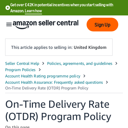
Get over £42K in potential incentives when you start selling with
Amazon.
Learn how
Sign Up
This article applies to selling in:
United Kingdom
中
文
-
CN
On-Time Delivery Rate
中
文
(OTDR) Program Policy
-
TW
On this page