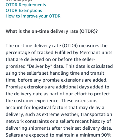
OTDR Requirements
Deutsch
OTDR Exemptions
- DE
How to improve your OTDR
Français
What is the on-time delivery rate (OTDR)?
- FR
The on-time delivery rate (OTDR) measures the
Italiano
percentage of tracked Fulfilled by Merchant units
- IT
that are delivered on or before the seller-
English
promised “Deliver by” date. This date is calculated
日
using the seller’s set handling time and transit
本
time, before any promise extensions are added.
Log
In
Promise extensions are additional days added to
語
the delivery date as part of our effort to protect
-
the customer experience. These extensions
JP
account for logistical factors that may delay a
Sign
delivery, such as extreme weather, transportation
Up
English
network constraints or a seller’s recent history of
- GB
delivering shipments after their set delivery date.
Sellers are expected to maintain a minimum 90%
Español