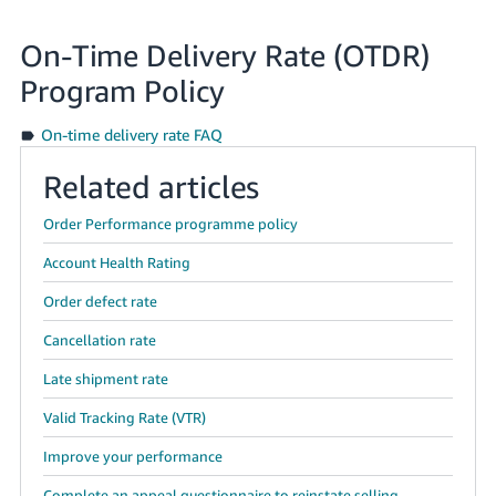
On-Time Delivery Rate (OTDR)
Program Policy
On-time delivery rate FAQ
Related articles
Order Performance programme policy
Account Health Rating
Order defect rate
Cancellation rate
Late shipment rate
Valid Tracking Rate (VTR)
Improve your performance
Complete an appeal questionnaire to reinstate selling