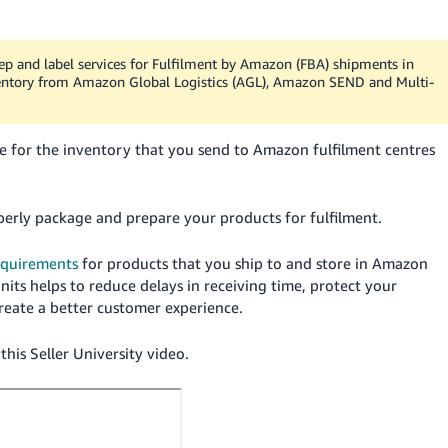
prep and label services for Fulfilment by Amazon (FBA) shipments in
nventory from Amazon Global Logistics (AGL), Amazon SEND and Multi-
le for the inventory that you send to Amazon fulfilment centres
erly package and prepare your products for fulfilment.
equirements
for products that you ship to and store in Amazon
its helps to reduce delays in receiving time, protect your
create a better customer experience.
his Seller University video.