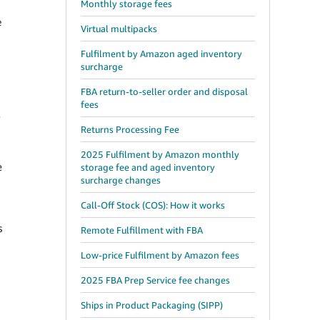
Monthly storage fees
e
Virtual multipacks
Fulfilment by Amazon aged inventory
surcharge
FBA return-to-seller order and disposal
fees
y
Returns Processing Fee
2025 Fulfilment by Amazon monthly
e
storage fee and aged inventory
surcharge changes
Call-Off Stock (COS): How it works
s
Remote Fulfillment with FBA
Low-price Fulfilment by Amazon fees
2025 FBA Prep Service fee changes
Ships in Product Packaging (SIPP)