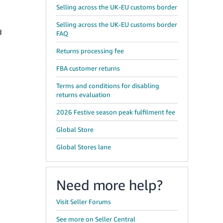
Selling across the UK-EU customs border
Selling across the UK-EU customs border
d
FAQ
Returns processing fee
FBA customer returns
Terms and conditions for disabling
returns evaluation
2026 Festive season peak fulfilment fee
Global Store
Global Stores lane
Need more help?
Visit Seller Forums
See more on Seller Central