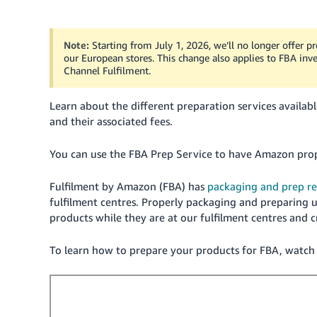
Note:
Starting from July 1, 2026, we’ll no longer offer 
our European stores. This change also applies to FBA i
Channel Fulfilment.
Learn about the different preparation services availab
and their associated fees.
You can use the FBA Prep Service to have Amazon prop
Fulfilment by Amazon (FBA) has
packaging and prep r
fulfilment centres. Properly packaging and preparing un
products while they are at our fulfilment centres and 
To learn how to prepare your products for FBA, watch t