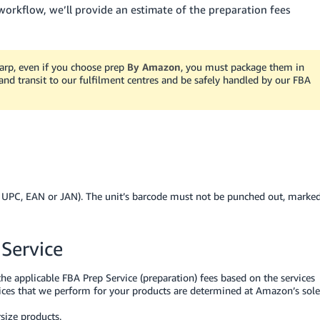
rkflow, we’ll provide an estimate of the preparation fees
sharp, even if you choose prep
By Amazon
, you must package them in
and transit to our fulfilment centres and be safely handled by our FBA
, UPC, EAN or JAN). The unit’s barcode must not be punched out, marke
 Service
he applicable FBA Prep Service (preparation) fees based on the services
vices that we perform for your products are determined at Amazon’s sole
size products.