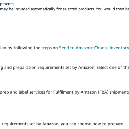
ipments.
may be included automatically for selected products. You would then b
plan by following the steps on
Send to Amazon: Choose inventor
ng and preparation requirements set by Amazon, select one of th
r prep and label services for Fulfilment by Amazon (FBA) shipment
n requirements set by Amazon, you can choose how to prepare