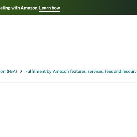
selling with Amazon.
Learn how
Select your preferred language
ançais - FR
Italiano - IT
English -
日本語 - JP
iếng Việt - VN