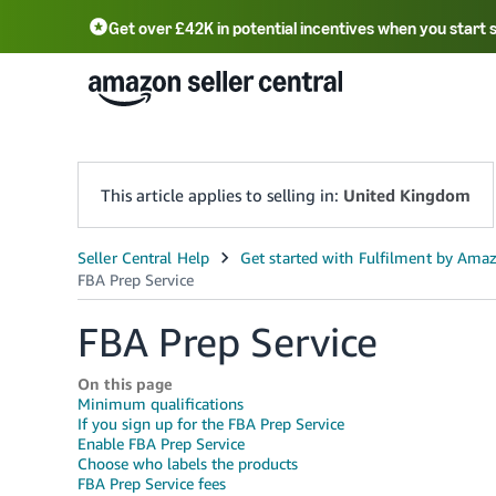
Get over £42K in potential incentives when you start 
Deutsch - DE
Fr
中文 - CN
中文 - TW
Português - BR
தமிழ் - IN
T
ไทย - TH
This article applies to selling in:
United Kingdom
FBA Prep Service
On this page
Minimum qualifications
If you sign up for the FBA Prep Service
Enable FBA Prep Service
Choose who labels the products
FBA Prep Service fees