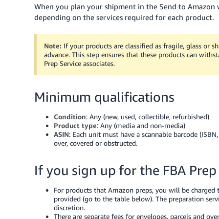
When you plan your shipment in the Send to Amazon wo
depending on the services required for each product.
Note:
If your products are classified as fragile, glass or 
advance. This step ensures that these products can withst
Prep Service associates.
Minimum qualifications
Condition
: Any (new, used, collectible, refurbished)
Product type
: Any (media and non-media)
ASIN
: Each unit must have a scannable barcode (ISBN
over, covered or obstructed.
If you sign up for the FBA Prep
For products that Amazon preps, you will be charged t
provided (go to the table below). The preparation ser
discretion.
There are separate fees for envelopes, parcels and over