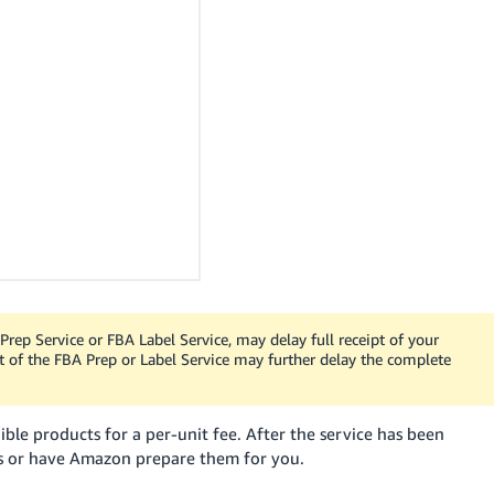
 Prep Service or FBA Label Service, may delay full receipt of your
t of the FBA Prep or Label Service may further delay the complete
ible products for a per-unit fee. After the service has been
s or have Amazon prepare them for you.