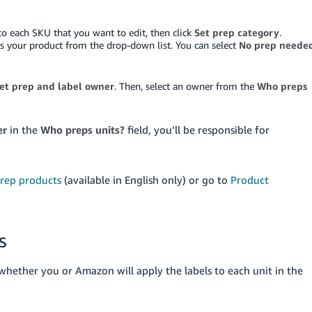
 to each SKU that you want to edit, then click
Set prep category
.
ts your product from the drop-down list. You can select
No prep neede
et prep and label owner
. Then, select an owner from the
Who preps
er
in the
Who preps units?
field, you’ll be responsible for
rep products
(available in English only) or go to
Product
s
whether you or Amazon will apply the labels to each unit in the