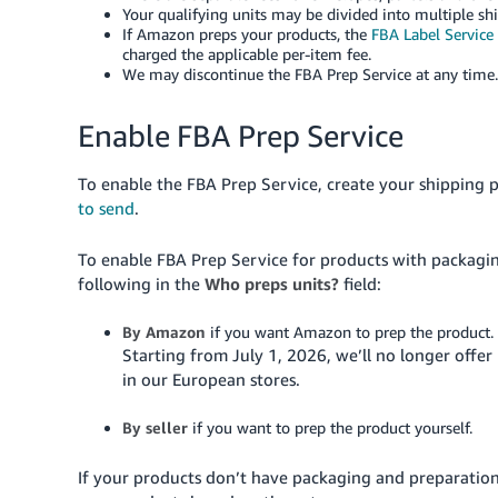
Your qualifying units may be divided into multiple sh
If Amazon preps your products, the
FBA Label Service
charged the applicable per-item fee.
We may discontinue the FBA Prep Service at any time.
Enable FBA Prep Service
To enable the FBA Prep Service, create your shipping 
to send
.
To enable FBA Prep Service for products with packagi
following in the
Who preps units?
field:
By Amazon
if you want Amazon to prep the product.
Starting from July 1, 2026, we’ll no longer offe
in our European stores.
By seller
if you want to prep the product yourself.
If your products don’t have packaging and preparatio