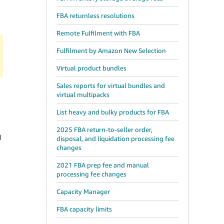
FBA returnless resolutions
Remote Fulfilment with FBA
Fulfilment by Amazon New Selection
Virtual product bundles
Sales reports for virtual bundles and
virtual multipacks
List heavy and bulky products for FBA
2025 FBA return-to-seller order,
d
disposal, and liquidation processing fee
changes
2021 FBA prep fee and manual
processing fee changes
Capacity Manager
FBA capacity limits