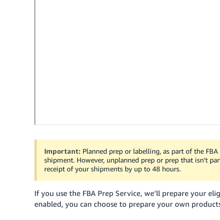
Important:
Planned prep or labelling, as part of the FBA
shipment. However, unplanned prep or prep that isn’t par
receipt of your shipments by up to 48 hours.
If you use the FBA Prep Service, we’ll prepare your elig
enabled, you can choose to prepare your own product