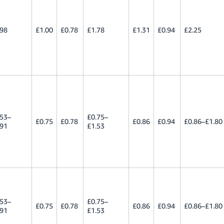
.98
£1.00
£0.78
£1.78
£1.31
£0.94
£2.25
.53–
£0.75–
£0.75
£0.78
£0.86
£0.94
£0.86–£1.80
.91
£1.53
.53–
£0.75–
£0.75
£0.78
£0.86
£0.94
£0.86–£1.80
.91
£1.53