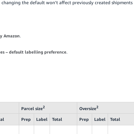
d changing the default won’t affect previously created shipments
by Amazon
.
es – default labelling preference
.
2
2
Parcel size
Oversize
tal
Prep
Label
Total
Prep
Label
Total