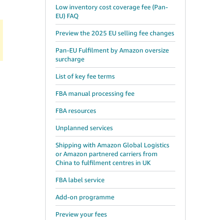
Low inventory cost coverage fee (Pan-
EU) FAQ
Preview the 2025 EU selling fee changes
Pan-EU Fulfilment by Amazon oversize
surcharge
List of key fee terms
FBA manual processing fee
FBA resources
Unplanned services
Shipping with Amazon Global Logistics
or Amazon partnered carriers from
China to fulfilment centres in UK
FBA label service
Add-on programme
Preview your fees