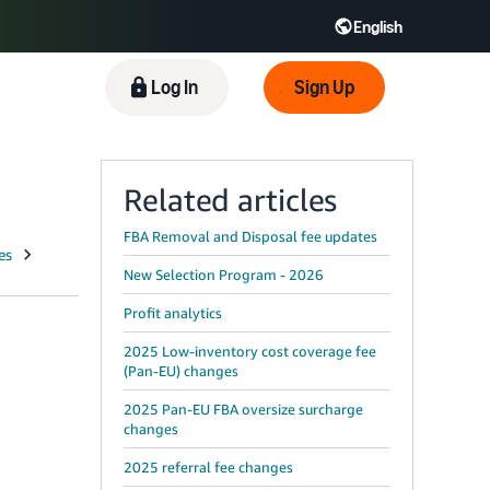
English
 GB
Español - ES
हिंदी - IN
Log In
Sign Up
한국어 - KR
Related articles
FBA Removal and Disposal fee updates
New Selection Program - 2026
Profit analytics
2025 Low-inventory cost coverage fee
(Pan-EU) changes
2025 Pan-EU FBA oversize surcharge
changes
2025 referral fee changes