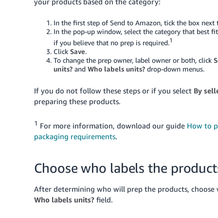
your products based on the category:
In the first step of Send to Amazon, tick the box next
In the pop-up window, select the category that best fi
1
if you believe that no prep is required.
Click
Save
.
To change the prep owner, label owner or both, click
S
units?
and
Who labels units?
drop-down menus.
If you do not follow these steps or if you select
By sell
preparing these products.
1
For more information, download our guide
How to p
packaging requirements
.
Choose who labels the product
After determining who will prep the products, choose 
Who labels units?
field.