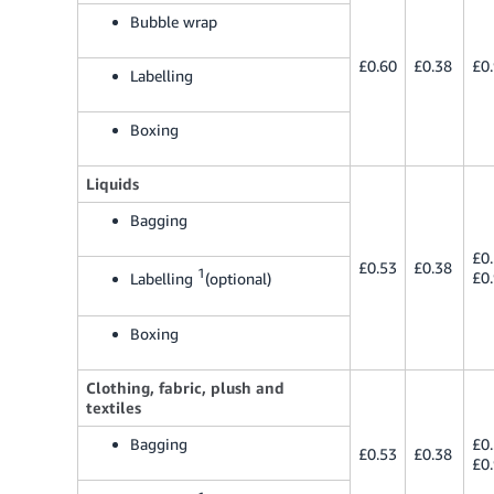
Bubble wrap
£0.60
£0.38
£0
Labelling
Boxing
Liquids
Bagging
£0
£0.53
£0.38
1
£0
Labelling
(optional)
Boxing
Clothing, fabric, plush and
textiles
Bagging
£0
£0.53
£0.38
£0