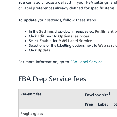
You can also choose a default in your FBA settings, an
or label preferences already defined for specific items.
To update your settings, follow these steps:
In the
Settings
drop-down menu, select
Fulfilment 
Click
Edit
next to
Optional services
.
Select
Enable
for
MWS Label Service
.
Select one of the labelling options next to
Web servic
Click
Update
.
For more information, go to
FBA Label Service
.
FBA Prep Service fees
Per-unit fee
2
Envelope size
Prep
Label
To
Fragile/glass