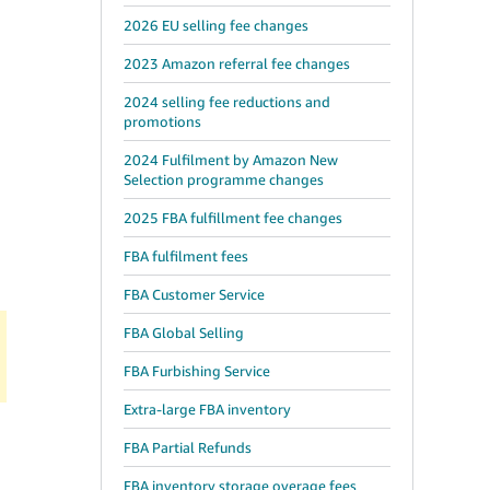
2026 EU selling fee changes
2023 Amazon referral fee changes
2024 selling fee reductions and
promotions
2024 Fulfilment by Amazon New
Selection programme changes
2025 FBA fulfillment fee changes
FBA fulfilment fees
FBA Customer Service
FBA Global Selling
FBA Furbishing Service
Extra-large FBA inventory
FBA Partial Refunds
FBA inventory storage overage fees