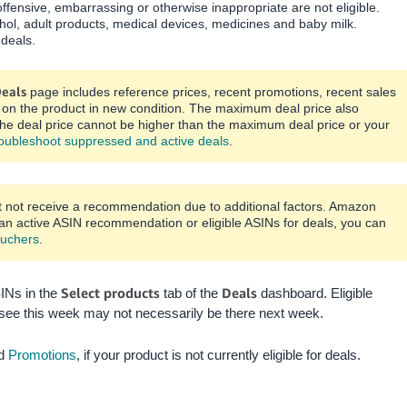
ffensive, embarrassing or otherwise inappropriate are not eligible.
ohol, adult products, medical devices, medicines and baby milk.
 deals.
eals
page includes reference prices, recent promotions, recent sales
er on the product in new condition. The maximum deal price also
he deal price cannot be higher than the maximum deal price or your
oubleshoot suppressed and active deals
.
t not receive a recommendation due to additional factors. Amazon
 an active ASIN recommendation or eligible ASINs for deals, you can
uchers
.
Select products
Deals
SINs in the
tab of the
dashboard. Eligible
see this week may not necessarily be there next week.
d
Promotions
, if your product is not currently eligible for deals.