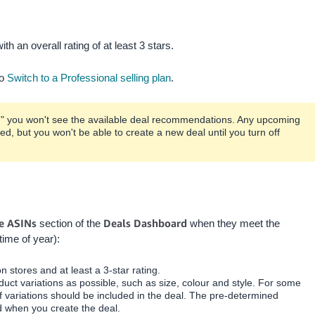
th an overall rating of at least 3 stars.
to
Switch to a Professional selling plan
.
de," you won't see the available deal recommendations. Any upcoming
ted, but you won't be able to create a new deal until you turn off
le ASINs
Deals Dashboard
section of the
when they meet the
time of year):
 stores and at least a 3-star rating.
uct variations as possible, such as size, colour and style. For some
 variations should be included in the deal. The pre-determined
d when you create the deal.