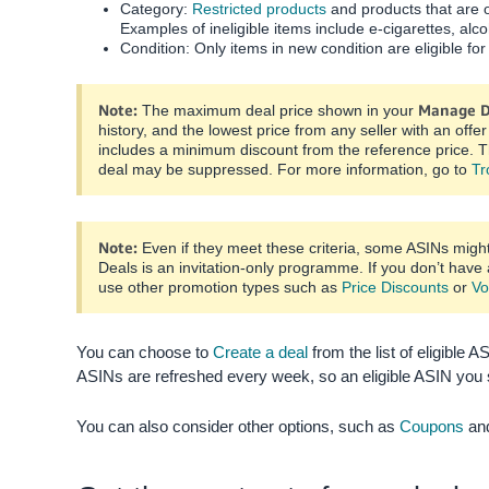
Category:
Restricted products
and products that are o
Examples of ineligible items include e-cigarettes, alc
Condition: Only items in new condition are eligible for
Note:
Manage D
The maximum deal price shown in your
history, and the lowest price from any seller with an off
includes a minimum discount from the reference price. T
deal may be suppressed. For more information, go to
Tr
Note:
Even if they meet these criteria, some ASINs migh
Deals is an invitation-only programme. If you don’t have
use other promotion types such as
Price Discounts
or
Vo
You can choose to
Create a deal
from the list of eligible A
ASINs are refreshed every week, so an eligible ASIN you 
You can also consider other options, such as
Coupons
an