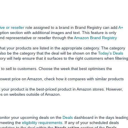
ve or reseller
role assigned to a brand in Brand Registry can add
A+
ption section with additional images and text. This feature is only
nd representative or reseller through the
Amazon Brand Registry
hat your products are listed in the appropriate category.
The category
also be the category that the deal will be shown on the
Today’s Deals
ry will help ensure that it surfaces to the right customers when filterin
r to sell to customers. Choose the week that best optimises the
lowest price on Amazon, check how it compares with similar products
 your product is the best-priced product in Amazon stores.
However,
ces on websites outside of Amazon.
monitor your upcoming deals on the
Deals
dashboard in the days leadin
e meeting the
eligibility requirements.
If any of your scheduled deals
Needs action
Deals
pdates to the deal within the
section of the