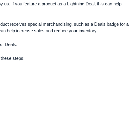
y us. If you feature a product as a Lightning Deal, this can help
oduct receives special merchandising, such as a Deals badge for a
can help increase sales and reduce your inventory.
st Deals.
w these steps: