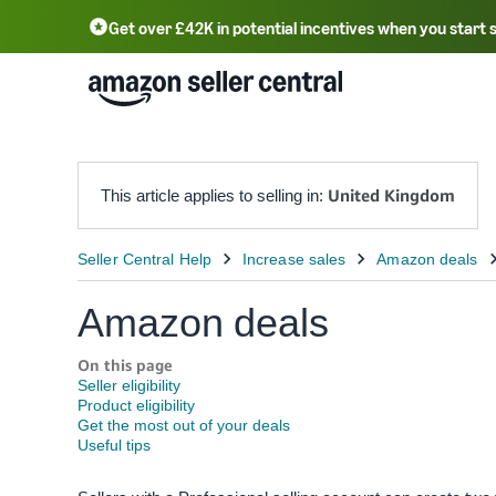
Get over £42K in potential incentives when you start 
Deutsch - DE
Fr
中文 - CN
中文 - TW
Português - BR
தமிழ் - IN
T
ไทย - TH
United Kingdom
This article applies to selling in:
Amazon deals
On this page
Seller eligibility
Product eligibility
Get the most out of your deals
Useful tips