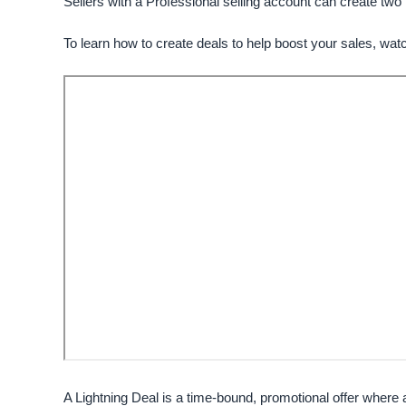
Sellers with a
Professional
selling account can create two 
To learn how to create deals to help boost your sales, watc
A Lightning Deal is a time-bound, promotional offer where