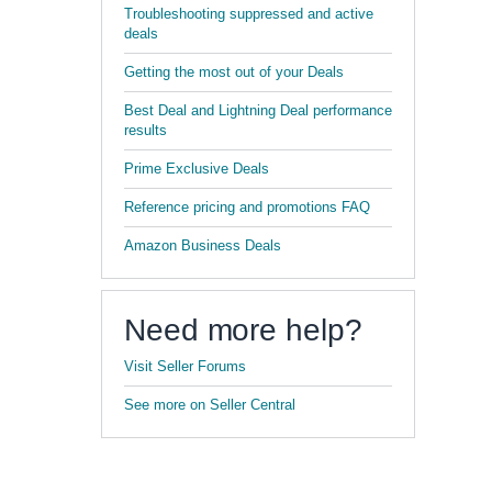
Troubleshooting suppressed and active
deals
Getting the most out of your Deals
Best Deal and Lightning Deal performance
results
Prime Exclusive Deals
Reference pricing and promotions FAQ
Amazon Business Deals
Need more help?
Visit Seller Forums
See more on Seller Central