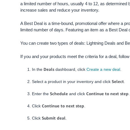
a limited number of hours, usually 4 to 12, as determined b
increase sales and reduce your inventory.
A Best Deal is a time-bound, promotional offer where a pr
limited number of days.
Featuring an item as a Best Deal 
You can create two types of deals: Lightning Deals and Be
If you and your products meet the criteria for a deal, follo
Deals
In the
dashboard, click
Create a new deal
.
Select
Select a product in your inventory and click
.
Schedule
Continue to next step
Enter the
and click
.
Continue to next step
Click
.
Submit deal
Click
.