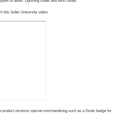
types of deals: Lightning Deals and Best Deals.
h this Seller University video:
 a product receives special merchandising such as a Deals badge for