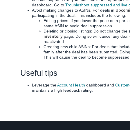
dasbhoard.
Go to
Troubleshoot suppressed and live 
Upcom
Avoid making changes to ASINs. For deals in
participating in the deal. This includes the following:
Editing prices: If you lower the price on a part
same ASIN to avoid deal suppression.
Deleting or closing listings: Do not change the 
inventory
page. Doing so will cancel any deal 
reactivated.
Creating new child ASINs: For deals that include
family after the deal has been submitted. Doing s
This will cause the deal to become suppressed 
Useful tips
Leverage the
Account Health
dashboard and
Custom
maintains a high feedback rating.