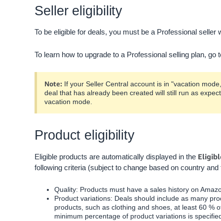
Seller eligibility
To be eligible for deals, you must be a Professional seller wi
To learn how to upgrade to a Professional selling plan, go 
Note:
If your Seller Central account is in "vacation mo
deal that has already been created will still run as expec
vacation mode.
Product eligibility
Eligib
Eligible products are automatically displayed in the
following criteria (subject to change based on country and 
Quality: Products must have a sales history on Amazon
Product variations: Deals should include as many prod
products, such as clothing and shoes, at least
60
% of
minimum percentage of product variations is specifie