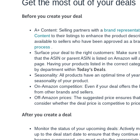
Get the most out of your deals
Before you create your deal
A+ Content: Selling partners with a
brand representati
Content
to their listings to enhance the product descri
available to sellers who have been approved as a bra
process
.
Surface your deal to the right customers: Make sure t
that the ASIN or parent ASIN is listed on Amazon will 
page.
Having your products listed in the correct catego
Today’s Deals
by department within
.
Seasonality: All products have an optimal time of yea
seasonality of your product.
On-Amazon competition: Even if your deal offers the 
from other brands and sellers.
Off-Amazon prices: The suggested price ensures that
consider whether the deal price is competitive to pri
After you create a deal
Monitor the status of your upcoming deals:
Actively 
up to the deal start date to ensure that they continu
become suppressed, you must make the appropriate u