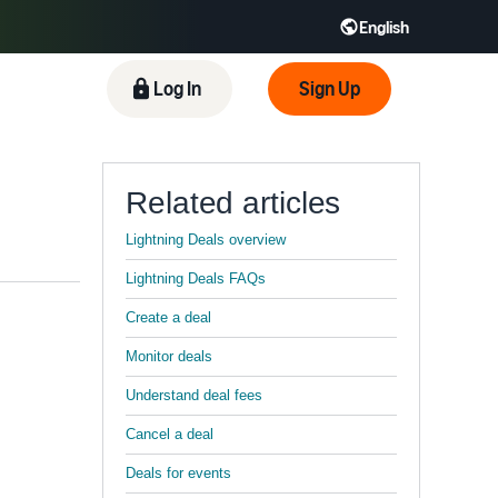
English
 GB
Español - ES
हिंदी - IN
Log In
Sign Up
한국어 - KR
Related articles
Lightning Deals overview
Lightning Deals FAQs
Create a deal
Monitor deals
Understand deal fees
Cancel a deal
Deals for events