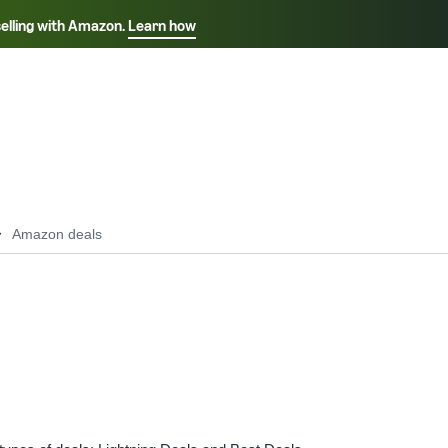
selling with Amazon.
Learn how
Select your preferred language
ançais - FR
Italiano - IT
English -
日本語 - JP
iếng Việt - VN