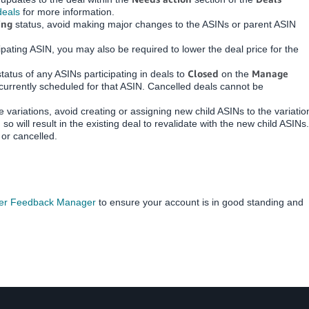
deals
for more information.
ing
status, avoid making major changes to the ASINs or parent ASIN
icipating ASIN, you may also be required to lower the deal price for the
Closed
Manage
status of any ASINs participating in deals to
on the
currently scheduled for that ASIN. Cancelled deals cannot be
 variations, avoid creating or assigning new child ASINs to the variatio
o will result in the existing deal to revalidate with the new child ASINs.
or cancelled.
er Feedback Manager
to ensure your account is in good standing and