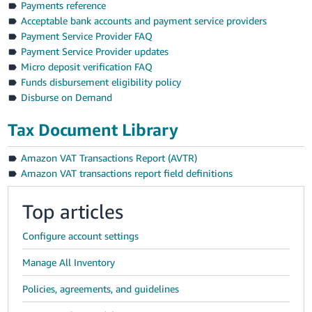
Payments reference
Acceptable bank accounts and payment service providers
Payment Service Provider FAQ
Payment Service Provider updates
Micro deposit verification FAQ
Funds disbursement eligibility policy
Disburse on Demand
Tax Document Library
Amazon VAT Transactions Report (AVTR)
Amazon VAT transactions report field definitions
Top articles
Configure account settings
Manage All Inventory
Policies, agreements, and guidelines