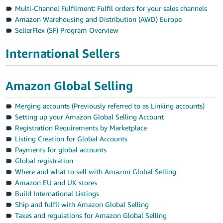
Multi-Channel Fulfilment: Fulfil orders for your sales channels
Amazon Warehousing and Distribution (AWD) Europe
SellerFlex (SF) Program Overview
International Sellers
Amazon Global Selling
Merging accounts (Previously referred to as Linking accounts)
Setting up your Amazon Global Selling Account
Registration Requirements by Marketplace
Listing Creation for Global Accounts
Payments for global accounts
Global registration
Where and what to sell with Amazon Global Selling
Amazon EU and UK stores
Build International Listings
Ship and fulfil with Amazon Global Selling
Taxes and regulations for Amazon Global Selling