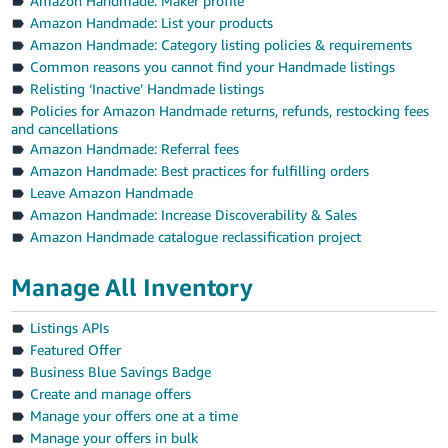
Amazon Handmade: Maker profile
Amazon Handmade: List your products
Amazon Handmade: Category listing policies & requirements
Common reasons you cannot find your Handmade listings
Relisting ‘Inactive’ Handmade listings
Policies for Amazon Handmade returns, refunds, restocking fees
and cancellations
Amazon Handmade: Referral fees
Amazon Handmade: Best practices for fulfilling orders
Leave Amazon Handmade
Amazon Handmade: Increase Discoverability & Sales
Amazon Handmade catalogue reclassification project
Manage All Inventory
Listings APIs
Featured Offer
Business Blue Savings Badge
Create and manage offers
Manage your offers one at a time
Manage your offers in bulk