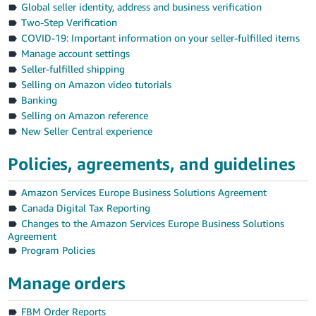
Global seller identity, address and business verification
Deutsch
Two-Step Verification
- DE
COVID-19: Important information on your seller-fulfilled items
Manage account settings
Français
Seller-fulfilled shipping
- FR
Selling on Amazon video tutorials
Banking
Italiano
Selling on Amazon reference
- IT
New Seller Central experience
English
日
Policies, agreements, and guidelines
本
Log
Amazon Services Europe Business Solutions Agreement
In
語
Canada Digital Tax Reporting
-
Changes to the Amazon Services Europe Business Solutions
JP
Agreement
Sign
Program Policies
Up
English
- GB
Manage orders
Español
FBM Order Reports