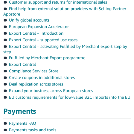
Customer support and returns for international sales
Find help from external solution providers with Selling Partner
Appstore
Unify global accounts
European Expansion Accelerator
Export Central – Introduction
Export Central – supported use cases
Export Central – activating Fulfilled by Merchant export step by
step
Fulfilled by Merchant Export programme
Export Central
Compliance Services Store
Create coupons in additional stores
Deal replication across stores
Expand your business across European stores
EU customs requirements for low-value B2C imports into the EU
Payments
Payments FAQ
Payments tasks and tools