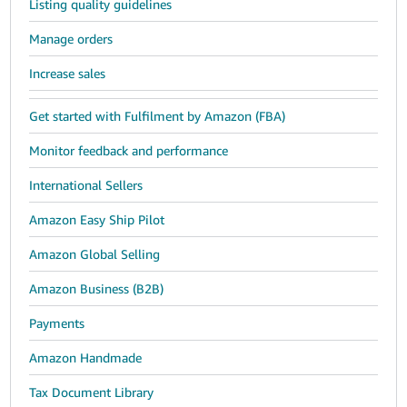
Listing quality guidelines
Manage orders
Increase sales
Get started with Fulfilment by Amazon (FBA)
Monitor feedback and performance
International Sellers
Amazon Easy Ship Pilot
Amazon Global Selling
Amazon Business (B2B)
Payments
Amazon Handmade
Tax Document Library