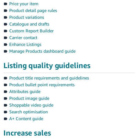
Price your item
Product detail page rules
Product variations
Catalogue and drafts
Custom Report Builder
Carrier contact
Enhance Listings
Manage Products dashboard guide
Listing quality guidelines
Product title requirements and guidelines
Product bullet point requirements
Attributes guide
Product image guide
Shoppable video guide
Search optimisation
A+ Content guide
Increase sales