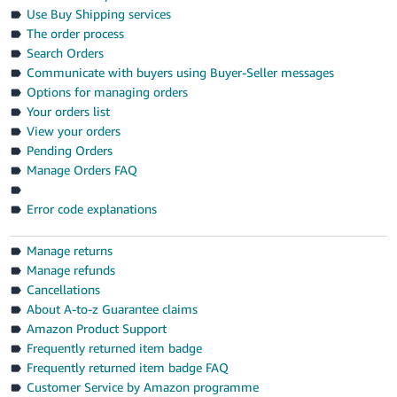
- ES
Use Buy Shipping services
The order process
हिंदी
Search Orders
- IN
Communicate with buyers using Buyer-Seller messages
Options for managing orders
한
Your orders list
View your orders
국
Pending Orders
어
Manage Orders FAQ
-
KR
Error code explanations
Português
Manage returns
- BR
Manage refunds
Cancellations
தமிழ்
About A-to-z Guarantee claims
- IN
Amazon Product Support
Frequently returned item badge
ไทย
Frequently returned item badge FAQ
- TH
Customer Service by Amazon programme