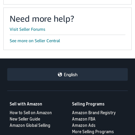
Need more help?
Visit Seller Forums
See more on Seller Central
English
Sell with Amazon
Selling Programs
How to Sell on Amazon
Amazon Brand Registry
New Seller Guide
Amazon FBA
Amazon Global Selling
Amazon Ads
More Selling Programs