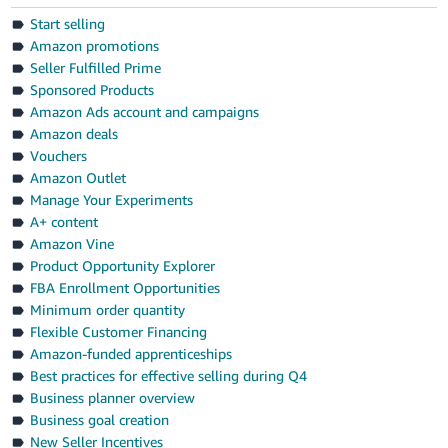
Start selling
Amazon promotions
Seller Fulfilled Prime
Sponsored Products
Amazon Ads account and campaigns
Amazon deals
Vouchers
Amazon Outlet
Manage Your Experiments
A+ content
Amazon Vine
Product Opportunity Explorer
FBA Enrollment Opportunities
Minimum order quantity
Flexible Customer Financing
Amazon-funded apprenticeships
Best practices for effective selling during Q4
Business planner overview
Business goal creation
New Seller Incentives