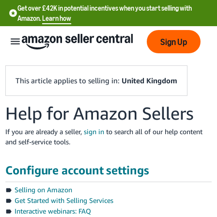
Get over £42K in potential incentives when you start selling with
Amazon.
Learn how
Sign Up
This article applies to selling in:
United Kingdom
Help for Amazon Sellers
中
文
If you are already a seller,
sign in
to search all of our help content
-
and self-service tools.
CN
Configure account settings
中
文
Selling on Amazon
-
Get Started with Selling Services
TW
Interactive webinars: FAQ