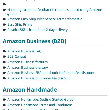
Handling customer feedback for items shipped using Amazon
Easy Ship
Amazon Easy Ship Pilot Service Terms 'domestic'
Easy Ship Prime
Restrict SKUs from 1- or 2-day delivery
Amazon Business (B2B)
Amazon Business FAQ
B2B Central
Amazon Business features
Amazon Business glossary
Amazon Business FBA multi-unit fulfilment fee discount
Amazon Business bulk order fee discount
Amazon Handmade
Amazon Handmade: Getting Started Guide
Amazon Handmade Terms and Conditions