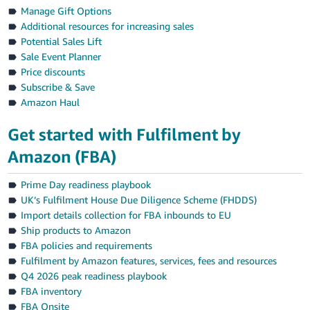
Manage Gift Options
Additional resources for increasing sales
Potential Sales Lift
Sale Event Planner
Price discounts
Subscribe & Save
Amazon Haul
Get started with Fulfilment by
Amazon (FBA)
Prime Day readiness playbook
UK’s Fulfilment House Due Diligence Scheme (FHDDS)
Import details collection for FBA inbounds to EU
Ship products to Amazon
FBA policies and requirements
Fulfilment by Amazon features, services, fees and resources
Q4 2026 peak readiness playbook
FBA inventory
FBA Onsite