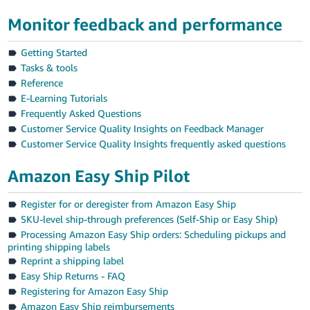
Tiếng
Monitor feedback and performance
Việt -
VN
Getting Started
Tasks & tools
Reference
E-Learning Tutorials
Frequently Asked Questions
Customer Service Quality Insights on Feedback Manager
Customer Service Quality Insights frequently asked questions
Amazon Easy Ship Pilot
Register for or deregister from Amazon Easy Ship
SKU-level ship-through preferences (Self-Ship or Easy Ship)
Processing Amazon Easy Ship orders: Scheduling pickups and
printing shipping labels
Reprint a shipping label
Easy Ship Returns - FAQ
Registering for Amazon Easy Ship
Amazon Easy Ship reimbursements